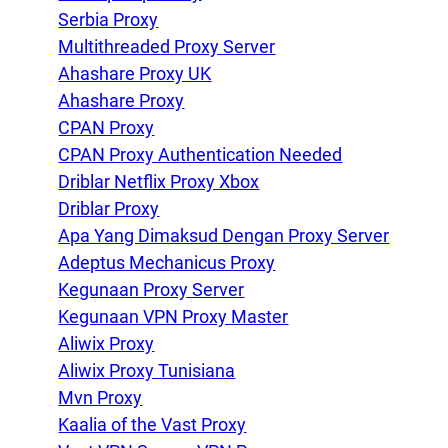
Serbia Proxy
Multithreaded Proxy Server
Ahashare Proxy UK
Ahashare Proxy
CPAN Proxy
CPAN Proxy Authentication Needed
Driblar Netflix Proxy Xbox
Driblar Proxy
Apa Yang Dimaksud Dengan Proxy Server
Adeptus Mechanicus Proxy
Kegunaan Proxy Server
Kegunaan VPN Proxy Master
Aliwix Proxy
Aliwix Proxy Tunisiana
Mvn Proxy
Kaalia of the Vast Proxy