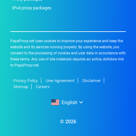
IPv4 proxy packages
PapaProxy.net uses cookies to improve your experience and keep the
website and its services running properly. By using the website, you
consent to the processing of cookies and user data in accordance with
these terms. Any use of site materials requires an active, dofollow link
to PapaProxy.net.
Privacy Policy
User Agreement
Disclaimer
Sitemap
Careers
English
English
© 2026
Русский