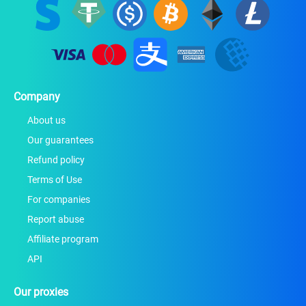
Company
About us
Our guarantees
Refund policy
Terms of Use
For companies
Report abuse
Affiliate program
API
Our proxies