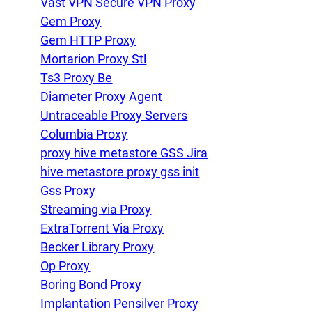
Vast VPN Secure VPN Proxy
Gem Proxy
Gem HTTP Proxy
Mortarion Proxy Stl
Ts3 Proxy Be
Diameter Proxy Agent
Untraceable Proxy Servers
Columbia Proxy
proxy hive metastore GSS Jira
hive metastore proxy gss init
Gss Proxy
Streaming via Proxy
ExtraTorrent Via Proxy
Becker Library Proxy
Op Proxy
Boring Bond Proxy
Implantation Pensilver Proxy