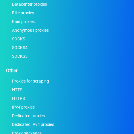
Datacenter proxies
Elite proxies
Paid proxies
Anonymous proxies
SOCKS
SOCKS4
SOCKS5
Other
Proxies for scraping
HTTP
HTTPS
IPv4 proxies
Dedicated proxies
Dedicated IPv4 proxies
Proxy packages