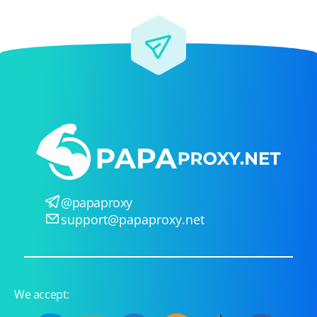
@papaproxy
support@papaproxy.net
We accept: