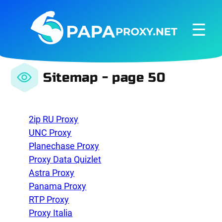
☰
Sitemap - page 50
2ip RU Proxy
UNC Proxy
Planechase Proxy
Proxy Data Quizlet
Astra Proxy
Panama Proxy
RTP Proxy
Proxy Italia