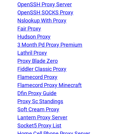
OpenSSH Proxy Server
OpenSSH SOCKS Proxy
Nslookup With Proxy
Fair Proxy
Hudson Proxy
3 Month Pd Proxy Premium
Lathril Proxy
Proxy Blade Zero
Fiddler Classic Proxy
Flamecord Proxy
Flamecord Proxy Minecraft
Dfin Proxy Guide
Proxy Sc Standings
Soft Cream Proxy
Lantern Proxy Server
Socket5 Proxy List
Home Cell Phone Proxy Server