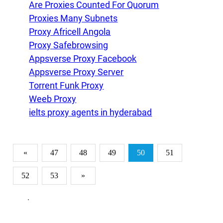
Are Proxies Counted For Quorum
Proxies Many Subnets
Proxy Africell Angola
Proxy Safebrowsing
Appsverse Proxy Facebook
Appsverse Proxy Server
Torrent Funk Proxy
Weeb Proxy
ielts proxy agents in hyderabad
«
47
48
49
50
51
52
53
»
.