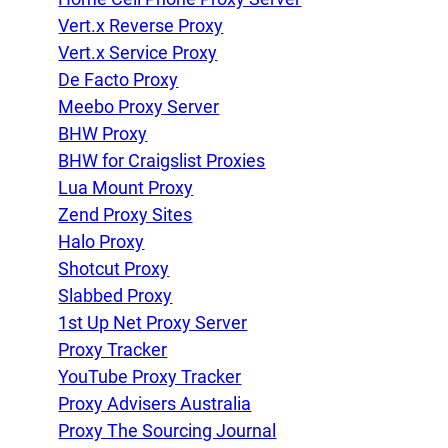
Vert.x Reverse Proxy
Vert.x Service Proxy
De Facto Proxy
Meebo Proxy Server
BHW Proxy
BHW for Craigslist Proxies
Lua Mount Proxy
Zend Proxy Sites
Halo Proxy
Shotcut Proxy
Slabbed Proxy
1st Up Net Proxy Server
Proxy Tracker
YouTube Proxy Tracker
Proxy Advisers Australia
Proxy The Sourcing Journal