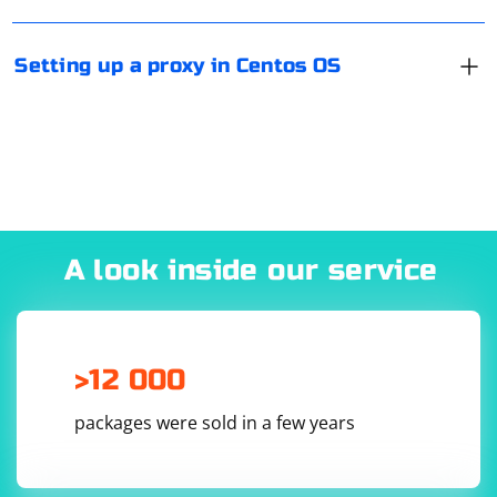
proxy, and Port is the port number. If you have DE, the
configuration can be done via Network Manager (as in
Setting up a proxy in Centos OS
any other Linux distribution).
A look inside our service
>12 000
packages were sold in a few years