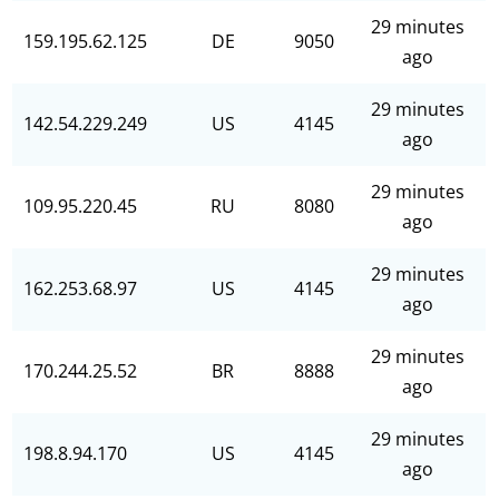
29 minutes
159.195.62.125
DE
9050
ago
29 minutes
142.54.229.249
US
4145
ago
29 minutes
109.95.220.45
RU
8080
ago
29 minutes
162.253.68.97
US
4145
ago
29 minutes
170.244.25.52
BR
8888
ago
29 minutes
198.8.94.170
US
4145
ago