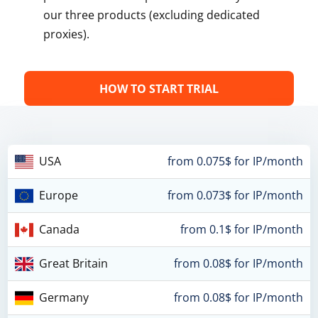
our three products (excluding dedicated
proxies).
HOW TO START TRIAL
USA
from 0.075$ for IP/month
Europe
from 0.073$ for IP/month
Canada
from 0.1$ for IP/month
Great Britain
from 0.08$ for IP/month
Germany
from 0.08$ for IP/month