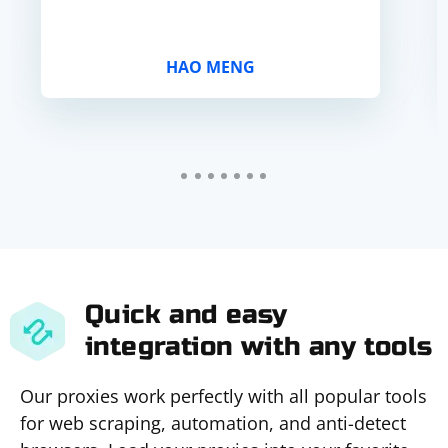
HAO MENG
Quick and easy
integration with any tools
Our proxies work perfectly with all popular tools
for web scraping, automation, and anti-detect