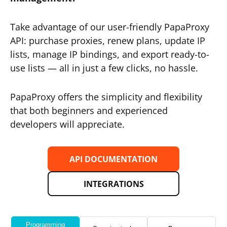
Take advantage of our user-friendly PapaProxy
API: purchase proxies, renew plans, update IP
lists, manage IP bindings, and export ready-to-
use lists — all in just a few clicks, no hassle.
PapaProxy offers the simplicity and flexibility
that both beginners and experienced
developers will appreciate.
API DOCUMENTATION
INTEGRATIONS
Programming