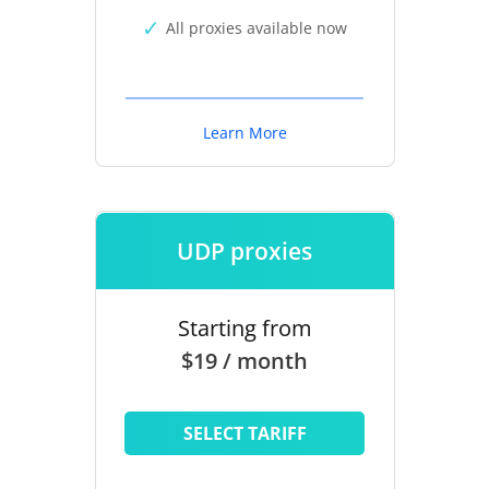
All proxies available now
Learn More
UDP proxies
Starting from
$19 / month
SELECT TARIFF