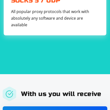
SOCKS 5 / UDP
All popular proxy protocols that work with
absolutely any software and device are
available
With us you will receive