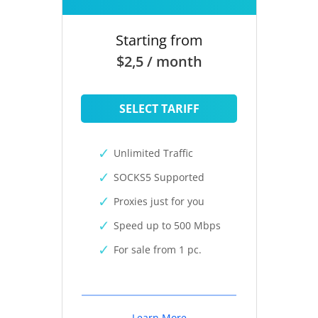
Starting from
$2,5 / month
SELECT TARIFF
Unlimited Traffic
SOCKS5 Supported
Proxies just for you
Speed up to 500 Mbps
For sale from 1 pc.
Learn More