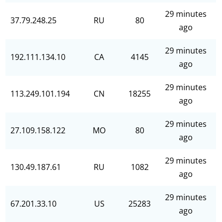
29 minutes
37.79.248.25
RU
80
ago
29 minutes
192.111.134.10
CA
4145
ago
29 minutes
113.249.101.194
CN
18255
ago
29 minutes
27.109.158.122
MO
80
ago
29 minutes
130.49.187.61
RU
1082
ago
29 minutes
67.201.33.10
US
25283
ago