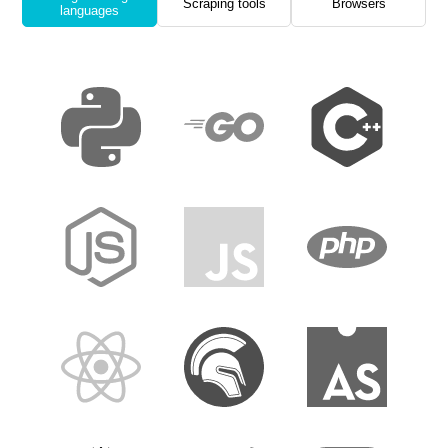
Scraping tools
Browsers
languages