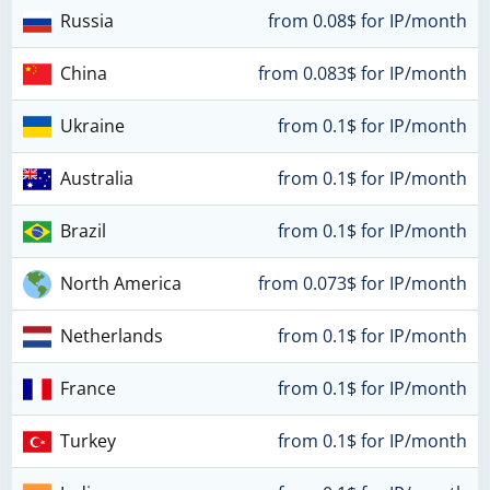
Russia
from 0.08$ for IP/month
China
from 0.083$ for IP/month
Ukraine
from 0.1$ for IP/month
Australia
from 0.1$ for IP/month
Brazil
from 0.1$ for IP/month
North America
from 0.073$ for IP/month
Netherlands
from 0.1$ for IP/month
France
from 0.1$ for IP/month
Turkey
from 0.1$ for IP/month