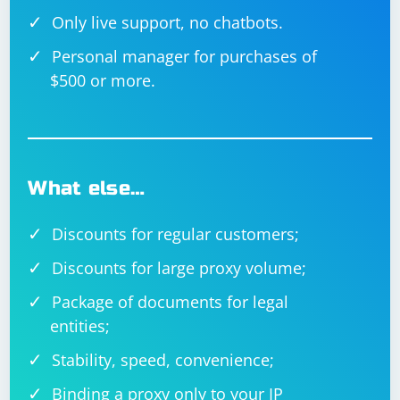
Only live support, no chatbots.
Personal manager for purchases of
$500 or more.
What else…
Discounts for regular customers;
Discounts for large proxy volume;
Package of documents for legal
entities;
Stability, speed, convenience;
Binding a proxy only to your IP