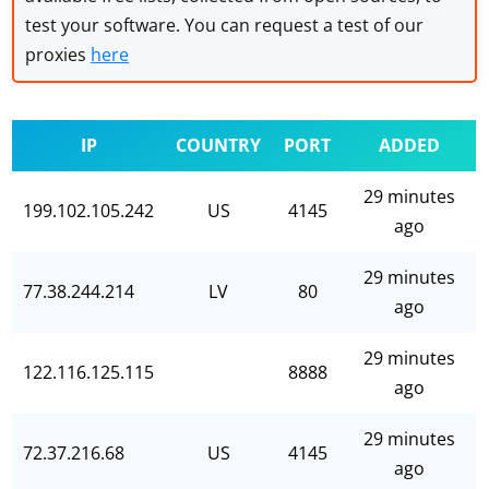
test your software. You can request a test of our
proxies
here
IP
COUNTRY
PORT
ADDED
29 minutes
199.102.105.242
US
4145
ago
29 minutes
77.38.244.214
LV
80
ago
29 minutes
122.116.125.115
8888
ago
29 minutes
72.37.216.68
US
4145
ago