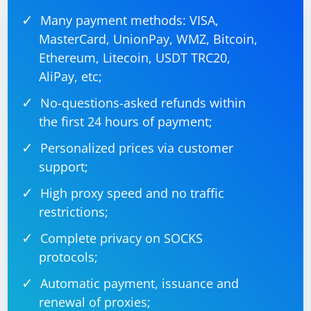
Many payment methods: VISA,
MasterCard, UnionPay, WMZ, Bitcoin,
Ethereum, Litecoin, USDT TRC20,
AliPay, etc;
No-questions-asked refunds within
the first 24 hours of payment;
Personalized prices via customer
support;
High proxy speed and no traffic
restrictions;
Complete privacy on SOCKS
protocols;
Automatic payment, issuance and
renewal of proxies;