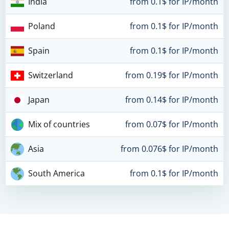
India
from 0.1$ for IP/month
Poland
from 0.1$ for IP/month
Spain
from 0.1$ for IP/month
Switzerland
from 0.19$ for IP/month
Japan
from 0.14$ for IP/month
Mix of countries
from 0.07$ for IP/month
Asia
from 0.076$ for IP/month
South America
from 0.1$ for IP/month