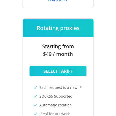
Rotating proxies
Starting from
$49 / month
SELECT TARIFF
Each request is a new IP
SOCKS5 Supported
Automatic rotation
Ideal for API work