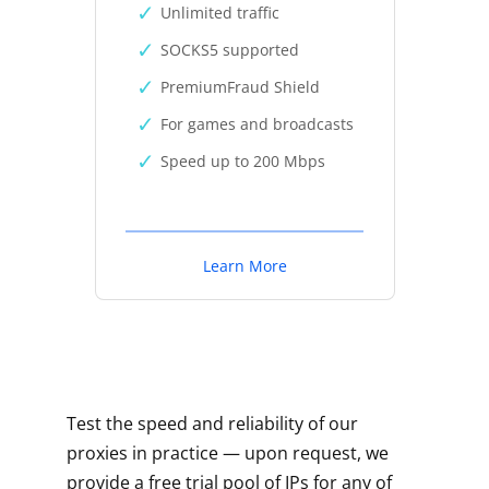
Unlimited traffic
SOCKS5 supported
PremiumFraud Shield
For games and broadcasts
Speed up to 200 Mbps
Learn More
Test the speed and reliability of our
proxies in practice — upon request, we
provide a free trial pool of IPs for any of