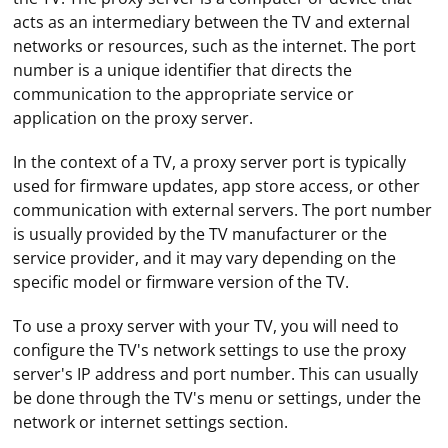
acts as an intermediary between the TV and external
networks or resources, such as the internet. The port
number is a unique identifier that directs the
communication to the appropriate service or
application on the proxy server.
In the context of a TV, a proxy server port is typically
used for firmware updates, app store access, or other
communication with external servers. The port number
is usually provided by the TV manufacturer or the
service provider, and it may vary depending on the
specific model or firmware version of the TV.
To use a proxy server with your TV, you will need to
configure the TV's network settings to use the proxy
server's IP address and port number. This can usually
be done through the TV's menu or settings, under the
network or internet settings section.