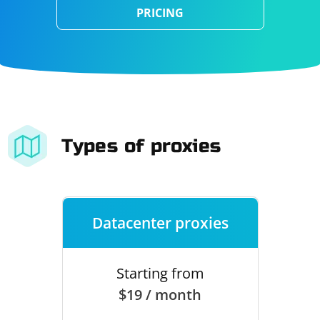
PRICING
Types of proxies
Datacenter proxies
Starting from
$19 / month