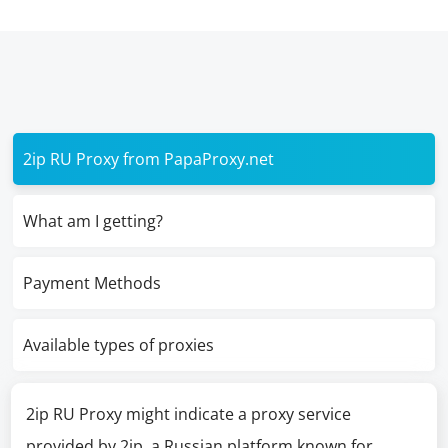
2ip RU Proxy from PapaProxy.net
What am I getting?
Payment Methods
Available types of proxies
2ip RU Proxy might indicate a proxy service
provided by 2ip, a Russian platform known for