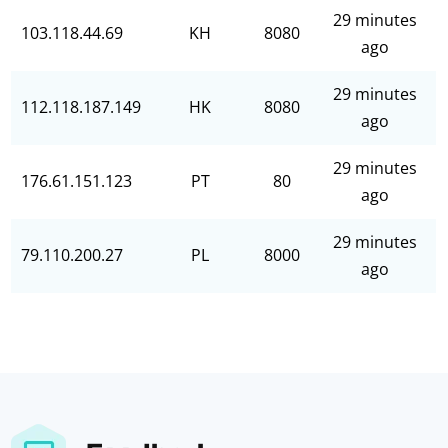
29 minutes
103.118.44.69
KH
8080
ago
29 minutes
112.118.187.149
HK
8080
ago
29 minutes
176.61.151.123
PT
80
ago
29 minutes
79.110.200.27
PL
8000
ago