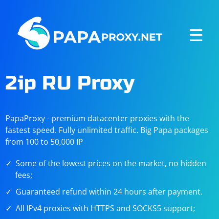
☰
2ip RU Proxy
PapaProxy - premium datacenter proxies with the
fastest speed. Fully unlimited traffic. Big Papa packages
from 100 to 50,000 IP
Some of the lowest prices on the market, no hidden
fees;
Guaranteed refund within 24 hours after payment.
All IPv4 proxies with HTTPS and SOCKS5 support;