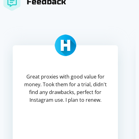
Feedback
Great proxies with good value for
money. Took them for a trial, didn't
find any drawbacks, perfect for
Instagram use. I plan to renew.