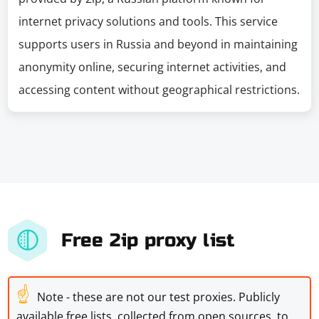
internet privacy solutions and tools. This service
supports users in Russia and beyond in maintaining
anonymity online, securing internet activities, and
accessing content without geographical restrictions.
Free 2ip proxy list
☝
Note - these are not our test proxies. Publicly
available free lists, collected from open sources, to