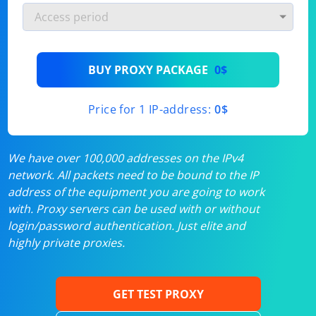
BUY PROXY PACKAGE
0$
Price for 1 IP-address:
0$
We have over 100,000 addresses on the IPv4
network. All packets need to be bound to the IP
address of the equipment you are going to work
with. Proxy servers can be used with or without
login/password authentication. Just elite and
highly private proxies.
GET TEST PROXY