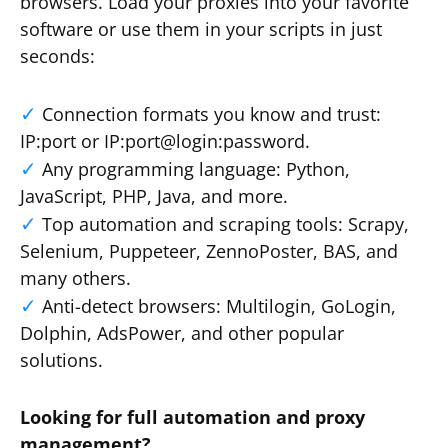
browsers. Load your proxies into your favorite
software or use them in your scripts in just
seconds:
Connection formats you know and trust:
IP:port or IP:port@login:password.
Any programming language: Python,
JavaScript, PHP, Java, and more.
Top automation and scraping tools: Scrapy,
Selenium, Puppeteer, ZennoPoster, BAS, and
many others.
Anti-detect browsers: Multilogin, GoLogin,
Dolphin, AdsPower, and other popular
solutions.
Looking for full automation and proxy
management?