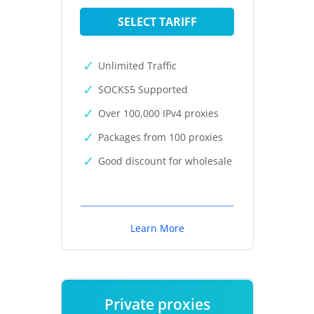
SELECT TARIFF
Unlimited Traffic
SOCKS5 Supported
Over 100,000 IPv4 proxies
Packages from 100 proxies
Good discount for wholesale
Learn More
Private proxies