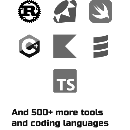
And 500+ more tools
and coding languages