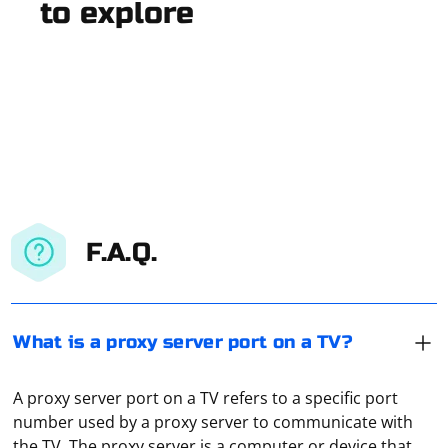
to explore
F.A.Q.
What is a proxy server port on a TV?
A proxy server port on a TV refers to a specific port
number used by a proxy server to communicate with
the TV. The proxy server is a computer or device that