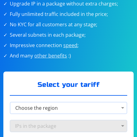
Upgrade IP in a package without extra charges;
Fully unlimited traffic included in the price;
No KYC for all customers at any stage;
Several subnets in each package;
Impressive connection
speed
;
And many
other benefits
:)
Select your tariff