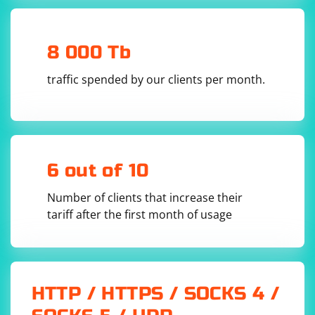
8 000 Tb
traffic spended by our clients per month.
6 out of 10
Number of clients that increase their
tariff after the first month of usage
HTTP / HTTPS / SOCKS 4 /