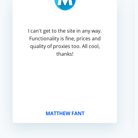
I can't get to the site in any way.
Functionality is fine, prices and
quality of proxies too. All cool,
thanks!
MATTHEW FANT