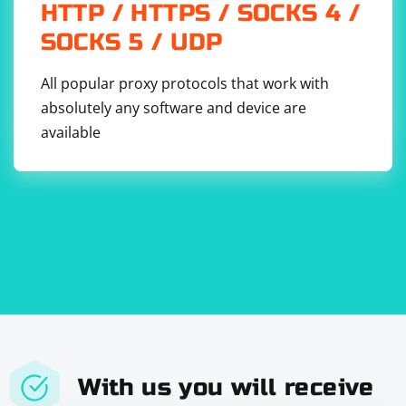
HTTP / HTTPS / SOCKS 4 /
SOCKS 5 / UDP
All popular proxy protocols that work with
absolutely any software and device are
available
With us you will receive