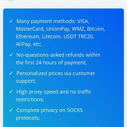
Many payment methods: VISA,
MasterCard, UnionPay, WMZ, Bitcoin,
Ethereum, Litecoin, USDT TRC20,
AliPay, etc;
No-questions-asked refunds within
the first 24 hours of payment;
Personalized prices via customer
support;
High proxy speed and no traffic
restrictions;
Complete privacy on SOCKS
protocols;