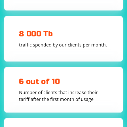
8 000 Tb
traffic spended by our clients per month.
6 out of 10
Number of clients that increase their
tariff after the first month of usage