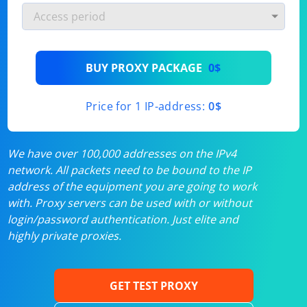
BUY PROXY PACKAGE
0$
Price for 1 IP-address:
0$
We have over 100,000 addresses on the IPv4
network. All packets need to be bound to the IP
address of the equipment you are going to work
with. Proxy servers can be used with or without
login/password authentication. Just elite and
highly private proxies.
GET TEST PROXY