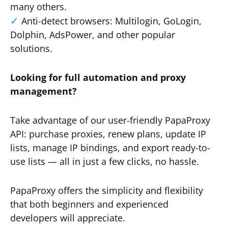
many others.
Anti-detect browsers: Multilogin, GoLogin,
Dolphin, AdsPower, and other popular
solutions.
Looking for full automation and proxy
management?
Take advantage of our user-friendly PapaProxy
API: purchase proxies, renew plans, update IP
lists, manage IP bindings, and export ready-to-
use lists — all in just a few clicks, no hassle.
PapaProxy offers the simplicity and flexibility
that both beginners and experienced
developers will appreciate.