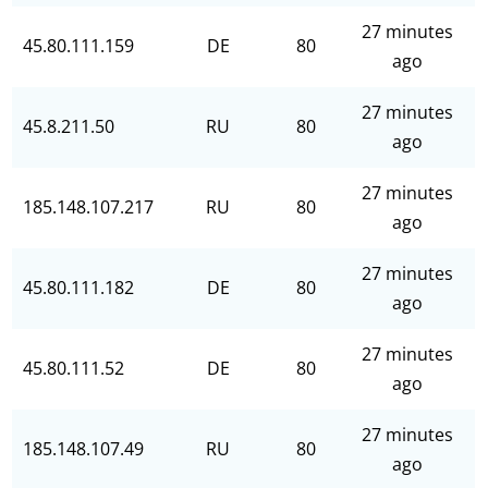
27 minutes
45.80.111.159
DE
80
ago
27 minutes
45.8.211.50
RU
80
ago
27 minutes
185.148.107.217
RU
80
ago
27 minutes
45.80.111.182
DE
80
ago
27 minutes
45.80.111.52
DE
80
ago
27 minutes
185.148.107.49
RU
80
ago