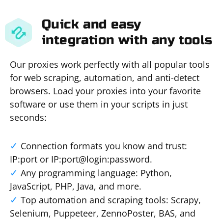
Quick and easy
integration with any tools
Our proxies work perfectly with all popular tools
for web scraping, automation, and anti-detect
browsers. Load your proxies into your favorite
software or use them in your scripts in just
seconds:
Connection formats you know and trust:
IP:port or IP:port@login:password.
Any programming language: Python,
JavaScript, PHP, Java, and more.
Top automation and scraping tools: Scrapy,
Selenium, Puppeteer, ZennoPoster, BAS, and