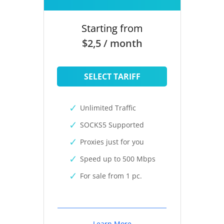
Starting from
$2,5 / month
SELECT TARIFF
Unlimited Traffic
SOCKS5 Supported
Proxies just for you
Speed up to 500 Mbps
For sale from 1 pc.
Learn More