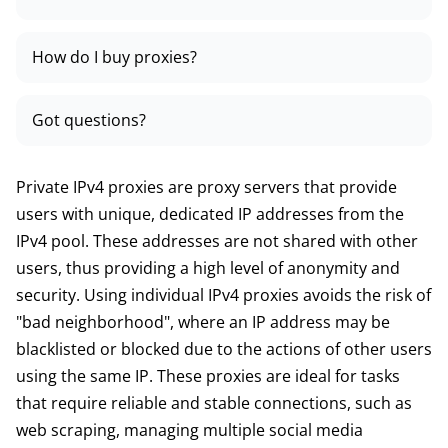
How do I buy proxies?
Got questions?
Private IPv4 proxies are proxy servers that provide
users with unique, dedicated IP addresses from the
IPv4 pool. These addresses are not shared with other
users, thus providing a high level of anonymity and
security. Using individual IPv4 proxies avoids the risk of
"bad neighborhood", where an IP address may be
blacklisted or blocked due to the actions of other users
using the same IP. These proxies are ideal for tasks
that require reliable and stable connections, such as
web scraping, managing multiple social media