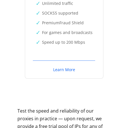
Unlimited traffic
SOCKS5 supported
PremiumFraud Shield
For games and broadcasts
Speed up to 200 Mbps
Learn More
Test the speed and reliability of our
proxies in practice — upon request, we
provide a free trial pool of IPs for any of