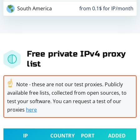
South America
from 0.1$ for IP/month
Free private IPv4 proxy
list
☝
Note - these are not our test proxies. Publicly
available free lists, collected from open sources, to
test your software. You can request a test of our
proxies
here
IP
COUNTRY
PORT
ADDED