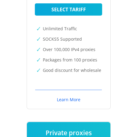
SELECT TARIFF
Unlimited Traffic
SOCKS5 Supported
Over 100,000 IPv4 proxies
Packages from 100 proxies
Good discount for wholesale
Learn More
Private proxies