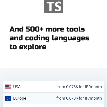
And 500+ more tools
and coding languages
to explore
USA
from 0.075$ for IP/month
Europe
from 0.073$ for IP/month