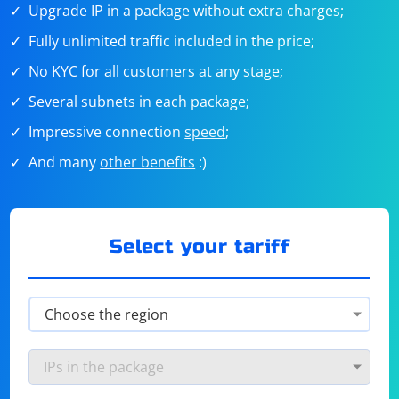
Upgrade IP in a package without extra charges;
Fully unlimited traffic included in the price;
No KYC for all customers at any stage;
Several subnets in each package;
Impressive connection
speed
;
And many
other benefits
:)
Select your tariff