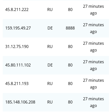
27 minutes
45.8.211.222
RU
80
ago
27 minutes
159.195.49.27
DE
8888
ago
27 minutes
31.12.75.190
RU
80
ago
27 minutes
45.80.111.102
DE
80
ago
27 minutes
45.8.211.193
RU
80
ago
27 minutes
185.148.106.208
RU
80
ago