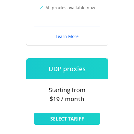
All proxies available now
Learn More
UDP proxies
Starting from
$19 / month
SELECT TARIFF