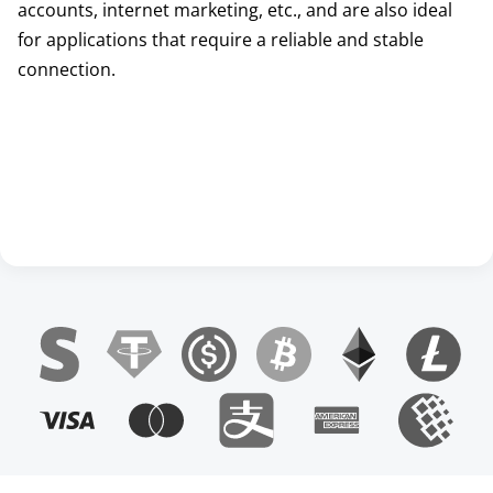
accounts, internet marketing, etc., and are also ideal
for applications that require a reliable and stable
connection.