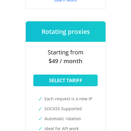
Rotating proxies
Starting from
$49 / month
SELECT TARIFF
Each request is a new IP
SOCKS5 Supported
Automatic rotation
Ideal for API work