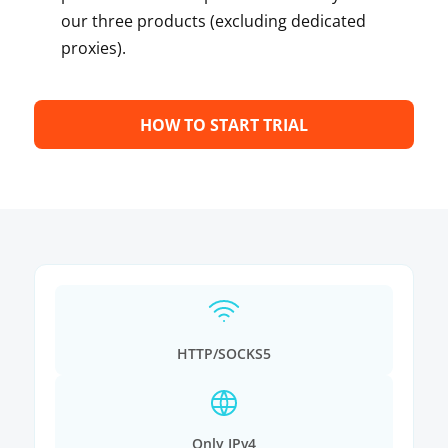
our three products (excluding dedicated
proxies).
HOW TO START TRIAL
HTTP/SOCKS5
Only IPv4