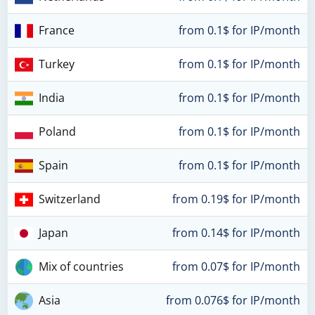
France
from 0.1$ for IP/month
Turkey
from 0.1$ for IP/month
India
from 0.1$ for IP/month
Poland
from 0.1$ for IP/month
Spain
from 0.1$ for IP/month
Switzerland
from 0.19$ for IP/month
Japan
from 0.14$ for IP/month
Mix of countries
from 0.07$ for IP/month
Asia
from 0.076$ for IP/month