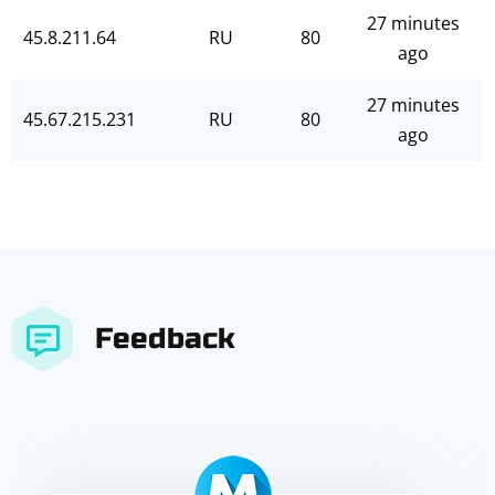
27 minutes
45.8.211.64
RU
80
ago
27 minutes
45.67.215.231
RU
80
ago
Feedback