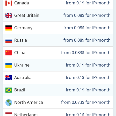
Canada
from 0.1$ for IP/month
Great Britain
from 0.08$ for IP/month
Germany
from 0.08$ for IP/month
Russia
from 0.08$ for IP/month
China
from 0.083$ for IP/month
Ukraine
from 0.1$ for IP/month
Australia
from 0.1$ for IP/month
Brazil
from 0.1$ for IP/month
North America
from 0.073$ for IP/month
Netherlands
from 0.1$ for IP/month