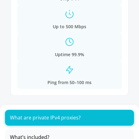
Up to 500 Mbps
Uptime 99.9%
Ping from 50–100 ms
What are private IPv4 proxies?
What’s included?