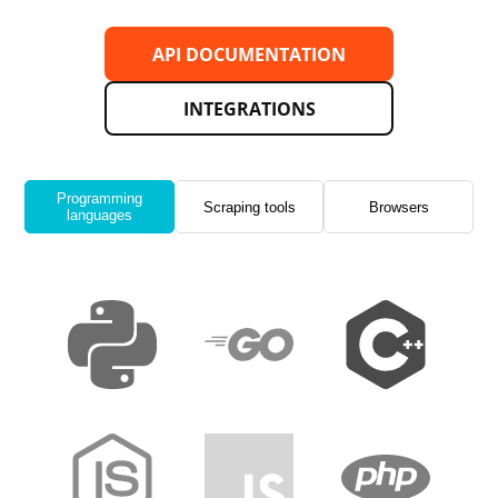
API DOCUMENTATION
INTEGRATIONS
Programming
Scraping tools
Browsers
languages