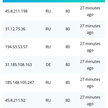
27 minutes
45.8.211.198
RU
80
ago
27 minutes
31.12.75.36
RU
80
ago
27 minutes
194.53.53.57
RU
80
ago
27 minutes
31.185.108.163
DE
80
ago
27 minutes
185.148.105.247
RU
80
ago
27 minutes
45.8.211.92
RU
80
ago