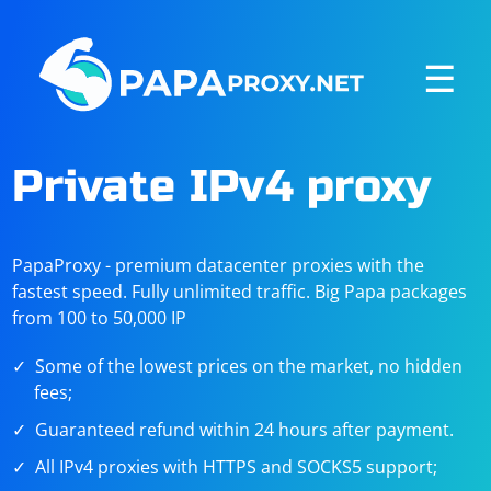
☰
Private IPv4 proxy
PapaProxy - premium datacenter proxies with the
fastest speed. Fully unlimited traffic. Big Papa packages
from 100 to 50,000 IP
Some of the lowest prices on the market, no hidden
fees;
Guaranteed refund within 24 hours after payment.
All IPv4 proxies with HTTPS and SOCKS5 support;