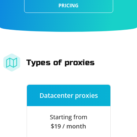
PRICING
Types of proxies
Datacenter proxies
Starting from
$19 / month