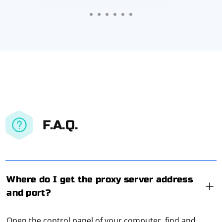
F.A.Q.
Where do I get the proxy server address
and port?
Open the control panel of your computer, find and