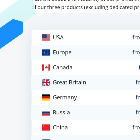
of our three products (excluding dedicated pr
USA
fr
Europe
fr
Canada
Great Britain
f
Germany
f
Russia
f
China
fr