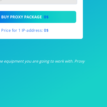
th
BUY PROXY PACKAGE
0$
th
Price for 1 IP-address:
0$
th
th
th
he equipment you are going to work with. Proxy