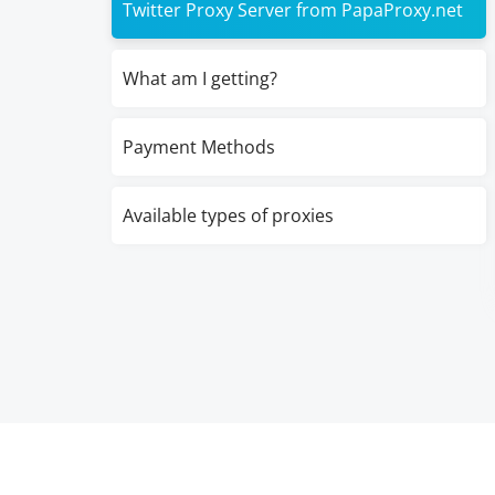
Twitter Proxy Server from PapaProxy.net
What am I getting?
Payment Methods
Available types of proxies