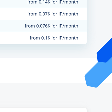
from 0.14$ for IP/month
from 0.07$ for IP/month
from 0.076$ for IP/month
from 0.1$ for IP/month