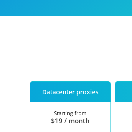
Our speed
Free trial
FAQ
Datacenter proxies
Starting from
$19 / month