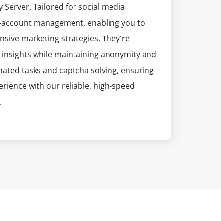
y Server. Tailored for social media
ti-account management, enabling you to
sive marketing strategies. They're
le insights while maintaining anonymity and
mated tasks and captcha solving, ensuring
rience with our reliable, high-speed
.