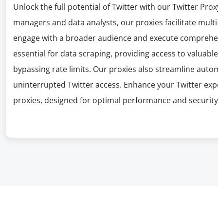
Unlock the full potential of Twitter with our Twitter Prox
managers and data analysts, our proxies facilitate mul
engage with a broader audience and execute comprehen
essential for data scraping, providing access to valuab
bypassing rate limits. Our proxies also streamline auto
uninterrupted Twitter access. Enhance your Twitter expe
proxies, designed for optimal performance and security