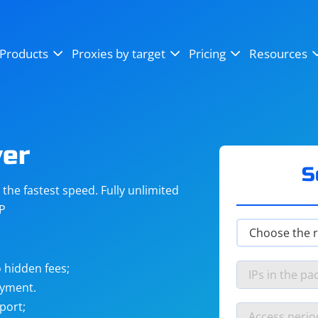
OpenSea
SoundCloud
YouTube
Products
Proxies by target
Pricing
Resources
Instagram
X (Twitter)
Craigslist
Binance
reCAPTCHA
Netflix
ver
S
he fastest speed. Fully unlimited
IP
 hidden fees;
ayment.
port;