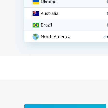
Ukraine
Australia
Brazil
North America
fr