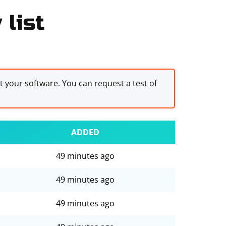
 list
st your software. You can request a test of
ADDED
49 minutes ago
49 minutes ago
49 minutes ago