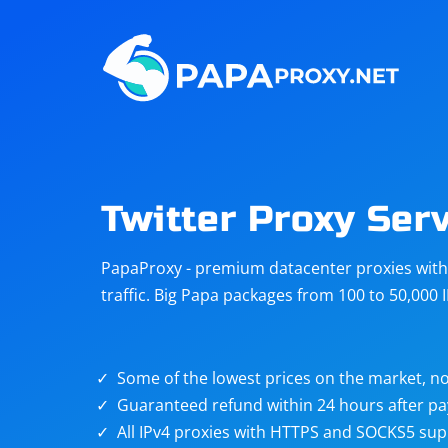
Steam
Amazon
Telegram
Reddit
ChatGPT
Quora
Twitter Proxy Ser
Taobao
Other
PapaProxy - premium datacenter proxies with t
targets
traffic. Big Papa packages from 100 to 50,000 
Some of the lowest prices on the market, no
Guaranteed refund within 24 hours after p
All IPv4 proxies with HTTPS and SOCKS5 sup