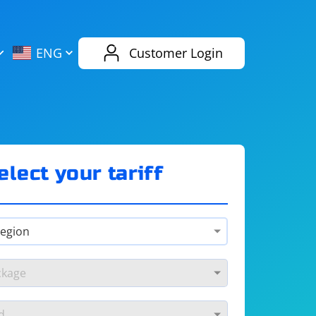
AliExpress
Evernote
ENG
Customer Login
Twitch
eBay
ENG
RUS
Spotify
Bing
elect your tariff