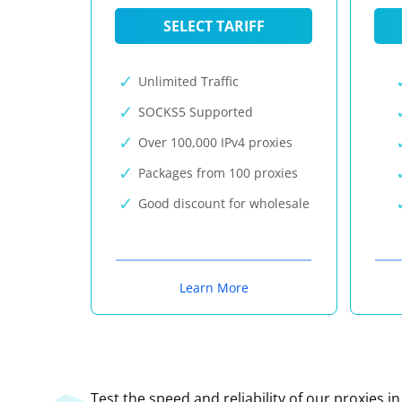
SELECT TARIFF
Unlimited Traffic
SOCKS5 Supported
Over 100,000 IPv4 proxies
Packages from 100 proxies
Good discount for wholesale
Learn More
Test the speed and reliability of our proxies i