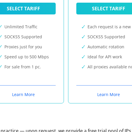
SELECT TARIFF
SELECT TARIFF
Unlimited Traffic
Each request is a new 
SOCKS5 Supported
SOCKS5 Supported
Proxies just for you
Automatic rotation
Speed up to 500 Mbps
Ideal for API work
For sale from 1 pc.
All proxies available 
Learn More
Learn More
n practice — upon request, we provide a free trial pool of IPs