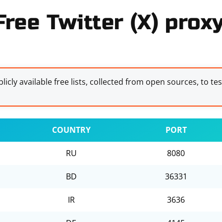
Free Twitter (X) proxy
licly available free lists, collected from open sources, to te
COUNTRY
PORT
RU
8080
BD
36331
IR
3636