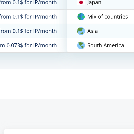
from 0.1$ for IP/month
Japan
from 0.1$ for IP/month
Mix of countries
from 0.1$ for IP/month
Asia
om 0.073$ for IP/month
South America