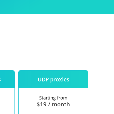
Use
ntees
s
UDP proxies
Starting from
$19 / month