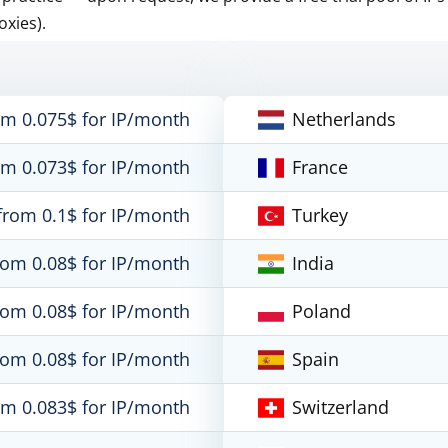
oxies).
om 0.075$ for IP/month
Netherlands
om 0.073$ for IP/month
France
from 0.1$ for IP/month
Turkey
rom 0.08$ for IP/month
India
rom 0.08$ for IP/month
Poland
rom 0.08$ for IP/month
Spain
om 0.083$ for IP/month
Switzerland