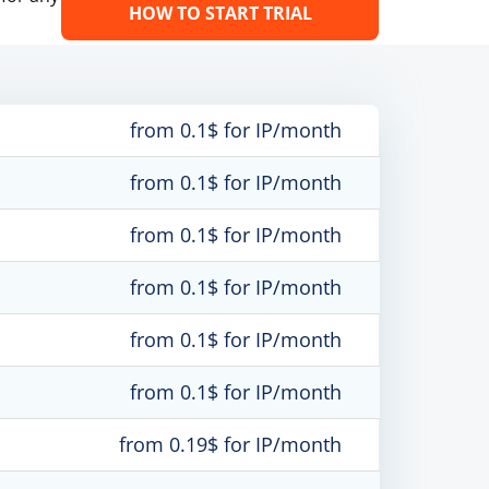
HOW TO START TRIAL
from 0.1$ for IP/month
from 0.1$ for IP/month
from 0.1$ for IP/month
from 0.1$ for IP/month
from 0.1$ for IP/month
from 0.1$ for IP/month
from 0.19$ for IP/month