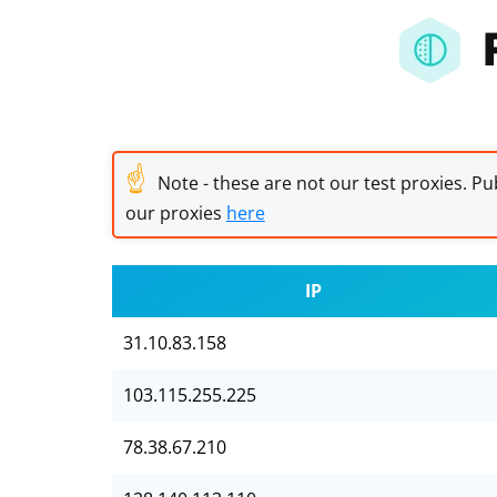
☝
Note - these are not our test proxies. Pub
our proxies
here
IP
31.10.83.158
103.115.255.225
78.38.67.210