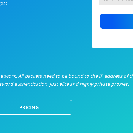
es;
nlimited proxies
from
$19
/mon
otating proxies
from
$49
/mon
SP proxies
from
$33
/mon
DP proxies
from
$5
/mon
edicated proxies
from
$3.50
/mon
twork. All packets need to be bound to the IP address of t
word authentication. Just elite and highly private proxies.
ull pricing table
PRICING