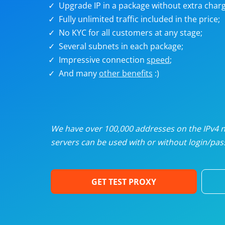
Upgrade IP in a package without extra charg
U
Fully unlimited traffic included in the price;
No KYC for all customers at any stage;
R
Several subnets in each package;
Impressive connection
speed
;
I
And many
other benefits
:)
U
D
We have over 100,000 addresses on the IPv4 ne
servers can be used with or without login/pass
F
GET TEST PROXY