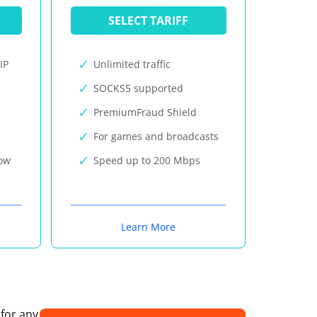
SELECT TARIFF
IP
Unlimited traffic
SOCKS5 supported
PremiumFraud Shield
For games and broadcasts
now
Speed up to 200 Mbps
Learn More
 for any