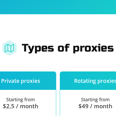
For companies
Terms of 
About us
Our guara
Types of proxies
Private proxies
Rotating proxie
Starting from
Starting from
$2,5 / month
$49 / month