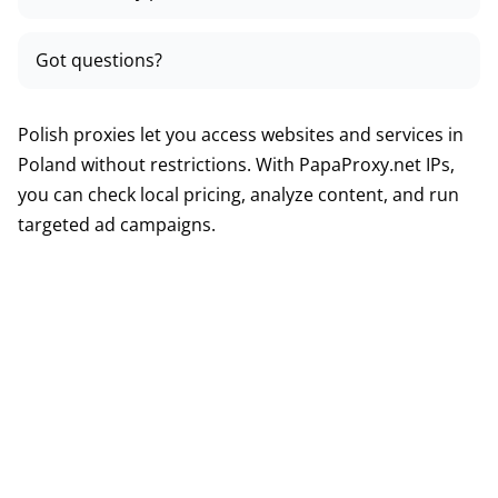
Got questions?
Polish proxies let you access websites and services in
Poland without restrictions. With PapaProxy.net IPs,
you can check local pricing, analyze content, and run
targeted ad campaigns.