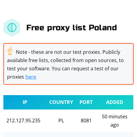
Free proxy list Poland
☝
Note - these are not our test proxies. Publicly
available free lists, collected from open sources, to
test your software. You can request a test of our
proxies
here
IP
COUNTRY
PORT
ADDED
50 minutes
212.127.95.235
PL
8081
ago