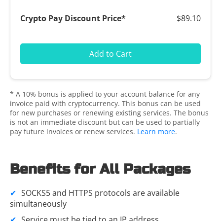
$89.10
Add to Cart
* A 10% bonus is applied to your account balance for any
invoice paid with cryptocurrency. This bonus can be used
for new purchases or renewing existing services. The bonus
is not an immediate discount but can be used to partially
pay future invoices or renew services.
Learn more
.
Benefits for All Packages
SOCKS5 and HTTPS protocols are available
simultaneously
Service must be tied to an
IP address