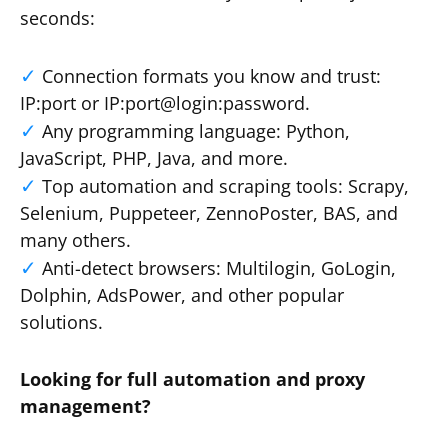
seconds:
Connection formats you know and trust:
IP:port or IP:port@login:password.
Any programming language: Python,
JavaScript, PHP, Java, and more.
Top automation and scraping tools: Scrapy,
Selenium, Puppeteer, ZennoPoster, BAS, and
many others.
Anti-detect browsers: Multilogin, GoLogin,
Dolphin, AdsPower, and other popular
solutions.
Looking for full automation and proxy
management?