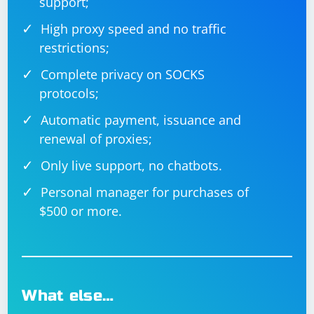
support;
High proxy speed and no traffic
restrictions;
Complete privacy on SOCKS
protocols;
Automatic payment, issuance and
renewal of proxies;
Only live support, no chatbots.
Personal manager for purchases of
$500 or more.
What else…