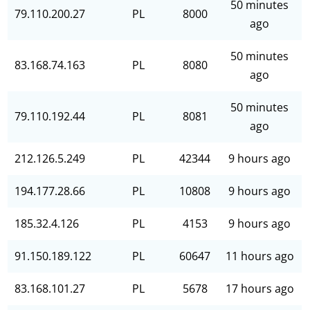
50 minutes
79.110.200.27
PL
8000
ago
50 minutes
83.168.74.163
PL
8080
ago
50 minutes
79.110.192.44
PL
8081
ago
212.126.5.249
PL
42344
9 hours ago
194.177.28.66
PL
10808
9 hours ago
185.32.4.126
PL
4153
9 hours ago
91.150.189.122
PL
60647
11 hours ago
83.168.101.27
PL
5678
17 hours ago