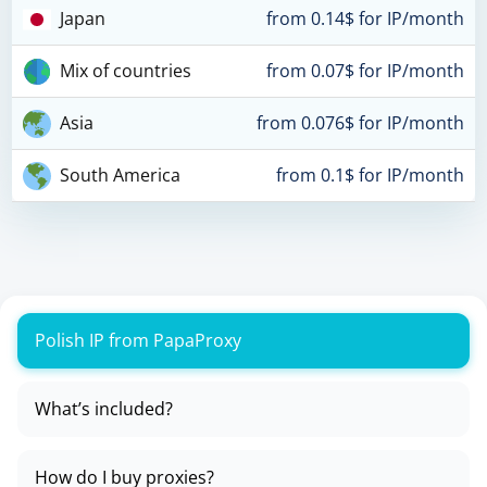
Japan
from 0.14$ for IP/month
Mix of countries
from 0.07$ for IP/month
Asia
from 0.076$ for IP/month
South America
from 0.1$ for IP/month
Polish IP from PapaProxy
What’s included?
How do I buy proxies?