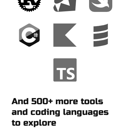
And 500+ more tools
and coding languages
to explore