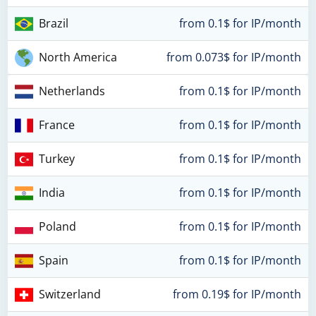
Brazil
from 0.1$ for IP/month
North America
from 0.073$ for IP/month
Netherlands
from 0.1$ for IP/month
France
from 0.1$ for IP/month
Turkey
from 0.1$ for IP/month
India
from 0.1$ for IP/month
Poland
from 0.1$ for IP/month
Spain
from 0.1$ for IP/month
Switzerland
from 0.19$ for IP/month