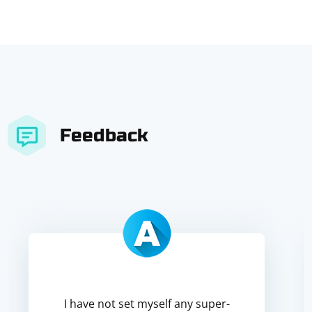
Feedback
I have not set myself any super-