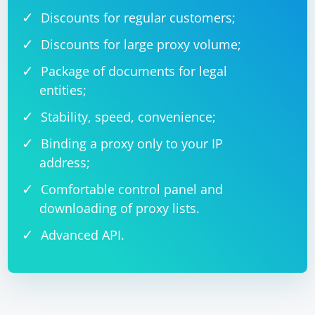
Discounts for regular customers;
Discounts for large proxy volume;
Package of documents for legal
entities;
Stability, speed, convenience;
Binding a proxy only to your IP
address;
Comfortable control panel and
downloading of proxy lists.
Advanced API.