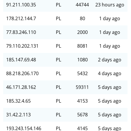
91.211.100.35
PL
44744
23 hours ago
178.212.144.7
PL
80
1 day ago
77.83.246.110
PL
2000
1 day ago
79.110.202.131
PL
8081
1 day ago
185.147.69.48
PL
1080
2 days ago
88.218.206.170
PL
5432
4 days ago
46.171.28.162
PL
59311
5 days ago
185.32.4.65
PL
4153
5 days ago
31.42.2.113
PL
5678
5 days ago
193.243.154.146
PL
4145
5 days ago