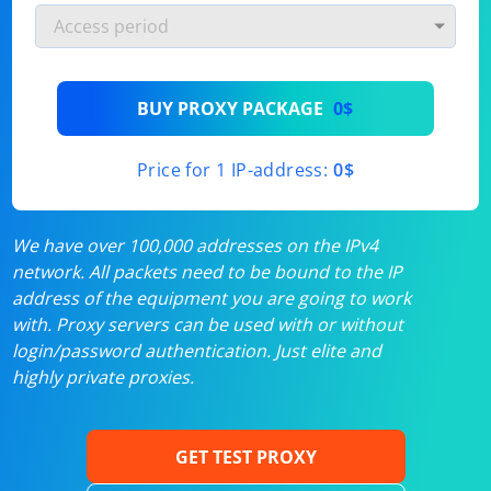
BUY PROXY PACKAGE
0$
Price for 1 IP-address:
0$
We have over 100,000 addresses on the IPv4
network. All packets need to be bound to the IP
address of the equipment you are going to work
with. Proxy servers can be used with or without
login/password authentication. Just elite and
highly private proxies.
GET TEST PROXY