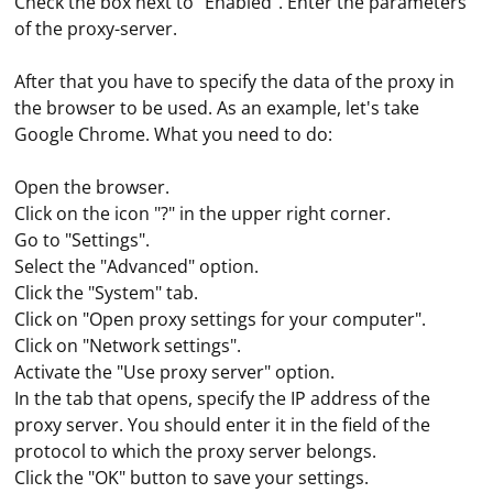
Check the box next to "Enabled". Enter the parameters
of the proxy-server.
After that you have to specify the data of the proxy in
the browser to be used. As an example, let's take
Google Chrome. What you need to do:
Open the browser.
Click on the icon "?" in the upper right corner.
Go to "Settings".
Select the "Advanced" option.
Click the "System" tab.
Click on "Open proxy settings for your computer".
Click on "Network settings".
Activate the "Use proxy server" option.
In the tab that opens, specify the IP address of the
In the settings bar (home screen), select "Network
proxy server. You should enter it in the field of the
Settings" and then click on Ethernet. Here you should
protocol to which the proxy server belongs.
select the "Advanced Settings" option, which contains
Click the "OK" button to save your settings.
the "Proxy Server Settings" item. To further configure