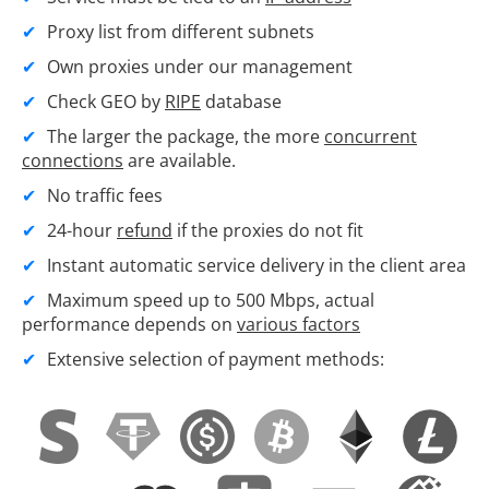
Proxy list from different subnets
Own proxies under our management
Check GEO by
RIPE
database
The larger the package, the more
concurrent
connections
are available.
No traffic fees
24-hour
refund
if the proxies do not fit
Instant automatic service delivery in the client area
Maximum speed up to 500 Mbps, actual
performance depends on
various factors
Extensive selection of payment methods: