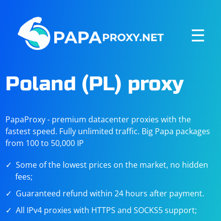
☰
Poland (PL) proxy
PapaProxy - premium datacenter proxies with the
fastest speed. Fully unlimited traffic. Big Papa packages
from 100 to 50,000 IP
Some of the lowest prices on the market, no hidden
fees;
Guaranteed refund within 24 hours after payment.
All IPv4 proxies with HTTPS and SOCKS5 support;