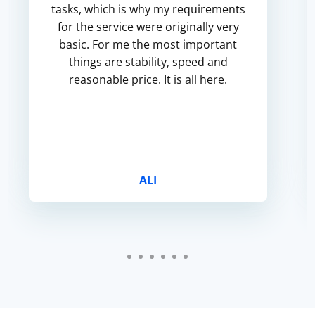
tasks, which is why my requirements
for the service were originally very
basic. For me the most important
things are stability, speed and
reasonable price. It is all here.
ALI