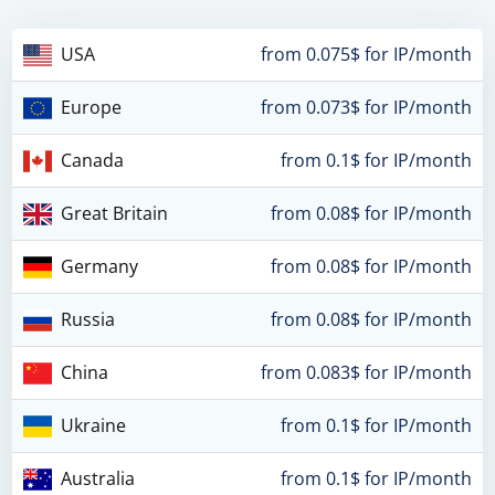
USA
from 0.075$ for IP/month
Europe
from 0.073$ for IP/month
Canada
from 0.1$ for IP/month
Great Britain
from 0.08$ for IP/month
Germany
from 0.08$ for IP/month
Russia
from 0.08$ for IP/month
China
from 0.083$ for IP/month
Ukraine
from 0.1$ for IP/month
Australia
from 0.1$ for IP/month