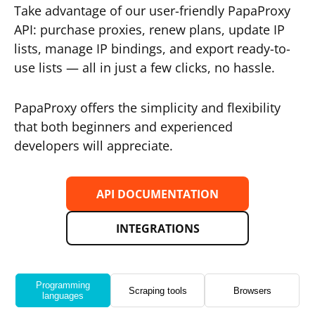
Take advantage of our user-friendly PapaProxy
API: purchase proxies, renew plans, update IP
lists, manage IP bindings, and export ready-to-
use lists — all in just a few clicks, no hassle.
PapaProxy offers the simplicity and flexibility
that both beginners and experienced
developers will appreciate.
API DOCUMENTATION
INTEGRATIONS
Programming
Scraping tools
Browsers
languages