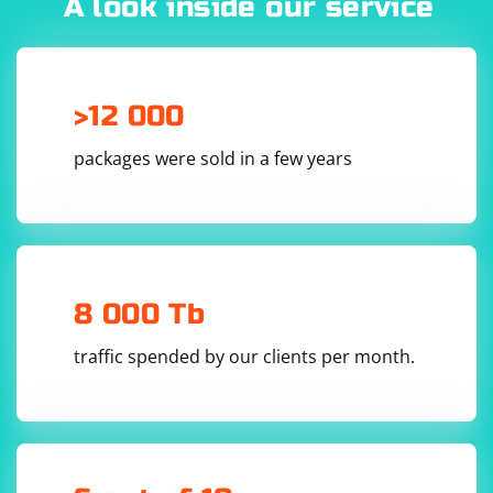
A look inside our service
>12 000
packages were sold in a few years
8 000 Tb
traffic spended by our clients per month.