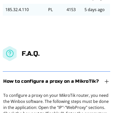
185.32.4.110
PL
4153
5 days ago
F.A.Q.
How to configure a proxy on a MikroTik?
To configure a proxy on your MikroTik router, you need
the Winbox software. The following steps must be done
in the application: Open the "IP"-"WebProxy" sections.