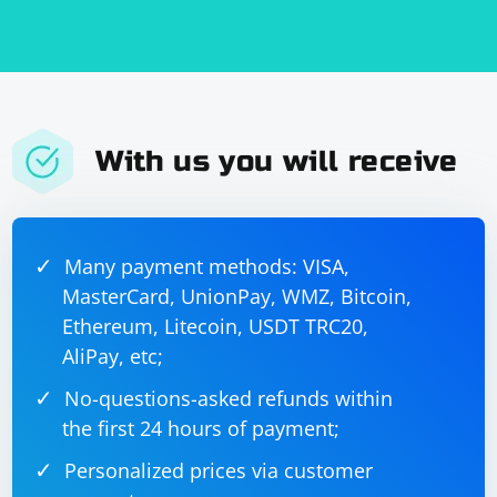
With us you will receive
Many payment methods: VISA,
MasterCard, UnionPay, WMZ, Bitcoin,
Ethereum, Litecoin, USDT TRC20,
AliPay, etc;
No-questions-asked refunds within
the first 24 hours of payment;
Personalized prices via customer