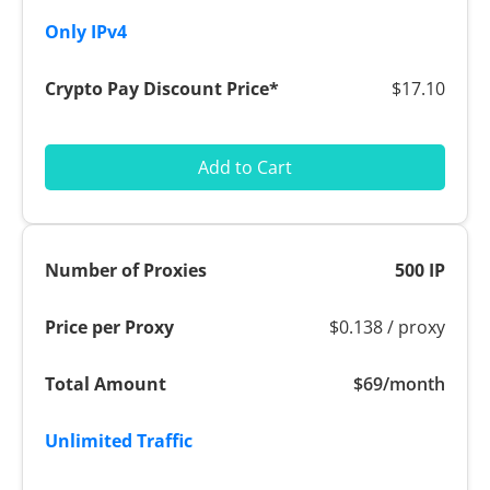
$17.10
Add to Cart
500 IP
$0.138 / proxy
$69/month