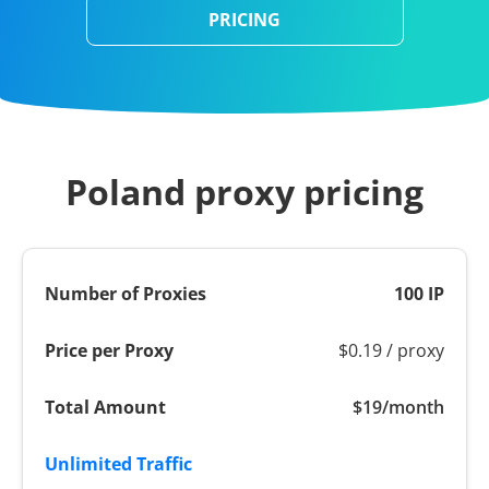
PRICING
Poland proxy pricing
100 IP
$0.19 / proxy
$19/month