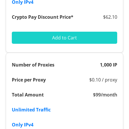
$62.10
Add to Cart
1,000 IP
$0.10 / proxy
$99/month