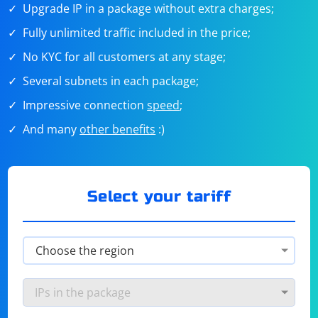
Upgrade IP in a package without extra charges;
Fully unlimited traffic included in the price;
No KYC for all customers at any stage;
Several subnets in each package;
Impressive connection
speed
;
And many
other benefits
:)
Select your tariff