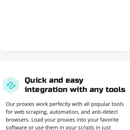
Quick and easy
integration with any tools
Our proxies work perfectly with all popular tools
for web scraping, automation, and anti-detect
browsers. Load your proxies into your favorite
software or use them in your scripts in just