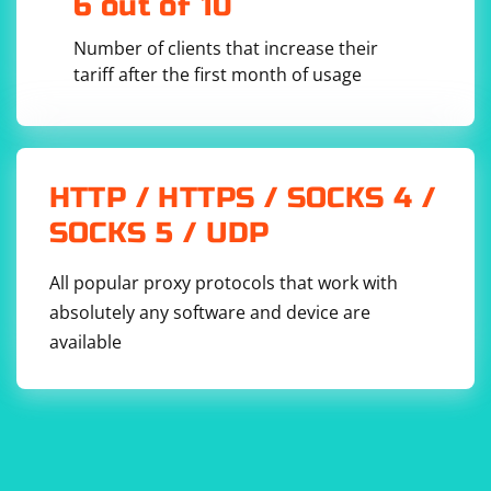
6 out of 10
Number of clients that increase their
tariff after the first month of usage
HTTP / HTTPS / SOCKS 4 /
SOCKS 5 / UDP
All popular proxy protocols that work with
absolutely any software and device are
available