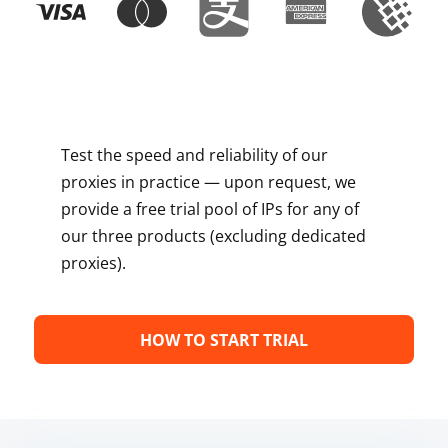
Test the speed and reliability of our
proxies in practice — upon request, we
provide a free trial pool of IPs for any of
our three products (excluding dedicated
proxies).
HOW TO START TRIAL