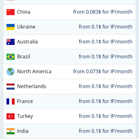
China
from 0.083$ for IP/month
Ukraine
from 0.1$ for IP/month
Australia
from 0.1$ for IP/month
Brazil
from 0.1$ for IP/month
North America
from 0.073$ for IP/month
Netherlands
from 0.1$ for IP/month
France
from 0.1$ for IP/month
Turkey
from 0.1$ for IP/month
India
from 0.1$ for IP/month