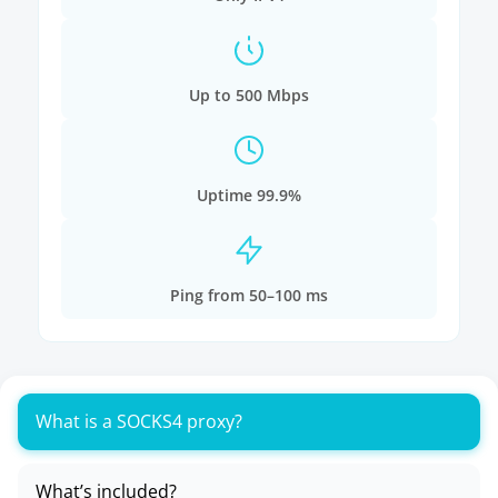
Up to 500 Mbps
Uptime 99.9%
Ping from 50–100 ms
What is a SOCKS4 proxy?
What’s included?