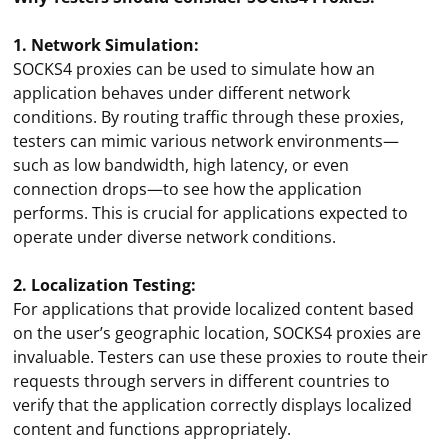
1. Network Simulation:
SOCKS4 proxies can be used to simulate how an
application behaves under different network
conditions. By routing traffic through these proxies,
testers can mimic various network environments—
such as low bandwidth, high latency, or even
connection drops—to see how the application
performs. This is crucial for applications expected to
operate under diverse network conditions.
2. Localization Testing:
For applications that provide localized content based
on the user’s geographic location, SOCKS4 proxies are
invaluable. Testers can use these proxies to route their
requests through servers in different countries to
verify that the application correctly displays localized
content and functions appropriately.