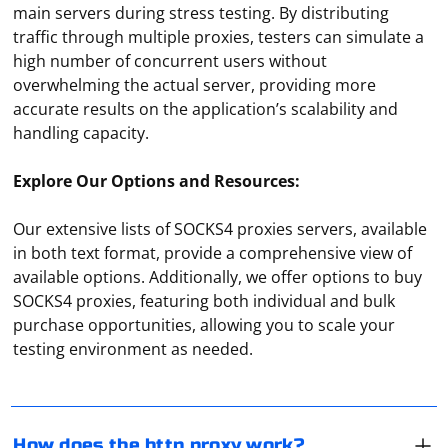
main servers during stress testing. By distributing
traffic through multiple proxies, testers can simulate a
high number of concurrent users without
overwhelming the actual server, providing more
accurate results on the application’s scalability and
handling capacity.
Explore Our Options and Resources:
Our extensive lists of SOCKS4 proxies servers, available
in both text format, provide a comprehensive view of
available options. Additionally, we offer options to buy
A browser configured for the HTTP protocol sends
SOCKS4 proxies, featuring both individual and bulk
client requests not directly, but through a proxy server,
purchase opportunities, allowing you to scale your
which in turn sends them on its own behalf to the
testing environment as needed.
destination host. The proxy server here acts as a link
between the computer and the requested resource,
A proxy server acts as an intermediary between the
and the response it immediately sends to the client.
client and the requested Internet resource. It is
assigned the role of a kind of gateway or filter, which is
How does the http proxy work?