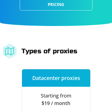
PRICING
Types of proxies
Datacenter proxies
Starting from
$19 / month