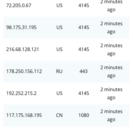
2 minutes
72.205.0.67
US
4145
ago
2 minutes
98.175.31.195
US
4145
ago
2 minutes
216.68.128.121
US
4145
ago
2 minutes
178.250.156.112
RU
443
ago
2 minutes
192.252.215.2
US
4145
ago
2 minutes
117.175.168.195
CN
1080
ago