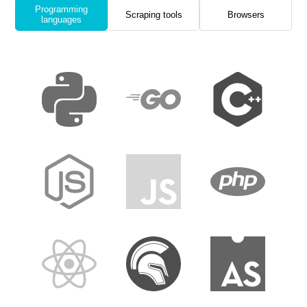
Programming
Scraping tools
Browsers
languages