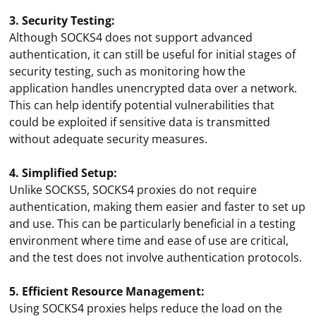
3. Security Testing:
Although SOCKS4 does not support advanced
authentication, it can still be useful for initial stages of
security testing, such as monitoring how the
application handles unencrypted data over a network.
This can help identify potential vulnerabilities that
could be exploited if sensitive data is transmitted
without adequate security measures.
4. Simplified Setup:
Unlike SOCKS5, SOCKS4 proxies do not require
authentication, making them easier and faster to set up
and use. This can be particularly beneficial in a testing
environment where time and ease of use are critical,
and the test does not involve authentication protocols.
5. Efficient Resource Management:
Using SOCKS4 proxies helps reduce the load on the