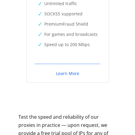
Unlimited traffic
SOCKS5 supported
PremiumFraud Shield
For games and broadcasts
Speed up to 200 Mbps
Learn More
Test the speed and reliability of our
proxies in practice — upon request, we
provide a free trial pool of IPs for any of