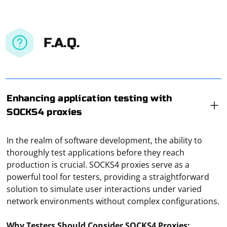
F.A.Q.
Enhancing application testing with
SOCKS4 proxies
In the realm of software development, the ability to
thoroughly test applications before they reach
production is crucial. SOCKS4 proxies serve as a
powerful tool for testers, providing a straightforward
solution to simulate user interactions under varied
network environments without complex configurations.
Why Testers Should Consider SOCKS4 Proxies: