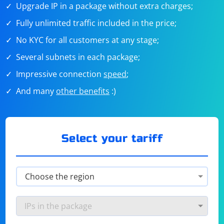
Upgrade IP in a package without extra charges;
Fully unlimited traffic included in the price;
No KYC for all customers at any stage;
Several subnets in each package;
Impressive connection
speed
;
And many
other benefits
:)
Select your tariff