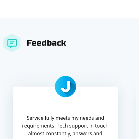
Feedback
Service fully meets my needs and
requirements. Tech support in touch
almost constantly, answers and