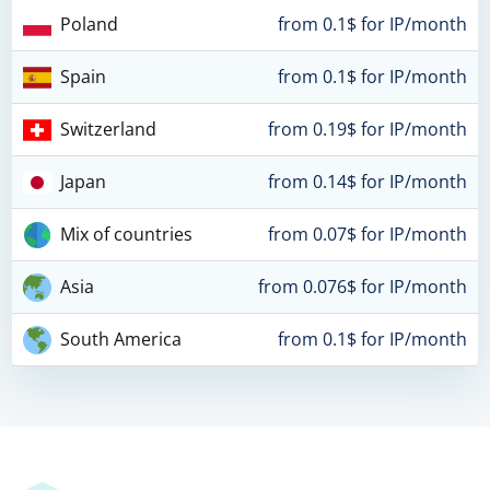
Poland
from 0.1$ for IP/month
Spain
from 0.1$ for IP/month
Switzerland
from 0.19$ for IP/month
Japan
from 0.14$ for IP/month
Mix of countries
from 0.07$ for IP/month
Asia
from 0.076$ for IP/month
South America
from 0.1$ for IP/month