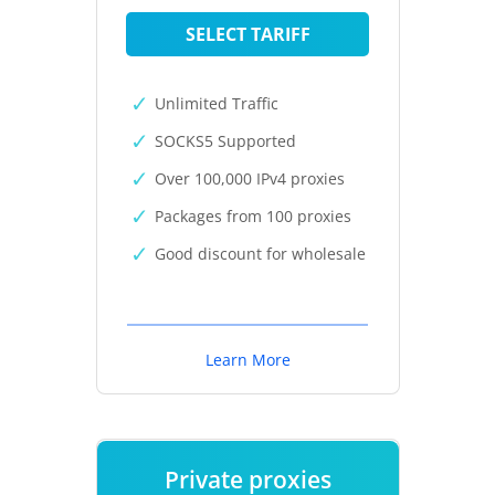
SELECT TARIFF
Unlimited Traffic
SOCKS5 Supported
Over 100,000 IPv4 proxies
Packages from 100 proxies
Good discount for wholesale
Learn More
Private proxies