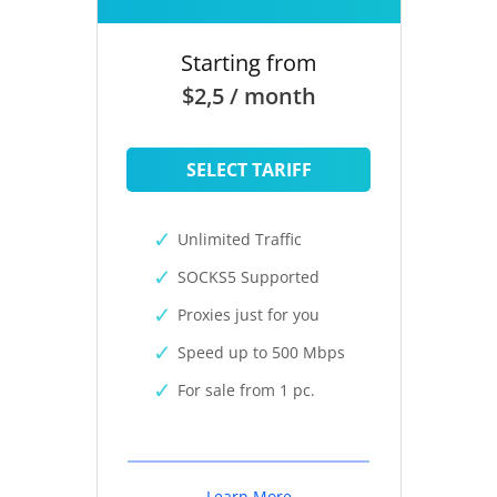
Starting from
$2,5 / month
SELECT TARIFF
Unlimited Traffic
SOCKS5 Supported
Proxies just for you
Speed up to 500 Mbps
For sale from 1 pc.
Learn More