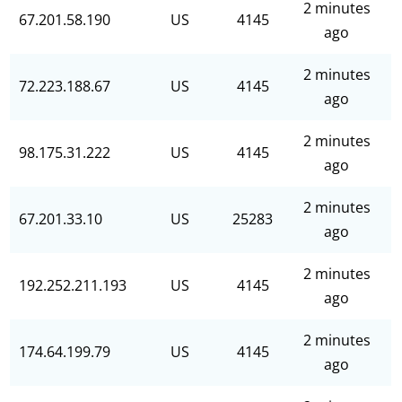
2 minutes
67.201.58.190
US
4145
ago
2 minutes
72.223.188.67
US
4145
ago
2 minutes
98.175.31.222
US
4145
ago
2 minutes
67.201.33.10
US
25283
ago
2 minutes
192.252.211.193
US
4145
ago
2 minutes
174.64.199.79
US
4145
ago