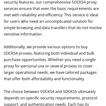
security features, our comprehensive SOCKS4 proxy
services ensure that even the basic requirements are
met with reliability and efficiency. This service is ideal
for users who need an uncomplicated solution for
simple browsing and data transfers that do not involve
sensitive information.
Additionally, we provide various options to buy
SOCKS4 proxies, featuring both individual and bulk
purchase opportunities. Whether you need a single
proxy for personal use or several proxies to cover
larger operational needs, we have tailored packages
that offer both affordability and functionality.
The choice between SOCKS4 and SOCKS5 ultimately
depends on specific security requirements, protocol
support, and authentication needs. Each has its