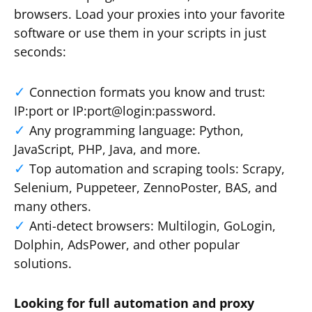
browsers. Load your proxies into your favorite
software or use them in your scripts in just
seconds:
Connection formats you know and trust:
IP:port or IP:port@login:password.
Any programming language: Python,
JavaScript, PHP, Java, and more.
Top automation and scraping tools: Scrapy,
Selenium, Puppeteer, ZennoPoster, BAS, and
many others.
Anti-detect browsers: Multilogin, GoLogin,
Dolphin, AdsPower, and other popular
solutions.
Looking for full automation and proxy