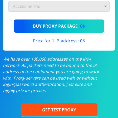
BUY PROXY PACKAGE
0$
Price for 1 IP-address:
0$
We have over 100,000 addresses on the IPv4
network. All packets need to be bound to the IP
address of the equipment you are going to work
with. Proxy servers can be used with or without
login/password authentication. Just elite and
highly private proxies.
GET TEST PROXY