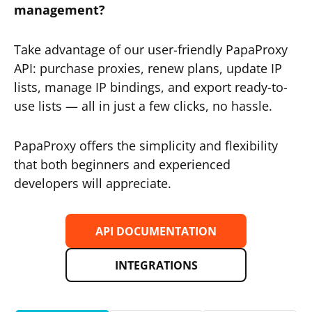
management?
Take advantage of our user-friendly PapaProxy
API: purchase proxies, renew plans, update IP
lists, manage IP bindings, and export ready-to-
use lists — all in just a few clicks, no hassle.
PapaProxy offers the simplicity and flexibility
that both beginners and experienced
developers will appreciate.
API DOCUMENTATION
INTEGRATIONS