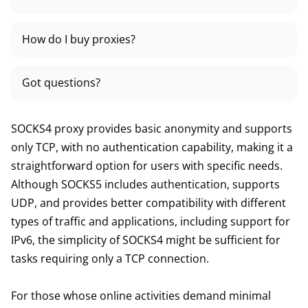
How do I buy proxies?
Got questions?
SOCKS4 proxy provides basic anonymity and supports
only TCP, with no authentication capability, making it a
straightforward option for users with specific needs.
Although SOCKS5 includes authentication, supports
UDP, and provides better compatibility with different
types of traffic and applications, including support for
IPv6, the simplicity of SOCKS4 might be sufficient for
tasks requiring only a TCP connection.
For those whose online activities demand minimal