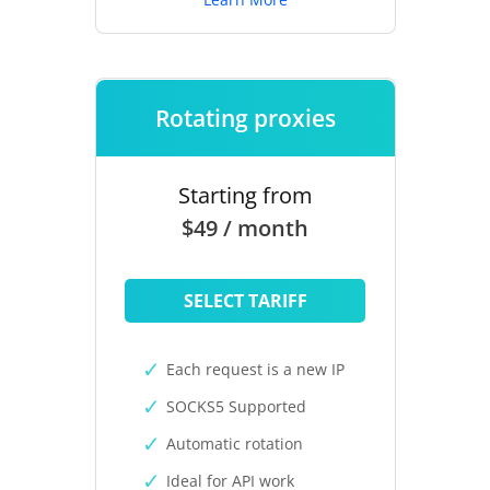
Rotating proxies
Starting from
$49 / month
SELECT TARIFF
Each request is a new IP
SOCKS5 Supported
Automatic rotation
Ideal for API work