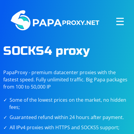
☰
SOCKS4 proxy
PapaProxy - premium datacenter proxies with the
fastest speed. Fully unlimited traffic. Big Papa packages
from 100 to 50,000 IP
Some of the lowest prices on the market, no hidden
fees;
Guaranteed refund within 24 hours after payment.
All IPv4 proxies with HTTPS and SOCKS5 support;