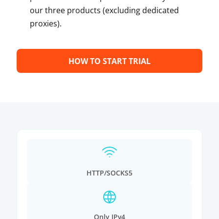
our three products (excluding dedicated
proxies).
HOW TO START TRIAL
HTTP/SOCKS5
Only IPv4