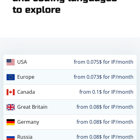
to explore
USA
from 0.075$ for IP/month
Europe
from 0.073$ for IP/month
Canada
from 0.1$ for IP/month
Great Britain
from 0.08$ for IP/month
Germany
from 0.08$ for IP/month
Russia
from 0.08$ for IP/month