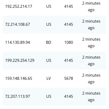
2 minutes
192.252.214.17
US
4145
ago
2 minutes
72.214.108.67
US
4145
ago
2 minutes
114.130.89.94
BD
1080
ago
2 minutes
199.229.254.129
US
4145
ago
2 minutes
159.148.146.65
LV
5678
ago
2 minutes
72.207.113.97
US
4145
ago