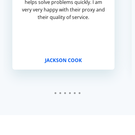
helps solve problems quickly. I am
very very happy with their proxy and
their quality of service.
JACKSON COOK