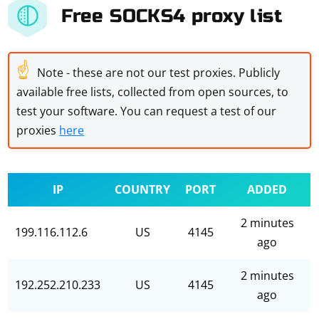
Free SOCKS4 proxy list
☝
Note - these are not our test proxies. Publicly
available free lists, collected from open sources, to
test your software. You can request a test of our
proxies
here
IP
COUNTRY
PORT
ADDED
2 minutes
199.116.112.6
US
4145
ago
2 minutes
192.252.210.233
US
4145
ago