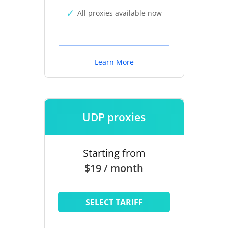
All proxies available now
Learn More
UDP proxies
Starting from
$19 / month
SELECT TARIFF