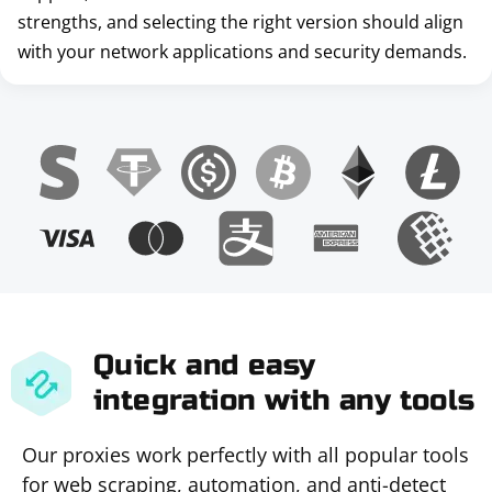
strengths, and selecting the right version should align
with your network applications and security demands.
Quick and easy
integration with any tools
Our proxies work perfectly with all popular tools
for web scraping, automation, and anti-detect