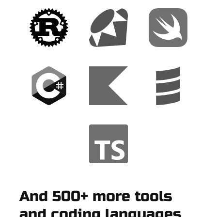
And 500+ more tools
and coding languages