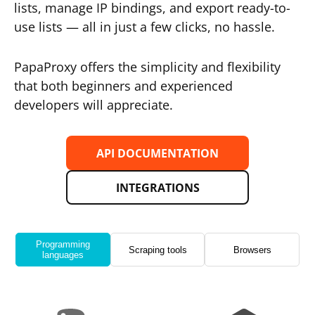
lists, manage IP bindings, and export ready-to-
use lists — all in just a few clicks, no hassle.
PapaProxy offers the simplicity and flexibility
that both beginners and experienced
developers will appreciate.
API DOCUMENTATION
INTEGRATIONS
Programming
Scraping tools
Browsers
languages