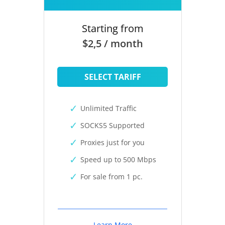
Starting from
$2,5 / month
SELECT TARIFF
Unlimited Traffic
SOCKS5 Supported
Proxies just for you
Speed up to 500 Mbps
For sale from 1 pc.
Learn More