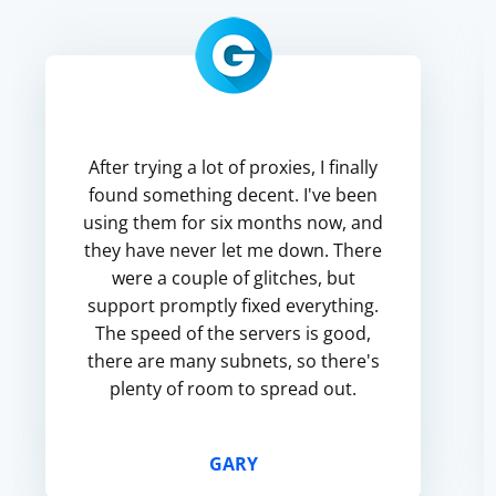
After trying a lot of proxies, I finally
found something decent. I've been
using them for six months now, and
they have never let me down. There
were a couple of glitches, but
support promptly fixed everything.
The speed of the servers is good,
there are many subnets, so there's
plenty of room to spread out.
GARY