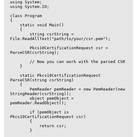
using System;

using System.IO;

class Program

{

    static void Main()

    {

        string csrString = 
File.ReadAllText("path/to/your/csr.pem");

        Pkcs10CertificationRequest csr = 
ParseCSR(csrString);

        // Now you can work with the parsed CSR

    }

    static Pkcs10CertificationRequest 
ParseCSR(string csrString)

    {

        PemReader pemReader = new PemReader(new 
StringReader(csrString));

        object pemObject = 
pemReader.ReadObject();

        if (pemObject is 
Pkcs10CertificationRequest csr)

        {

            return csr;

        }
