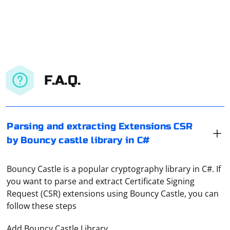
F.A.Q.
Parsing and extracting Extensions CSR
by Bouncy castle library in C#
Bouncy Castle is a popular cryptography library in C#. If
you want to parse and extract Certificate Signing
Request (CSR) extensions using Bouncy Castle, you can
follow these steps
Add Bouncy Castle Library