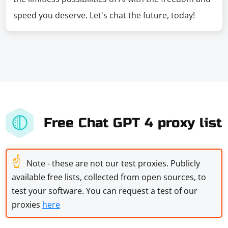
speed you deserve. Let's chat the future, today!
Free Chat GPT 4 proxy list
☝
Note - these are not our test proxies. Publicly
available free lists, collected from open sources, to
test your software. You can request a test of our
proxies
here