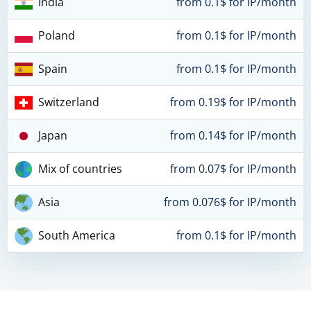
India
from 0.1$ for IP/month
Poland
from 0.1$ for IP/month
Spain
from 0.1$ for IP/month
Switzerland
from 0.19$ for IP/month
Japan
from 0.14$ for IP/month
Mix of countries
from 0.07$ for IP/month
Asia
from 0.076$ for IP/month
South America
from 0.1$ for IP/month