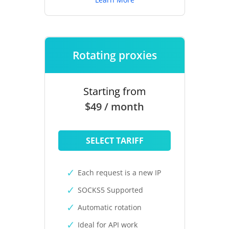
Rotating proxies
Starting from
$49 / month
SELECT TARIFF
Each request is a new IP
SOCKS5 Supported
Automatic rotation
Ideal for API work