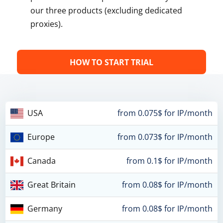
our three products (excluding dedicated
proxies).
HOW TO START TRIAL
USA
from 0.075$ for IP/month
Europe
from 0.073$ for IP/month
Canada
from 0.1$ for IP/month
Great Britain
from 0.08$ for IP/month
Germany
from 0.08$ for IP/month