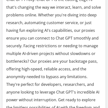
that's changing the way we interact, learn, and solve
problems online. Whether you're diving into deep
research, automating customer service, or just
having fun exploring AI's capabilities, our proxies
ensure you can connect to Chat GPT smoothly and
securely. Facing restrictions or needing to manage
multiple AI-driven projects without slowdowns or
bottlenecks? Our proxies are your backstage pass,
offering high-speed, reliable access, and the
anonymity needed to bypass any limitations.
They're perfect for developers, researchers, and
anyone looking to leverage Chat GPT's incredible AI
power without interruption. Get ready to explore
the limitless possibilities of AI with the freedom and