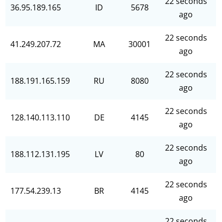
22 seconds
36.95.189.165
ID
5678
ago
22 seconds
41.249.207.72
MA
30001
ago
22 seconds
188.191.165.159
RU
8080
ago
22 seconds
128.140.113.110
DE
4145
ago
22 seconds
188.112.131.195
LV
80
ago
22 seconds
177.54.239.13
BR
4145
ago
22 seconds