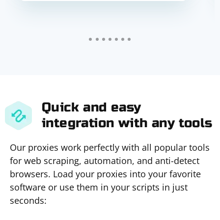
Quick and easy
integration with any tools
Our proxies work perfectly with all popular tools
for web scraping, automation, and anti-detect
browsers. Load your proxies into your favorite
software or use them in your scripts in just
seconds: