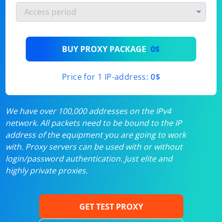
BUY PROXY PACKAGE
0$
Price for 1 IP-address:
0$
We have over 100,000 addresses on the IPv4
network. All packets need to be bound to the IP
address of the equipment you are going to work
with. Proxy servers can be used with or without
login/password authentication. Just elite and
highly private proxies.
GET TEST PROXY