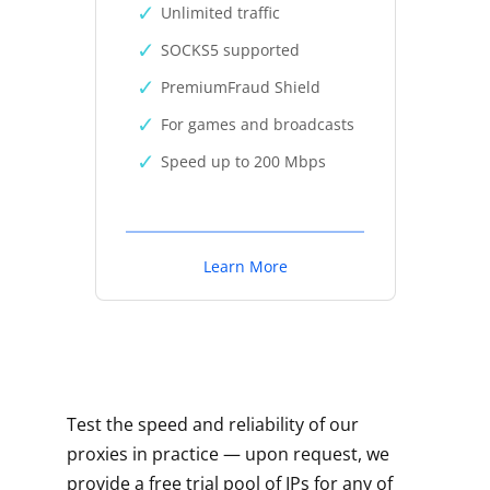
Unlimited traffic
SOCKS5 supported
PremiumFraud Shield
For games and broadcasts
Speed up to 200 Mbps
Learn More
Test the speed and reliability of our
proxies in practice — upon request, we
provide a free trial pool of IPs for any of