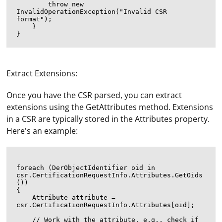
        throw new 
InvalidOperationException("Invalid CSR 
format");

    }

Extract Extensions:
Once you have the CSR parsed, you can extract
extensions using the GetAttributes method. Extensions
in a CSR are typically stored in the Attributes property.
Here's an example:
foreach (DerObjectIdentifier oid in 
csr.CertificationRequestInfo.Attributes.GetOids
())

{

    Attribute attribute = 
csr.CertificationRequestInfo.Attributes[oid];

    // Work with the attribute, e.g., check if 