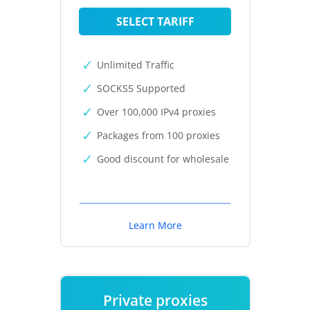
SELECT TARIFF
Unlimited Traffic
SOCKS5 Supported
Over 100,000 IPv4 proxies
Packages from 100 proxies
Good discount for wholesale
Learn More
Private proxies