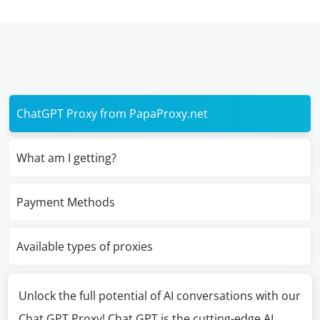
ChatGPT Proxy from PapaProxy.net
What am I getting?
Payment Methods
Available types of proxies
Unlock the full potential of AI conversations with our
Chat GPT Proxy! Chat GPT is the cutting-edge AI