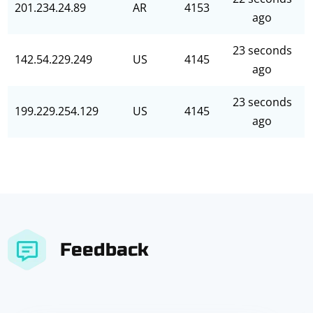
201.234.24.89
AR
4153
ago
23 seconds
142.54.229.249
US
4145
ago
23 seconds
199.229.254.129
US
4145
ago
Feedback