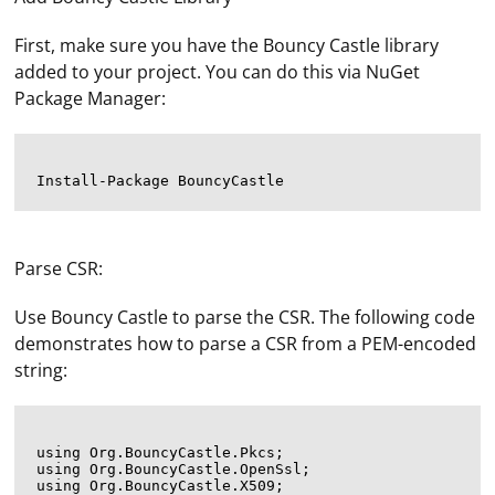
First, make sure you have the Bouncy Castle library
added to your project. You can do this via NuGet
Package Manager:
Parse CSR:
Use Bouncy Castle to parse the CSR. The following code
demonstrates how to parse a CSR from a PEM-encoded
string:
using Org.BouncyCastle.Pkcs;

using Org.BouncyCastle.OpenSsl;

using Org.BouncyCastle.X509;
