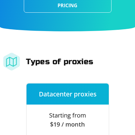
PRICING
Types of proxies
Datacenter proxies
Starting from
$19 / month