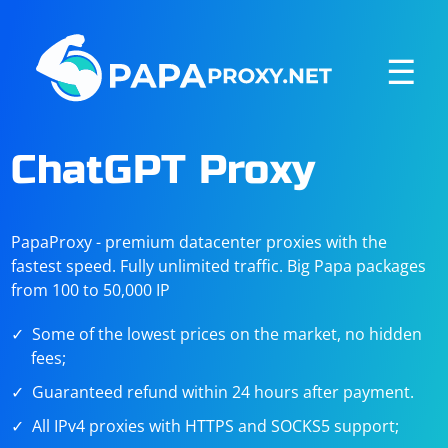
☰
ChatGPT Proxy
PapaProxy - premium datacenter proxies with the
fastest speed. Fully unlimited traffic. Big Papa packages
from 100 to 50,000 IP
Some of the lowest prices on the market, no hidden
fees;
Guaranteed refund within 24 hours after payment.
All IPv4 proxies with HTTPS and SOCKS5 support;