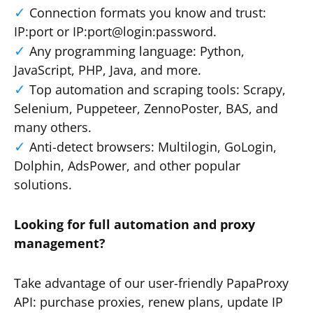
Connection formats you know and trust:
IP:port or IP:port@login:password.
Any programming language: Python,
JavaScript, PHP, Java, and more.
Top automation and scraping tools: Scrapy,
Selenium, Puppeteer, ZennoPoster, BAS, and
many others.
Anti-detect browsers: Multilogin, GoLogin,
Dolphin, AdsPower, and other popular
solutions.
Looking for full automation and proxy
management?
Take advantage of our user-friendly PapaProxy
API: purchase proxies, renew plans, update IP