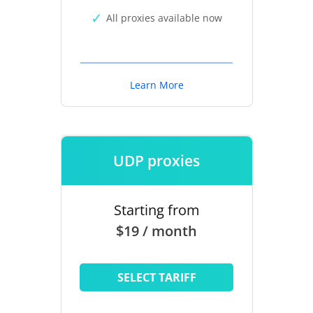
All proxies available now
Learn More
UDP proxies
Starting from
$19 / month
SELECT TARIFF