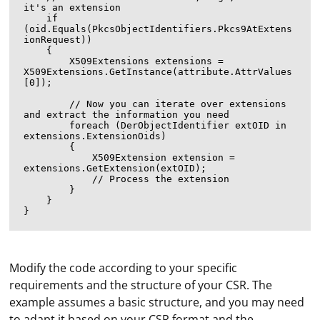
it's an extension

    if 
(oid.Equals(PkcsObjectIdentifiers.Pkcs9AtExtens
ionRequest))

    {

        X509Extensions extensions = 
X509Extensions.GetInstance(attribute.AttrValues
[0]);

        // Now you can iterate over extensions 
and extract the information you need

        foreach (DerObjectIdentifier extOID in 
extensions.ExtensionOids)

        {

            X509Extension extension = 
extensions.GetExtension(extOID);

            // Process the extension

        }

    }

Modify the code according to your specific
requirements and the structure of your CSR. The
example assumes a basic structure, and you may need
If Selenium is unable to locate or interact with an
to adapt it based on your CSR format and the