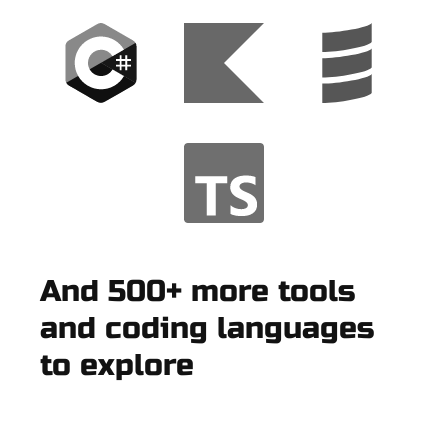
And 500+ more tools
and coding languages
to explore