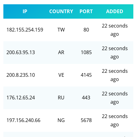
IP
COUNTRY
PORT
ADDED
22 seconds
182.155.254.159
TW
80
ago
22 seconds
200.63.95.13
AR
1085
ago
22 seconds
200.8.235.10
VE
4145
ago
22 seconds
176.12.65.24
RU
443
ago
22 seconds
197.156.240.66
NG
5678
ago