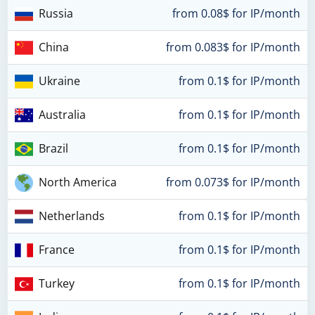
Russia
from 0.08$ for IP/month
China
from 0.083$ for IP/month
Ukraine
from 0.1$ for IP/month
Australia
from 0.1$ for IP/month
Brazil
from 0.1$ for IP/month
North America
from 0.073$ for IP/month
Netherlands
from 0.1$ for IP/month
France
from 0.1$ for IP/month
Turkey
from 0.1$ for IP/month