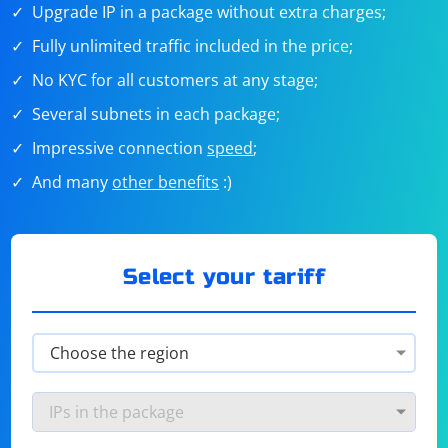
Upgrade IP in a package without extra charges;
Fully unlimited traffic included in the price;
No KYC for all customers at any stage;
Several subnets in each package;
Impressive connection
speed
;
And many
other benefits
:)
Select your tariff