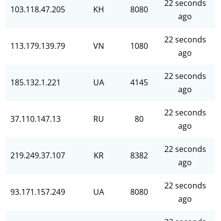
22 seconds
103.118.47.205
KH
8080
ago
22 seconds
113.179.139.79
VN
1080
ago
22 seconds
185.132.1.221
UA
4145
ago
22 seconds
37.110.147.13
RU
80
ago
22 seconds
219.249.37.107
KR
8382
ago
22 seconds
93.171.157.249
UA
8080
ago