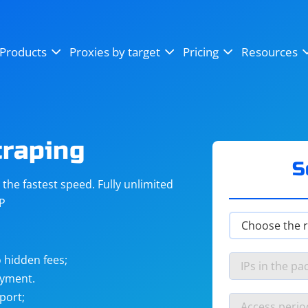
OpenSea
SoundCloud
YouTube
Products
Proxies by target
Pricing
Resources
Instagram
X (Twitter)
Craigslist
Binance
reCAPTCHA
Netflix
craping
S
he fastest speed. Fully unlimited
IP
 hidden fees;
ayment.
port;