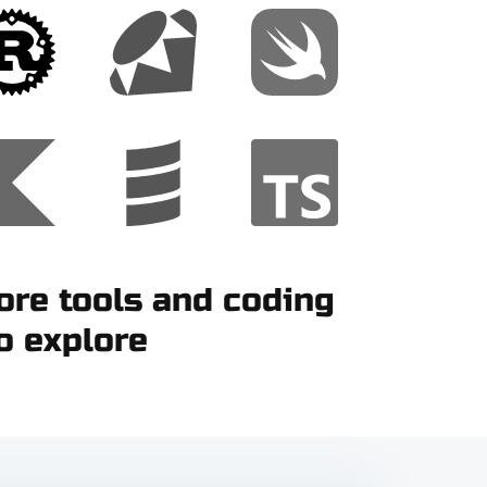
re tools and coding
o explore