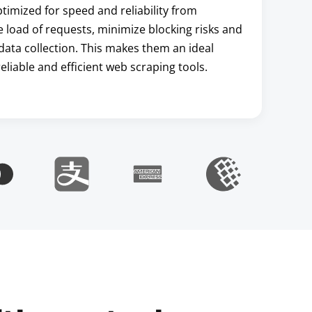
imized for speed and reliability from
he load of requests, minimize blocking risks and
data collection. This makes them an ideal
liable and efficient web scraping tools.