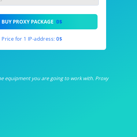
th
BUY PROXY PACKAGE
0$
th
Price for 1 IP-address:
0$
th
th
th
he equipment you are going to work with. Proxy