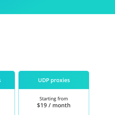
Use
ntees
s
UDP proxies
Starting from
$19 / month