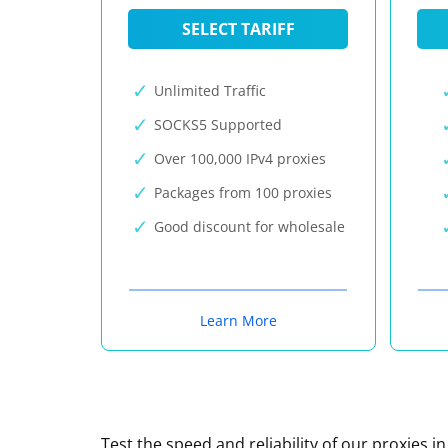
SELECT TARIFF
Unlimited Traffic
SOCKS5 Supported
Over 100,000 IPv4 proxies
Packages from 100 proxies
Good discount for wholesale
Learn More
Test the speed and reliability of our proxies i