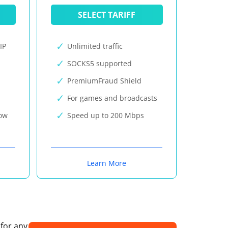
SELECT TARIFF
IP
Unlimited traffic
SOCKS5 supported
PremiumFraud Shield
For games and broadcasts
now
Speed up to 200 Mbps
Learn More
 for any