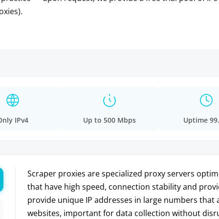
oxies).
Only IPv4
Up to 500 Mbps
Uptime 99
Scraper proxies are specialized proxy servers optim
that have high speed, connection stability and prov
provide unique IP addresses in large numbers that a
websites, important for data collection without disru