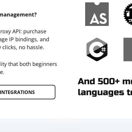
y management?
Proxy API: purchase
age IP bindings, and
 clicks, no hassle.
lity that both beginners
e.
And 500+ mo
languages t
INTEGRATIONS