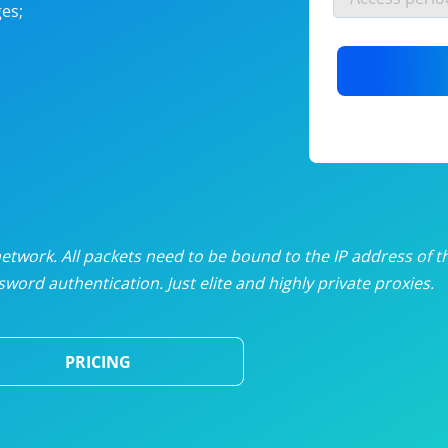
es;
nlimited proxies
from
$19
/mon
otating proxies
from
$49
/mon
SP proxies
from
$33
/mon
DP proxies
from
$5
/mon
edicated proxies
from
$3.50
/mon
twork. All packets need to be bound to the IP address of t
word authentication. Just elite and highly private proxies.
ull pricing table
PRICING