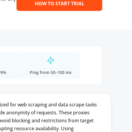
HOW TO START TRIAL
.9%
Ping from 50–100 ms
ized for web scraping and data scrape tasks
ide anonymity of requests. These proxies
void blocking and restrictions from target
pting resource availability. Using