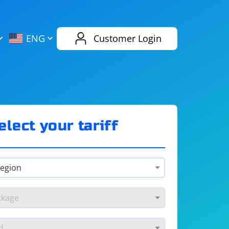
AliExpress
Evernote
ENG
Customer Login
Twitch
eBay
ENG
RUS
Spotify
Bing
elect your tariff