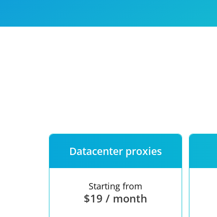
Our speed
Free trial
FAQ
Datacenter proxies
Starting from
$19 / month