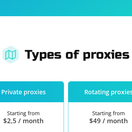
For companies
Terms of 
About us
Our guara
Types of proxies
Private proxies
Rotating proxie
Starting from
Starting from
$2,5 / month
$49 / month