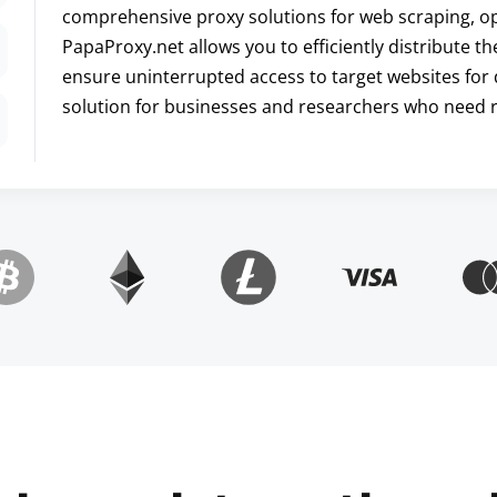
comprehensive proxy solutions for web scraping, opt
PapaProxy.net allows you to efficiently distribute t
ensure uninterrupted access to target websites for 
solution for businesses and researchers who need re