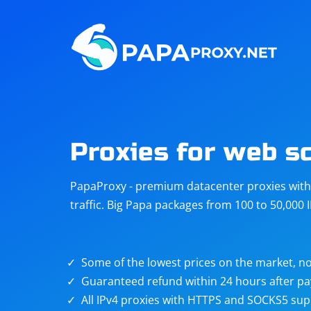
Steam
Amazon
Telegram
Reddit
ChatGPT
Quora
Proxies for web s
Taobao
Other
PapaProxy - premium datacenter proxies with t
targets
traffic. Big Papa packages from 100 to 50,000 
Some of the lowest prices on the market, no
Guaranteed refund within 24 hours after p
All IPv4 proxies with HTTPS and SOCKS5 sup