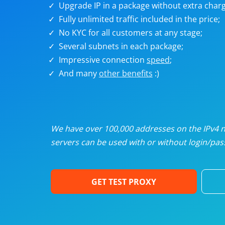
Upgrade IP in a package without extra charg
U
Fully unlimited traffic included in the price;
No KYC for all customers at any stage;
R
Several subnets in each package;
Impressive connection
speed
;
I
And many
other benefits
:)
U
D
We have over 100,000 addresses on the IPv4 ne
servers can be used with or without login/pass
F
GET TEST PROXY