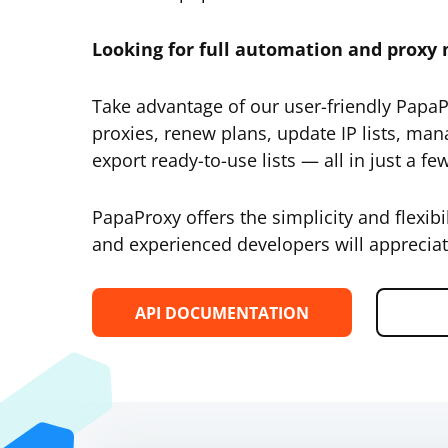
Looking for full automation and prox
Take advantage of our user-friendly Papa
proxies, renew plans, update IP lists, man
export ready-to-use lists — all in just a few
PapaProxy offers the simplicity and flexibi
and experienced developers will appreciat
API DOCUMENTATION