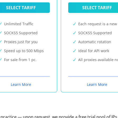
SELECT TARIFF
SELECT TARIFF
Unlimited Traffic
Each request is a new 
SOCKS5 Supported
SOCKS5 Supported
Proxies just for you
Automatic rotation
Speed up to 500 Mbps
Ideal for API work
For sale from 1 pc.
All proxies available 
Learn More
Learn More
n practice — upon request, we provide a free trial pool of IPs