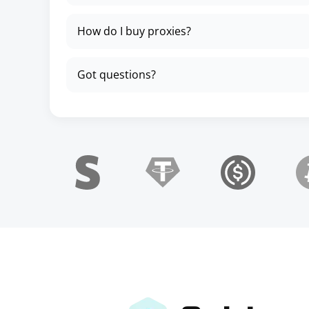
How do I buy proxies?
Got questions?