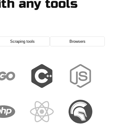
th any tools
Scraping tools
Browsers