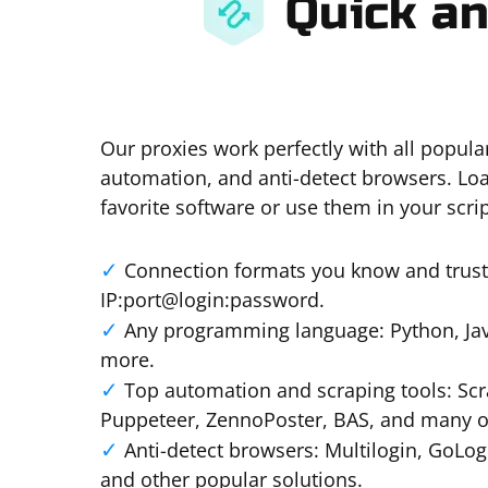
Quick an
Our proxies work perfectly with all popula
automation, and anti-detect browsers. Loa
favorite software or use them in your scrip
Connection formats you know and trust:
IP:port@login:password.
Any programming language: Python, Java
more.
Top automation and scraping tools: Scr
Puppeteer, ZennoPoster, BAS, and many o
Anti-detect browsers: Multilogin, GoLo
and other popular solutions.