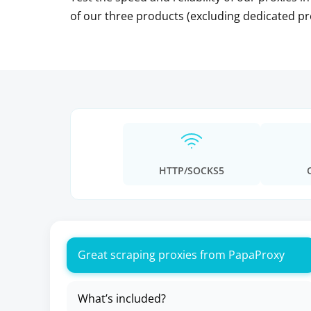
of our three products (excluding dedicated pr
HTTP/SOCKS5
Great scraping proxies from PapaProxy
What’s included?