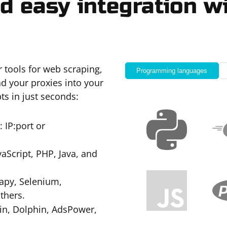
d easy integration wi
r tools for web scraping,
Programming languages
d your proxies into your
ts in just seconds:
 IP:port or
Script, PHP, Java, and
apy, Selenium,
thers.
gin, Dolphin, AdsPower,