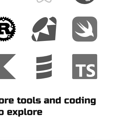
re tools and coding
o explore