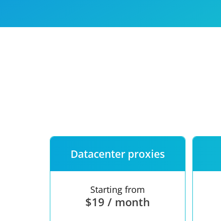
Our speed
Free trial
FAQ
Datacenter proxies
Starting from
$19 / month