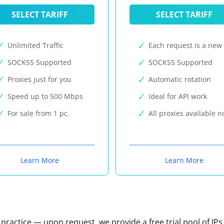
SELECT TARIFF
SELECT TARIFF
Unlimited Traffic
Each request is a new 
SOCKS5 Supported
SOCKS5 Supported
Proxies just for you
Automatic rotation
Speed up to 500 Mbps
Ideal for API work
For sale from 1 pc.
All proxies available 
Learn More
Learn More
n practice — upon request, we provide a free trial pool of IPs