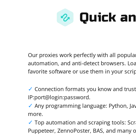
Quick an
Our proxies work perfectly with all popula
automation, and anti-detect browsers. Loa
favorite software or use them in your scrip
Connection formats you know and trust:
IP:port@login:password.
Any programming language: Python, Java
more.
Top automation and scraping tools: Scr
Puppeteer, ZennoPoster, BAS, and many o