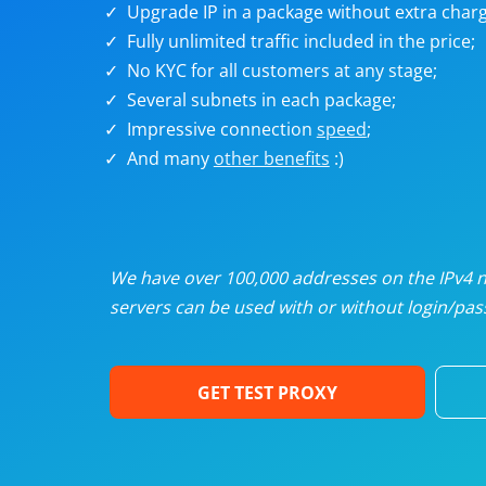
Upgrade IP in a package without extra charg
U
Fully unlimited traffic included in the price;
No KYC for all customers at any stage;
R
Several subnets in each package;
Impressive connection
speed
;
I
And many
other benefits
:)
U
D
We have over 100,000 addresses on the IPv4 ne
servers can be used with or without login/pass
F
GET TEST PROXY