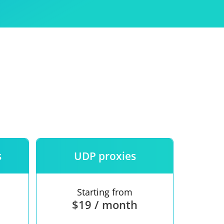
Use
ntees
s
UDP proxies
Starting from
$19 / month