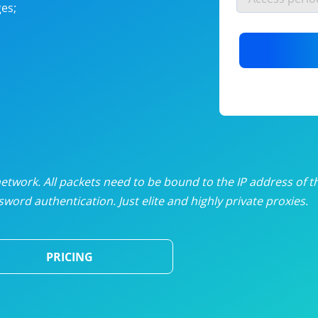
es;
nlimited proxies
from
$19
/mon
otating proxies
from
$49
/mon
SP proxies
from
$33
/mon
DP proxies
from
$5
/mon
edicated proxies
from
$3.50
/mon
twork. All packets need to be bound to the IP address of t
word authentication. Just elite and highly private proxies.
ull pricing table
PRICING