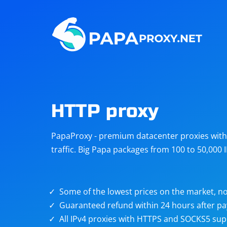
Steam
Amazon
Telegram
Reddit
ChatGPT
Quora
HTTP proxy
Taobao
Other
PapaProxy - premium datacenter proxies with t
targets
traffic. Big Papa packages from 100 to 50,000 
Some of the lowest prices on the market, no
Guaranteed refund within 24 hours after p
All IPv4 proxies with HTTPS and SOCKS5 sup