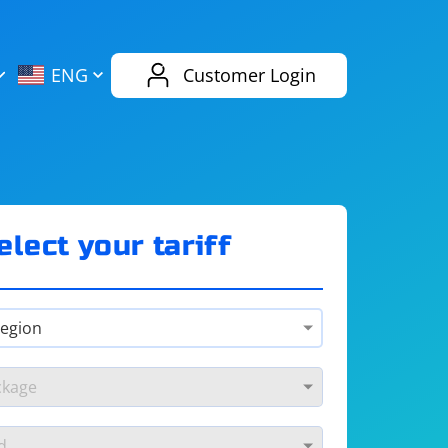
AliExpress
Evernote
ENG
Customer Login
Twitch
eBay
ENG
RUS
Spotify
Bing
elect your tariff