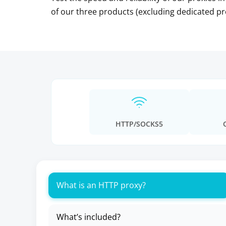
of our three products (excluding dedicated pr
HTTP/SOCKS5
What is an HTTP proxy?
What’s included?