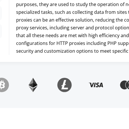
purposes, they are used to study the operation of n
specialized tasks, such as collecting data from site
proxies can be an effective solution, reducing the
proxy services, including server and protocol optio
that all these needs are met with high efficiency and
configurations for HTTP proxies including PHP supp
security and customization options to meet specific