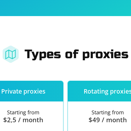
For companies
Terms of 
About us
Our guara
Types of proxies
Private proxies
Rotating proxie
Starting from
Starting from
$2,5 / month
$49 / month