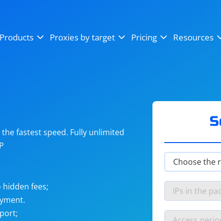
OpenSea
SoundCloud
YouTube
Products
Proxies by target
Pricing
Resources
Instagram
X (Twitter)
Craigslist
Binance
reCAPTCHA
Netflix
S
he fastest speed. Fully unlimited
IP
 hidden fees;
ayment.
port;