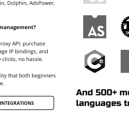
gin, Dolphin, AdsPower,
y management?
Proxy API: purchase
age IP bindings, and
 clicks, no hassle.
lity that both beginners
e.
And 500+ mo
languages t
INTEGRATIONS