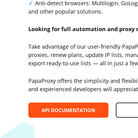
Anti-detect browsers: Multilogin, GoLo
and other popular solutions.
Looking for full automation and prox
Take advantage of our user-friendly Papa
proxies, renew plans, update IP lists, man
export ready-to-use lists — all in just a few
PapaProxy offers the simplicity and flexibi
and experienced developers will appreciat
API DOCUMENTATION