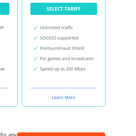
SELECT TARIFF
IP
Unlimited traffic
SOCKS5 supported
PremiumFraud Shield
For games and broadcasts
now
Speed up to 200 Mbps
Learn More
 for any