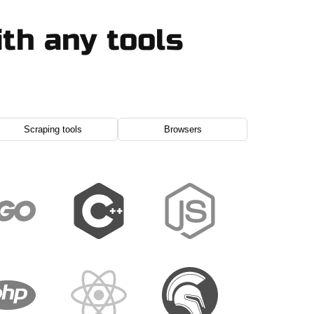
th any tools
Scraping tools
Browsers