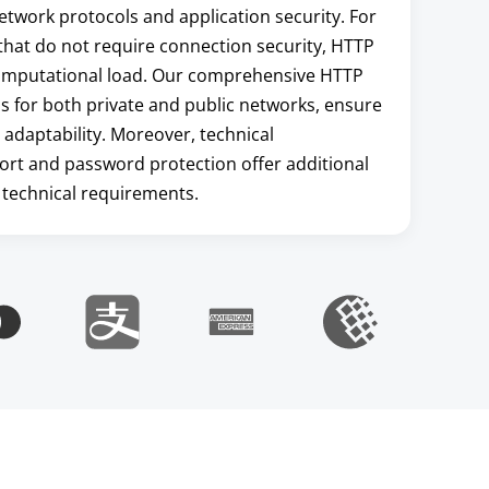
etwork protocols and application security. For
s that do not require connection security, HTTP
 computational load. Our comprehensive HTTP
ns for both private and public networks, ensure
 adaptability. Moreover, technical
ort and password protection offer additional
 technical requirements.