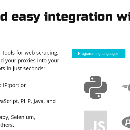
d easy integration wi
r tools for web scraping,
Programming languages
d your proxies into your
ts in just seconds:
 IP:port or
Script, PHP, Java, and
apy, Selenium,
thers.