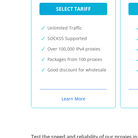
SELECT TARIFF
Unlimited Traffic
SOCKS5 Supported
Over 100,000 IPv4 proxies
Packages from 100 proxies
Good discount for wholesale
Learn More
Test the speed and reliability of our proxies i