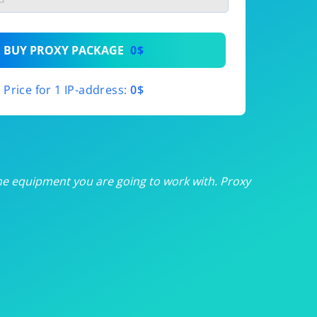
th
BUY PROXY PACKAGE
0$
th
Price for 1 IP-address:
0$
th
th
th
he equipment you are going to work with. Proxy