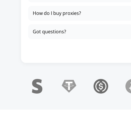
How do I buy proxies?
Got questions?