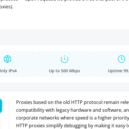
oxies).
Only IPv4
Up to 500 Mbps
Uptime 99
Proxies based on the old HTTP protocol remain relev
compatibility with legacy hardware and software, and
corporate networks where speed is a higher priority
HTTP proxies simplify debugging by making it easy t