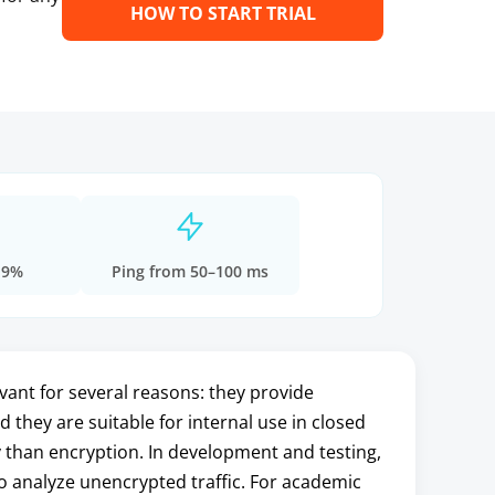
HOW TO START TRIAL
.9%
Ping from 50–100 ms
ant for several reasons: they provide
 they are suitable for internal use in closed
 than encryption. In development and testing,
o analyze unencrypted traffic. For academic