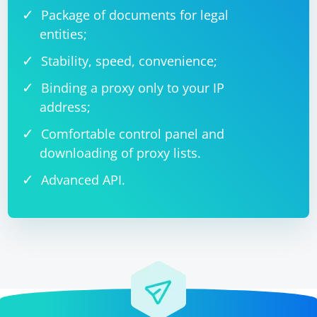
Package of documents for legal
entities;
Stability, speed, convenience;
Binding a proxy only to your IP
address;
Comfortable control panel and
downloading of proxy lists.
Advanced API.