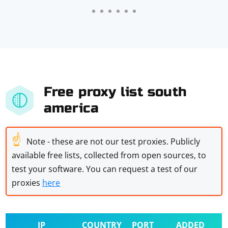
Free proxy list south
america
☝
Note - these are not our test proxies. Publicly
available free lists, collected from open sources, to
test your software. You can request a test of our
proxies
here
IP
COUNTRY
PORT
ADDED