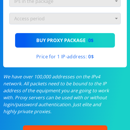
BUY PROXY PACKAGE
0$
Price for 1 IP-address:
0$
We have over 100,000 addresses on the IPv4
network. All packets need to be bound to the IP
address of the equipment you are going to work
with. Proxy servers can be used with or without
login/password authentication. Just elite and
highly private proxies.