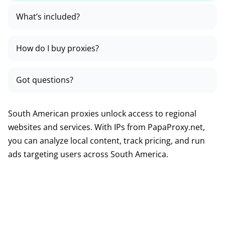
What’s included?
How do I buy proxies?
Got questions?
South American proxies unlock access to regional
websites and services. With IPs from PapaProxy.net,
you can analyze local content, track pricing, and run
ads targeting users across South America.