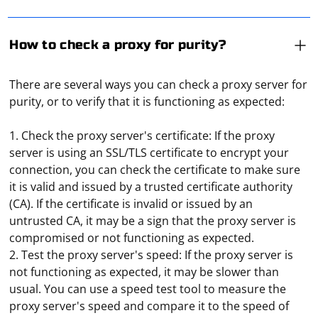
How to check a proxy for purity?
There are several ways you can check a proxy server for
purity, or to verify that it is functioning as expected:
1. Check the proxy server's certificate: If the proxy
server is using an SSL/TLS certificate to encrypt your
connection, you can check the certificate to make sure
it is valid and issued by a trusted certificate authority
(CA). If the certificate is invalid or issued by an
untrusted CA, it may be a sign that the proxy server is
compromised or not functioning as expected.
2. Test the proxy server's speed: If the proxy server is
not functioning as expected, it may be slower than
usual. You can use a speed test tool to measure the
proxy server's speed and compare it to the speed of