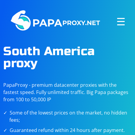
☰
South America
proxy
PapaProxy - premium datacenter proxies with the
fastest speed. Fully unlimited traffic. Big Papa packages
from 100 to 50,000 IP
Some of the lowest prices on the market, no hidden
fees;
Guaranteed refund within 24 hours after payment.