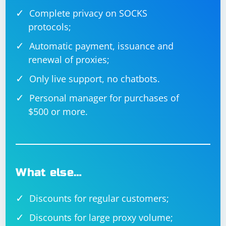
Complete privacy on SOCKS
protocols;
Automatic payment, issuance and
renewal of proxies;
Only live support, no chatbots.
Personal manager for purchases of
$500 or more.
What else…
Discounts for regular customers;
Discounts for large proxy volume;