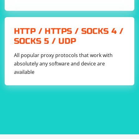
HTTP / HTTPS / SOCKS 4 /
SOCKS 5 / UDP
All popular proxy protocols that work with
absolutely any software and device are
available