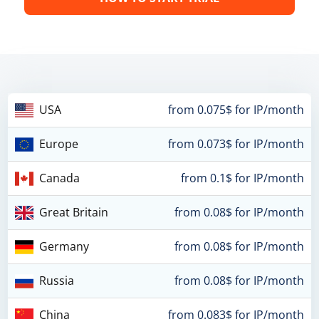
USA
from 0.075$ for IP/month
Europe
from 0.073$ for IP/month
Canada
from 0.1$ for IP/month
Great Britain
from 0.08$ for IP/month
Germany
from 0.08$ for IP/month
Russia
from 0.08$ for IP/month
China
from 0.083$ for IP/month