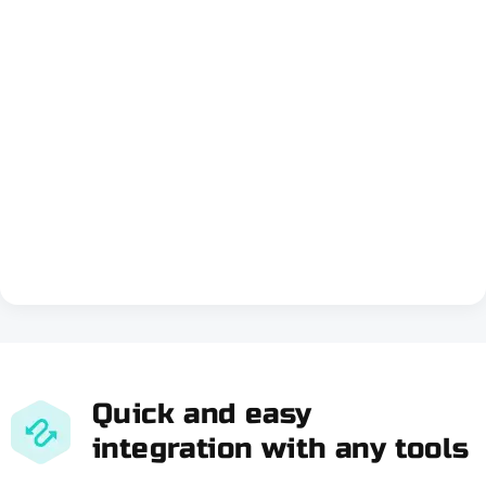
Quick and easy
integration with any tools