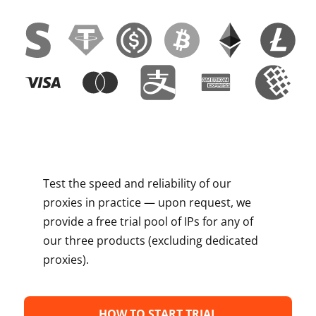
Test the speed and reliability of our
proxies in practice — upon request, we
provide a free trial pool of IPs for any of
our three products (excluding dedicated
proxies).
HOW TO START TRIAL