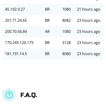
45.192.9.27
BR
1080
21 hours ago
201.71.24.65
BR
8082
23 hours ago
200.70.56.84
AR
1080
23 hours ago
170.245.120.179
BR
3128
23 hours ago
181.191.14.5
BR
8080
23 hours ago
F.A.Q.