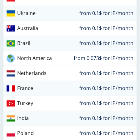
Ukraine
from 0.1$ for IP/month
Australia
from 0.1$ for IP/month
Brazil
from 0.1$ for IP/month
North America
from 0.073$ for IP/month
Netherlands
from 0.1$ for IP/month
France
from 0.1$ for IP/month
Turkey
from 0.1$ for IP/month
India
from 0.1$ for IP/month
Poland
from 0.1$ for IP/month