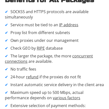
Benefits for All Packages
SOCKS5 and HTTPS protocols are available
simultaneously
Service must be tied to an
IP address
Proxy list from different subnets
Own proxies under our management
Check GEO by
RIPE
database
The larger the package, the more
concurrent
connections
are available.
No traffic fees
24-hour
refund
if the proxies do not fit
Instant automatic service delivery in the client area
Maximum speed up to 500 Mbps, actual
performance depends on
various factors
Extensive selection of payment methods: