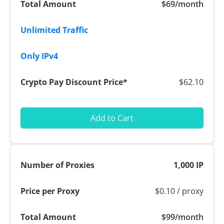
$69/month
$62.10
Add to Cart
1,000 IP
$0.10 / proxy
$99/month