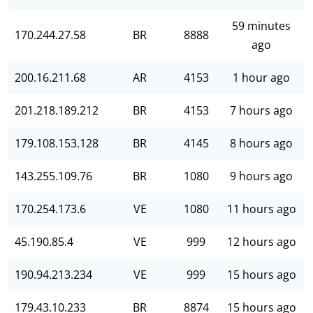
59 minutes
170.244.27.58
BR
8888
ago
200.16.211.68
AR
4153
1 hour ago
201.218.189.212
BR
4153
7 hours ago
179.108.153.128
BR
4145
8 hours ago
143.255.109.76
BR
1080
9 hours ago
170.254.173.6
VE
1080
11 hours ago
45.190.85.4
VE
999
12 hours ago
190.94.213.234
VE
999
15 hours ago
179.43.10.233
BR
8874
15 hours ago