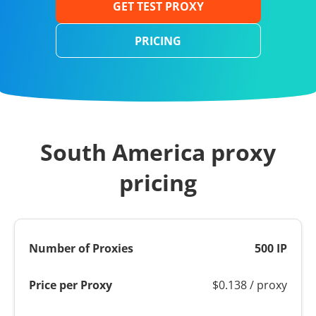
GET TEST PROXY
PRICING
South America proxy
pricing
500 IP
$0.138 / proxy