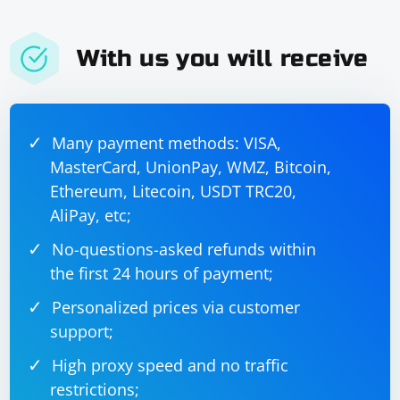
With us you will receive
Many payment methods: VISA,
MasterCard, UnionPay, WMZ, Bitcoin,
Ethereum, Litecoin, USDT TRC20,
AliPay, etc;
No-questions-asked refunds within
the first 24 hours of payment;
Personalized prices via customer
support;
High proxy speed and no traffic
restrictions;