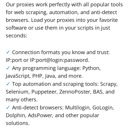
Our proxies work perfectly with all popular tools
for web scraping, automation, and anti-detect
browsers. Load your proxies into your favorite
software or use them in your scripts in just
seconds:
Connection formats you know and trust:
IP:port or IP:port@login:password.
Any programming language: Python,
JavaScript, PHP, Java, and more.
Top automation and scraping tools: Scrapy,
Selenium, Puppeteer, ZennoPoster, BAS, and
many others.
Anti-detect browsers: Multilogin, GoLogin,
Dolphin, AdsPower, and other popular
solutions.