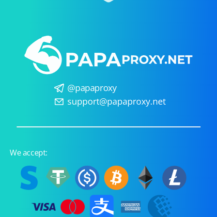
@papaproxy
support@papaproxy.net
We accept: