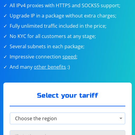
All IPv4 proxies with HTTPS and SOCKS5 support;
Upgrade IP in a package without extra charges;
Fully unlimited traffic included in the price;
No KYC for all customers at any stage;
Several subnets in each package;
Impressive connection
speed
;
And many
other benefits
:)
Select your tariff