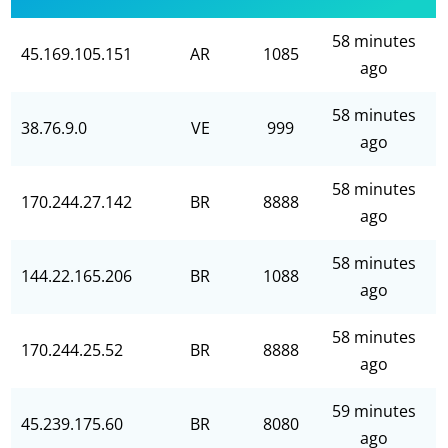
58 minutes
45.169.105.151
AR
1085
ago
58 minutes
38.76.9.0
VE
999
ago
58 minutes
170.244.27.142
BR
8888
ago
58 minutes
144.22.165.206
BR
1088
ago
58 minutes
170.244.25.52
BR
8888
ago
59 minutes
45.239.175.60
BR
8080
ago