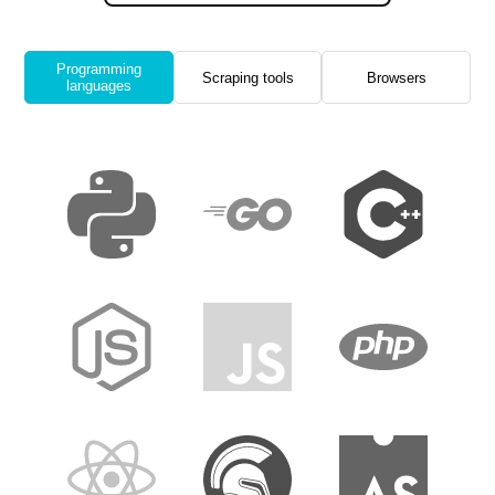
Programming
Scraping tools
Browsers
languages