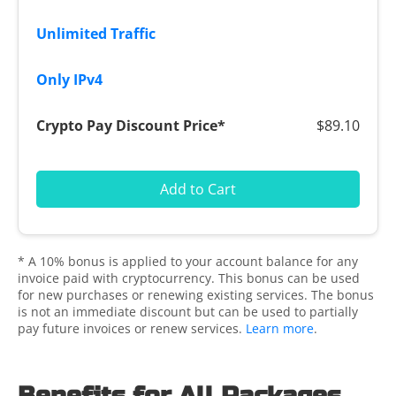
$89.10
Add to Cart
* A 10% bonus is applied to your account balance for any
invoice paid with cryptocurrency. This bonus can be used
for new purchases or renewing existing services. The bonus
is not an immediate discount but can be used to partially
pay future invoices or renew services.
Learn more
.