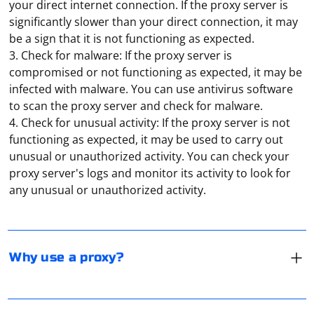
your direct internet connection. If the proxy server is
significantly slower than your direct connection, it may
be a sign that it is not functioning as expected.
3. Check for malware: If the proxy server is
compromised or not functioning as expected, it may be
infected with malware. You can use antivirus software
to scan the proxy server and check for malware.
4. Check for unusual activity: If the proxy server is not
functioning as expected, it may be used to carry out
There are several reasons why you might want to use a
unusual or unauthorized activity. You can check your
proxy server:
proxy server's logs and monitor its activity to look for
any unusual or unauthorized activity.
1. Improved internet performance: A proxy server can
improve internet performance by caching frequently
accessed websites, which reduces the amount of data
It is not accurate to say that one type of proxy is
that needs to be transferred over the network. This can
"better" than another, as the best proxy for a given
Why use a proxy?
help to reduce latency and improve the speed of web
situation will depend on the specific needs and
pages and other online resources.
requirements of the user. Both HTTP and SOCKS
proxies have their own strengths and weaknesses, and
2. Online privacy: A proxy server can protect your