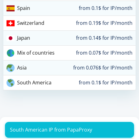
Spain
from 0.1$ for IP/month
Switzerland
from 0.19$ for IP/month
Japan
from 0.14$ for IP/month
Mix of countries
from 0.07$ for IP/month
Asia
from 0.076$ for IP/month
South America
from 0.1$ for IP/month
South American IP from PapaProxy