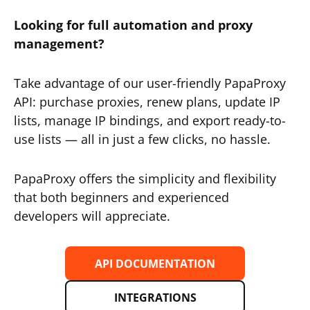
Looking for full automation and proxy
management?
Take advantage of our user-friendly PapaProxy
API: purchase proxies, renew plans, update IP
lists, manage IP bindings, and export ready-to-
use lists — all in just a few clicks, no hassle.
PapaProxy offers the simplicity and flexibility
that both beginners and experienced
developers will appreciate.
API DOCUMENTATION
INTEGRATIONS