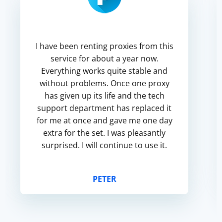
I have been renting proxies from this
service for about a year now.
Everything works quite stable and
without problems. Once one proxy
has given up its life and the tech
support department has replaced it
for me at once and gave me one day
extra for the set. I was pleasantly
surprised. I will continue to use it.
PETER