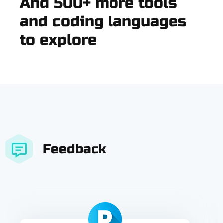
And 500+ more tools
and coding languages
to explore
Feedback