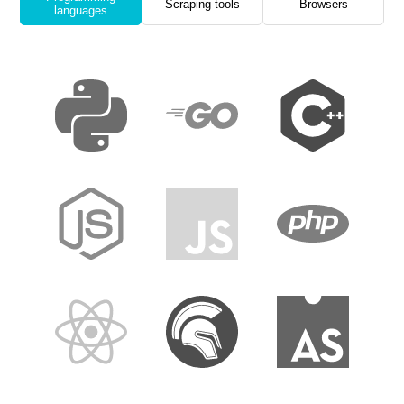
Scraping tools
Browsers
languages