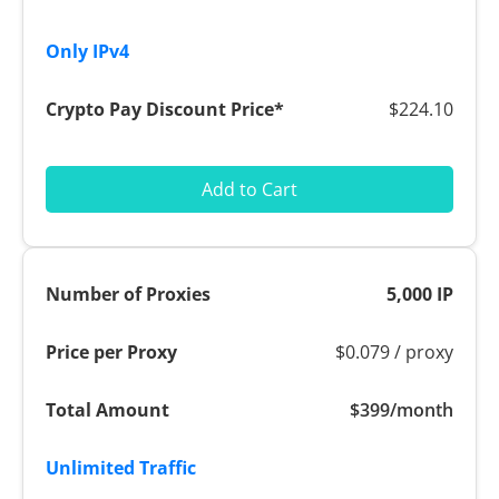
$224.10
Add to Cart
5,000 IP
$0.079 / proxy
$399/month