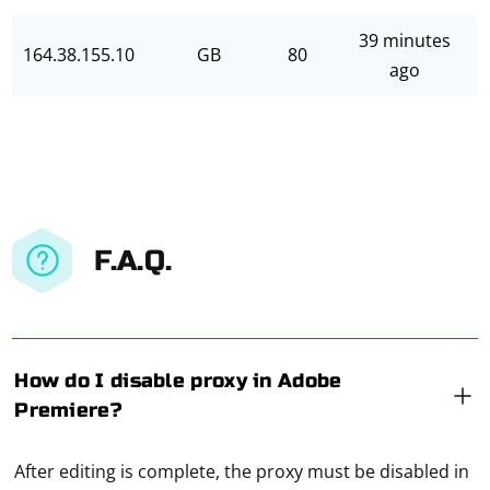
39 minutes
164.38.155.10
GB
80
ago
F.A.Q.
How do I disable proxy in Adobe
Premiere?
After editing is complete, the proxy must be disabled in