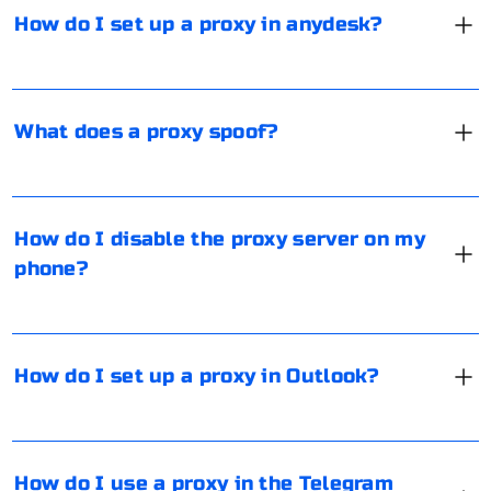
services to get the best of both worlds.
plan to connect remotely, you will need to enter the ID
it helps maintain anonymity and privacy for the user.
How do I set up a proxy in anydesk?
of the first computer and click on "Connect".
Additionally, a proxy can act as a secure gateway for
data transmission, often in an already encrypted form.
For example, a proxy with the SOCKS5 protocol
It is necessary to go to "Settings", select "WiFi", then
provides enhanced security by encrypting the data,
specify the network for which you want to disable the
What does a proxy spoof?
making it more secure than standard proxies.
proxy. After that, tap on "Proxy settings" and check
"Off". This option is valid for iOS version 10 and higher.
For reliable and secure proxy solutions, consider using
Outlook does not support the direct use of proxy
British (United Kingdom) IP proxies and data center
servers for security reasons. However, you can
How do I disable the proxy server on my
services to ensure high-quality and fast connections.
organize a local proxy with traffic forwarding through a
phone?
port or use third-party tools such as ProxyCap.
For specific tasks, consider using private and public UK
There are several ways to bypass Telegram blocking,
proxy services to enhance your setup and ensure
the most popular of which involves installing a proxy.
How do I set up a proxy in Outlook?
secure and efficient data transmission through
There are bots in the messenger that allow you to get
Outlook.
such a working tool, such as @socks_bot, for free. By
running the bot and selecting a location to connect,
This solution helps maintain the necessary security and
you can get an IP address, port, username and
How do I use a proxy in the Telegram
anonymity while ensuring that your Outlook