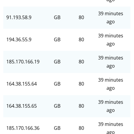
39 minutes
91.193.58.9
GB
80
ago
39 minutes
194.36.55.9
GB
80
ago
39 minutes
185.170.166.19
GB
80
ago
39 minutes
164.38.155.64
GB
80
ago
39 minutes
164.38.155.65
GB
80
ago
39 minutes
185.170.166.36
GB
80
ago