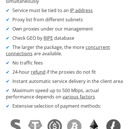
simultaneously
Service must be tied to an
IP address
Proxy list from different subnets
Own proxies under our management
Check GEO by
RIPE
database
The larger the package, the more
concurrent
connections
are available.
No traffic fees
24-hour
refund
if the proxies do not fit
Instant automatic service delivery in the client area
Maximum speed up to 500 Mbps, actual
performance depends on
various factors
Extensive selection of payment methods: