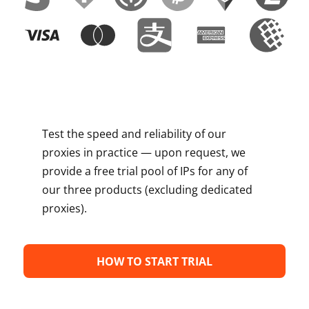
Test the speed and reliability of our
proxies in practice — upon request, we
provide a free trial pool of IPs for any of
our three products (excluding dedicated
proxies).
HOW TO START TRIAL