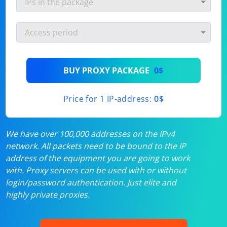
BUY PROXY PACKAGE
0$
Price for 1 IP-address:
0$
We have over 100,000 addresses on the IPv4
network. All packets need to be bound to the IP
address of the equipment you are going to work
with. Proxy servers can be used with or without
login/password authentication. Just elite and
highly private proxies.