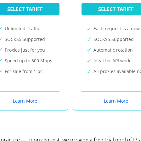
SELECT TARIFF
SELECT TARIFF
Unlimited Traffic
Each request is a new 
SOCKS5 Supported
SOCKS5 Supported
Proxies just for you
Automatic rotation
Speed up to 500 Mbps
Ideal for API work
For sale from 1 pc.
All proxies available 
Learn More
Learn More
n practice — upon request, we provide a free trial pool of IPs