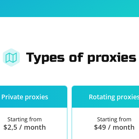
For companies
Terms of 
About us
Our guara
Types of proxies
Private proxies
Rotating proxie
Starting from
Starting from
$2,5 / month
$49 / month