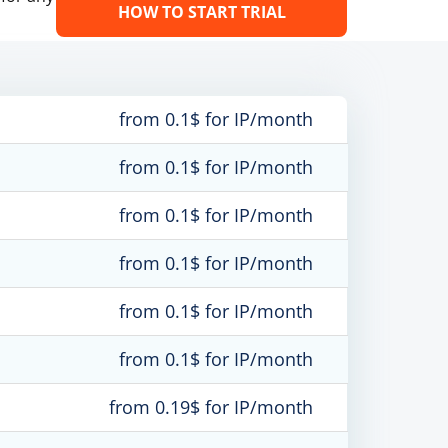
HOW TO START TRIAL
from 0.1$ for IP/month
from 0.1$ for IP/month
from 0.1$ for IP/month
from 0.1$ for IP/month
from 0.1$ for IP/month
from 0.1$ for IP/month
from 0.19$ for IP/month