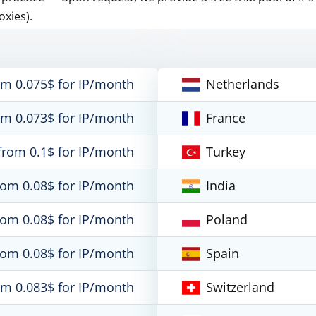
oxies).
om 0.075$ for IP/month
Netherlands
om 0.073$ for IP/month
France
from 0.1$ for IP/month
Turkey
rom 0.08$ for IP/month
India
rom 0.08$ for IP/month
Poland
rom 0.08$ for IP/month
Spain
om 0.083$ for IP/month
Switzerland