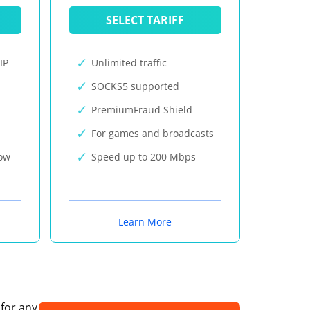
SELECT TARIFF
IP
Unlimited traffic
SOCKS5 supported
PremiumFraud Shield
For games and broadcasts
now
Speed up to 200 Mbps
Learn More
 for any