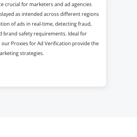
ice crucial for marketers and ad agencies
splayed as intended across different regions
tion of ads in real-time, detecting fraud,
 brand safety requirements. Ideal for
 our Proxies for Ad Verification provide the
rketing strategies.