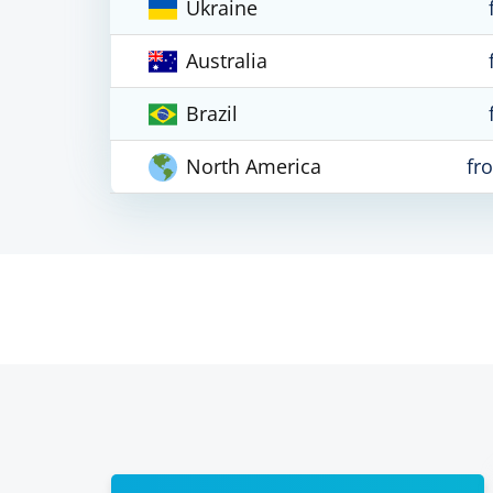
Ukraine
Australia
Brazil
North America
fr