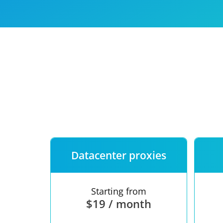
Our speed
Free trial
FAQ
Datacenter proxies
Starting from
$19 / month