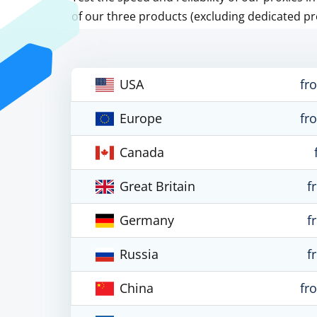
of our three products (excluding dedicated pr
USA
fr
Europe
fr
Canada
Great Britain
f
Germany
f
Russia
f
China
fr