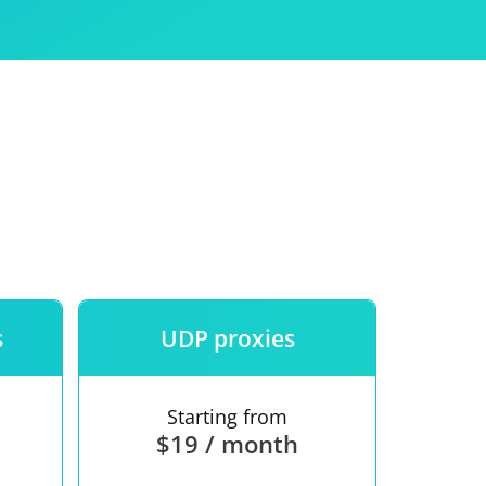
Use
ntees
s
UDP proxies
Starting from
$19 / month