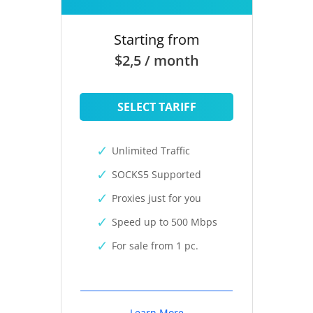
Starting from
$2,5 / month
SELECT TARIFF
Unlimited Traffic
SOCKS5 Supported
Proxies just for you
Speed up to 500 Mbps
For sale from 1 pc.
Learn More