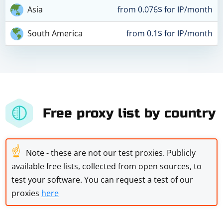
Asia
from 0.076$ for IP/month
South America
from 0.1$ for IP/month
Free proxy list by country
☝
Note - these are not our test proxies. Publicly
available free lists, collected from open sources, to
test your software. You can request a test of our
proxies
here