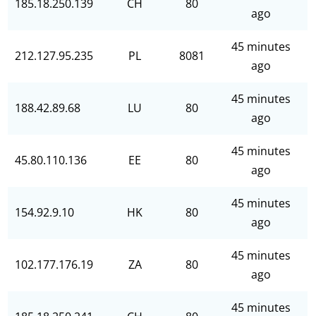
185.18.250.139
CH
80
ago
45 minutes
212.127.95.235
PL
8081
ago
45 minutes
188.42.89.68
LU
80
ago
45 minutes
45.80.110.136
EE
80
ago
45 minutes
154.92.9.10
HK
80
ago
45 minutes
102.177.176.19
ZA
80
ago
45 minutes