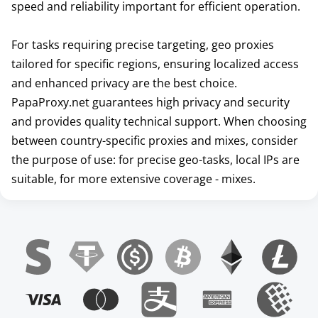
speed and reliability important for efficient operation.
For tasks requiring precise targeting, geo proxies
tailored for specific regions, ensuring localized access
and enhanced privacy are the best choice.
PapaProxy.net guarantees high privacy and security
and provides quality technical support. When choosing
between country-specific proxies and mixes, consider
the purpose of use: for precise geo-tasks, local IPs are
suitable, for more extensive coverage - mixes.