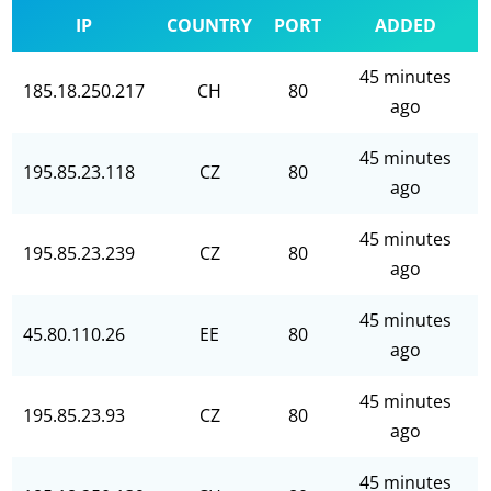
IP
COUNTRY
PORT
ADDED
45 minutes
185.18.250.217
CH
80
ago
45 minutes
195.85.23.118
CZ
80
ago
45 minutes
195.85.23.239
CZ
80
ago
45 minutes
45.80.110.26
EE
80
ago
45 minutes
195.85.23.93
CZ
80
ago
45 minutes