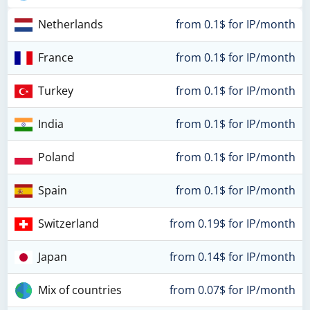
Netherlands
from 0.1$ for IP/month
France
from 0.1$ for IP/month
Turkey
from 0.1$ for IP/month
India
from 0.1$ for IP/month
Poland
from 0.1$ for IP/month
Spain
from 0.1$ for IP/month
Switzerland
from 0.19$ for IP/month
Japan
from 0.14$ for IP/month
Mix of countries
from 0.07$ for IP/month