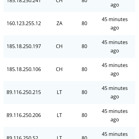
185.18.250.241
CH
80
ago
45 minutes
160.123.255.12
ZA
80
ago
45 minutes
185.18.250.197
CH
80
ago
45 minutes
185.18.250.106
CH
80
ago
45 minutes
89.116.250.215
LT
80
ago
45 minutes
89.116.250.206
LT
80
ago
45 minutes
89.116.250.52
LT
80