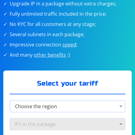
Upgrade IP in a package without extra charges;
Fully unlimited traffic included in the price;
No KYC for all customers at any stage;
Several subnets in each package;
Impressive connection
speed
;
And many
other benefits
:)
Select your tariff