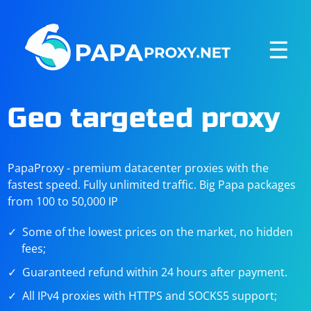
☰
Geo targeted proxy
PapaProxy - premium datacenter proxies with the
fastest speed. Fully unlimited traffic. Big Papa packages
from 100 to 50,000 IP
Some of the lowest prices on the market, no hidden
fees;
Guaranteed refund within 24 hours after payment.
All IPv4 proxies with HTTPS and SOCKS5 support;