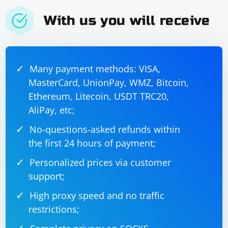
With us you will receive
Many payment methods: VISA,
MasterCard, UnionPay, WMZ, Bitcoin,
Ethereum, Litecoin, USDT TRC20,
AliPay, etc;
No-questions-asked refunds within
the first 24 hours of payment;
Personalized prices via customer
support;
High proxy speed and no traffic
restrictions;