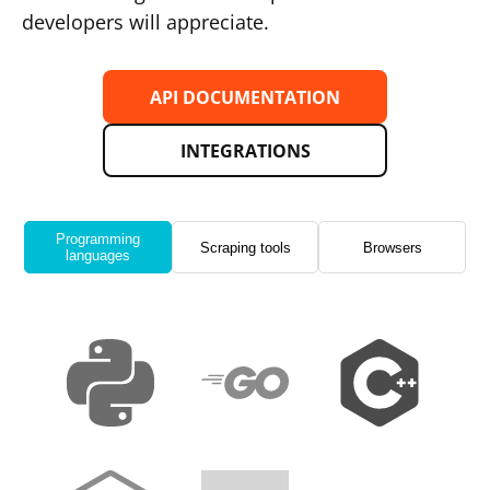
developers will appreciate.
API DOCUMENTATION
INTEGRATIONS
Programming
Scraping tools
Browsers
languages