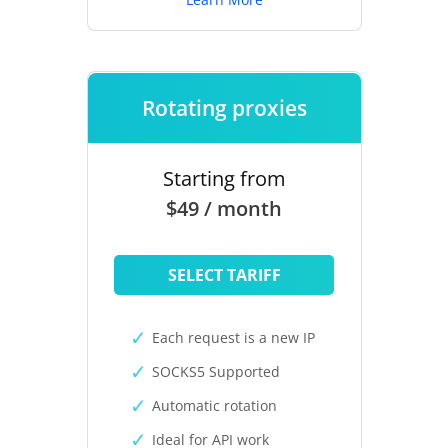
Rotating proxies
Starting from
$49 / month
SELECT TARIFF
Each request is a new IP
SOCKS5 Supported
Automatic rotation
Ideal for API work