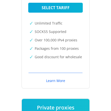
SELECT TARIFF
Unlimited Traffic
SOCKS5 Supported
Over 100,000 IPv4 proxies
Packages from 100 proxies
Good discount for wholesale
Learn More
Private proxies