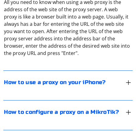
All you need to know when using a web proxy is the
address of the web site of the proxy server. A web
proxy is like a browser built into a web page. Usually, it
always has a bar for entering the URL of the web site
you want to open. After entering the URL of the web
To connect your iPhone to a proxy server, follow these
proxy server address into the address bar of the
steps:
browser, enter the address of the desired web site into
Open the "Settings" section. Go to the "Wi-Fi" tab. Next
the proxy URL and press "Enter".
to your access point, click on the "i" button. Click on
"Proxy settings". Use the manual setting and specify the
To configure a proxy on your MikroTik router, you need
proxy data. To specify a login and password from the
the Winbox software. Follow these steps in the
proxy you should enable the "Authentication" option.
application:
How to use a proxy on your iPhone?
Save the settings.
1. Open the "IP" section.
For Telegram, it is recommended to use paid proxy
2. Select "WebProxy".
servers of the Socks5 protocol. These proxies provide
3. Check the box next to "Enabled".
the user with data protection and high and stable
How to configure a proxy on a MikroTik?
4. Enter the parameters of the proxy server.
connection speed. Telegram developers recommend
using servers from European countries.
After configuring the router, you need to specify the
Both versions of the protocol, at first glance, are able to
proxy data in the browser. Here’s how to do it in Google