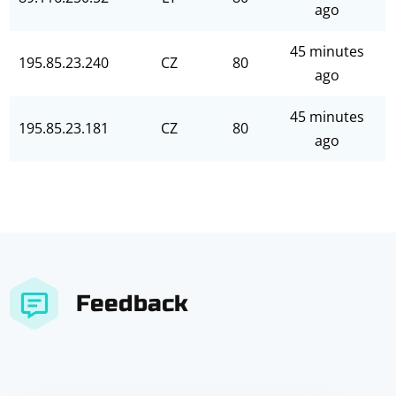
ago
45 minutes
195.85.23.240
CZ
80
ago
45 minutes
195.85.23.181
CZ
80
ago
Feedback