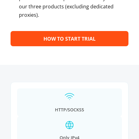
our three products (excluding dedicated
proxies).
HOW TO START TRIAL
HTTP/SOCKS5
Only IPv4