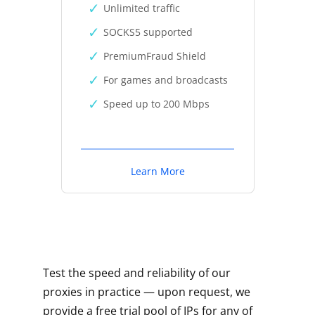
Unlimited traffic
SOCKS5 supported
PremiumFraud Shield
For games and broadcasts
Speed up to 200 Mbps
Learn More
Test the speed and reliability of our
proxies in practice — upon request, we
provide a free trial pool of IPs for any of