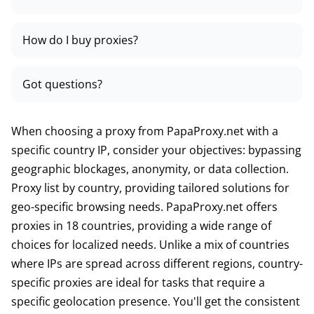
How do I buy proxies?
Got questions?
When choosing a proxy from PapaProxy.net with a
specific country IP, consider your objectives: bypassing
geographic blockages, anonymity, or data collection.
Proxy list by country, providing tailored solutions for
geo-specific browsing needs. PapaProxy.net offers
proxies in 18 countries, providing a wide range of
choices for localized needs. Unlike a mix of countries
where IPs are spread across different regions, country-
specific proxies are ideal for tasks that require a
specific geolocation presence. You'll get the consistent