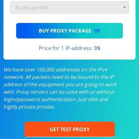
BUY PROXY PACKAGE
0$
Price for 1 IP-address:
0$
We have over 100,000 addresses on the IPv4
network. All packets need to be bound to the IP
address of the equipment you are going to work
with. Proxy servers can be used with or without
login/password authentication. Just elite and
highly private proxies.
GET TEST PROXY