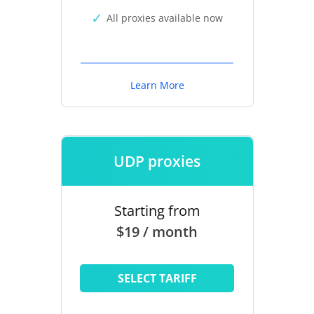
All proxies available now
Learn More
UDP proxies
Starting from
$19 / month
SELECT TARIFF