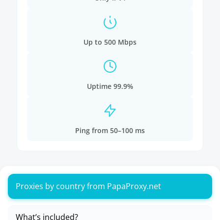
Up to 500 Mbps
Uptime 99.9%
Ping from 50–100 ms
Proxies by country from PapaProxy.net
What’s included?