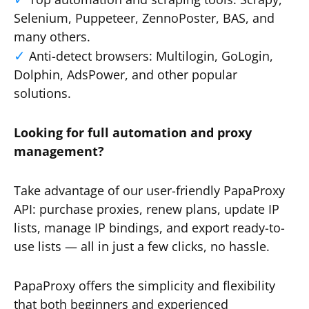
Selenium, Puppeteer, ZennoPoster, BAS, and
many others.
Anti-detect browsers: Multilogin, GoLogin,
Dolphin, AdsPower, and other popular
solutions.
Looking for full automation and proxy
management?
Take advantage of our user-friendly PapaProxy
API: purchase proxies, renew plans, update IP
lists, manage IP bindings, and export ready-to-
use lists — all in just a few clicks, no hassle.
PapaProxy offers the simplicity and flexibility
that both beginners and experienced