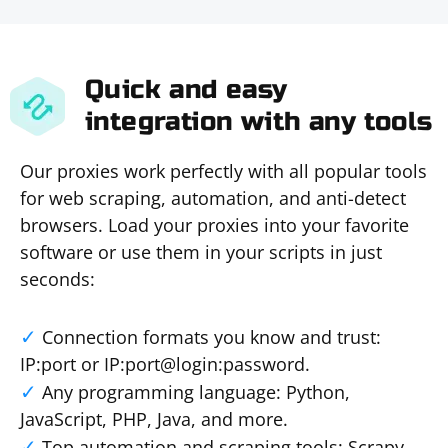
Quick and easy
integration with any tools
Our proxies work perfectly with all popular tools
for web scraping, automation, and anti-detect
browsers. Load your proxies into your favorite
software or use them in your scripts in just
seconds:
Connection formats you know and trust:
IP:port or IP:port@login:password.
Any programming language: Python,
JavaScript, PHP, Java, and more.
Top automation and scraping tools: Scrapy,