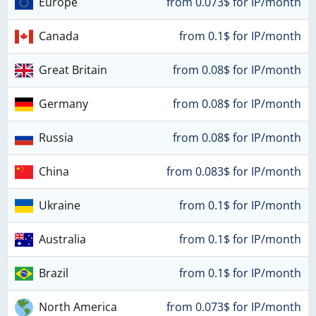
Europe
from 0.073$ for IP/month
Canada
from 0.1$ for IP/month
Great Britain
from 0.08$ for IP/month
Germany
from 0.08$ for IP/month
Russia
from 0.08$ for IP/month
China
from 0.083$ for IP/month
Ukraine
from 0.1$ for IP/month
Australia
from 0.1$ for IP/month
Brazil
from 0.1$ for IP/month
North America
from 0.073$ for IP/month