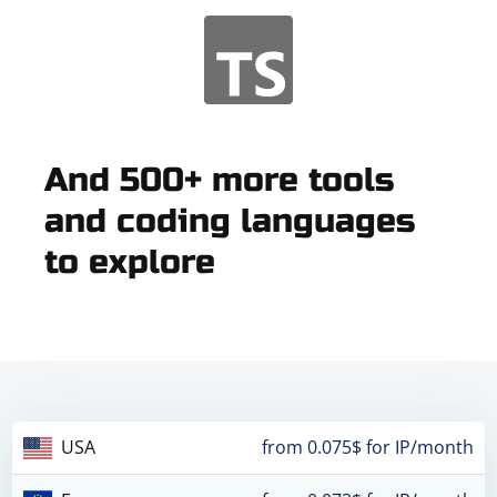
And 500+ more tools
and coding languages
to explore
USA
from 0.075$ for IP/month