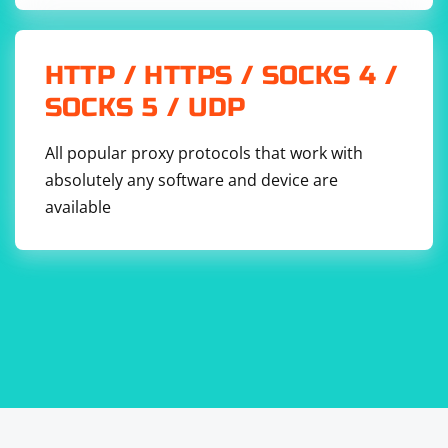
HTTP / HTTPS / SOCKS 4 /
SOCKS 5 / UDP
All popular proxy protocols that work with
absolutely any software and device are
available