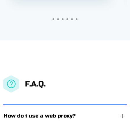
F.A.Q.
How do i use a web proxy?