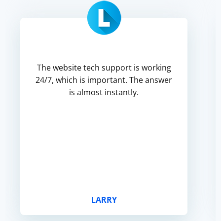
The website tech support is working
24/7, which is important. The answer
is almost instantly.
LARRY