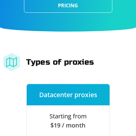
PRICING
Types of proxies
Datacenter proxies
Starting from
$19 / month