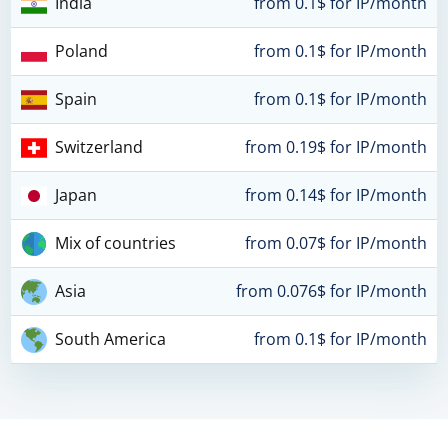
India
from 0.1$ for IP/month
Poland
from 0.1$ for IP/month
Spain
from 0.1$ for IP/month
Switzerland
from 0.19$ for IP/month
Japan
from 0.14$ for IP/month
Mix of countries
from 0.07$ for IP/month
Asia
from 0.076$ for IP/month
South America
from 0.1$ for IP/month