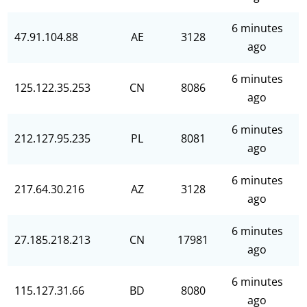
6 minutes
47.91.104.88
AE
3128
ago
6 minutes
125.122.35.253
CN
8086
ago
6 minutes
212.127.95.235
PL
8081
ago
6 minutes
217.64.30.216
AZ
3128
ago
6 minutes
27.185.218.213
CN
17981
ago
6 minutes
115.127.31.66
BD
8080
ago