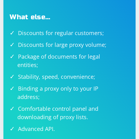
What else…
Discounts for regular customers;
Discounts for large proxy volume;
Package of documents for legal
entities;
Stability, speed, convenience;
Binding a proxy only to your IP
address;
Comfortable control panel and
downloading of proxy lists.
Advanced API.