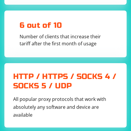
6 out of 10
Number of clients that increase their
tariff after the first month of usage
HTTP / HTTPS / SOCKS 4 /
SOCKS 5 / UDP
All popular proxy protocols that work with
absolutely any software and device are
available