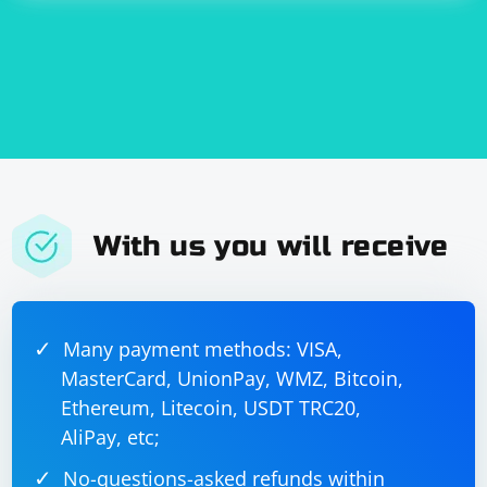
With us you will receive
Many payment methods: VISA,
MasterCard, UnionPay, WMZ, Bitcoin,
Ethereum, Litecoin, USDT TRC20,
AliPay, etc;
No-questions-asked refunds within