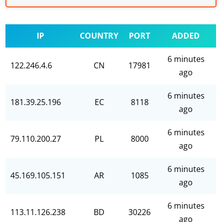
IP
COUNTRY
PORT
ADDED
6 minutes
122.246.4.6
CN
17981
ago
6 minutes
181.39.25.196
EC
8118
ago
6 minutes
79.110.200.27
PL
8000
ago
6 minutes
45.169.105.151
AR
1085
ago
6 minutes
113.11.126.238
BD
30226
ago