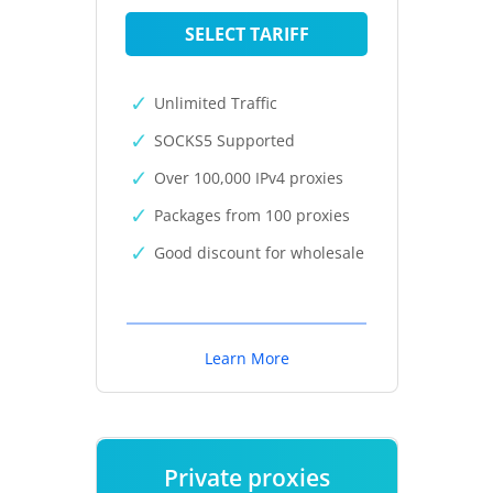
SELECT TARIFF
Unlimited Traffic
SOCKS5 Supported
Over 100,000 IPv4 proxies
Packages from 100 proxies
Good discount for wholesale
Learn More
Private proxies