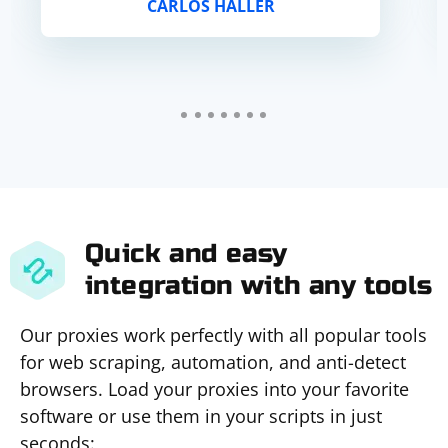
CARLOS HALLER
Quick and easy
integration with any tools
Our proxies work perfectly with all popular tools
for web scraping, automation, and anti-detect
browsers. Load your proxies into your favorite
software or use them in your scripts in just
seconds: