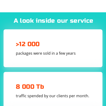
A look inside our service
>12 000
packages were sold in a few years
8 000 Tb
traffic spended by our clients per month.