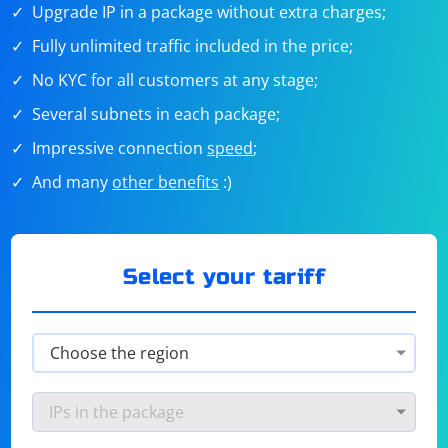
Upgrade IP in a package without extra charges;
Fully unlimited traffic included in the price;
No KYC for all customers at any stage;
Several subnets in each package;
Impressive connection
speed
;
And many
other benefits
:)
Select your tariff