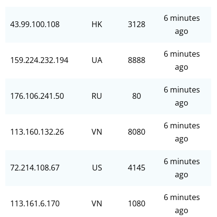
6 minutes
43.99.100.108
HK
3128
ago
6 minutes
159.224.232.194
UA
8888
ago
6 minutes
176.106.241.50
RU
80
ago
6 minutes
113.160.132.26
VN
8080
ago
6 minutes
72.214.108.67
US
4145
ago
6 minutes
113.161.6.170
VN
1080
ago