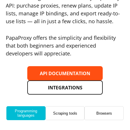
API: purchase proxies, renew plans, update IP
lists, manage IP bindings, and export ready-to-
use lists — all in just a few clicks, no hassle.
PapaProxy offers the simplicity and flexibility
that both beginners and experienced
developers will appreciate.
API DOCUMENTATION
INTEGRATIONS
Programming
Scraping tools
Browsers
languages