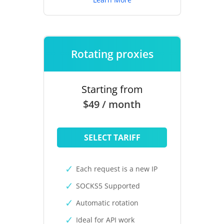
Rotating proxies
Starting from
$49 / month
SELECT TARIFF
Each request is a new IP
SOCKS5 Supported
Automatic rotation
Ideal for API work