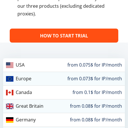
our three products (excluding dedicated
proxies).
HOW TO START TRIAL
USA
from 0.075$ for IP/month
Europe
from 0.073$ for IP/month
Canada
from 0.1$ for IP/month
Great Britain
from 0.08$ for IP/month
Germany
from 0.08$ for IP/month