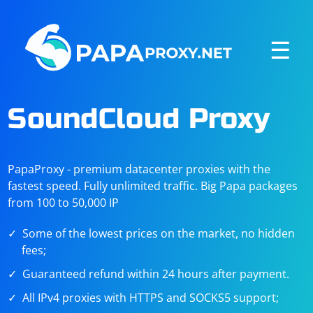
☰
SoundCloud Proxy
PapaProxy - premium datacenter proxies with the
fastest speed. Fully unlimited traffic. Big Papa packages
from 100 to 50,000 IP
Some of the lowest prices on the market, no hidden
fees;
Guaranteed refund within 24 hours after payment.
All IPv4 proxies with HTTPS and SOCKS5 support;