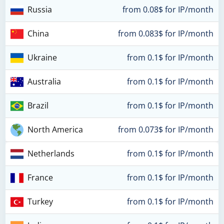
Russia
from 0.08$ for IP/month
China
from 0.083$ for IP/month
Ukraine
from 0.1$ for IP/month
Australia
from 0.1$ for IP/month
Brazil
from 0.1$ for IP/month
North America
from 0.073$ for IP/month
Netherlands
from 0.1$ for IP/month
France
from 0.1$ for IP/month
Turkey
from 0.1$ for IP/month