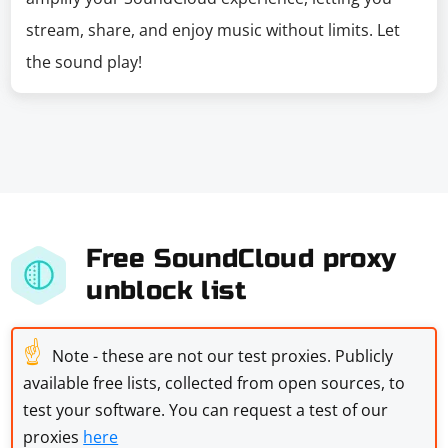
stream, share, and enjoy music without limits. Let
the sound play!
Free SoundCloud proxy
unblock list
☝
Note - these are not our test proxies. Publicly
available free lists, collected from open sources, to
test your software. You can request a test of our
proxies
here