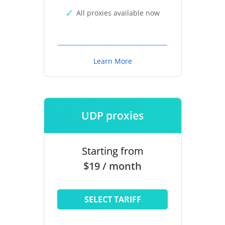
All proxies available now
Learn More
UDP proxies
Starting from
$19 / month
SELECT TARIFF