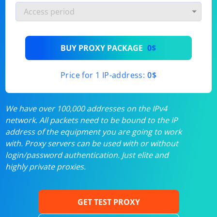
BUY PROXY PACKAGE
0$
Price for 1 IP-address:
0$
We have over 100,000 addresses on the IPv4
network. All packets need to be bound to the IP
address of the equipment you are going to work
with. Proxy servers can be used with or without
login/password authentication. Just elite and
highly private proxies.
GET TEST PROXY