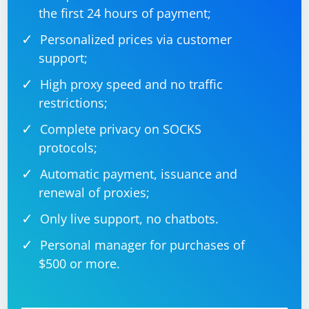
the first 24 hours of payment;
Personalized prices via customer
support;
High proxy speed and no traffic
restrictions;
Complete privacy on SOCKS
protocols;
Automatic payment, issuance and
renewal of proxies;
Only live support, no chatbots.
Personal manager for purchases of
$500 or more.