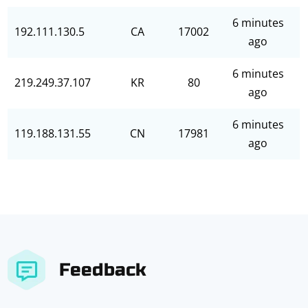
6 minutes
192.111.130.5
CA
17002
ago
6 minutes
219.249.37.107
KR
80
ago
6 minutes
119.188.131.55
CN
17981
ago
Feedback