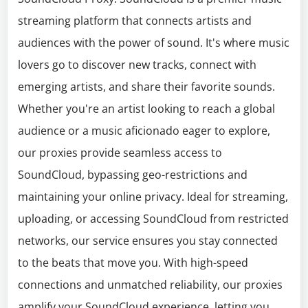
streaming platform that connects artists and
audiences with the power of sound. It's where music
lovers go to discover new tracks, connect with
emerging artists, and share their favorite sounds.
Whether you're an artist looking to reach a global
audience or a music aficionado eager to explore,
our proxies provide seamless access to
SoundCloud, bypassing geo-restrictions and
maintaining your online privacy. Ideal for streaming,
uploading, or accessing SoundCloud from restricted
networks, our service ensures you stay connected
to the beats that move you. With high-speed
connections and unmatched reliability, our proxies
amplify your SoundCloud experience, letting you