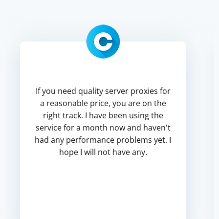
If you need quality server proxies for
a reasonable price, you are on the
right track. I have been using the
service for a month now and haven't
had any performance problems yet. I
hope I will not have any.