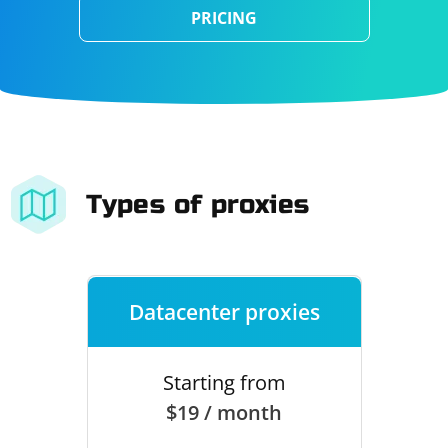
PRICING
Types of proxies
Datacenter proxies
Starting from
$19 / month