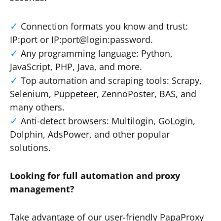
Connection formats you know and trust:
IP:port or IP:port@login:password.
Any programming language: Python,
JavaScript, PHP, Java, and more.
Top automation and scraping tools: Scrapy,
Selenium, Puppeteer, ZennoPoster, BAS, and
many others.
Anti-detect browsers: Multilogin, GoLogin,
Dolphin, AdsPower, and other popular
solutions.
Looking for full automation and proxy
management?
Take advantage of our user-friendly PapaProxy