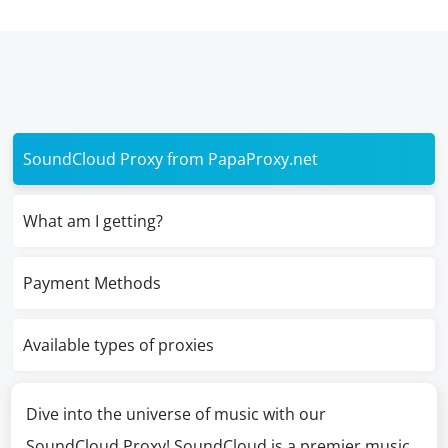
SoundCloud Proxy from PapaProxy.net
What am I getting?
Payment Methods
Available types of proxies
Dive into the universe of music with our
SoundCloud Proxy! SoundCloud is a premier music