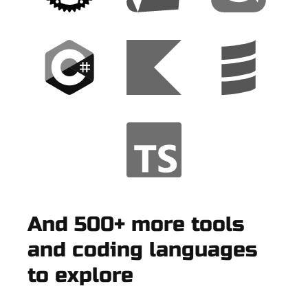
And 500+ more tools
and coding languages
to explore