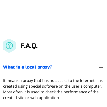
F.A.Q.
What is a local proxy?
It means a proxy that has no access to the Internet. It is
Technically, a proxy is an ordinary computer or server
created using special software on the user's computer.
connected to a network (local or Internet). It accepts
Most often it is used to check the performance of the
traffic from the user, redirects it to the address that
created site or web-application.
was specified in the request. And then receives the
response from the server and transmits it to the user's
If we are talking about disabling Telegram for Android,