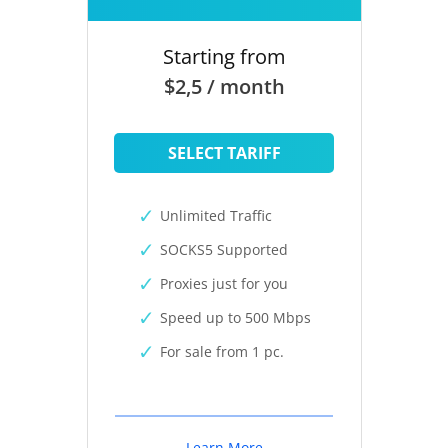
Starting from
$2,5 / month
SELECT TARIFF
Unlimited Traffic
SOCKS5 Supported
Proxies just for you
Speed up to 500 Mbps
For sale from 1 pc.
Learn More