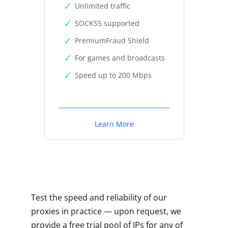
Unlimited traffic
SOCKS5 supported
PremiumFraud Shield
For games and broadcasts
Speed up to 200 Mbps
Learn More
Test the speed and reliability of our
proxies in practice — upon request, we
provide a free trial pool of IPs for any of