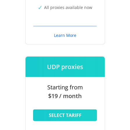
All proxies available now
Learn More
UDP proxies
Starting from
$19 / month
SELECT TARIFF