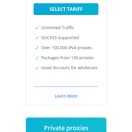
SELECT TARIFF
Unlimited Traffic
SOCKS5 Supported
Over 100,000 IPv4 proxies
Packages from 100 proxies
Good discount for wholesale
Learn More
Private proxies