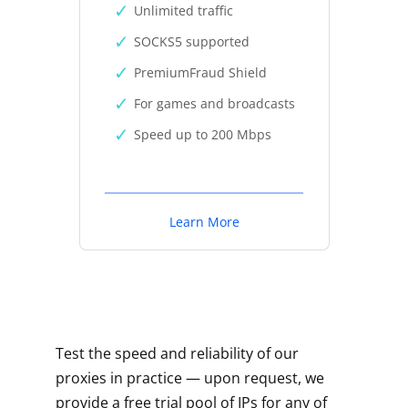
Unlimited traffic
SOCKS5 supported
PremiumFraud Shield
For games and broadcasts
Speed up to 200 Mbps
Learn More
Test the speed and reliability of our
proxies in practice — upon request, we
provide a free trial pool of IPs for any of