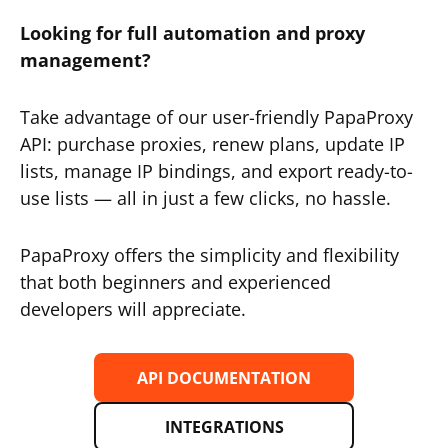
Looking for full automation and proxy
management?
Take advantage of our user-friendly PapaProxy
API: purchase proxies, renew plans, update IP
lists, manage IP bindings, and export ready-to-
use lists — all in just a few clicks, no hassle.
PapaProxy offers the simplicity and flexibility
that both beginners and experienced
developers will appreciate.
API DOCUMENTATION
INTEGRATIONS