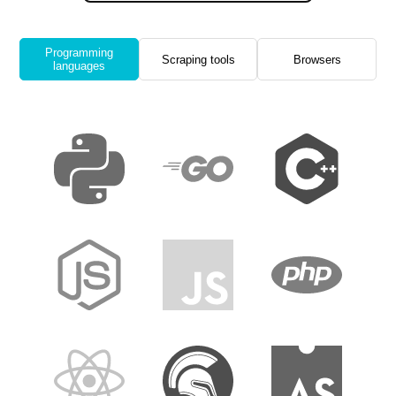
Programming
Scraping tools
Browsers
languages