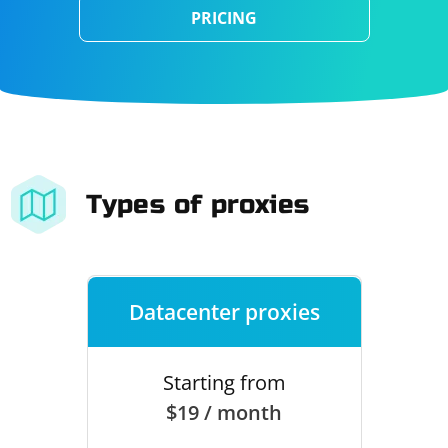
PRICING
Types of proxies
Datacenter proxies
Starting from
$19 / month