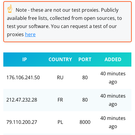
☝
Note - these are not our test proxies. Publicly
available free lists, collected from open sources, to
test your software. You can request a test of our
proxies
here
IP
COUNTRY
PORT
ADDED
40 minutes
176.106.241.50
RU
80
ago
40 minutes
212.47.232.28
FR
80
ago
40 minutes
79.110.200.27
PL
8000
ago