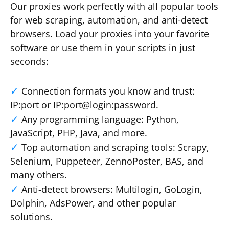
Our proxies work perfectly with all popular tools
for web scraping, automation, and anti-detect
browsers. Load your proxies into your favorite
software or use them in your scripts in just
seconds:
Connection formats you know and trust:
IP:port or IP:port@login:password.
Any programming language: Python,
JavaScript, PHP, Java, and more.
Top automation and scraping tools: Scrapy,
Selenium, Puppeteer, ZennoPoster, BAS, and
many others.
Anti-detect browsers: Multilogin, GoLogin,
Dolphin, AdsPower, and other popular
solutions.