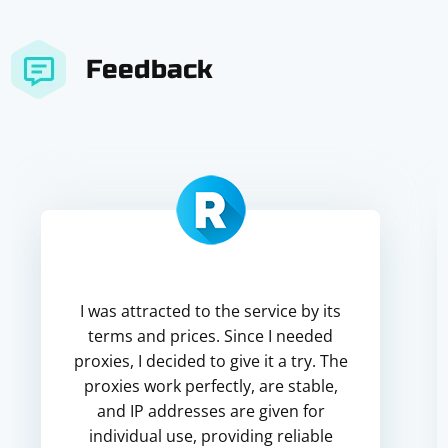
Feedback
I was attracted to the service by its
terms and prices. Since I needed
proxies, I decided to give it a try. The
proxies work perfectly, are stable,
and IP addresses are given for
individual use, providing reliable