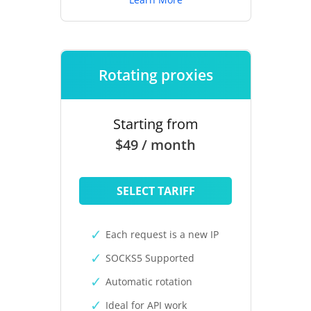
Rotating proxies
Starting from
$49 / month
SELECT TARIFF
Each request is a new IP
SOCKS5 Supported
Automatic rotation
Ideal for API work