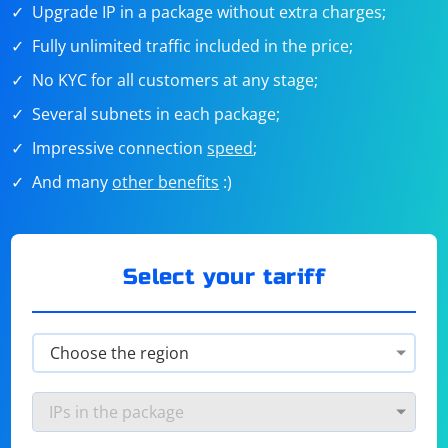
Upgrade IP in a package without extra charges;
Fully unlimited traffic included in the price;
No KYC for all customers at any stage;
Several subnets in each package;
Impressive connection
speed
;
And many
other benefits
:)
Select your tariff