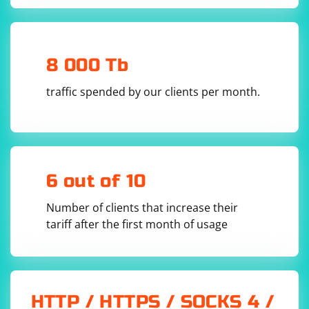
Install Selenium.Support (Optional):
Depending on your requirements, you may also want
to install Selenium.Support, which includes additional
8 000 Tb
support classes and utilities for Selenium. Run the
traffic spended by our clients per month.
following command:
6 out of 10
Add Using Statements in Your Code:
Number of clients that increase their
tariff after the first month of usage
In your C# code file, add the following
using
statements at the top:
HTTP / HTTPS / SOCKS 4 /
using OpenQA.Selenium;
