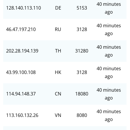
40 minutes
128.140.113.110
DE
5153
ago
40 minutes
46.47.197.210
RU
3128
ago
40 minutes
202.28.194.139
TH
31280
ago
40 minutes
43.99.100.108
HK
3128
ago
40 minutes
114.94.148.37
CN
18080
ago
40 minutes
113.160.132.26
VN
8080
ago