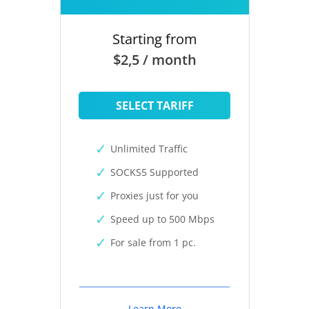
Starting from
$2,5 / month
SELECT TARIFF
Unlimited Traffic
SOCKS5 Supported
Proxies just for you
Speed up to 500 Mbps
For sale from 1 pc.
Learn More