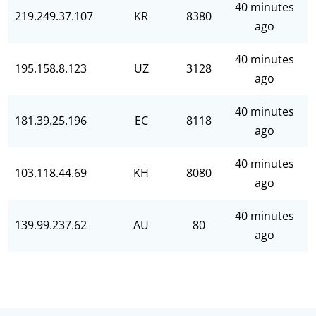
40 minutes
219.249.37.107
KR
8380
ago
40 minutes
195.158.8.123
UZ
3128
ago
40 minutes
181.39.25.196
EC
8118
ago
40 minutes
103.118.44.69
KH
8080
ago
40 minutes
139.99.237.62
AU
80
ago