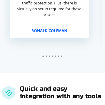
traffic protection. Plus, there is
virtually no setup required for these
proxies.
RONALD COLEMAN
Quick and easy
integration with any tools