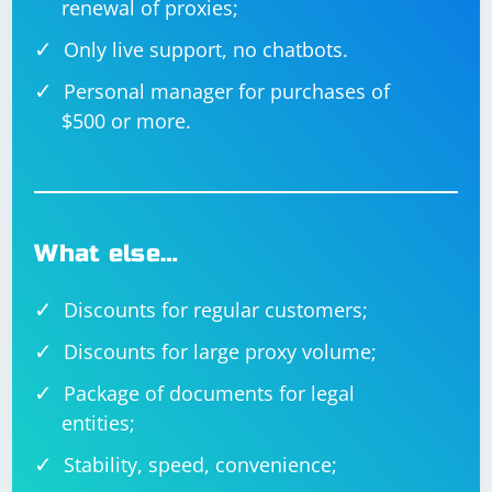
renewal of proxies;
Only live support, no chatbots.
Personal manager for purchases of
$500 or more.
What else…
Discounts for regular customers;
Discounts for large proxy volume;
Package of documents for legal
entities;
Stability, speed, convenience;