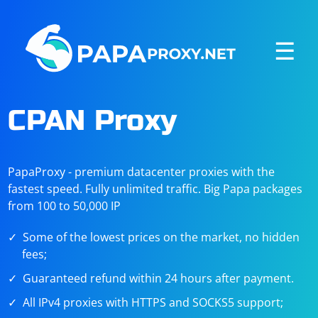
☰
CPAN Proxy
PapaProxy - premium datacenter proxies with the
fastest speed. Fully unlimited traffic. Big Papa packages
from 100 to 50,000 IP
Some of the lowest prices on the market, no hidden
fees;
Guaranteed refund within 24 hours after payment.
All IPv4 proxies with HTTPS and SOCKS5 support;