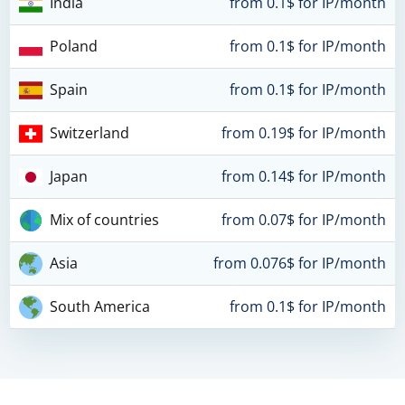
India
from 0.1$ for IP/month
Poland
from 0.1$ for IP/month
Spain
from 0.1$ for IP/month
Switzerland
from 0.19$ for IP/month
Japan
from 0.14$ for IP/month
Mix of countries
from 0.07$ for IP/month
Asia
from 0.076$ for IP/month
South America
from 0.1$ for IP/month