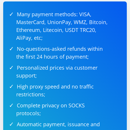
downloaded WebDriver executable path. For example,
for Chrome:
Many payment methods: VISA,
MasterCard, UnionPay, WMZ, Bitcoin,
Ethereum, Litecoin, USDT TRC20,
IWebDriver driver = new 
AliPay, etc;
No-questions-asked refunds within
the first 24 hours of payment;
Replace
with the actual
"path/to/chromedriver"
path to your ChromeDriver executable.
Personalized prices via customer
support;
Ensure that you manage the WebDriver instance
properly (e.g., closing it after use).
High proxy speed and no traffic
restrictions;
That's it! You have successfully installed the Selenium
library in your C# project. You can now use the
Complete privacy on SOCKS
Selenium WebDriver to automate browser interactions
protocols;
in your C# application.
Automatic payment, issuance and