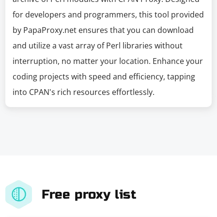
for developers and programmers, this tool provided
by PapaProxy.net ensures that you can download
and utilize a vast array of Perl libraries without
interruption, no matter your location. Enhance your
coding projects with speed and efficiency, tapping
into CPAN's rich resources effortlessly.
Free proxy list