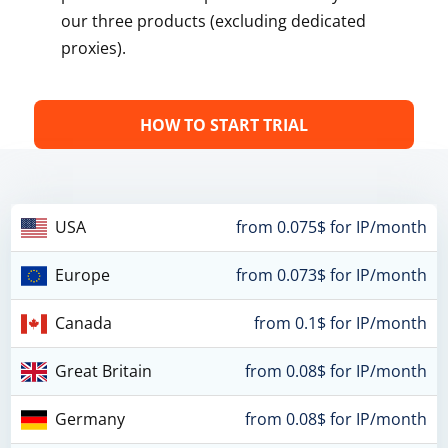
our three products (excluding dedicated
proxies).
HOW TO START TRIAL
USA
from 0.075$ for IP/month
Europe
from 0.073$ for IP/month
Canada
from 0.1$ for IP/month
Great Britain
from 0.08$ for IP/month
Germany
from 0.08$ for IP/month