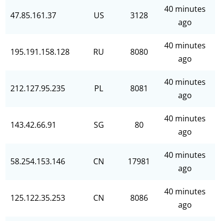
40 minutes
47.85.161.37
US
3128
ago
40 minutes
195.191.158.128
RU
8080
ago
40 minutes
212.127.95.235
PL
8081
ago
40 minutes
143.42.66.91
SG
80
ago
40 minutes
58.254.153.146
CN
17981
ago
40 minutes
125.122.35.253
CN
8086
ago