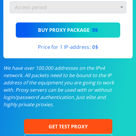
BUY PROXY PACKAGE
0$
Price for 1 IP-address:
0$
We have over 100,000 addresses on the IPv4
network. All packets need to be bound to the IP
address of the equipment you are going to work
with. Proxy servers can be used with or without
login/password authentication. Just elite and
highly private proxies.
GET TEST PROXY