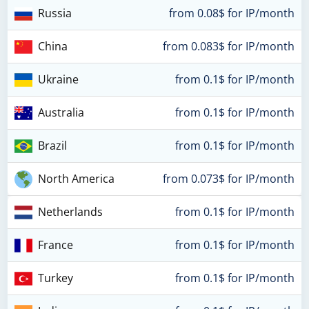
Russia
from 0.08$ for IP/month
China
from 0.083$ for IP/month
Ukraine
from 0.1$ for IP/month
Australia
from 0.1$ for IP/month
Brazil
from 0.1$ for IP/month
North America
from 0.073$ for IP/month
Netherlands
from 0.1$ for IP/month
France
from 0.1$ for IP/month
Turkey
from 0.1$ for IP/month