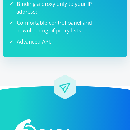
Binding a proxy only to your IP
address;
Comfortable control panel and
downloading of proxy lists.
Advanced API.