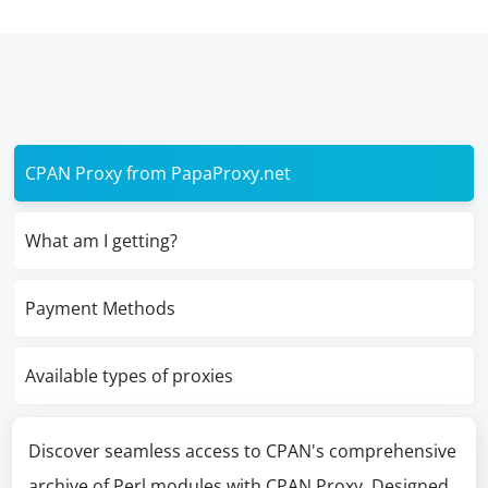
CPAN Proxy from PapaProxy.net
What am I getting?
Payment Methods
Available types of proxies
Discover seamless access to CPAN's comprehensive
archive of Perl modules with CPAN Proxy. Designed