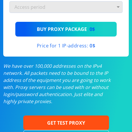
BUY PROXY PACKAGE
0$
Price for 1 IP-address:
0$
We have over 100,000 addresses on the IPv4
network. All packets need to be bound to the IP
address of the equipment you are going to work
with. Proxy servers can be used with or without
login/password authentication. Just elite and
highly private proxies.
GET TEST PROXY