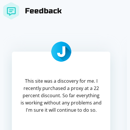
Feedback
This site was a discovery for me. I
recently purchased a proxy at a 22
percent discount. So far everything
is working without any problems and
I'm sure it will continue to do so.