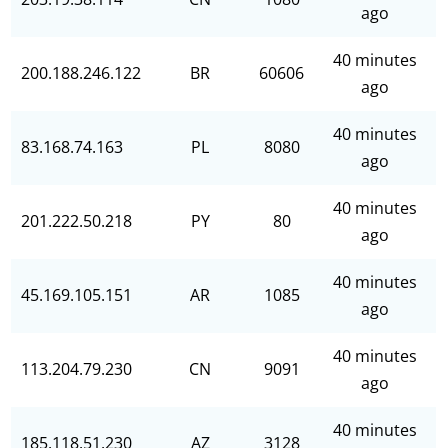
ago
40 minutes
200.188.246.122
BR
60606
ago
40 minutes
83.168.74.163
PL
8080
ago
40 minutes
201.222.50.218
PY
80
ago
40 minutes
45.169.105.151
AR
1085
ago
40 minutes
113.204.79.230
CN
9091
ago
40 minutes
185.118.51.230
AZ
3128