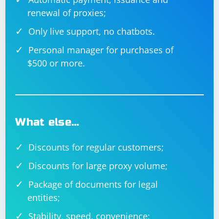
renewal of proxies;
Only live support, no chatbots.
Personal manager for purchases of
$500 or more.
What else…
Discounts for regular customers;
Discounts for large proxy volume;
Package of documents for legal
entities;
Stability, speed, convenience;