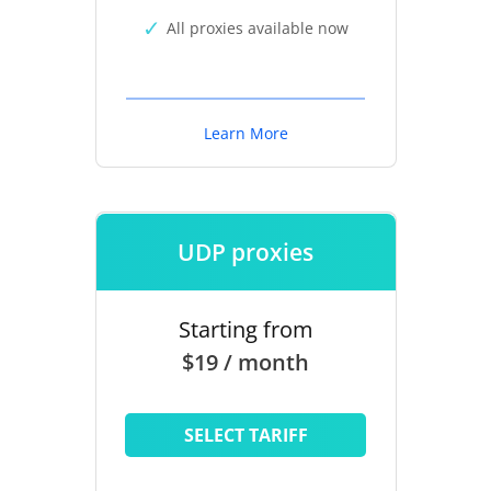
All proxies available now
Learn More
UDP proxies
Starting from
$19 / month
SELECT TARIFF