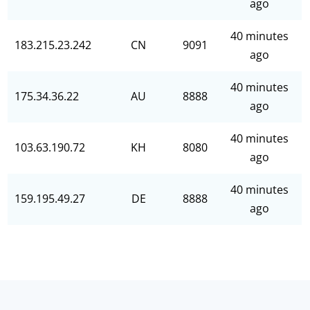
ago
40 minutes
183.215.23.242
CN
9091
ago
40 minutes
175.34.36.22
AU
8888
ago
40 minutes
103.63.190.72
KH
8080
ago
40 minutes
159.195.49.27
DE
8888
ago