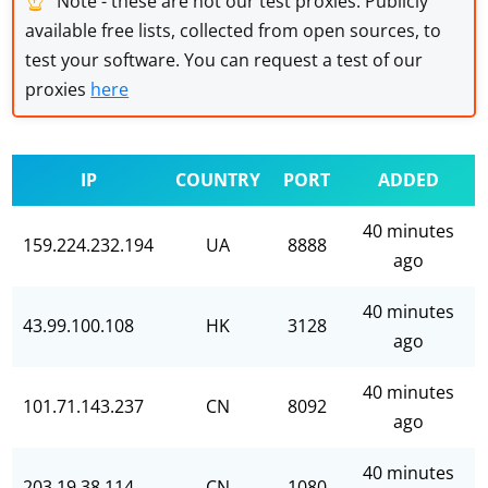
Note - these are not our test proxies. Publicly
available free lists, collected from open sources, to
test your software. You can request a test of our
proxies
here
IP
COUNTRY
PORT
ADDED
40 minutes
159.224.232.194
UA
8888
ago
40 minutes
43.99.100.108
HK
3128
ago
40 minutes
101.71.143.237
CN
8092
ago
40 minutes
203.19.38.114
CN
1080