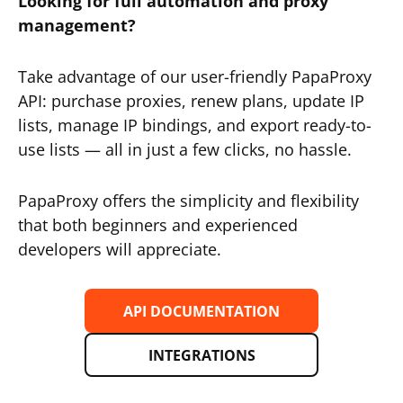
Looking for full automation and proxy
management?
Take advantage of our user-friendly PapaProxy
API: purchase proxies, renew plans, update IP
lists, manage IP bindings, and export ready-to-
use lists — all in just a few clicks, no hassle.
PapaProxy offers the simplicity and flexibility
that both beginners and experienced
developers will appreciate.
API DOCUMENTATION
INTEGRATIONS