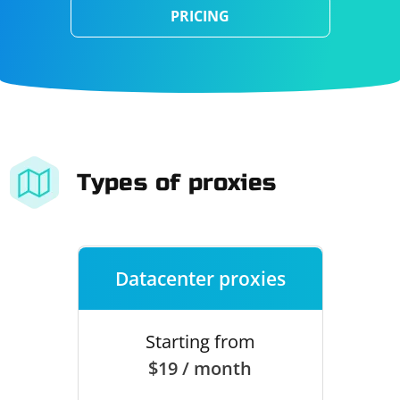
PRICING
Types of proxies
Datacenter proxies
Starting from
$19 / month