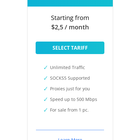
Starting from
$2,5 / month
SELECT TARIFF
Unlimited Traffic
SOCKS5 Supported
Proxies just for you
Speed up to 500 Mbps
For sale from 1 pc.
Learn More