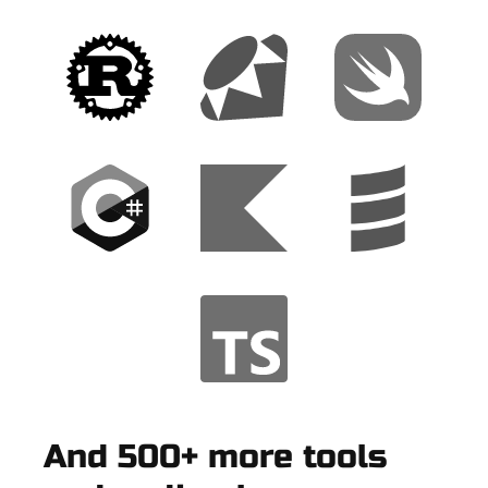
And 500+ more tools