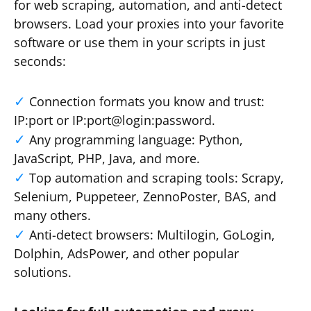
for web scraping, automation, and anti-detect
browsers. Load your proxies into your favorite
software or use them in your scripts in just
seconds:
Connection formats you know and trust:
IP:port or IP:port@login:password.
Any programming language: Python,
JavaScript, PHP, Java, and more.
Top automation and scraping tools: Scrapy,
Selenium, Puppeteer, ZennoPoster, BAS, and
many others.
Anti-detect browsers: Multilogin, GoLogin,
Dolphin, AdsPower, and other popular
solutions.