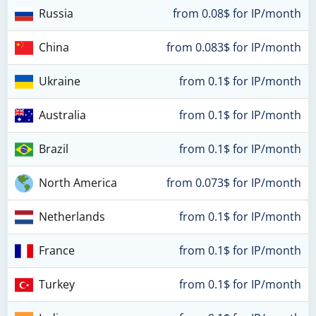
Russia
from 0.08$ for IP/month
China
from 0.083$ for IP/month
Ukraine
from 0.1$ for IP/month
Australia
from 0.1$ for IP/month
Brazil
from 0.1$ for IP/month
North America
from 0.073$ for IP/month
Netherlands
from 0.1$ for IP/month
France
from 0.1$ for IP/month
Turkey
from 0.1$ for IP/month