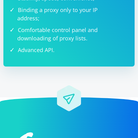
Binding a proxy only to your IP
address;
Comfortable control panel and
downloading of proxy lists.
Advanced API.