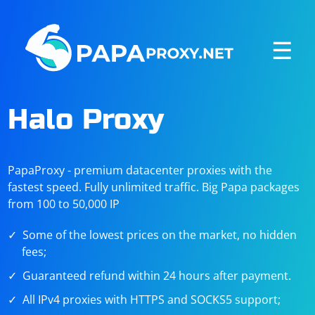
☰
Halo Proxy
PapaProxy - premium datacenter proxies with the
fastest speed. Fully unlimited traffic. Big Papa packages
from 100 to 50,000 IP
Some of the lowest prices on the market, no hidden
fees;
Guaranteed refund within 24 hours after payment.
All IPv4 proxies with HTTPS and SOCKS5 support;