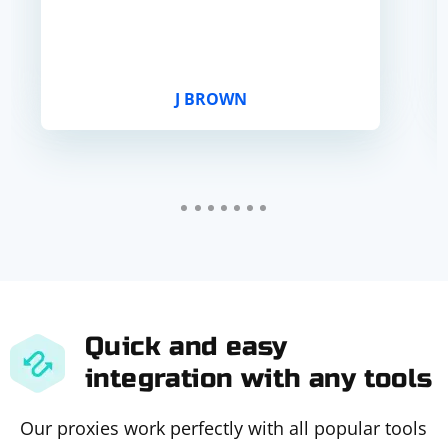
J BROWN
Quick and easy
integration with any tools
Our proxies work perfectly with all popular tools