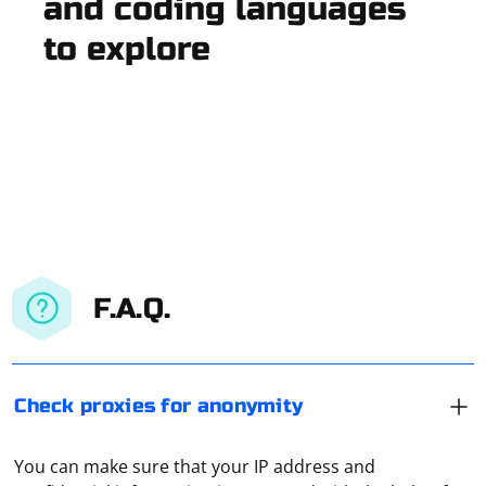
and coding languages
to explore
F.A.Q.
Check proxies for anonymity
You can make sure that your IP address and