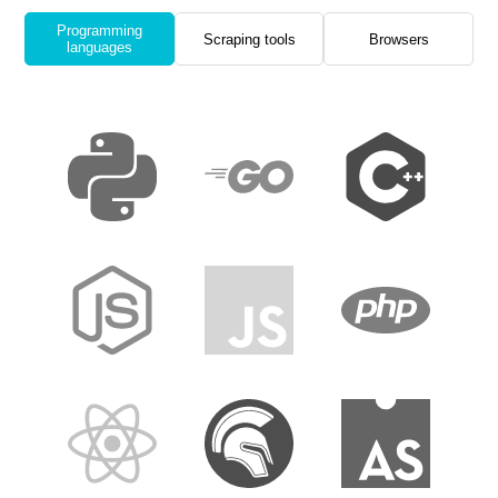
Programming
Scraping tools
Browsers
languages