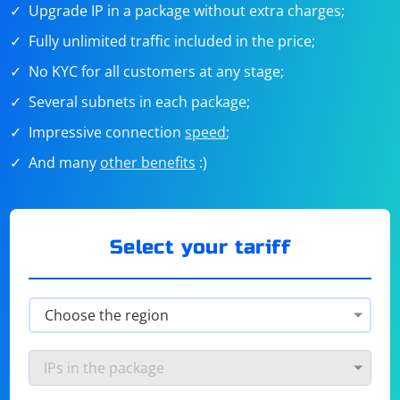
Upgrade IP in a package without extra charges;
Fully unlimited traffic included in the price;
No KYC for all customers at any stage;
Several subnets in each package;
Impressive connection
speed
;
And many
other benefits
:)
Select your tariff