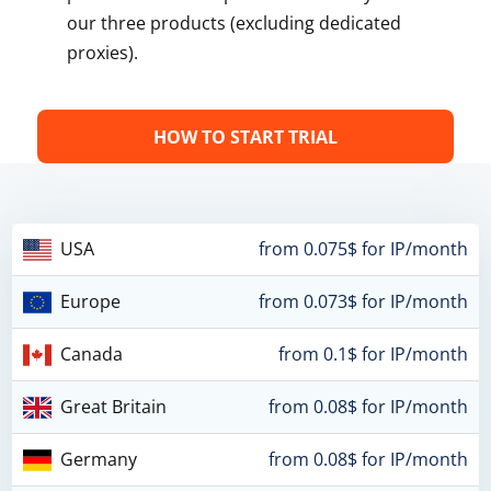
our three products (excluding dedicated
proxies).
HOW TO START TRIAL
USA
from 0.075$ for IP/month
Europe
from 0.073$ for IP/month
Canada
from 0.1$ for IP/month
Great Britain
from 0.08$ for IP/month
Germany
from 0.08$ for IP/month