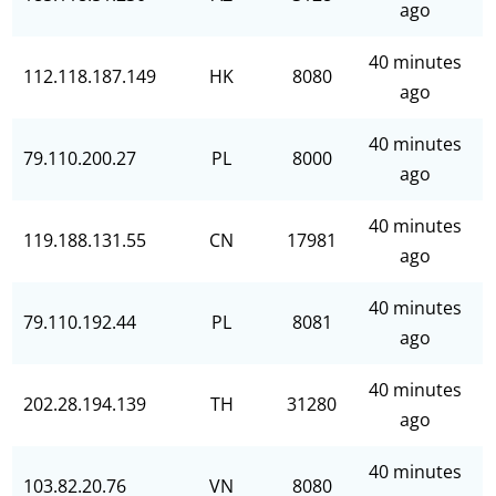
ago
40 minutes
112.118.187.149
HK
8080
ago
40 minutes
79.110.200.27
PL
8000
ago
40 minutes
119.188.131.55
CN
17981
ago
40 minutes
79.110.192.44
PL
8081
ago
40 minutes
202.28.194.139
TH
31280
ago
40 minutes
103.82.20.76
VN
8080