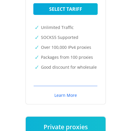
SELECT TARIFF
Unlimited Traffic
SOCKS5 Supported
Over 100,000 IPv4 proxies
Packages from 100 proxies
Good discount for wholesale
Learn More
Private proxies