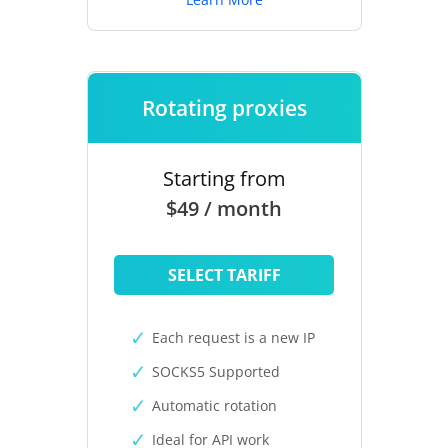
Rotating proxies
Starting from
$49 / month
SELECT TARIFF
Each request is a new IP
SOCKS5 Supported
Automatic rotation
Ideal for API work