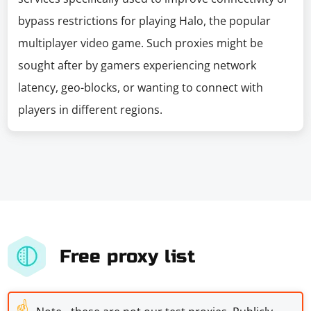
bypass restrictions for playing Halo, the popular
multiplayer video game. Such proxies might be
sought after by gamers experiencing network
latency, geo-blocks, or wanting to connect with
players in different regions.
Free proxy list
☝