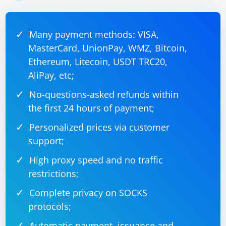
Many payment methods: VISA,
MasterCard, UnionPay, WMZ, Bitcoin,
Ethereum, Litecoin, USDT TRC20,
AliPay, etc;
No-questions-asked refunds within
the first 24 hours of payment;
Personalized prices via customer
support;
High proxy speed and no traffic
restrictions;
Complete privacy on SOCKS
protocols;
Automatic payment, issuance and