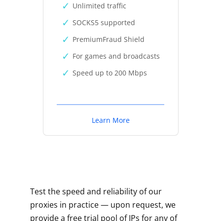
Unlimited traffic
SOCKS5 supported
PremiumFraud Shield
For games and broadcasts
Speed up to 200 Mbps
Learn More
Test the speed and reliability of our
proxies in practice — upon request, we
provide a free trial pool of IPs for any of