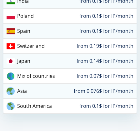
India
from 0.1$ for IP/month
Poland
from 0.1$ for IP/month
Spain
from 0.1$ for IP/month
Switzerland
from 0.19$ for IP/month
Japan
from 0.14$ for IP/month
Mix of countries
from 0.07$ for IP/month
Asia
from 0.076$ for IP/month
South America
from 0.1$ for IP/month