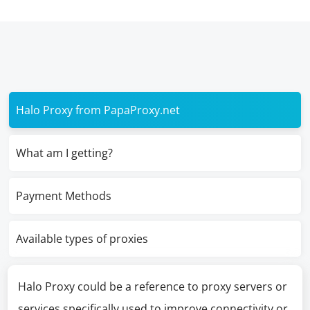
Halo Proxy from PapaProxy.net
What am I getting?
Payment Methods
Available types of proxies
Halo Proxy could be a reference to proxy servers or
services specifically used to improve connectivity or