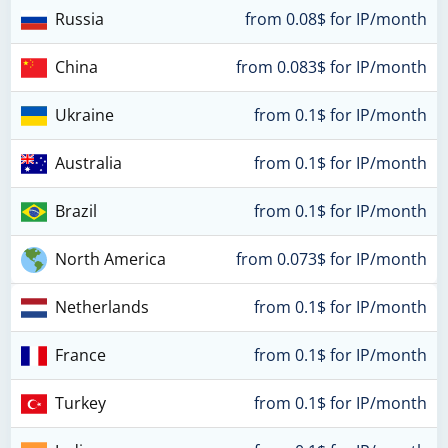
Russia
from 0.08$ for IP/month
China
from 0.083$ for IP/month
Ukraine
from 0.1$ for IP/month
Australia
from 0.1$ for IP/month
Brazil
from 0.1$ for IP/month
North America
from 0.073$ for IP/month
Netherlands
from 0.1$ for IP/month
France
from 0.1$ for IP/month
Turkey
from 0.1$ for IP/month