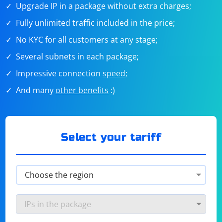
Upgrade IP in a package without extra charges;
Fully unlimited traffic included in the price;
No KYC for all customers at any stage;
Several subnets in each package;
Impressive connection
speed
;
And many
other benefits
:)
Select your tariff