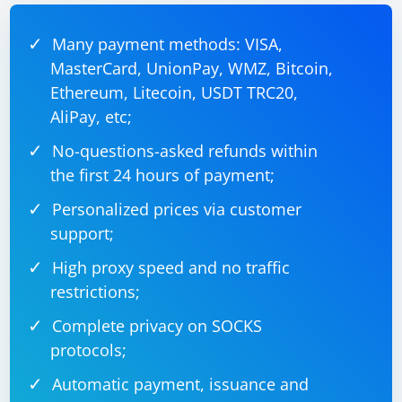
Many payment methods: VISA,
MasterCard, UnionPay, WMZ, Bitcoin,
Ethereum, Litecoin, USDT TRC20,
AliPay, etc;
No-questions-asked refunds within
the first 24 hours of payment;
Personalized prices via customer
support;
High proxy speed and no traffic
restrictions;
Complete privacy on SOCKS
protocols;
Automatic payment, issuance and