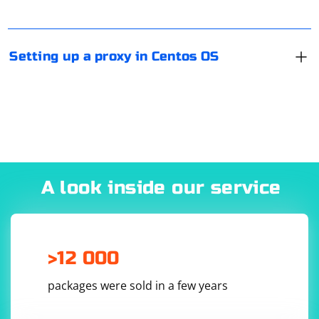
password to identify you, Proxy is the IP address of the
proxy, and Port is the port number. If you have DE, the
configuration can be done via Network Manager (as in
Setting up a proxy in Centos OS
any other Linux distribution).
A look inside our service
>12 000
packages were sold in a few years