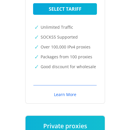
SELECT TARIFF
Unlimited Traffic
SOCKS5 Supported
Over 100,000 IPv4 proxies
Packages from 100 proxies
Good discount for wholesale
Learn More
Private proxies