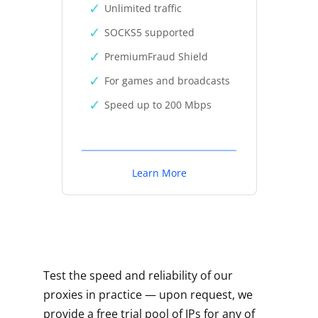
Unlimited traffic
SOCKS5 supported
PremiumFraud Shield
For games and broadcasts
Speed up to 200 Mbps
Learn More
Test the speed and reliability of our
proxies in practice — upon request, we
provide a free trial pool of IPs for any of