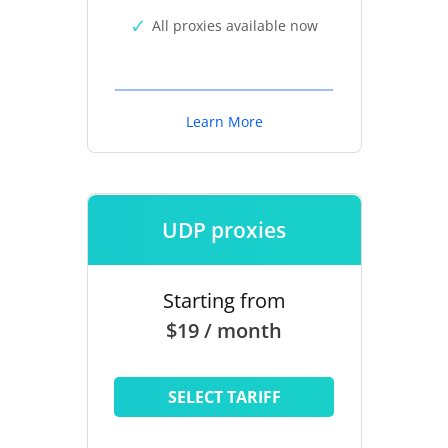
All proxies available now
Learn More
UDP proxies
Starting from
$19 / month
SELECT TARIFF