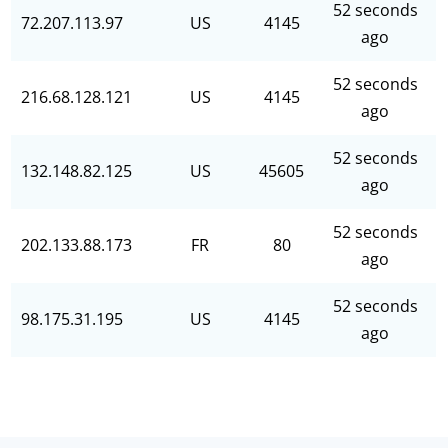
52 seconds
72.207.113.97
US
4145
ago
52 seconds
216.68.128.121
US
4145
ago
52 seconds
132.148.82.125
US
45605
ago
52 seconds
202.133.88.173
FR
80
ago
52 seconds
98.175.31.195
US
4145
ago