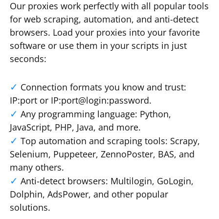
Our proxies work perfectly with all popular tools
for web scraping, automation, and anti-detect
browsers. Load your proxies into your favorite
software or use them in your scripts in just
seconds:
Connection formats you know and trust:
IP:port or IP:port@login:password.
Any programming language: Python,
JavaScript, PHP, Java, and more.
Top automation and scraping tools: Scrapy,
Selenium, Puppeteer, ZennoPoster, BAS, and
many others.
Anti-detect browsers: Multilogin, GoLogin,
Dolphin, AdsPower, and other popular
solutions.