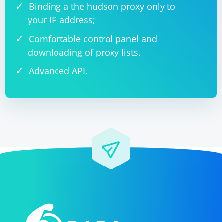
Binding a the hudson proxy only to
your IP address;
Comfortable control panel and
downloading of proxy lists.
Advanced API.