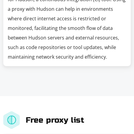
a proxy with Hudson can help in environments
where direct internet access is restricted or
monitored, facilitating the smooth flow of data
between Hudson servers and external resources,
such as code repositories or tool updates, while
maintaining network security and efficiency.
Free proxy list