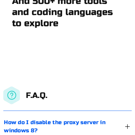
And 500+ more tools
and coding languages
to explore
F.A.Q.
How do I disable the proxy server in
windows 8?