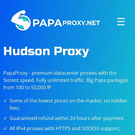
☰
Hudson Proxy
PapaProxy - premium datacenter proxies with the
fastest speed. Fully unlimited traffic. Big Papa packages
from 100 to 50,000 IP
Some of the lowest prices on the market, no hidden
fees;
Guaranteed refund within 24 hours after payment.
All IPv4 proxies with HTTPS and SOCKS5 support;