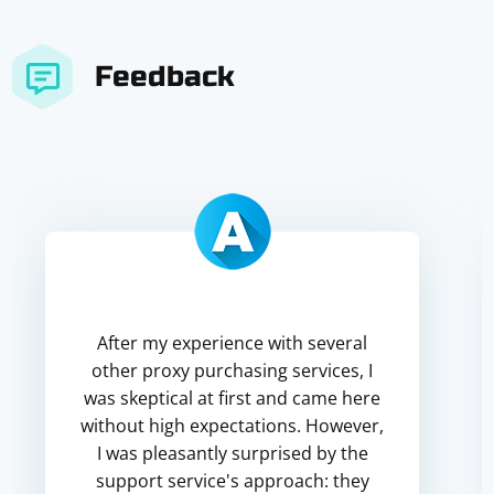
Feedback
After my experience with several
other proxy purchasing services, I
was skeptical at first and came here
without high expectations. However,
I was pleasantly surprised by the
support service's approach: they