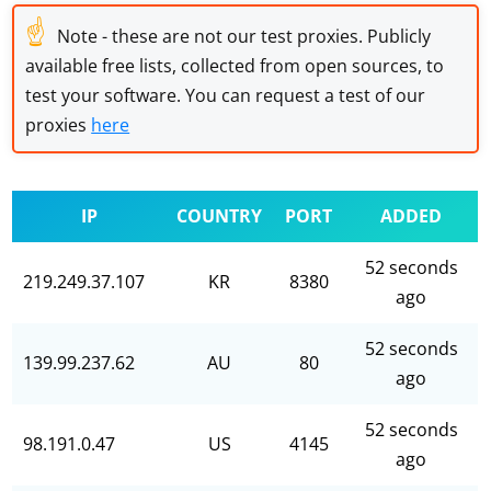
☝
Note - these are not our test proxies. Publicly
available free lists, collected from open sources, to
test your software. You can request a test of our
proxies
here
IP
COUNTRY
PORT
ADDED
52 seconds
219.249.37.107
KR
8380
ago
52 seconds
139.99.237.62
AU
80
ago
52 seconds
98.191.0.47
US
4145
ago