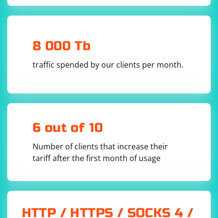
8 000 Tb
traffic spended by our clients per month.
6 out of 10
Number of clients that increase their
tariff after the first month of usage
HTTP / HTTPS / SOCKS 4 /