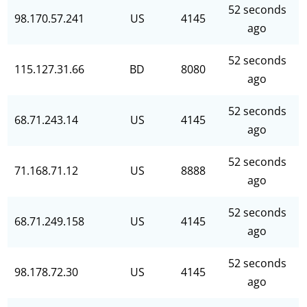
52 seconds
98.170.57.241
US
4145
ago
52 seconds
115.127.31.66
BD
8080
ago
52 seconds
68.71.243.14
US
4145
ago
52 seconds
71.168.71.12
US
8888
ago
52 seconds
68.71.249.158
US
4145
ago
52 seconds
98.178.72.30
US
4145
ago