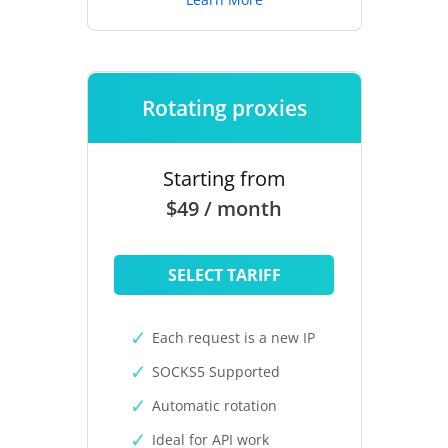
Rotating proxies
Starting from
$49 / month
SELECT TARIFF
Each request is a new IP
SOCKS5 Supported
Automatic rotation
Ideal for API work