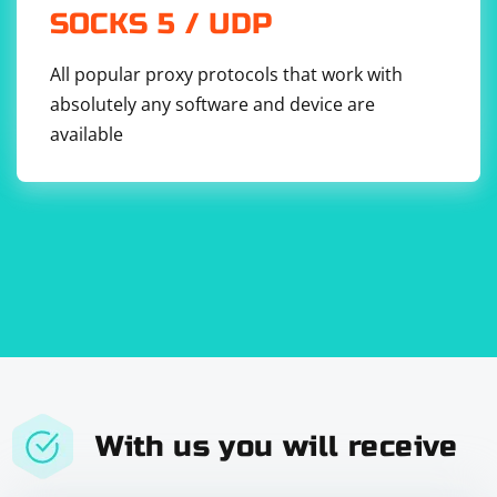
SOCKS 5 / UDP
All popular proxy protocols that work with
absolutely any software and device are
available
With us you will receive