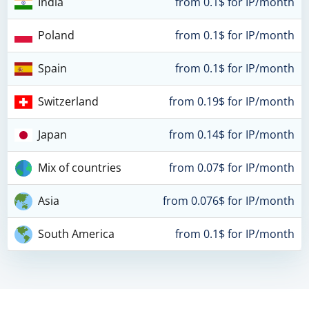
India
from 0.1$ for IP/month
Poland
from 0.1$ for IP/month
Spain
from 0.1$ for IP/month
Switzerland
from 0.19$ for IP/month
Japan
from 0.14$ for IP/month
Mix of countries
from 0.07$ for IP/month
Asia
from 0.076$ for IP/month
South America
from 0.1$ for IP/month