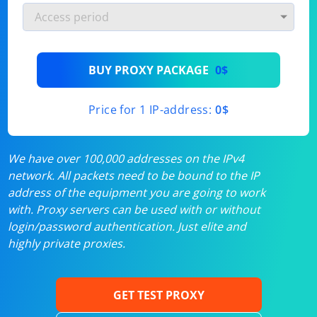
BUY PROXY PACKAGE
0$
Price for 1 IP-address:
0$
We have over 100,000 addresses on the IPv4
network. All packets need to be bound to the IP
address of the equipment you are going to work
with. Proxy servers can be used with or without
login/password authentication. Just elite and
highly private proxies.
GET TEST PROXY