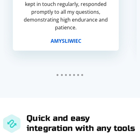
kept in touch regularly, responded
promptly to all my questions,
demonstrating high endurance and
patience.
AMYSLIWIEC
Quick and easy
integration with any tools