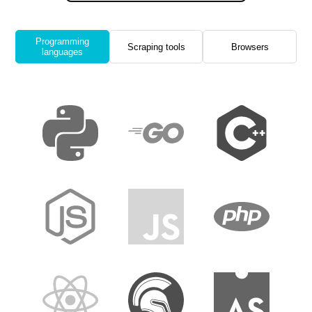
Programming
Scraping tools
Browsers
languages