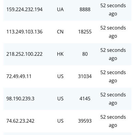
52 seconds
159.224.232.194
UA
8888
ago
52 seconds
113.249.103.136
CN
18255
ago
52 seconds
218.252.100.222
HK
80
ago
52 seconds
72.49.49.11
US
31034
ago
52 seconds
98.190.239.3
US
4145
ago
52 seconds
74.62.23.242
US
39593
ago