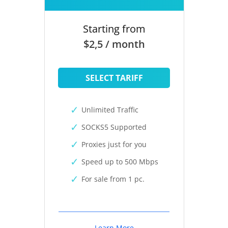
Starting from
$2,5 / month
SELECT TARIFF
Unlimited Traffic
SOCKS5 Supported
Proxies just for you
Speed up to 500 Mbps
For sale from 1 pc.
Learn More