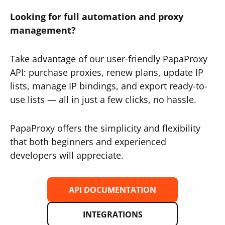
Looking for full automation and proxy
management?
Take advantage of our user-friendly PapaProxy
API: purchase proxies, renew plans, update IP
lists, manage IP bindings, and export ready-to-
use lists — all in just a few clicks, no hassle.
PapaProxy offers the simplicity and flexibility
that both beginners and experienced
developers will appreciate.
API DOCUMENTATION
INTEGRATIONS