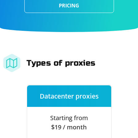
PRICING
Types of proxies
Datacenter proxies
Starting from
$19 / month