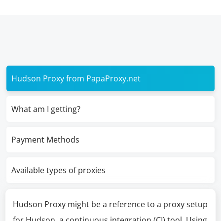
Hudson Proxy from PapaProxy.net
What am I getting?
Payment Methods
Available types of proxies
Hudson Proxy might be a reference to a proxy setup
for Hudson, a continuous integration (CI) tool. Using