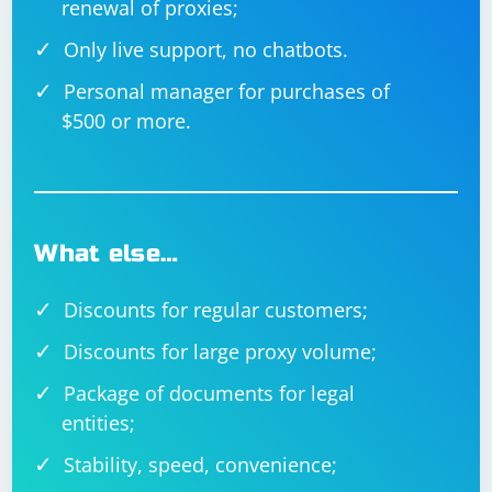
renewal of proxies;
Only live support, no chatbots.
Personal manager for purchases of
$500 or more.
What else…
Discounts for regular customers;
Discounts for large proxy volume;
Package of documents for legal
entities;
Stability, speed, convenience;