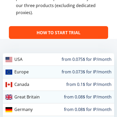
our three products (excluding dedicated
proxies).
HOW TO START TRIAL
USA
from 0.075$ for IP/month
Europe
from 0.073$ for IP/month
Canada
from 0.1$ for IP/month
Great Britain
from 0.08$ for IP/month
Germany
from 0.08$ for IP/month