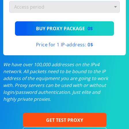
BUY PROXY PACKAGE
0$
Price for 1 IP-address:
0$
We have over 100,000 addresses on the IPv4
network. All packets need to be bound to the IP
address of the equipment you are going to work
with. Proxy servers can be used with or without
login/password authentication. Just elite and
highly private proxies.
GET TEST PROXY