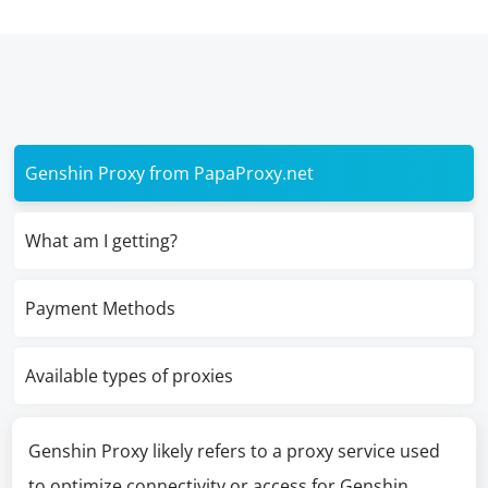
Genshin Proxy from PapaProxy.net
What am I getting?
Payment Methods
Available types of proxies
Genshin Proxy likely refers to a proxy service used
to optimize connectivity or access for Genshin