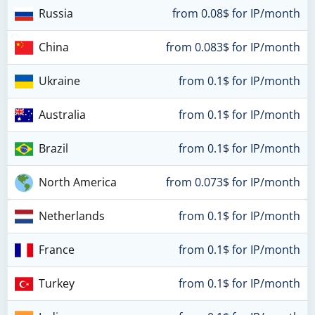
Russia
from 0.08$ for IP/month
China
from 0.083$ for IP/month
Ukraine
from 0.1$ for IP/month
Australia
from 0.1$ for IP/month
Brazil
from 0.1$ for IP/month
North America
from 0.073$ for IP/month
Netherlands
from 0.1$ for IP/month
France
from 0.1$ for IP/month
Turkey
from 0.1$ for IP/month