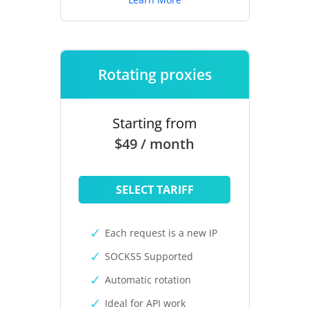
Rotating proxies
Starting from
$49 / month
SELECT TARIFF
Each request is a new IP
SOCKS5 Supported
Automatic rotation
Ideal for API work