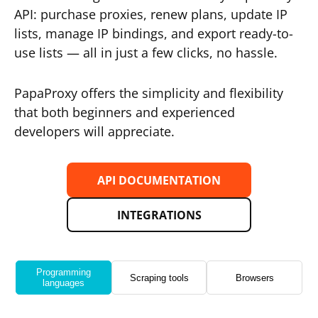
API: purchase proxies, renew plans, update IP
lists, manage IP bindings, and export ready-to-
use lists — all in just a few clicks, no hassle.
PapaProxy offers the simplicity and flexibility
that both beginners and experienced
developers will appreciate.
API DOCUMENTATION
INTEGRATIONS
Programming
Scraping tools
Browsers
languages