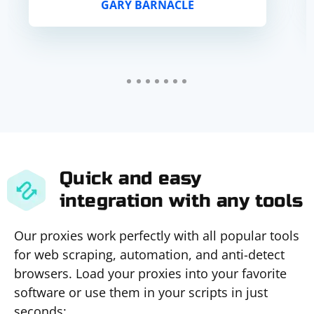
GARY BARNACLE
ban. Everything works.
Quick and easy
integration with any tools
Our proxies work perfectly with all popular tools
for web scraping, automation, and anti-detect
browsers. Load your proxies into your favorite
software or use them in your scripts in just
seconds: