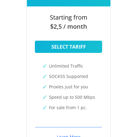
Starting from
$2,5 / month
SELECT TARIFF
Unlimited Traffic
SOCKS5 Supported
Proxies just for you
Speed up to 500 Mbps
For sale from 1 pc.
Learn More