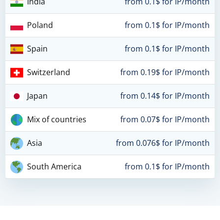
India
from 0.1$ for IP/month
Poland
from 0.1$ for IP/month
Spain
from 0.1$ for IP/month
Switzerland
from 0.19$ for IP/month
Japan
from 0.14$ for IP/month
Mix of countries
from 0.07$ for IP/month
Asia
from 0.076$ for IP/month
South America
from 0.1$ for IP/month