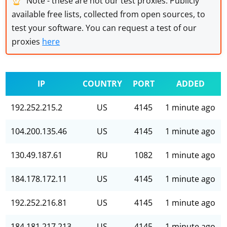
Note - these are not our test proxies. Publicly
available free lists, collected from open sources, to
test your software. You can request a test of our
proxies
here
IP
COUNTRY
PORT
ADDED
192.252.215.2
US
4145
1 minute ago
104.200.135.46
US
4145
1 minute ago
130.49.187.61
RU
1082
1 minute ago
184.178.172.11
US
4145
1 minute ago
192.252.216.81
US
4145
1 minute ago
184.181.217.213
US
4145
1 minute ago