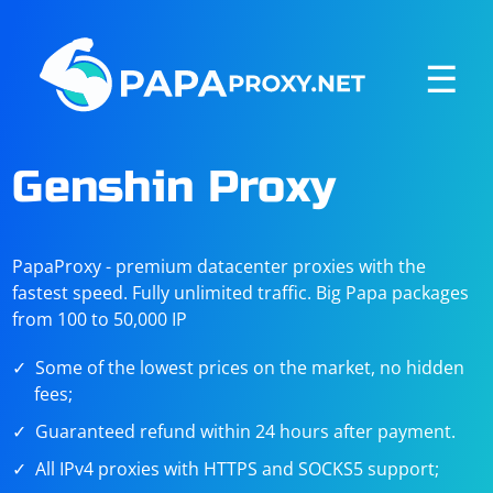
☰
Genshin Proxy
PapaProxy - premium datacenter proxies with the
fastest speed. Fully unlimited traffic. Big Papa packages
from 100 to 50,000 IP
Some of the lowest prices on the market, no hidden
fees;
Guaranteed refund within 24 hours after payment.
All IPv4 proxies with HTTPS and SOCKS5 support;