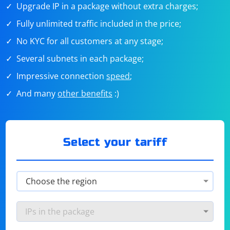
Upgrade IP in a package without extra charges;
Fully unlimited traffic included in the price;
No KYC for all customers at any stage;
Several subnets in each package;
Impressive connection
speed
;
And many
other benefits
:)
Select your tariff