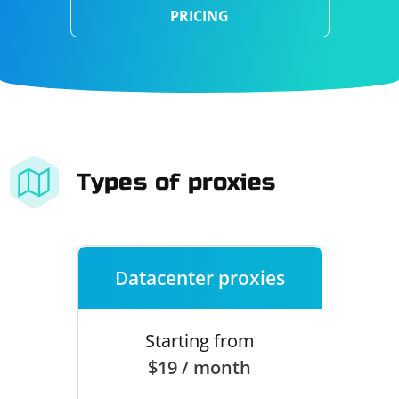
PRICING
Types of proxies
Datacenter proxies
Starting from
$19 / month