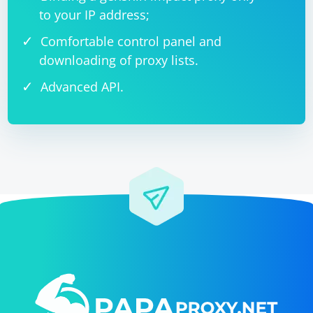
to your IP address;
Comfortable control panel and
downloading of proxy lists.
Advanced API.