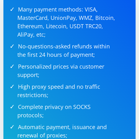
Many payment methods: VISA,
MasterCard, UnionPay, WMZ, Bitcoin,
Ethereum, Litecoin, USDT TRC20,
AliPay, etc;
No-questions-asked refunds within
the first 24 hours of payment;
Personalized prices via customer
support;
High proxy speed and no traffic
restrictions;
Complete privacy on SOCKS
protocols;
Automatic payment, issuance and
renewal of proxies;