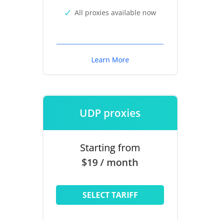
All proxies available now
Learn More
UDP proxies
Starting from
$19 / month
SELECT TARIFF