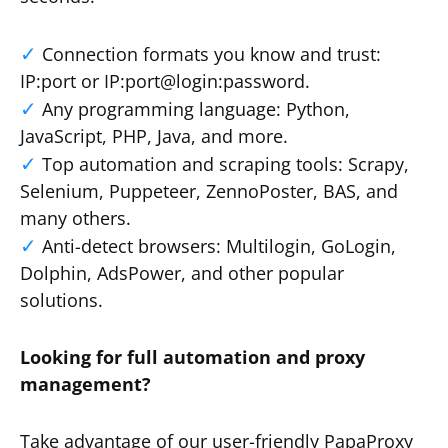
Connection formats you know and trust:
IP:port or IP:port@login:password.
Any programming language: Python,
JavaScript, PHP, Java, and more.
Top automation and scraping tools: Scrapy,
Selenium, Puppeteer, ZennoPoster, BAS, and
many others.
Anti-detect browsers: Multilogin, GoLogin,
Dolphin, AdsPower, and other popular
solutions.
Looking for full automation and proxy
management?
Take advantage of our user-friendly PapaProxy