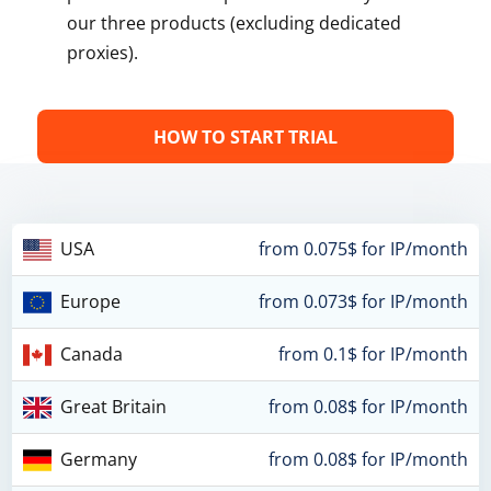
our three products (excluding dedicated
proxies).
HOW TO START TRIAL
USA
from 0.075$ for IP/month
Europe
from 0.073$ for IP/month
Canada
from 0.1$ for IP/month
Great Britain
from 0.08$ for IP/month
Germany
from 0.08$ for IP/month