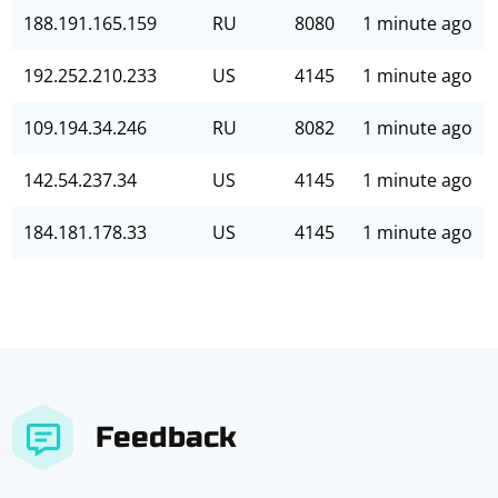
188.191.165.159
RU
8080
1 minute ago
192.252.210.233
US
4145
1 minute ago
109.194.34.246
RU
8082
1 minute ago
142.54.237.34
US
4145
1 minute ago
184.181.178.33
US
4145
1 minute ago
Feedback