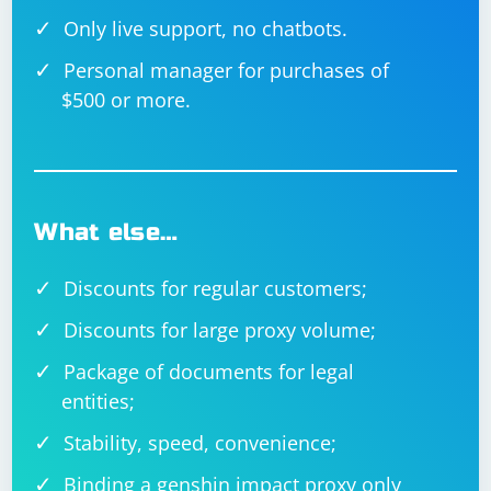
Only live support, no chatbots.
Personal manager for purchases of
$500 or more.
What else…
Discounts for regular customers;
Discounts for large proxy volume;
Package of documents for legal
entities;
Stability, speed, convenience;
Binding a genshin impact proxy only