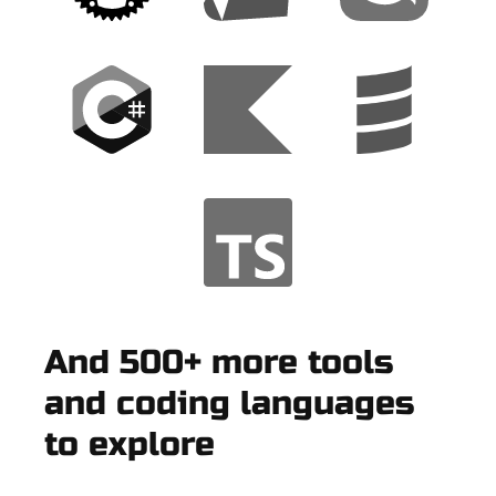
And 500+ more tools
and coding languages
to explore