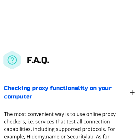
F.A.Q.
Checking proxy functionality on your
computer
The most convenient way is to use online proxy
checkers, i.e. services that test all connection
capabilities, including supported protocols. For
example, Hidemy.name or Securitylab. As for
If you're encountering issues with parsing escaped