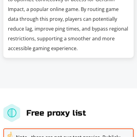
Impact, a popular online game. By routing game
data through this proxy, players can potentially
reduce lag, improve ping times, and bypass regional
restrictions, supporting a smoother and more
accessible gaming experience.
Free proxy list
☝