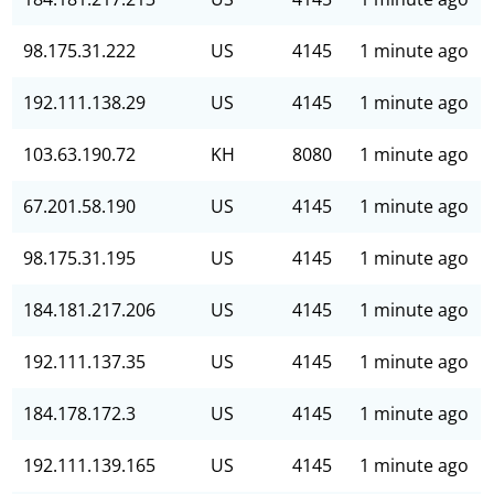
98.175.31.222
US
4145
1 minute ago
192.111.138.29
US
4145
1 minute ago
103.63.190.72
KH
8080
1 minute ago
67.201.58.190
US
4145
1 minute ago
98.175.31.195
US
4145
1 minute ago
184.181.217.206
US
4145
1 minute ago
192.111.137.35
US
4145
1 minute ago
184.178.172.3
US
4145
1 minute ago
192.111.139.165
US
4145
1 minute ago