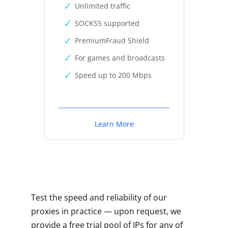
Unlimited traffic
SOCKS5 supported
PremiumFraud Shield
For games and broadcasts
Speed up to 200 Mbps
Learn More
Test the speed and reliability of our
proxies in practice — upon request, we
provide a free trial pool of IPs for any of