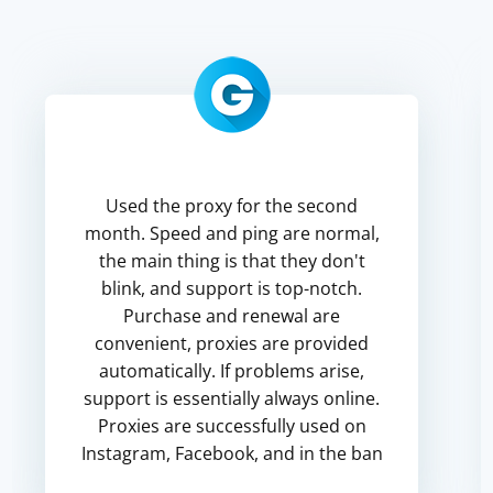
Used the proxy for the second
month. Speed and ping are normal,
the main thing is that they don't
blink, and support is top-notch.
Purchase and renewal are
convenient, proxies are provided
automatically. If problems arise,
support is essentially always online.
Proxies are successfully used on
Instagram, Facebook, and in the ban
for poor quality did not get into the