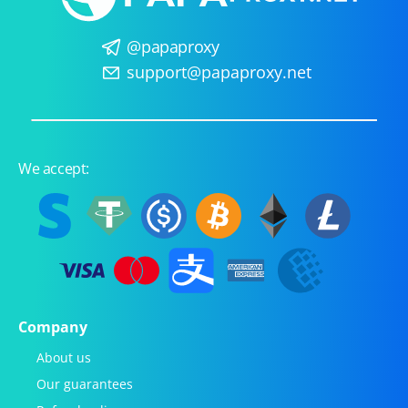
@papaproxy
support@papaproxy.net
We accept:
Company
About us
Our guarantees