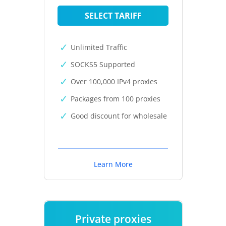
SELECT TARIFF
Unlimited Traffic
SOCKS5 Supported
Over 100,000 IPv4 proxies
Packages from 100 proxies
Good discount for wholesale
Learn More
Private proxies