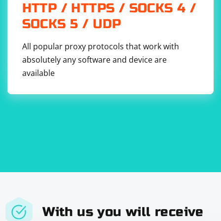
HTTP / HTTPS / SOCKS 4 /
SOCKS 5 / UDP
All popular proxy protocols that work with
absolutely any software and device are
available
With us you will receive