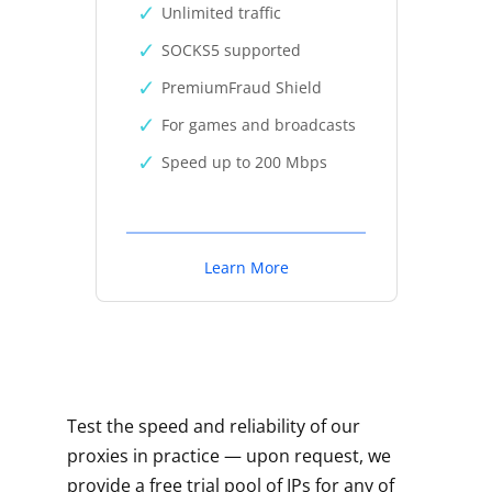
Unlimited traffic
SOCKS5 supported
PremiumFraud Shield
For games and broadcasts
Speed up to 200 Mbps
Learn More
Test the speed and reliability of our
proxies in practice — upon request, we
provide a free trial pool of IPs for any of