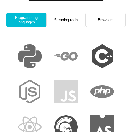
Programming
Scraping tools
Browsers
languages