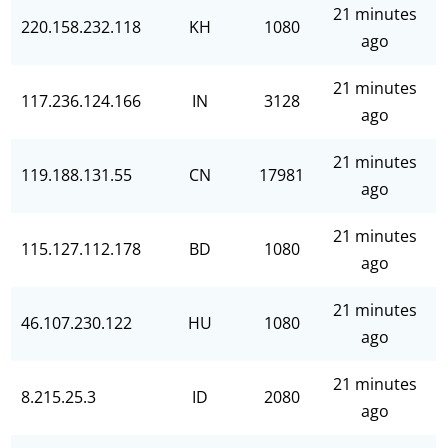
21 minutes
220.158.232.118
KH
1080
ago
21 minutes
117.236.124.166
IN
3128
ago
21 minutes
119.188.131.55
CN
17981
ago
21 minutes
115.127.112.178
BD
1080
ago
21 minutes
46.107.230.122
HU
1080
ago
21 minutes
8.215.25.3
ID
2080
ago