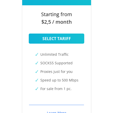
Starting from
$2,5 / month
SELECT TARIFF
Unlimited Traffic
SOCKS5 Supported
Proxies just for you
Speed up to 500 Mbps
For sale from 1 pc.
Learn More