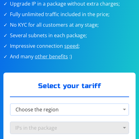
Upgrade IP in a package without extra charges;
Fully unlimited traffic included in the price;
No KYC for all customers at any stage;
Several subnets in each package;
Impressive connection
speed
;
And many
other benefits
:)
Select your tariff