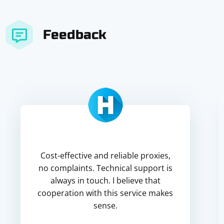
Feedback
Cost-effective and reliable proxies,
no complaints. Technical support is
always in touch. I believe that
cooperation with this service makes
sense.