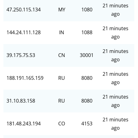
21 minutes
47.250.115.134
MY
1080
ago
21 minutes
144.24.111.128
IN
1088
ago
21 minutes
39.175.75.53
CN
30001
ago
21 minutes
188.191.165.159
RU
8080
ago
21 minutes
31.10.83.158
RU
8080
ago
21 minutes
181.48.243.194
CO
4153
ago