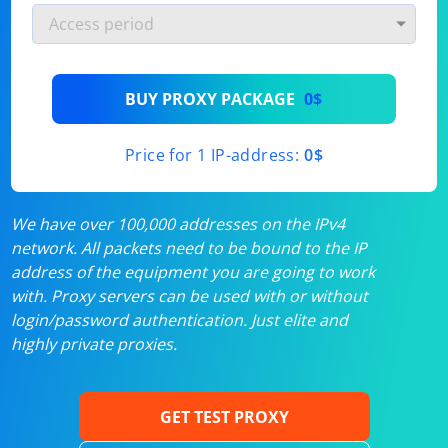
BUY PROXY PACKAGE
0$
Price for 1 IP-address:
0$
We have over 100,000 addresses on the IPv4
network. All packets need to be bound to the IP
address of the equipment you are going to work
with. Proxy servers can be used with or without
login/password authentication. Just elite and
highly private proxies.
GET TEST PROXY