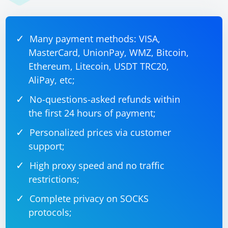
Many payment methods: VISA,
MasterCard, UnionPay, WMZ, Bitcoin,
Ethereum, Litecoin, USDT TRC20,
AliPay, etc;
No-questions-asked refunds within
the first 24 hours of payment;
Personalized prices via customer
support;
High proxy speed and no traffic
restrictions;
Complete privacy on SOCKS
protocols;