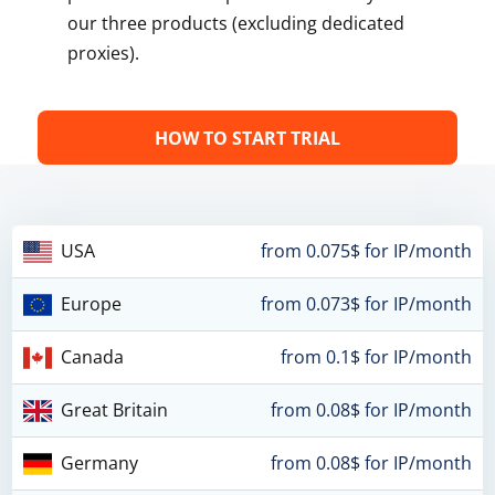
our three products (excluding dedicated
proxies).
HOW TO START TRIAL
USA
from 0.075$ for IP/month
Europe
from 0.073$ for IP/month
Canada
from 0.1$ for IP/month
Great Britain
from 0.08$ for IP/month
Germany
from 0.08$ for IP/month