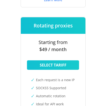
Rotating proxies
Starting from
$49 / month
SELECT TARIFF
Each request is a new IP
SOCKS5 Supported
Automatic rotation
Ideal for API work