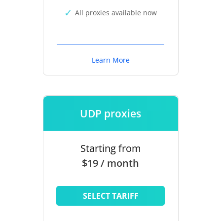
All proxies available now
Learn More
UDP proxies
Starting from
$19 / month
SELECT TARIFF