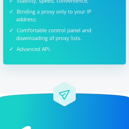
Stability, speed, convenience;
Binding a proxy only to your IP
address;
Comfortable control panel and
downloading of proxy lists.
Advanced API.