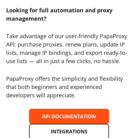
Looking for full automation and proxy
management?
Take advantage of our user-friendly PapaProxy
API: purchase proxies, renew plans, update IP
lists, manage IP bindings, and export ready-to-
use lists — all in just a few clicks, no hassle.
PapaProxy offers the simplicity and flexibility
that both beginners and experienced
developers will appreciate.
API DOCUMENTATION
INTEGRATIONS