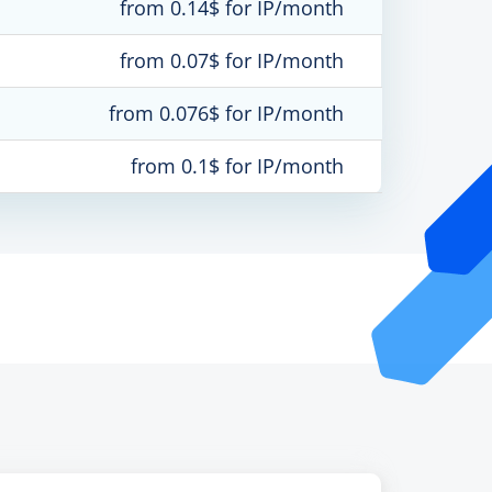
from 0.14$ for IP/month
from 0.07$ for IP/month
from 0.076$ for IP/month
from 0.1$ for IP/month