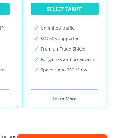
SELECT TARIFF
IP
Unlimited traffic
SOCKS5 supported
PremiumFraud Shield
For games and broadcasts
now
Speed up to 200 Mbps
Learn More
 for any