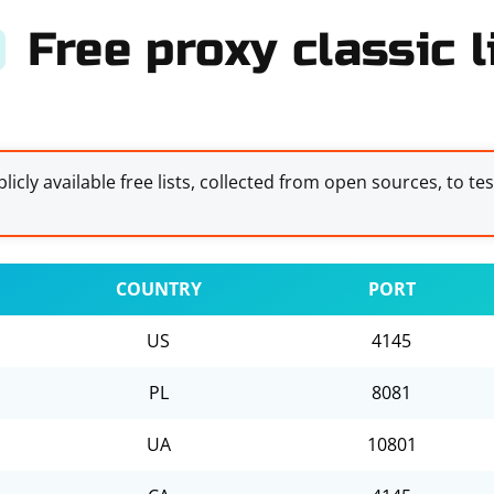
Free proxy classic l
licly available free lists, collected from open sources, to te
COUNTRY
PORT
US
4145
PL
8081
UA
10801