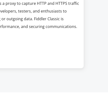
as a proxy to capture HTTP and HTTPS traffic
velopers, testers, and enthusiasts to
 or outgoing data. Fiddler Classic is
performance, and securing communications.