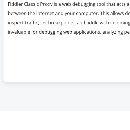
Fiddler Classic Proxy is a web debugging tool that acts 
between the internet and your computer. This allows de
inspect traffic, set breakpoints, and fiddle with incoming
invaluable for debugging web applications, analyzing 