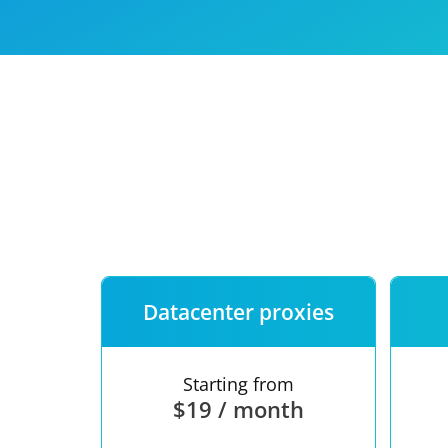
Our speed
Free trial
FAQ
Datacenter proxies
Starting from
$19 / month