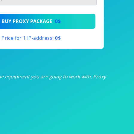
th
BUY PROXY PACKAGE
0$
th
Price for 1 IP-address:
0$
th
th
th
he equipment you are going to work with. Proxy