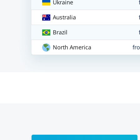
Ukraine
Australia
Brazil
North America
fr