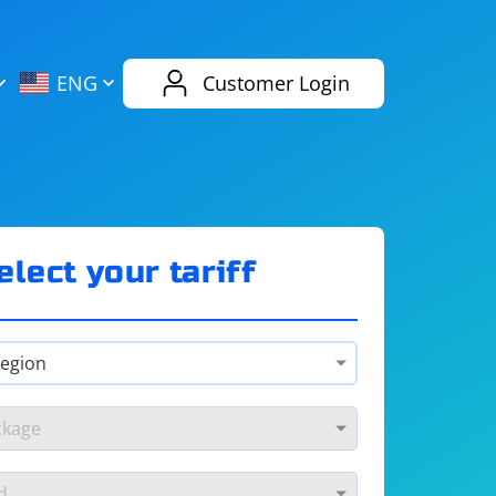
AliExpress
Evernote
ENG
Customer Login
Twitch
eBay
ENG
RUS
Spotify
Bing
elect your tariff