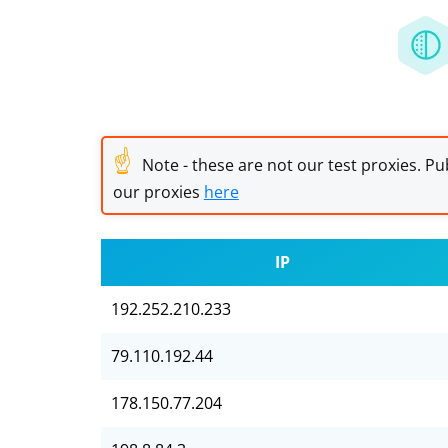
☝
Note - these are not our test proxies. Pub
our proxies
here
IP
192.252.210.233
79.110.192.44
178.150.77.204