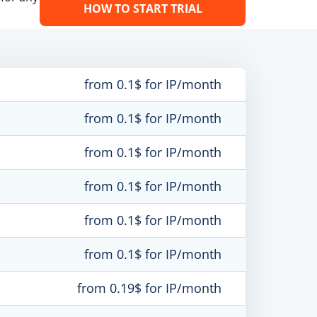
HOW TO START TRIAL
from 0.1$ for IP/month
from 0.1$ for IP/month
from 0.1$ for IP/month
from 0.1$ for IP/month
from 0.1$ for IP/month
from 0.1$ for IP/month
from 0.19$ for IP/month