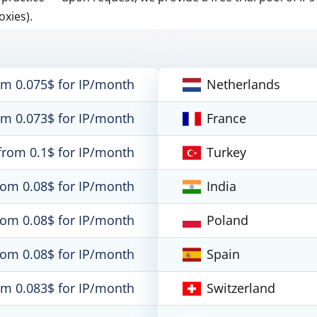
oxies).
om 0.075$ for IP/month
Netherlands
om 0.073$ for IP/month
France
from 0.1$ for IP/month
Turkey
rom 0.08$ for IP/month
India
rom 0.08$ for IP/month
Poland
rom 0.08$ for IP/month
Spain
om 0.083$ for IP/month
Switzerland