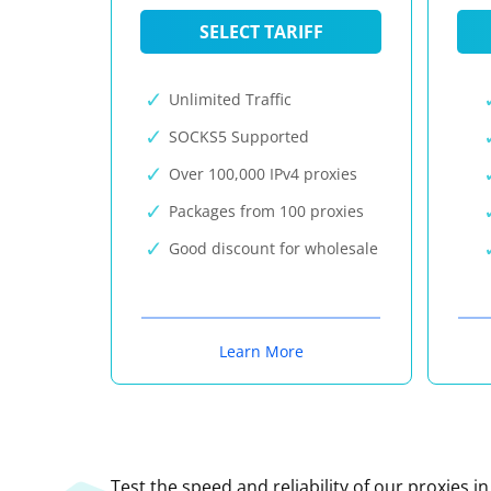
SELECT TARIFF
Unlimited Traffic
SOCKS5 Supported
Over 100,000 IPv4 proxies
Packages from 100 proxies
Good discount for wholesale
Learn More
Test the speed and reliability of our proxies i