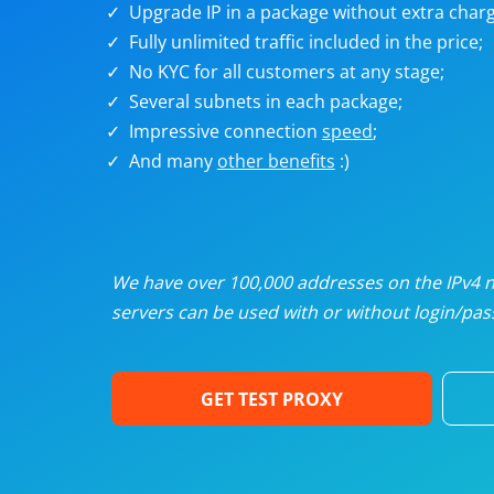
Upgrade IP in a package without extra charg
U
Fully unlimited traffic included in the price;
No KYC for all customers at any stage;
R
Several subnets in each package;
Impressive connection
speed
;
I
And many
other benefits
:)
U
D
We have over 100,000 addresses on the IPv4 ne
servers can be used with or without login/pass
F
GET TEST PROXY