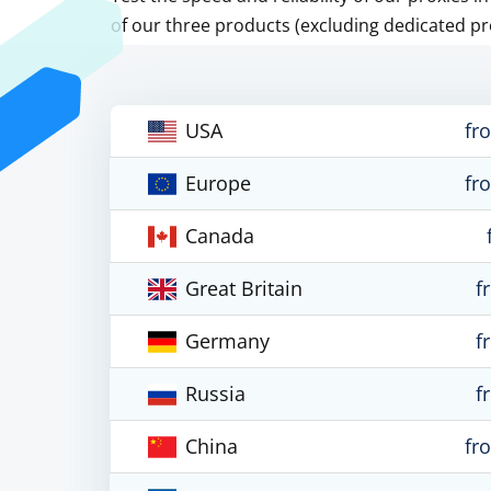
of our three products (excluding dedicated pr
USA
fr
Europe
fr
Canada
Great Britain
f
Germany
f
Russia
f
China
fr