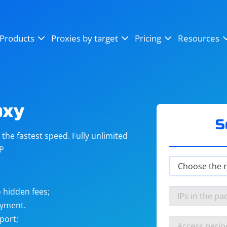
OpenSea
SoundCloud
YouTube
Products
Proxies by target
Pricing
Resources
Instagram
X (Twitter)
Craigslist
Binance
reCAPTCHA
Netflix
oxy
S
he fastest speed. Fully unlimited
IP
 hidden fees;
ayment.
port;