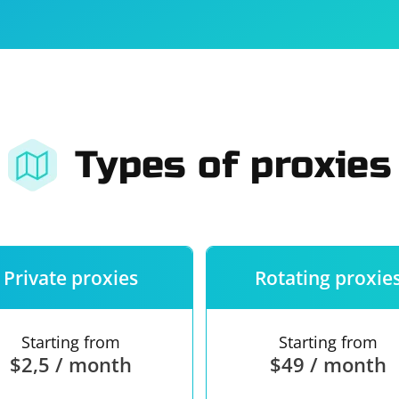
For companies
Terms of 
About us
Our guara
Types of proxies
Private proxies
Rotating proxie
Starting from
Starting from
$2,5 / month
$49 / month