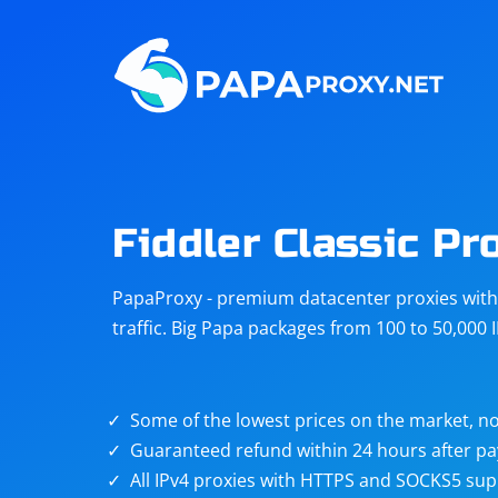
Steam
Amazon
Telegram
Reddit
ChatGPT
Quora
Fiddler Classic Pr
Taobao
Other
PapaProxy - premium datacenter proxies with t
targets
traffic. Big Papa packages from 100 to 50,000 
Some of the lowest prices on the market, no
Guaranteed refund within 24 hours after p
All IPv4 proxies with HTTPS and SOCKS5 sup