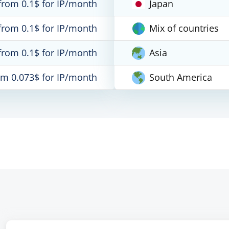
from 0.1$ for IP/month
Japan
from 0.1$ for IP/month
Mix of countries
from 0.1$ for IP/month
Asia
om 0.073$ for IP/month
South America