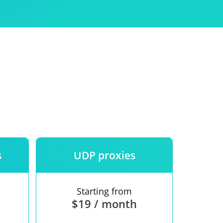
Use
ntees
s
UDP proxies
Starting from
$19 / month