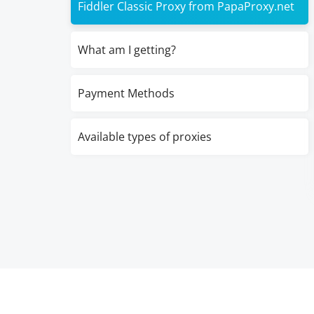
Fiddler Classic Proxy from PapaProxy.net
What am I getting?
Payment Methods
Available types of proxies