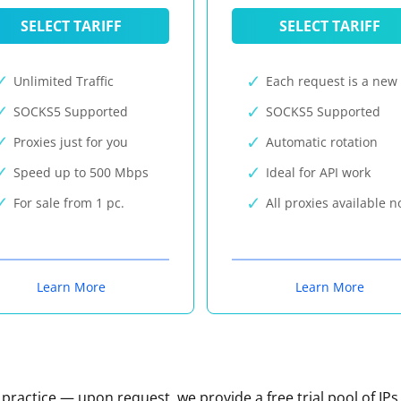
SELECT TARIFF
SELECT TARIFF
Unlimited Traffic
Each request is a new 
SOCKS5 Supported
SOCKS5 Supported
Proxies just for you
Automatic rotation
Speed up to 500 Mbps
Ideal for API work
For sale from 1 pc.
All proxies available 
Learn More
Learn More
n practice — upon request, we provide a free trial pool of IPs