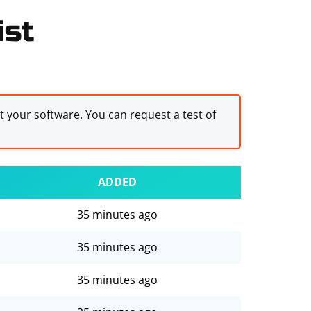
ist
st your software. You can request a test of
ADDED
35 minutes ago
35 minutes ago
35 minutes ago