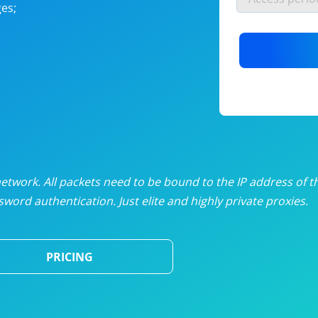
es;
nlimited proxies
from
$19
/mon
otating proxies
from
$49
/mon
SP proxies
from
$33
/mon
DP proxies
from
$5
/mon
edicated proxies
from
$3.50
/mon
twork. All packets need to be bound to the IP address of t
word authentication. Just elite and highly private proxies.
ull pricing table
PRICING