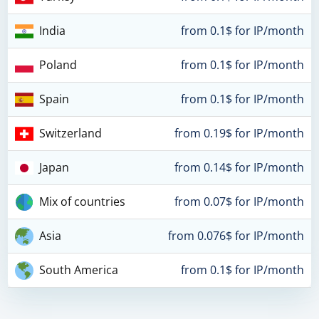
India
from 0.1$ for IP/month
Poland
from 0.1$ for IP/month
Spain
from 0.1$ for IP/month
Switzerland
from 0.19$ for IP/month
Japan
from 0.14$ for IP/month
Mix of countries
from 0.07$ for IP/month
Asia
from 0.076$ for IP/month
South America
from 0.1$ for IP/month