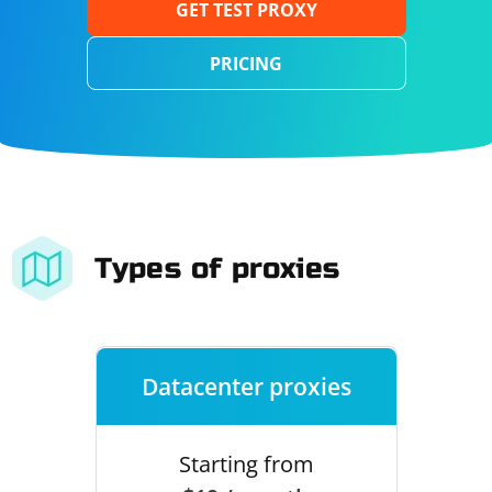
GET TEST PROXY
PRICING
Types of proxies
Datacenter proxies
Starting from