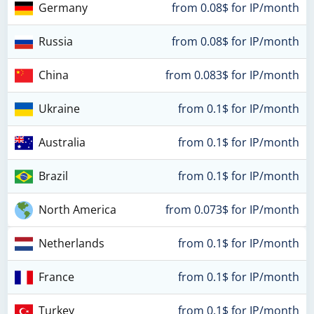
Germany
from 0.08$ for IP/month
Russia
from 0.08$ for IP/month
China
from 0.083$ for IP/month
Ukraine
from 0.1$ for IP/month
Australia
from 0.1$ for IP/month
Brazil
from 0.1$ for IP/month
North America
from 0.073$ for IP/month
Netherlands
from 0.1$ for IP/month
France
from 0.1$ for IP/month
Turkey
from 0.1$ for IP/month