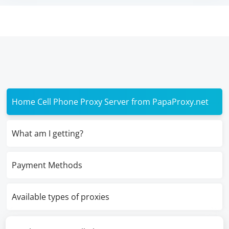
Home Cell Phone Proxy Server from PapaProxy.net
What am I getting?
Payment Methods
Available types of proxies