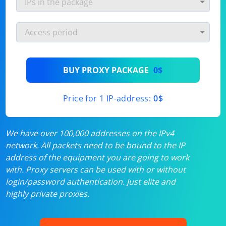
BUY PROXY PACKAGE
0$
Price for 1 IP-address:
0$
We have over 100,000 addresses on the IPv4
network. All packets need to be bound to the IP
address of the equipment you are going to work
with. Proxy servers can be used with or without
login/password authentication. Just elite and
highly private proxies.