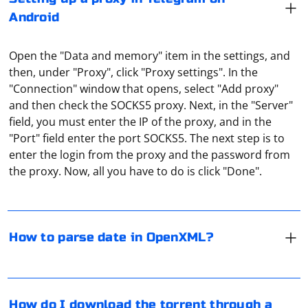
Android
Open the "Data and memory" item in the settings, and
then, under "Proxy", click "Proxy settings". In the
"Connection" window that opens, select "Add proxy"
and then check the SOCKS5 proxy. Next, in the "Server"
field, you must enter the IP of the proxy, and in the
When working with OpenXML, you may need to parse
"Port" field enter the port SOCKS5. The next step is to
date values from date-formatted cells in Excel
enter the login from the proxy and the password from
spreadsheets. The date values in OpenXML are
the proxy. Now, all you have to do is click "Done".
represented as numeric values, and you need to
convert these numeric values to DateTime objects.
Go to "Settings" of the torrent, and then in the settings
Here's an example using C# and the
menu, select the subsection "Connection", which
How to parse date in OpenXML?
library to parse date
DocumentFormat.OpenXml
contains network connection settings. Under "Proxy"
values from an Excel spreadsheet:
choose the type of your proxy (Socks5 proxy is
recommended), then enter the IP address and proxy
Install the Open XML SDK:
port in the appropriate fields, then click "Change". Now
Using a proxy in Telegram refers to the practice of
How do I download the torrent through a