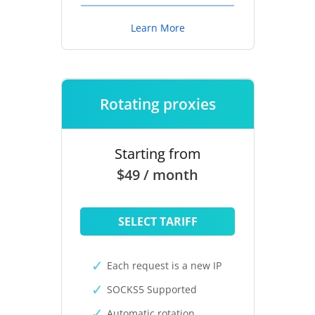
Learn More
Rotating proxies
Starting from
$49 / month
SELECT TARIFF
Each request is a new IP
SOCKS5 Supported
Automatic rotation