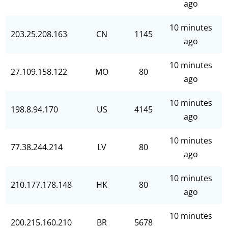
ago
10 minutes
203.25.208.163
CN
1145
ago
10 minutes
27.109.158.122
MO
80
ago
10 minutes
198.8.94.170
US
4145
ago
10 minutes
77.38.244.214
LV
80
ago
10 minutes
210.177.178.148
HK
80
ago
10 minutes
200.215.160.210
BR
5678