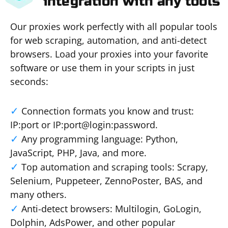
integration with any tools
Our proxies work perfectly with all popular tools
for web scraping, automation, and anti-detect
browsers. Load your proxies into your favorite
software or use them in your scripts in just
seconds:
Connection formats you know and trust:
IP:port or IP:port@login:password.
Any programming language: Python,
JavaScript, PHP, Java, and more.
Top automation and scraping tools: Scrapy,
Selenium, Puppeteer, ZennoPoster, BAS, and
many others.
Anti-detect browsers: Multilogin, GoLogin,
Dolphin, AdsPower, and other popular