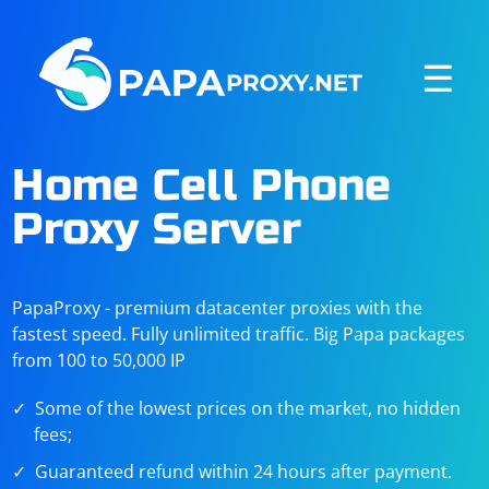
☰
Home Cell Phone
Proxy Server
PapaProxy - premium datacenter proxies with the
fastest speed. Fully unlimited traffic. Big Papa packages
from 100 to 50,000 IP
Some of the lowest prices on the market, no hidden
fees;
Guaranteed refund within 24 hours after payment.