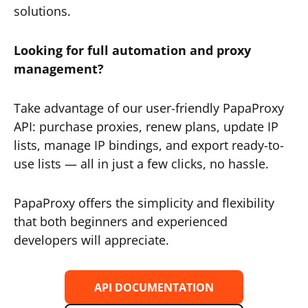
solutions.
Looking for full automation and proxy
management?
Take advantage of our user-friendly PapaProxy
API: purchase proxies, renew plans, update IP
lists, manage IP bindings, and export ready-to-
use lists — all in just a few clicks, no hassle.
PapaProxy offers the simplicity and flexibility
that both beginners and experienced
developers will appreciate.
API DOCUMENTATION