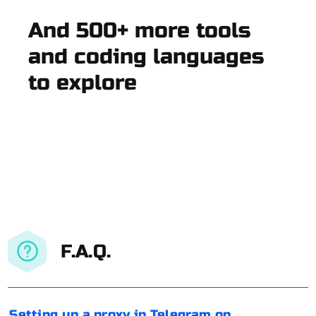
And 500+ more tools
and coding languages
to explore
F.A.Q.
Setting up a proxy in Telegram on