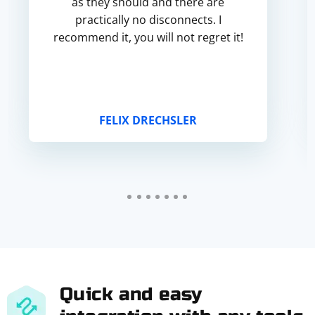
as they should and there are
practically no disconnects. I
recommend it, you will not regret it!
FELIX DRECHSLER
Quick and easy