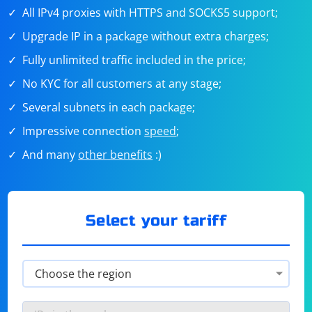
All IPv4 proxies with HTTPS and SOCKS5 support;
Upgrade IP in a package without extra charges;
Fully unlimited traffic included in the price;
No KYC for all customers at any stage;
Several subnets in each package;
Impressive connection
speed
;
And many
other benefits
:)
Select your tariff