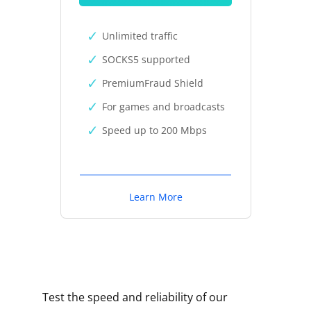
Unlimited traffic
SOCKS5 supported
PremiumFraud Shield
For games and broadcasts
Speed up to 200 Mbps
Learn More
Test the speed and reliability of our