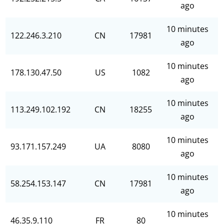
ago
10 minutes
122.246.3.210
CN
17981
ago
10 minutes
178.130.47.50
US
1082
ago
10 minutes
113.249.102.192
CN
18255
ago
10 minutes
93.171.157.249
UA
8080
ago
10 minutes
58.254.153.147
CN
17981
ago
10 minutes
46.35.9.110
FR
80