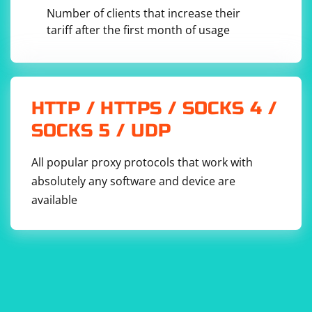
                        if (cell.DataType != 
Number of clients that increase their
null && cell.DataType.Value == 
CellValues.SharedString)

tariff after the first month of usage
                        {

                            int 
sharedStringIndex = int.Parse(cell.InnerText);

                            string 
sharedStringValue = 
sharedStringTablePart.SharedStringTable.Element
s
().ElementAt(sharedStringIndex).InnerText;

HTTP / HTTPS / SOCKS 4 /
                            if 
SOCKS 5 / UDP
(DateTime.TryParse(sharedStringValue, out 
DateTime parsedDate))

                            {

All popular proxy protocols that work with
Console.WriteLine($"Parsed Date: 
absolutely any software and device are
{parsedDate.ToShortDateString()}");

                            }

available
                            else

                            {

Console.WriteLine("Not a valid date format.");

                            }

                        }

                        else if (cell.CellValue 
!= null)

                        {

                            if 
(DateTime.TryParse(cell.CellValue.Text, out 