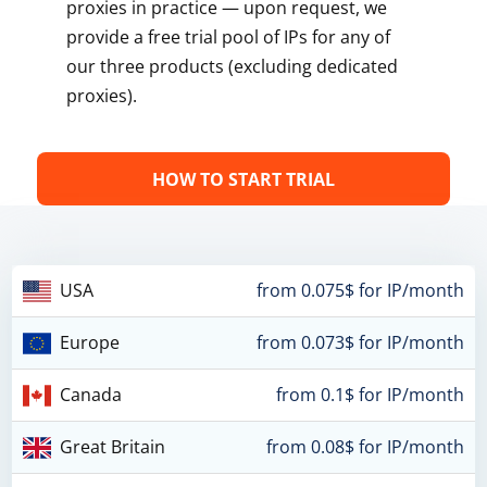
proxies in practice — upon request, we
provide a free trial pool of IPs for any of
our three products (excluding dedicated
proxies).
HOW TO START TRIAL
USA
from 0.075$ for IP/month
Europe
from 0.073$ for IP/month
Canada
from 0.1$ for IP/month
Great Britain
from 0.08$ for IP/month