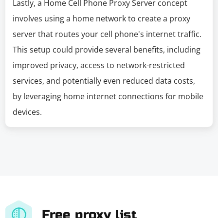
Lastly, a Home Cell Phone Proxy Server concept
involves using a home network to create a proxy
server that routes your cell phone's internet traffic.
This setup could provide several benefits, including
improved privacy, access to network-restricted
services, and potentially even reduced data costs,
by leveraging home internet connections for mobile
devices.
Free proxy list