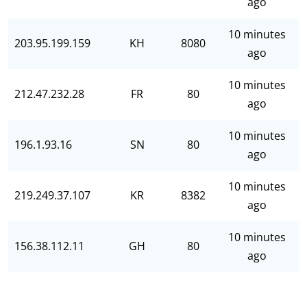
ago
10 minutes
203.95.199.159
KH
8080
ago
10 minutes
212.47.232.28
FR
80
ago
10 minutes
196.1.93.16
SN
80
ago
10 minutes
219.249.37.107
KR
8382
ago
10 minutes
156.38.112.11
GH
80
ago