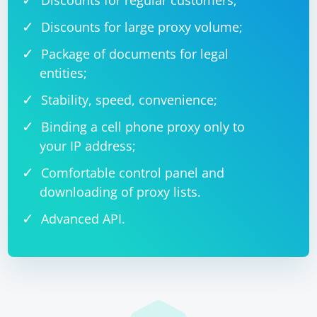
Discounts for regular customers;
Discounts for large proxy volume;
Package of documents for legal
entities;
Stability, speed, convenience;
Binding a cell phone proxy only to
your IP address;
Comfortable control panel and
downloading of proxy lists.
Advanced API.