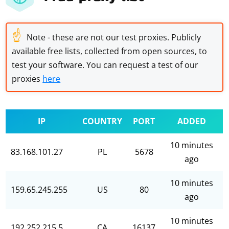
☝
Note - these are not our test proxies. Publicly
available free lists, collected from open sources, to
test your software. You can request a test of our
proxies
here
IP
COUNTRY
PORT
ADDED
10 minutes
83.168.101.27
PL
5678
ago
10 minutes
159.65.245.255
US
80
ago
10 minutes
192.252.215.5
CA
16137