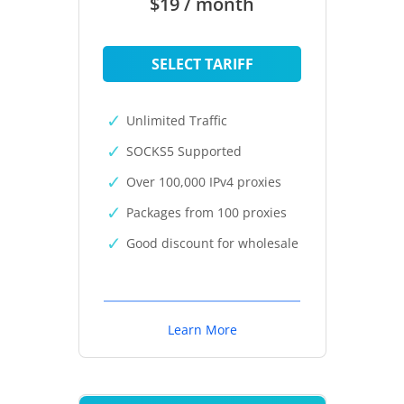
$19 / month
SELECT TARIFF
Unlimited Traffic
SOCKS5 Supported
Over 100,000 IPv4 proxies
Packages from 100 proxies
Good discount for wholesale
Learn More