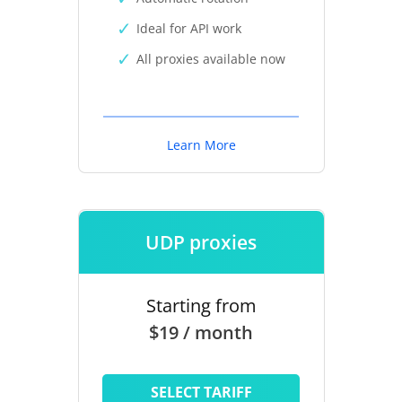
Ideal for API work
All proxies available now
Learn More
UDP proxies
Starting from
$19 / month
SELECT TARIFF