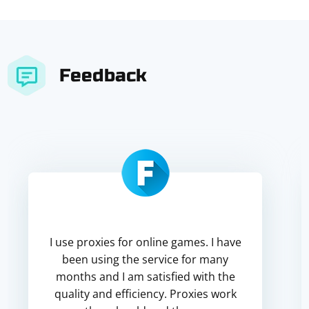
Feedback
I use proxies for online games. I have
been using the service for many
months and I am satisfied with the
quality and efficiency. Proxies work