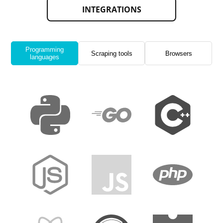
INTEGRATIONS
Programming
Scraping tools
Browsers
languages