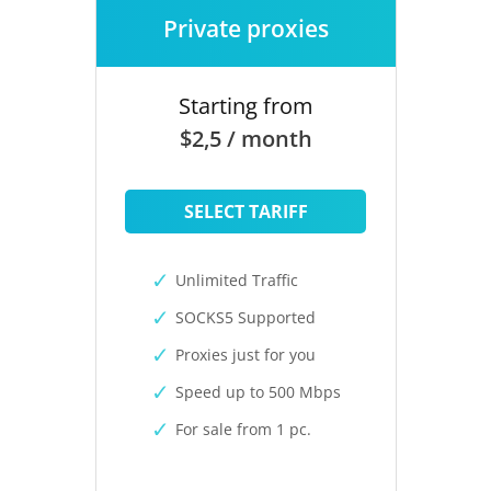
Private proxies
Starting from
$2,5 / month
SELECT TARIFF
Unlimited Traffic
SOCKS5 Supported
Proxies just for you
Speed up to 500 Mbps
For sale from 1 pc.