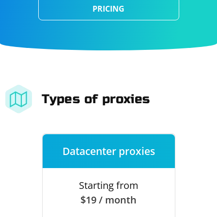
PRICING
Types of proxies
Datacenter proxies
Starting from
$19 / month