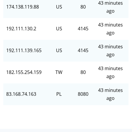
43 minutes
174.138.119.88
US
80
ago
43 minutes
192.111.130.2
US
4145
ago
43 minutes
192.111.139.165
US
4145
ago
43 minutes
182.155.254.159
TW
80
ago
43 minutes
83.168.74.163
PL
8080
ago