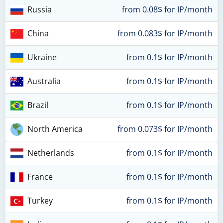
Russia
from 0.08$ for IP/month
China
from 0.083$ for IP/month
Ukraine
from 0.1$ for IP/month
Australia
from 0.1$ for IP/month
Brazil
from 0.1$ for IP/month
North America
from 0.073$ for IP/month
Netherlands
from 0.1$ for IP/month
France
from 0.1$ for IP/month
Turkey
from 0.1$ for IP/month