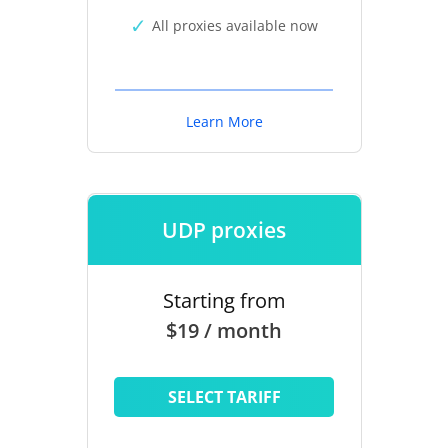
All proxies available now
Learn More
UDP proxies
Starting from
$19 / month
SELECT TARIFF