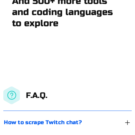
And 500+ more tools
and coding languages
to explore
F.A.Q.
How to scrape Twitch chat?