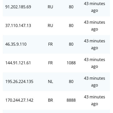
43 minutes
91.202.185.69
RU
80
ago
43 minutes
37.110.147.13
RU
80
ago
43 minutes
46.35.9.110
FR
80
ago
43 minutes
144.91.121.61
FR
1088
ago
43 minutes
195.26.224.135
NL
80
ago
43 minutes
170.244.27.142
BR
8888
ago