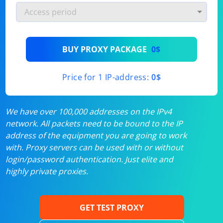
BUY PROXY PACKAGE
0$
Price for 1 IP-address:
0$
We have over 100,000 addresses on the IPv4
network. All packets need to be bound to the IP
address of the equipment you are going to work
with. Proxy servers can be used with or without
login/password authentication. Just elite and
highly private proxies.
GET TEST PROXY