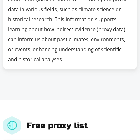
data in various fields, such as climate science or
historical research. This information supports
learning about how indirect evidence (proxy data)
can inform us about past climates, environments,
or events, enhancing understanding of scientific
and historical analyses.
Free proxy list