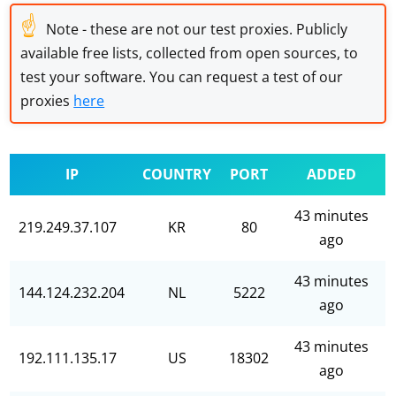
☝
Note - these are not our test proxies. Publicly
available free lists, collected from open sources, to
test your software. You can request a test of our
proxies
here
IP
COUNTRY
PORT
ADDED
43 minutes
219.249.37.107
KR
80
ago
43 minutes
144.124.232.204
NL
5222
ago
43 minutes
192.111.135.17
US
18302
ago