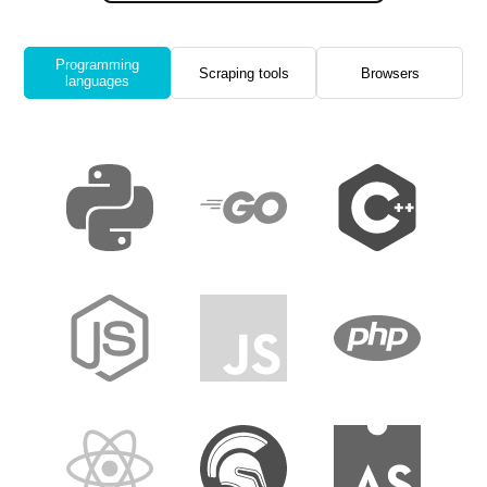
Programming
Scraping tools
Browsers
languages