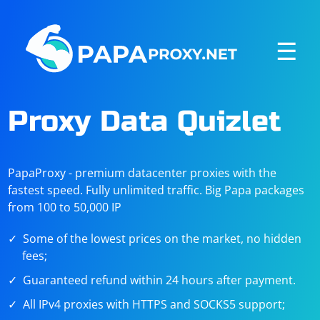
☰
Proxy Data Quizlet
PapaProxy - premium datacenter proxies with the
fastest speed. Fully unlimited traffic. Big Papa packages
from 100 to 50,000 IP
Some of the lowest prices on the market, no hidden
fees;
Guaranteed refund within 24 hours after payment.
All IPv4 proxies with HTTPS and SOCKS5 support;