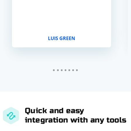
LUIS GREEN
Quick and easy
integration with any tools