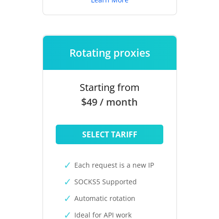
Rotating proxies
Starting from
$49 / month
SELECT TARIFF
Each request is a new IP
SOCKS5 Supported
Automatic rotation
Ideal for API work