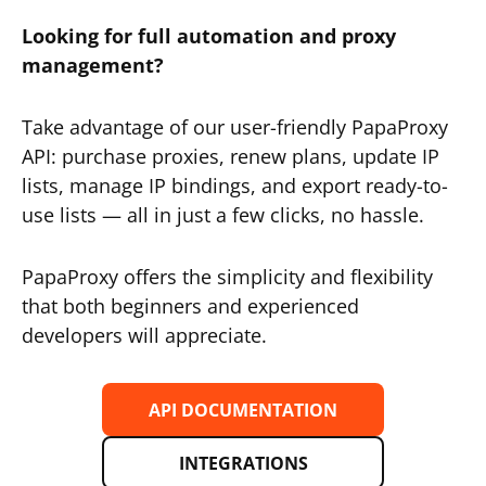
Looking for full automation and proxy
management?
Take advantage of our user-friendly PapaProxy
API: purchase proxies, renew plans, update IP
lists, manage IP bindings, and export ready-to-
use lists — all in just a few clicks, no hassle.
PapaProxy offers the simplicity and flexibility
that both beginners and experienced
developers will appreciate.
API DOCUMENTATION
INTEGRATIONS