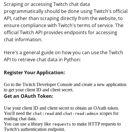
Scraping or accessing Twitch chat data
programmatically should be done using Twitch's official
API, rather than scraping directly from the website, to
ensure compliance with Twitch's terms of service. The
official Twitch API provides endpoints for accessing
chat information.
Here's a general guide on how you can use the Twitch
API to retrieve chat data in Python:
Register Your Application:
Go to the Twitch Developer Console and create a new application
to get your client ID and client secret.
Get an OAuth Token:
Use your client ID and client secret to obtain an OAuth token.
You'll need the
and
scopes for
chat:read
chat:read:admin
reading chat data.
You can use a library like
to make HTTP requests to
requests
Twitch's authentication endpoint.