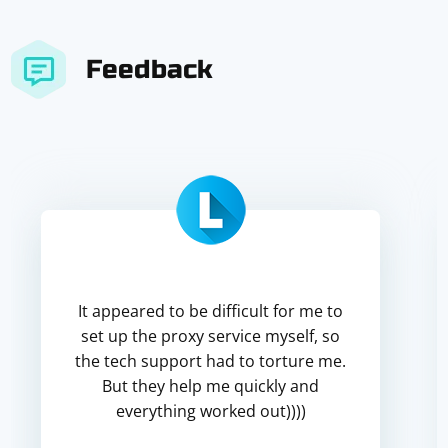
Feedback
It appeared to be difficult for me to
set up the proxy service myself, so
the tech support had to torture me.
But they help me quickly and
everything worked out))))