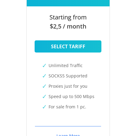
Starting from
$2,5 / month
SELECT TARIFF
Unlimited Traffic
SOCKS5 Supported
Proxies just for you
Speed up to 500 Mbps
For sale from 1 pc.
Learn More