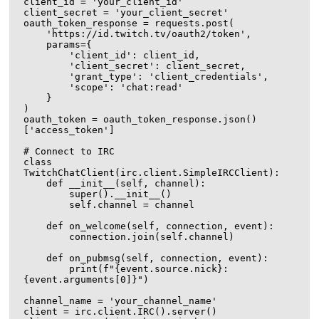
client_id = 'your_client_id'

client_secret = 'your_client_secret'

oauth_token_response = requests.post(

    'https://id.twitch.tv/oauth2/token',

    params={

        'client_id': client_id,

        'client_secret': client_secret,

        'grant_type': 'client_credentials',

        'scope': 'chat:read'

    }

)

oauth_token = oauth_token_response.json()
['access_token']

# Connect to IRC

class 
TwitchChatClient(irc.client.SimpleIRCClient):

    def __init__(self, channel):

        super().__init__()

        self.channel = channel

    def on_welcome(self, connection, event):

        connection.join(self.channel)

    def on_pubmsg(self, connection, event):

        print(f"{event.source.nick}: 
{event.arguments[0]}")

channel_name = 'your_channel_name'

client = irc.client.IRC().server()
