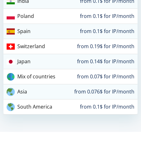
India
from 0.1$ for IP/month
Poland
from 0.1$ for IP/month
Spain
from 0.1$ for IP/month
Switzerland
from 0.19$ for IP/month
Japan
from 0.14$ for IP/month
Mix of countries
from 0.07$ for IP/month
Asia
from 0.076$ for IP/month
South America
from 0.1$ for IP/month