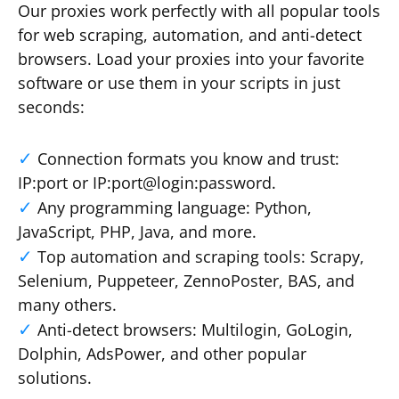
Our proxies work perfectly with all popular tools
for web scraping, automation, and anti-detect
browsers. Load your proxies into your favorite
software or use them in your scripts in just
seconds:
Connection formats you know and trust:
IP:port or IP:port@login:password.
Any programming language: Python,
JavaScript, PHP, Java, and more.
Top automation and scraping tools: Scrapy,
Selenium, Puppeteer, ZennoPoster, BAS, and
many others.
Anti-detect browsers: Multilogin, GoLogin,
Dolphin, AdsPower, and other popular
solutions.