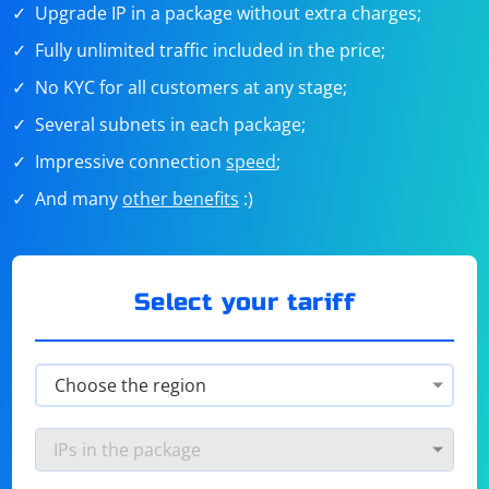
Upgrade IP in a package without extra charges;
Fully unlimited traffic included in the price;
No KYC for all customers at any stage;
Several subnets in each package;
Impressive connection
speed
;
And many
other benefits
:)
Select your tariff