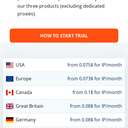
our three products (excluding dedicated
proxies).
HOW TO START TRIAL
USA
from 0.075$ for IP/month
Europe
from 0.073$ for IP/month
Canada
from 0.1$ for IP/month
Great Britain
from 0.08$ for IP/month
Germany
from 0.08$ for IP/month