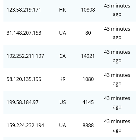
43 minutes
123.58.219.171
HK
10808
ago
43 minutes
31.148.207.153
UA
80
ago
43 minutes
192.252.211.197
CA
14921
ago
43 minutes
58.120.135.195
KR
1080
ago
43 minutes
199.58.184.97
US
4145
ago
43 minutes
159.224.232.194
UA
8888
ago