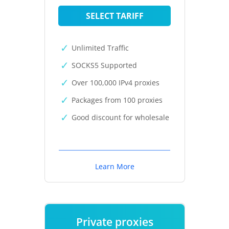
SELECT TARIFF
Unlimited Traffic
SOCKS5 Supported
Over 100,000 IPv4 proxies
Packages from 100 proxies
Good discount for wholesale
Learn More
Private proxies