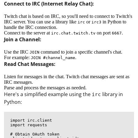
Connect to IRC (Internet Relay Chat):
Twitch chat is based on IRC, so you'll need to connect to Twitch's
IRC server. You can use a library like
or
in Python to
irc
irc3
handle the IRC connection.
Connect to the server at
on port
.
irc.chat.twitch.tv
6667
Join a Channel:
Use the IRC
command to join a specific channel's chat.
JOIN
For example:
.
JOIN #channel_name
Read Chat Messages:
Listen for messages in the chat. Twitch chat messages are sent as
IRC messages.
Parse and process the messages as needed.
Here's a simplified example using the
library in
irc
Python:
import irc.client

import requests

# Obtain OAuth token
