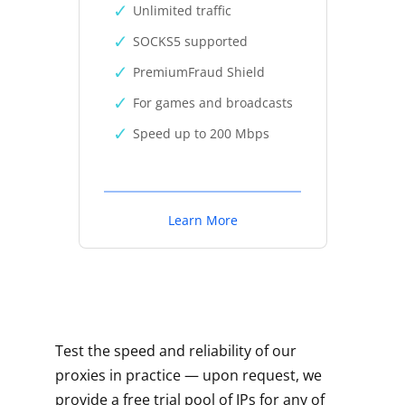
Unlimited traffic
SOCKS5 supported
PremiumFraud Shield
For games and broadcasts
Speed up to 200 Mbps
Learn More
Test the speed and reliability of our
proxies in practice — upon request, we
provide a free trial pool of IPs for any of