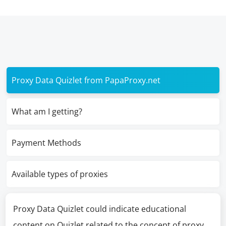
Proxy Data Quizlet from PapaProxy.net
What am I getting?
Payment Methods
Available types of proxies
Proxy Data Quizlet could indicate educational
content on Quizlet related to the concept of proxy