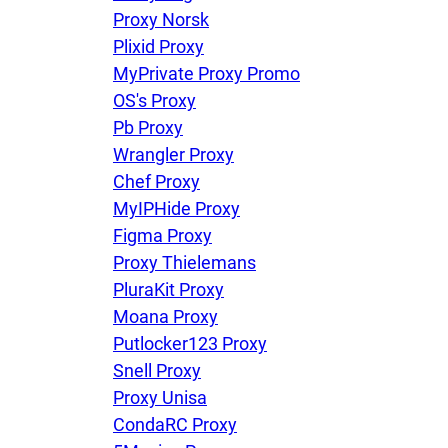
Proxy Norsk
Plixid Proxy
MyPrivate Proxy Promo
OS's Proxy
Pb Proxy
Wrangler Proxy
Chef Proxy
MyIPHide Proxy
Figma Proxy
Proxy Thielemans
PluraKit Proxy
Moana Proxy
Putlocker123 Proxy
Snell Proxy
Proxy Unisa
CondaRC Proxy