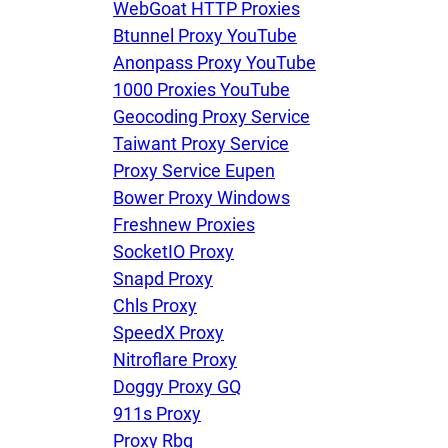
WebGoat HTTP Proxies
Btunnel Proxy YouTube
Anonpass Proxy YouTube
1000 Proxies YouTube
Geocoding Proxy Service
Taiwant Proxy Service
Proxy Service Eupen
Bower Proxy Windows
Freshnew Proxies
SocketIO Proxy
Snapd Proxy
Chls Proxy
SpeedX Proxy
Nitroflare Proxy
Doggy Proxy GQ
911s Proxy
Proxy Rbg