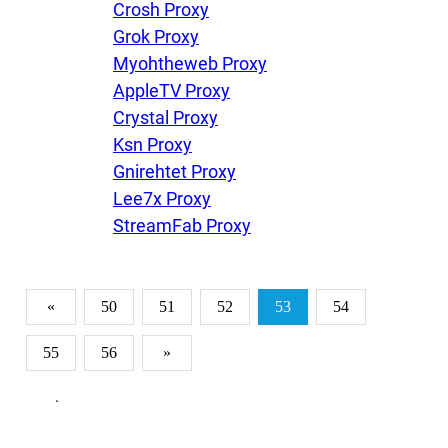
Crosh Proxy
Grok Proxy
Myohtheweb Proxy
AppleTV Proxy
Crystal Proxy
Ksn Proxy
Gnirehtet Proxy
Lee7x Proxy
StreamFab Proxy
«
50
51
52
53
54
55
56
»
.