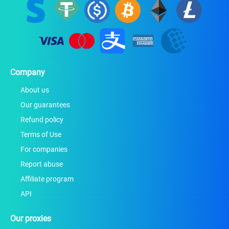
Company
About us
Our guarantees
Refund policy
Terms of Use
For companies
Report abuse
Affiliate program
API
Our proxies