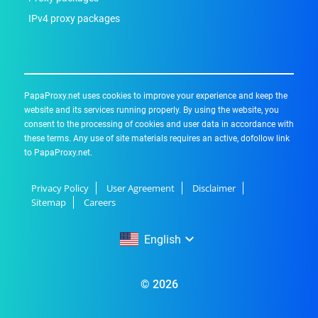
IPv4 proxy packages
PapaProxy.net uses cookies to improve your experience and keep the
website and its services running properly. By using the website, you
consent to the processing of cookies and user data in accordance with
these terms. Any use of site materials requires an active, dofollow link
to PapaProxy.net.
Privacy Policy
User Agreement
Disclaimer
Sitemap
Careers
English
English
© 2026
Русский