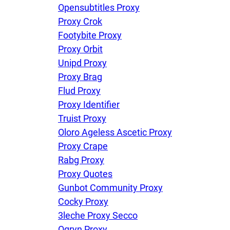
Opensubtitles Proxy
Proxy Crok
Footybite Proxy
Proxy Orbit
Unipd Proxy
Proxy Brag
Flud Proxy
Proxy Identifier
Truist Proxy
Oloro Ageless Ascetic Proxy
Proxy Crape
Rabg Proxy
Proxy Quotes
Gunbot Community Proxy
Cocky Proxy
3leche Proxy Secco
Ogryn Proxy