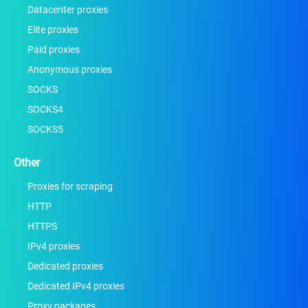
Datacenter proxies
Elite proxies
Paid proxies
Anonymous proxies
SOCKS
SOCKS4
SOCKS5
Other
Proxies for scraping
HTTP
HTTPS
IPv4 proxies
Dedicated proxies
Dedicated IPv4 proxies
Proxy packages