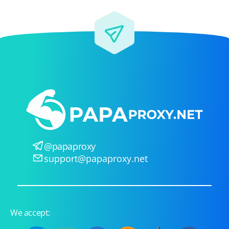
@papaproxy
support@papaproxy.net
We accept: