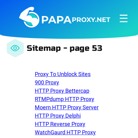
☰
Sitemap - page 53
Proxy To Unblock Sites
900 Proxy
HTTP Proxy Bettercap
RTMPdump HTTP Proxy
Moern HTTP Proxy Server
HTTP Proxy Delphi
HTTP Reverse Proxy
WatchGaurd HTTP Proxy