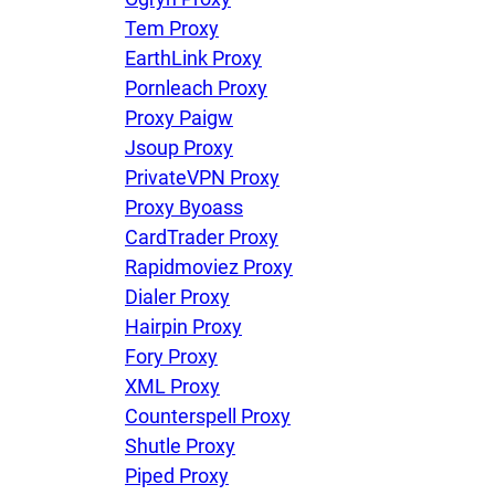
Tem Proxy
EarthLink Proxy
Pornleach Proxy
Proxy Paigw
Jsoup Proxy
PrivateVPN Proxy
Proxy Byoass
CardTrader Proxy
Rapidmoviez Proxy
Dialer Proxy
Hairpin Proxy
Fory Proxy
XML Proxy
Counterspell Proxy
Shutle Proxy
Piped Proxy