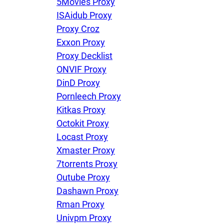
5Movies Proxy
ISAidub Proxy
Proxy Croz
Exxon Proxy
Proxy Decklist
ONVIF Proxy
DinD Proxy
Pornleech Proxy
Kitkas Proxy
Octokit Proxy
Locast Proxy
Xmaster Proxy
7torrents Proxy
Outube Proxy
Dashawn Proxy
Rman Proxy
Univpm Proxy