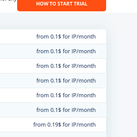
HOW TO START TRIAL
from 0.1$ for IP/month
from 0.1$ for IP/month
from 0.1$ for IP/month
from 0.1$ for IP/month
from 0.1$ for IP/month
from 0.1$ for IP/month
from 0.19$ for IP/month