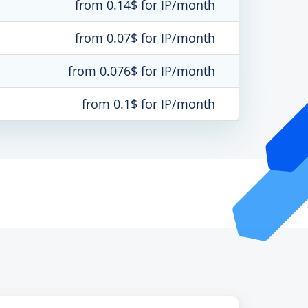
from 0.14$ for IP/month
from 0.07$ for IP/month
from 0.076$ for IP/month
from 0.1$ for IP/month