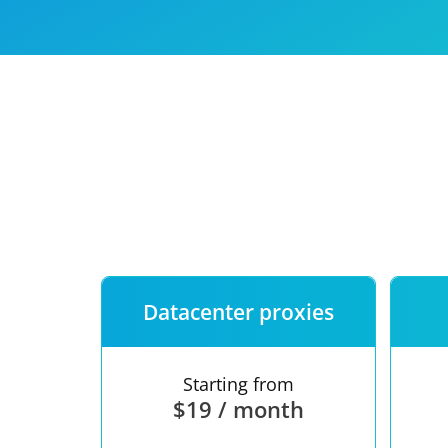
Our speed
Free trial
FAQ
Datacenter proxies
Starting from
$19 / month