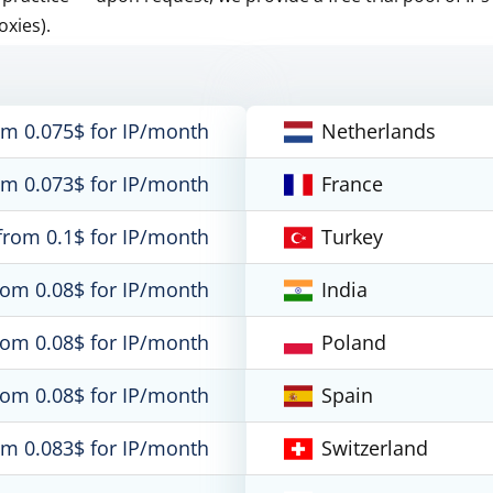
oxies).
om 0.075$ for IP/month
Netherlands
om 0.073$ for IP/month
France
from 0.1$ for IP/month
Turkey
rom 0.08$ for IP/month
India
rom 0.08$ for IP/month
Poland
rom 0.08$ for IP/month
Spain
om 0.083$ for IP/month
Switzerland