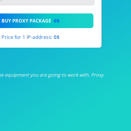
th
BUY PROXY PACKAGE
0$
th
Price for 1 IP-address:
0$
th
th
th
he equipment you are going to work with. Proxy