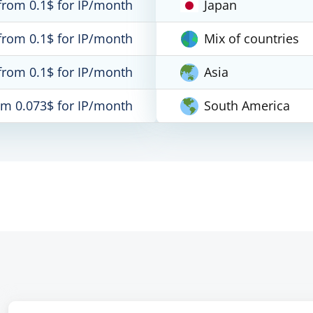
from 0.1$ for IP/month
Japan
from 0.1$ for IP/month
Mix of countries
from 0.1$ for IP/month
Asia
om 0.073$ for IP/month
South America