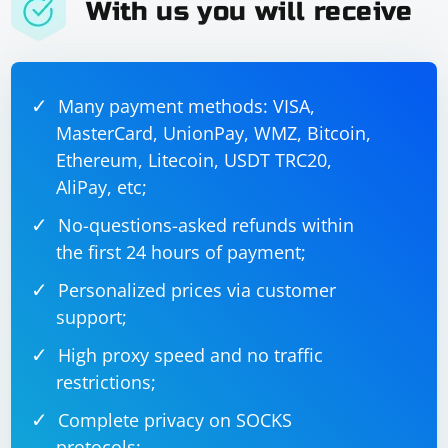
With us you will receive
visible and then click the element.
In the test code, we set up the WebDriver, navigate to
the target web page, and locate the language selector
Many payment methods: VISA,
element using the language_selector_locator variable.
MasterCard, UnionPay, WMZ, Bitcoin,
We then call the change_language method with the
driver, language_selector_locator, and "en" as input.
Ethereum, Litecoin, USDT TRC20,
After changing the language, you can perform any
AliPay, etc;
additional actions as needed.
No-questions-asked refunds within
Remember to replace "https://www.example.com",
the first 24 hours of payment;
"language-selector", and "en" with the actual URL,
Personalized prices via customer
language selector element ID or locator, and desired
support;
language code.
High proxy speed and no traffic
restrictions;
Complete privacy on SOCKS
protocols;