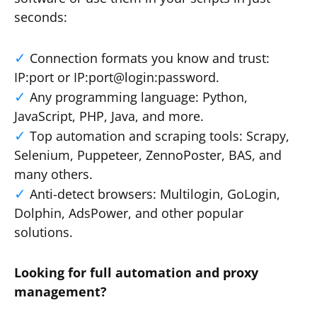
seconds:
Connection formats you know and trust:
IP:port or IP:port@login:password.
Any programming language: Python,
JavaScript, PHP, Java, and more.
Top automation and scraping tools: Scrapy,
Selenium, Puppeteer, ZennoPoster, BAS, and
many others.
Anti-detect browsers: Multilogin, GoLogin,
Dolphin, AdsPower, and other popular
solutions.
Looking for full automation and proxy
management?