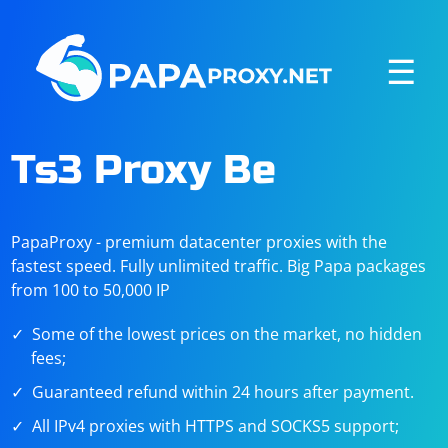
☰
Ts3 Proxy Be
PapaProxy - premium datacenter proxies with the
fastest speed. Fully unlimited traffic. Big Papa packages
from 100 to 50,000 IP
Some of the lowest prices on the market, no hidden
fees;
Guaranteed refund within 24 hours after payment.
All IPv4 proxies with HTTPS and SOCKS5 support;