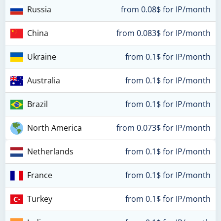
Russia
from 0.08$ for IP/month
China
from 0.083$ for IP/month
Ukraine
from 0.1$ for IP/month
Australia
from 0.1$ for IP/month
Brazil
from 0.1$ for IP/month
North America
from 0.073$ for IP/month
Netherlands
from 0.1$ for IP/month
France
from 0.1$ for IP/month
Turkey
from 0.1$ for IP/month