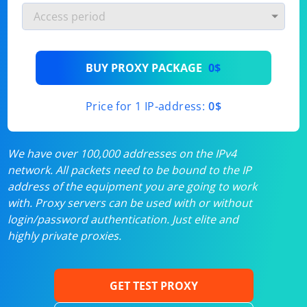
BUY PROXY PACKAGE
0$
Price for 1 IP-address:
0$
We have over 100,000 addresses on the IPv4
network. All packets need to be bound to the IP
address of the equipment you are going to work
with. Proxy servers can be used with or without
login/password authentication. Just elite and
highly private proxies.
GET TEST PROXY