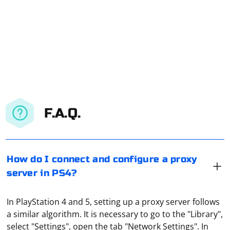
F.A.Q.
How do I connect and configure a proxy
server in PS4?
In PlayStation 4 and 5, setting up a proxy server follows
a similar algorithm. It is necessary to go to the "Library",
select "Settings", open the tab "Network Settings". In