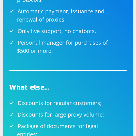
Automatic payment, issuance and
renewal of proxies;
Only live support, no chatbots.
Personal manager for purchases of
$500 or more.
What else…
Discounts for regular customers;
Discounts for large proxy volume;
Package of documents for legal
entities;