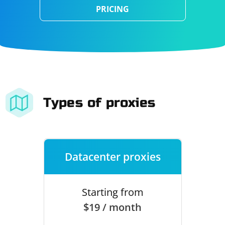
PRICING
Types of proxies
Datacenter proxies
Starting from
$19 / month