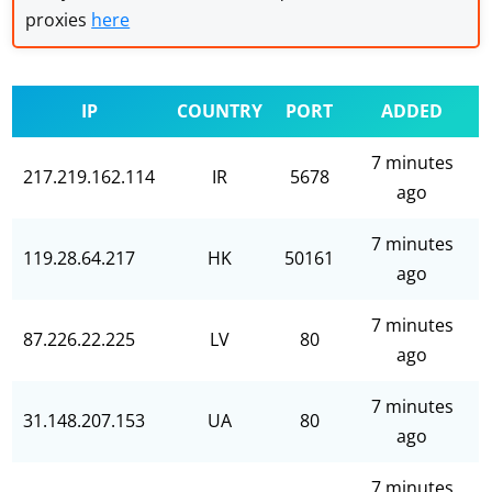
proxies
here
IP
COUNTRY
PORT
ADDED
7 minutes
217.219.162.114
IR
5678
ago
7 minutes
119.28.64.217
HK
50161
ago
7 minutes
87.226.22.225
LV
80
ago
7 minutes
31.148.207.153
UA
80
ago
7 minutes