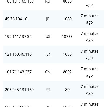
188.191.165.159
RU
8080
ago
7 minutes
45.76.104.16
JP
1080
ago
7 minutes
192.111.137.34
US
18765
ago
7 minutes
121.169.46.116
KR
1090
ago
7 minutes
101.71.143.237
CN
8092
ago
7 minutes
206.245.131.160
FR
80
ago
7 minutes