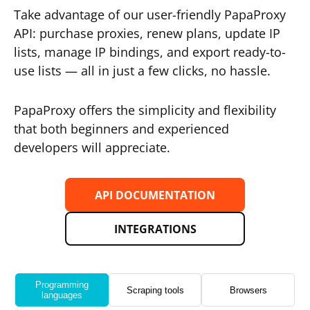
Take advantage of our user-friendly PapaProxy
API: purchase proxies, renew plans, update IP
lists, manage IP bindings, and export ready-to-
use lists — all in just a few clicks, no hassle.
PapaProxy offers the simplicity and flexibility
that both beginners and experienced
developers will appreciate.
API DOCUMENTATION
INTEGRATIONS
Programming
Scraping tools
Browsers
languages