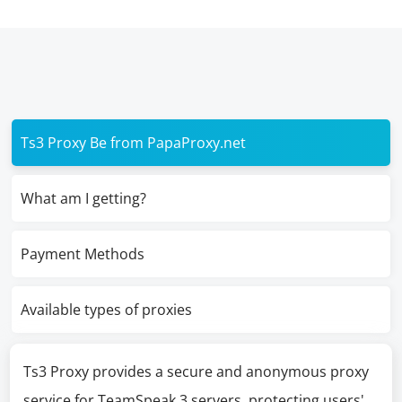
Ts3 Proxy Be from PapaProxy.net
What am I getting?
Payment Methods
Available types of proxies
Ts3 Proxy provides a secure and anonymous proxy
service for TeamSpeak 3 servers, protecting users'