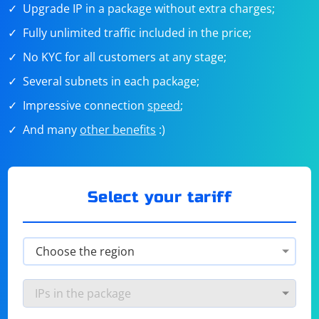
Upgrade IP in a package without extra charges;
Fully unlimited traffic included in the price;
No KYC for all customers at any stage;
Several subnets in each package;
Impressive connection
speed
;
And many
other benefits
:)
Select your tariff