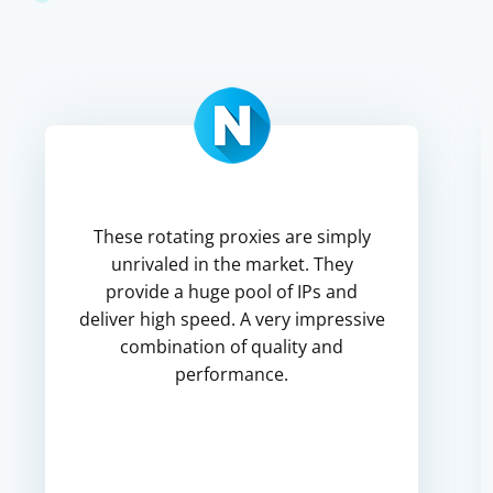
These rotating proxies are simply
unrivaled in the market. They
provide a huge pool of IPs and
deliver high speed. A very impressive
combination of quality and
performance.