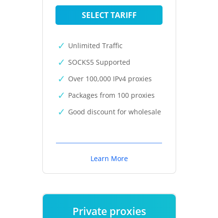
SELECT TARIFF
Unlimited Traffic
SOCKS5 Supported
Over 100,000 IPv4 proxies
Packages from 100 proxies
Good discount for wholesale
Learn More
Private proxies