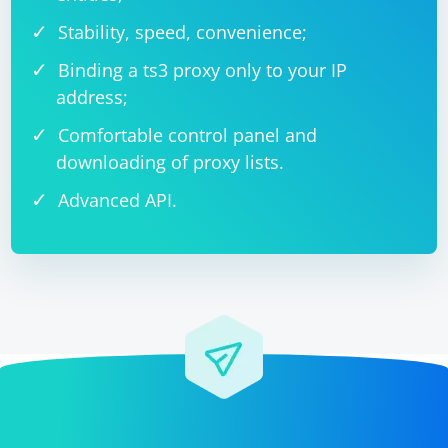
Stability, speed, convenience;
Binding a ts3 proxy only to your IP
address;
Comfortable control panel and
downloading of proxy lists.
Advanced API.