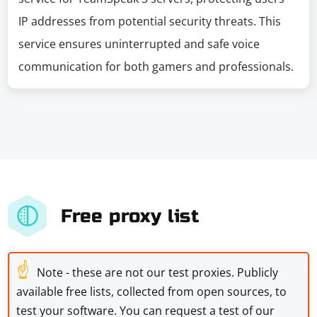
IP addresses from potential security threats. This
service ensures uninterrupted and safe voice
communication for both gamers and professionals.
Free proxy list
☝
Note - these are not our test proxies. Publicly
available free lists, collected from open sources, to
test your software. You can request a test of our