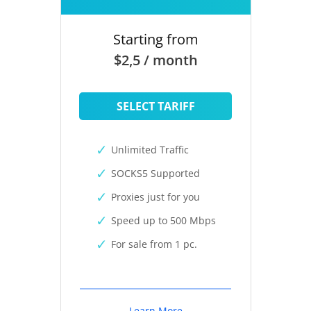
Starting from
$2,5 / month
SELECT TARIFF
Unlimited Traffic
SOCKS5 Supported
Proxies just for you
Speed up to 500 Mbps
For sale from 1 pc.
Learn More