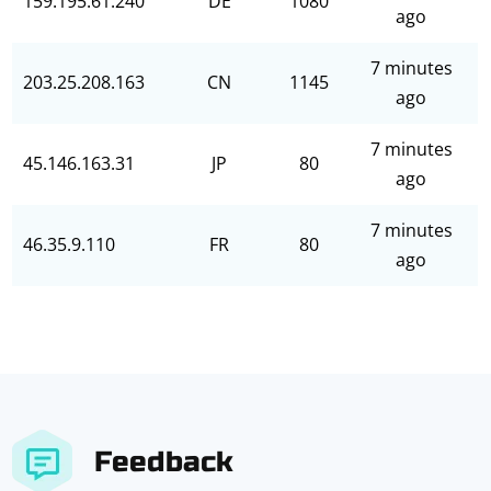
159.195.61.240
DE
1080
ago
7 minutes
203.25.208.163
CN
1145
ago
7 minutes
45.146.163.31
JP
80
ago
7 minutes
46.35.9.110
FR
80
ago
Feedback