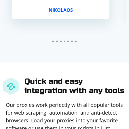
NIKOLAOS
Quick and easy
integration with any tools
Our proxies work perfectly with all popular tools
for web scraping, automation, and anti-detect
browsers. Load your proxies into your favorite
software or use them in your scripts in just