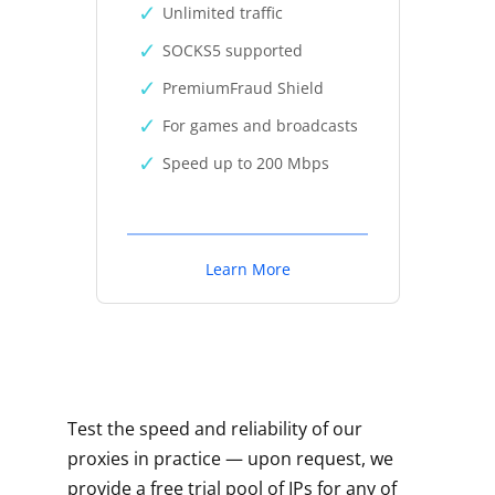
Unlimited traffic
SOCKS5 supported
PremiumFraud Shield
For games and broadcasts
Speed up to 200 Mbps
Learn More
Test the speed and reliability of our
proxies in practice — upon request, we
provide a free trial pool of IPs for any of