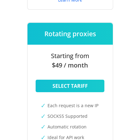
Rotating proxies
Starting from
$49 / month
SELECT TARIFF
Each request is a new IP
SOCKS5 Supported
Automatic rotation
Ideal for API work