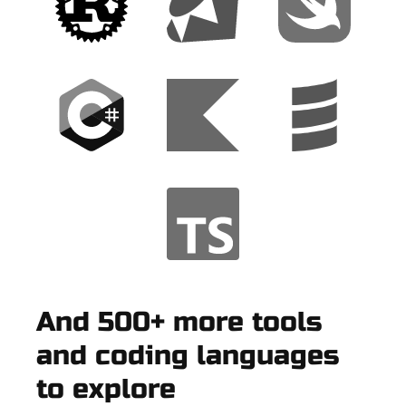
And 500+ more tools
and coding languages
to explore