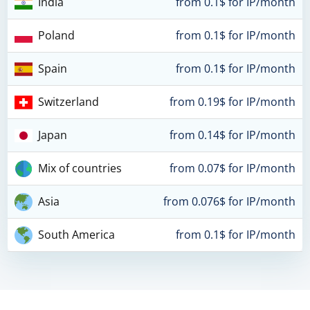
India
from 0.1$ for IP/month
Poland
from 0.1$ for IP/month
Spain
from 0.1$ for IP/month
Switzerland
from 0.19$ for IP/month
Japan
from 0.14$ for IP/month
Mix of countries
from 0.07$ for IP/month
Asia
from 0.076$ for IP/month
South America
from 0.1$ for IP/month