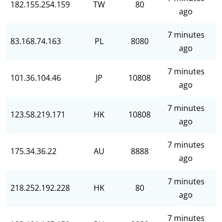
182.155.254.159
TW
80
ago
7 minutes
83.168.74.163
PL
8080
ago
7 minutes
101.36.104.46
JP
10808
ago
7 minutes
123.58.219.171
HK
10808
ago
7 minutes
175.34.36.22
AU
8888
ago
7 minutes
218.252.192.228
HK
80
ago
7 minutes