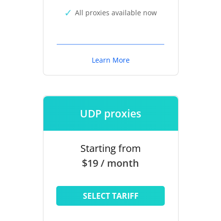
All proxies available now
Learn More
UDP proxies
Starting from
$19 / month
SELECT TARIFF