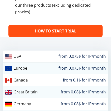
our three products (excluding dedicated
proxies).
HOW TO START TRIAL
USA
from 0.075$ for IP/month
Europe
from 0.073$ for IP/month
Canada
from 0.1$ for IP/month
Great Britain
from 0.08$ for IP/month
Germany
from 0.08$ for IP/month