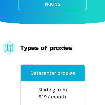
PRICING
Types of proxies
Datacenter proxies
Starting from
$19 / month