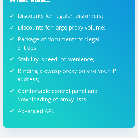
What else…
Discounts for regular customers;
Discounts for large proxy volume;
Package of documents for legal
entities;
Stability, speed, convenience;
Binding a owasp proxy only to your IP
address;
Comfortable control panel and
downloading of proxy lists.
Advanced API.