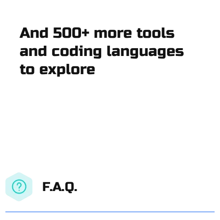
And 500+ more tools
and coding languages
to explore
F.A.Q.