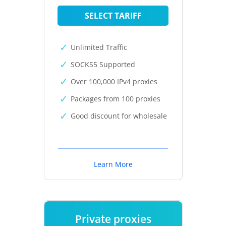
SELECT TARIFF
Unlimited Traffic
SOCKS5 Supported
Over 100,000 IPv4 proxies
Packages from 100 proxies
Good discount for wholesale
Learn More
Private proxies