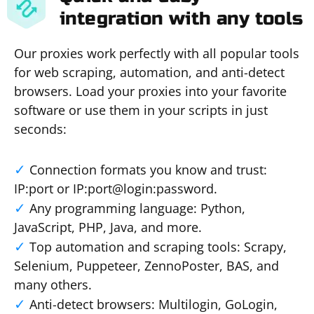
integration with any tools
Our proxies work perfectly with all popular tools
for web scraping, automation, and anti-detect
browsers. Load your proxies into your favorite
software or use them in your scripts in just
seconds:
Connection formats you know and trust:
IP:port or IP:port@login:password.
Any programming language: Python,
JavaScript, PHP, Java, and more.
Top automation and scraping tools: Scrapy,
Selenium, Puppeteer, ZennoPoster, BAS, and
many others.
Anti-detect browsers: Multilogin, GoLogin,