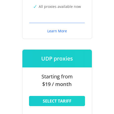
All proxies available now
Learn More
UDP proxies
Starting from
$19 / month
SELECT TARIFF