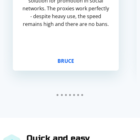
solution for promotion in social
networks. The proxies work perfectly
- despite heavy use, the speed
remains high and there are no bans.
BRUCE
Quick and easy