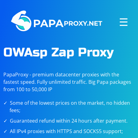
☰
OWAsp Zap Proxy
PapaProxy - premium datacenter proxies with the
fastest speed. Fully unlimited traffic. Big Papa packages
from 100 to 50,000 IP
Some of the lowest prices on the market, no hidden
fees;
Guaranteed refund within 24 hours after payment.
All IPv4 proxies with HTTPS and SOCKS5 support;