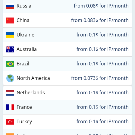
Russia
from 0.08$ for IP/month
China
from 0.083$ for IP/month
Ukraine
from 0.1$ for IP/month
Australia
from 0.1$ for IP/month
Brazil
from 0.1$ for IP/month
North America
from 0.073$ for IP/month
Netherlands
from 0.1$ for IP/month
France
from 0.1$ for IP/month
Turkey
from 0.1$ for IP/month