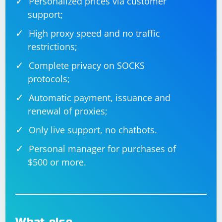
Personalized prices via customer
support;
High proxy speed and no traffic
restrictions;
Complete privacy on SOCKS
protocols;
Automatic payment, issuance and
renewal of proxies;
Only live support, no chatbots.
Personal manager for purchases of
$500 or more.