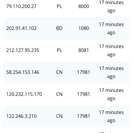
17 minutes
79.110.200.27
PL
8000
ago
17 minutes
202.91.41.102
BD
1080
ago
17 minutes
212.127.95.235
PL
8081
ago
17 minutes
58.254.153.146
CN
17981
ago
17 minutes
120.232.115.170
CN
17981
ago
17 minutes
122.246.3.210
CN
17981
ago