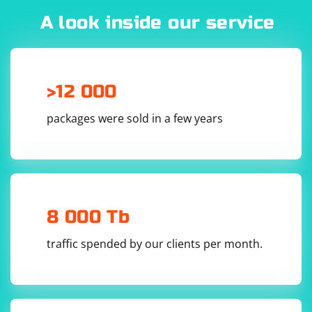
A look inside our service
>12 000
packages were sold in a few years
8 000 Tb
traffic spended by our clients per month.