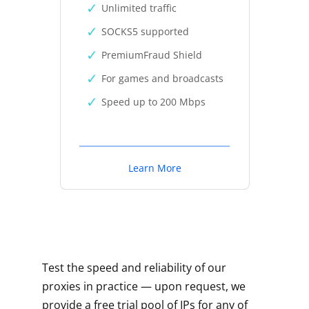
Unlimited traffic
SOCKS5 supported
PremiumFraud Shield
For games and broadcasts
Speed up to 200 Mbps
Learn More
Test the speed and reliability of our
proxies in practice — upon request, we
provide a free trial pool of IPs for any of