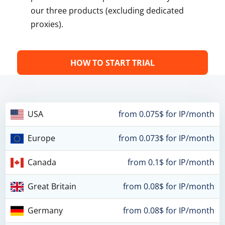
our three products (excluding dedicated
proxies).
HOW TO START TRIAL
USA
from 0.075$ for IP/month
Europe
from 0.073$ for IP/month
Canada
from 0.1$ for IP/month
Great Britain
from 0.08$ for IP/month
Germany
from 0.08$ for IP/month