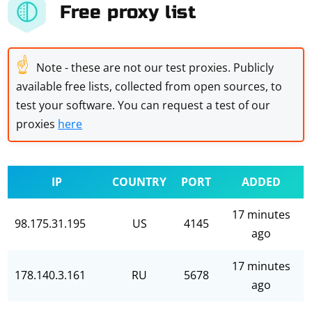
Free proxy list
☝
Note - these are not our test proxies. Publicly
available free lists, collected from open sources, to
test your software. You can request a test of our
proxies
here
IP
COUNTRY
PORT
ADDED
17 minutes
98.175.31.195
US
4145
ago
17 minutes
178.140.3.161
RU
5678
ago