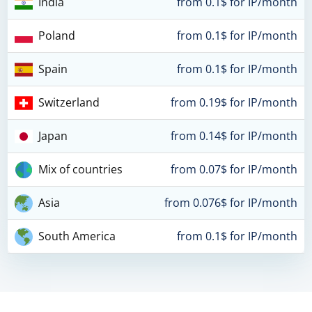
India
from 0.1$ for IP/month
Poland
from 0.1$ for IP/month
Spain
from 0.1$ for IP/month
Switzerland
from 0.19$ for IP/month
Japan
from 0.14$ for IP/month
Mix of countries
from 0.07$ for IP/month
Asia
from 0.076$ for IP/month
South America
from 0.1$ for IP/month