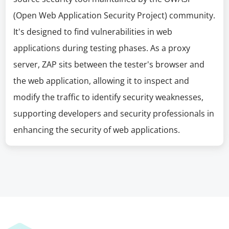
(Open Web Application Security Project) community.
It's designed to find vulnerabilities in web
applications during testing phases. As a proxy
server, ZAP sits between the tester's browser and
the web application, allowing it to inspect and
modify the traffic to identify security weaknesses,
supporting developers and security professionals in
enhancing the security of web applications.