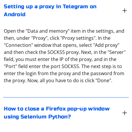
Setting up a proxy in Telegram on
Android
Open the "Data and memory" item in the settings, and
then, under "Proxy", click "Proxy settings". In the
"Connection" window that opens, select "Add proxy"
and then check the SOCKS5 proxy. Next, in the "Server"
field, you must enter the IP of the proxy, and in the
"Port" field enter the port SOCKS5. The next step is to
To close a Firefox pop-up window using Selenium
enter the login from the proxy and the password from
Python, you can use the close() method. Here's an
the proxy. Now, all you have to do is click "Done".
example:
It depends on how you plan to log in to Facebook. For
from selenium import webdriver

How to close a Firefox pop-up window
example, if on a PC, just specify the proxy server
# Open Firefox and navigate to a web page

using Selenium Python?
driver = webdriver.Firefox()

settings in the connection properties or in the browser
driver.get('https://example.com')

settings. If on a mobile (site or application), you need to
# Click on a link or button that opens a pop-up 