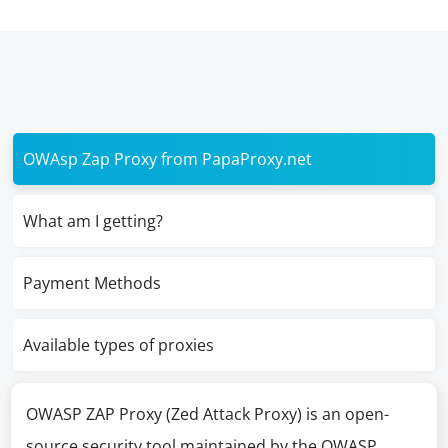
OWAsp Zap Proxy from PapaProxy.net
What am I getting?
Payment Methods
Available types of proxies
OWASP ZAP Proxy (Zed Attack Proxy) is an open-
source security tool maintained by the OWASP