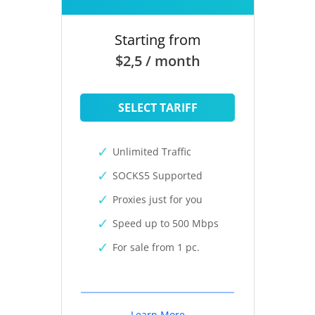
Starting from
$2,5 / month
SELECT TARIFF
Unlimited Traffic
SOCKS5 Supported
Proxies just for you
Speed up to 500 Mbps
For sale from 1 pc.
Learn More