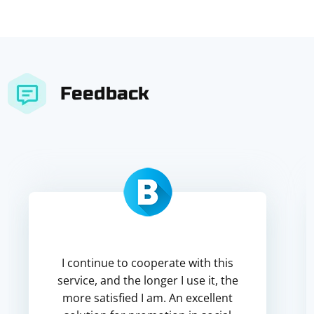
Feedback
I continue to cooperate with this
service, and the longer I use it, the
more satisfied I am. An excellent