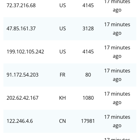
17 minutes
72.37.216.68
US
4145
ago
17 minutes
47.85.161.37
US
3128
ago
17 minutes
199.102.105.242
US
4145
ago
17 minutes
91.172.54.203
FR
80
ago
17 minutes
202.62.42.167
KH
1080
ago
17 minutes
122.246.4.6
CN
17981
ago