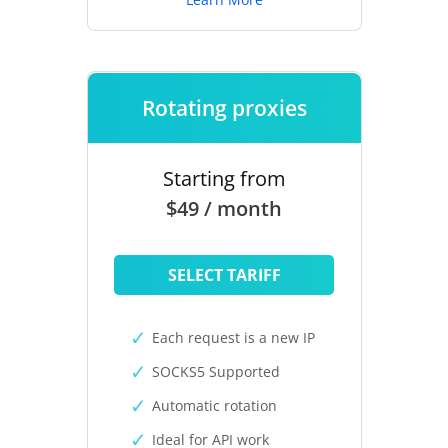
Rotating proxies
Starting from
$49 / month
SELECT TARIFF
Each request is a new IP
SOCKS5 Supported
Automatic rotation
Ideal for API work