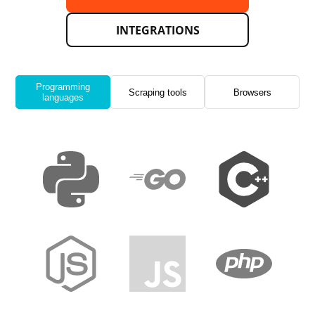
INTEGRATIONS
Programming
Scraping tools
Browsers
languages