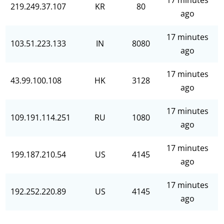
17 minutes
219.249.37.107
KR
80
ago
17 minutes
103.51.223.133
IN
8080
ago
17 minutes
43.99.100.108
HK
3128
ago
17 minutes
109.191.114.251
RU
1080
ago
17 minutes
199.187.210.54
US
4145
ago
17 minutes
192.252.220.89
US
4145
ago