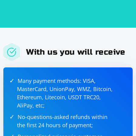
With us you will receive
Many payment methods: VISA,
MasterCard, UnionPay, WMZ, Bitcoin,
Ethereum, Litecoin, USDT TRC20,
AliPay, etc;
No-questions-asked refunds within
the first 24 hours of payment;