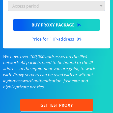
BUY PROXY PACKAGE
0$
Price for 1 IP-address:
0$
We have over 100,000 addresses on the IPv4
network. All packets need to be bound to the IP
address of the equipment you are going to work
with. Proxy servers can be used with or without
login/password authentication. Just elite and
highly private proxies.
GET TEST PROXY