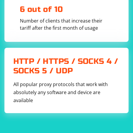
6 out of 10
Number of clients that increase their
tariff after the first month of usage
HTTP / HTTPS / SOCKS 4 /
SOCKS 5 / UDP
All popular proxy protocols that work with
absolutely any software and device are
available