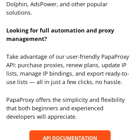
Dolphin, AdsPower, and other popular
solutions.
Looking for full automation and proxy
management?
Take advantage of our user-friendly PapaProxy
API: purchase proxies, renew plans, update IP
lists, manage IP bindings, and export ready-to-
use lists — all in just a few clicks, no hassle.
PapaProxy offers the simplicity and flexibility
that both beginners and experienced
developers will appreciate.
API DOCUMENTATION