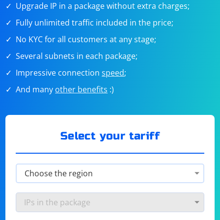
Upgrade IP in a package without extra charges;
Fully unlimited traffic included in the price;
No KYC for all customers at any stage;
Several subnets in each package;
Impressive connection
speed
;
And many
other benefits
:)
Select your tariff