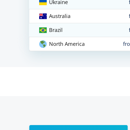
Ukraine
Australia
Brazil
North America
fr