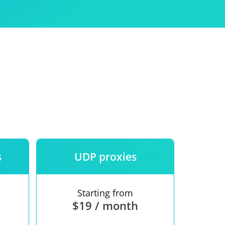
Use
ntees
s
UDP proxies
Starting from
$19 / month