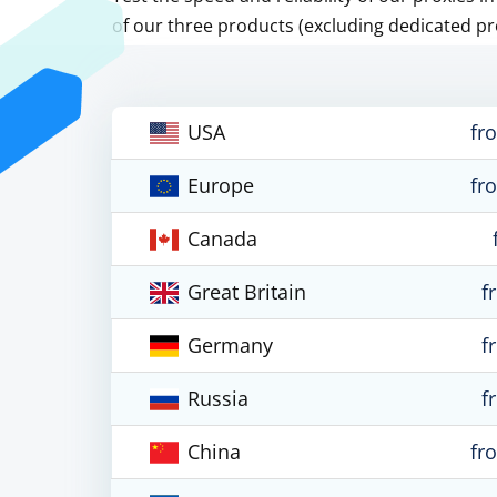
of our three products (excluding dedicated pr
USA
fr
Europe
fr
Canada
Great Britain
f
Germany
f
Russia
f
China
fr