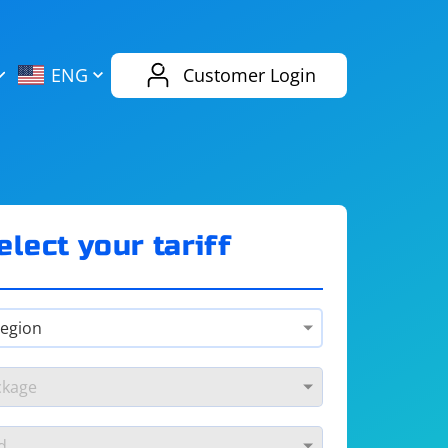
AliExpress
Evernote
ENG
Customer Login
Twitch
eBay
ENG
RUS
Spotify
Bing
elect your tariff