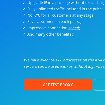
Upgrade IP in a package without extra charg
U
Fully unlimited traffic included in the price;
No KYC for all customers at any stage;
R
Several subnets in each package;
Impressive connection
speed
;
I
And many
other benefits
:)
U
D
We have over 100,000 addresses on the IPv4 ne
servers can be used with or without login/pass
F
GET TEST PROXY