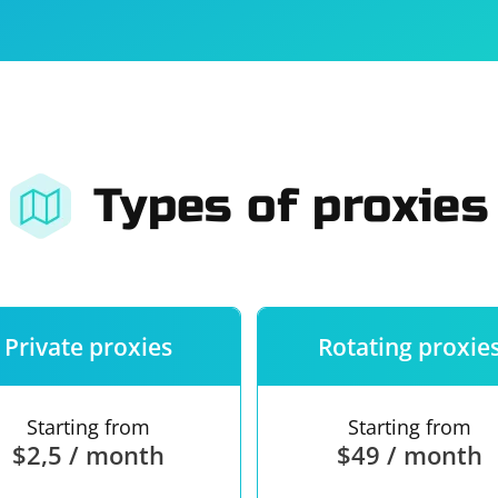
For companies
Terms of 
About us
Our guara
Types of proxies
Private proxies
Rotating proxie
Starting from
Starting from
$2,5 / month
$49 / month