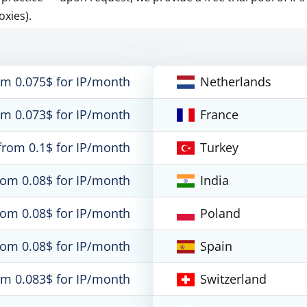
oxies).
om 0.075$ for IP/month
Netherlands
om 0.073$ for IP/month
France
from 0.1$ for IP/month
Turkey
rom 0.08$ for IP/month
India
rom 0.08$ for IP/month
Poland
rom 0.08$ for IP/month
Spain
om 0.083$ for IP/month
Switzerland