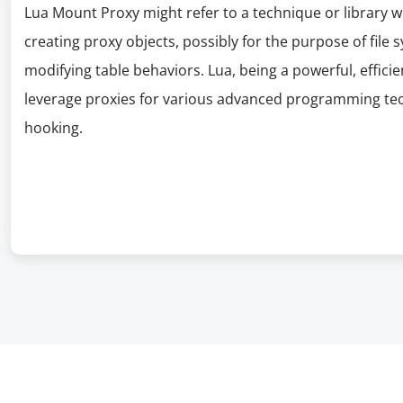
Lua Mount Proxy might refer to a technique or library 
creating proxy objects, possibly for the purpose of fil
modifying table behaviors. Lua, being a powerful, efficie
leverage proxies for various advanced programming tec
hooking.