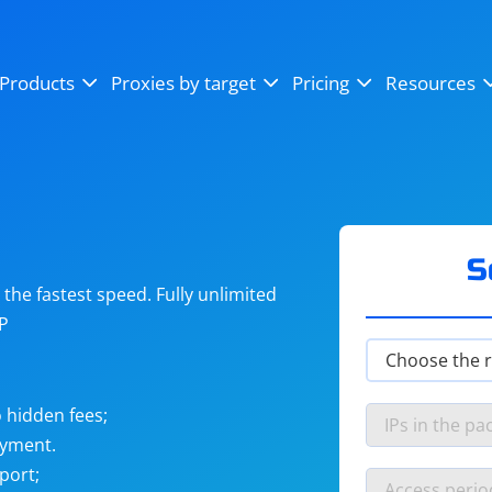
OpenSea
SoundCloud
YouTube
Products
Proxies by target
Pricing
Resources
Instagram
X (Twitter)
Craigslist
Binance
reCAPTCHA
Netflix
S
he fastest speed. Fully unlimited
IP
 hidden fees;
ayment.
port;