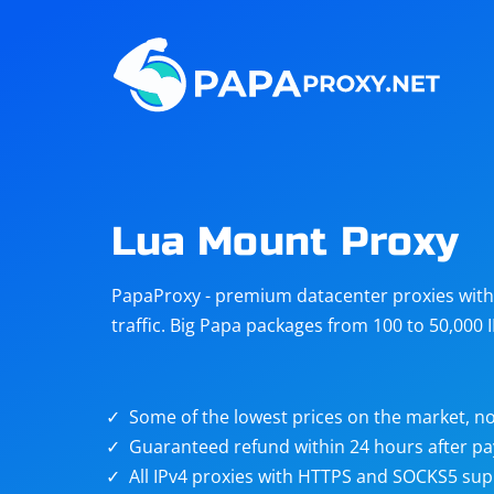
Steam
Amazon
Telegram
Reddit
ChatGPT
Quora
Lua Mount Proxy
Taobao
Other
PapaProxy - premium datacenter proxies with t
targets
traffic. Big Papa packages from 100 to 50,000 
Some of the lowest prices on the market, no
Guaranteed refund within 24 hours after p
All IPv4 proxies with HTTPS and SOCKS5 sup