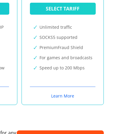
SELECT TARIFF
IP
Unlimited traffic
SOCKS5 supported
PremiumFraud Shield
For games and broadcasts
now
Speed up to 200 Mbps
Learn More
 for any