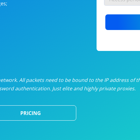
es;
nlimited proxies
from
$19
/mon
otating proxies
from
$49
/mon
SP proxies
from
$33
/mon
DP proxies
from
$5
/mon
edicated proxies
from
$3.50
/mon
twork. All packets need to be bound to the IP address of t
word authentication. Just elite and highly private proxies.
ull pricing table
PRICING