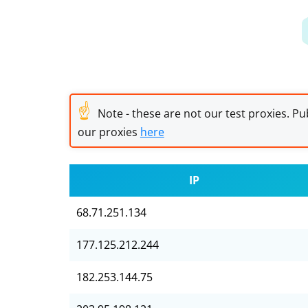
☝
Note - these are not our test proxies. Pub
our proxies
here
IP
68.71.251.134
177.125.212.244
182.253.144.75