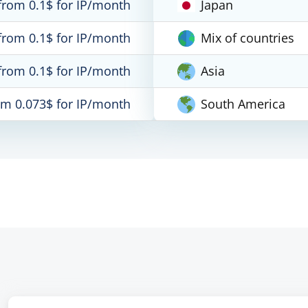
from 0.1$ for IP/month
Japan
from 0.1$ for IP/month
Mix of countries
from 0.1$ for IP/month
Asia
om 0.073$ for IP/month
South America