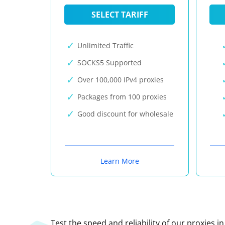
SELECT TARIFF
Unlimited Traffic
SOCKS5 Supported
Over 100,000 IPv4 proxies
Packages from 100 proxies
Good discount for wholesale
Learn More
Test the speed and reliability of our proxies i