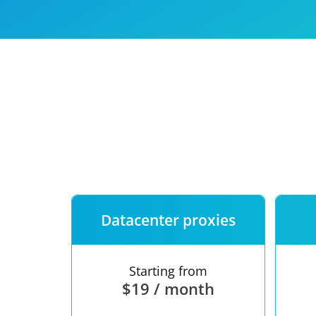
Our speed
Free trial
FAQ
Datacenter proxies
Starting from
$19 / month