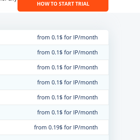
HOW TO START TRIAL
from 0.1$ for IP/month
from 0.1$ for IP/month
from 0.1$ for IP/month
from 0.1$ for IP/month
from 0.1$ for IP/month
from 0.1$ for IP/month
from 0.19$ for IP/month