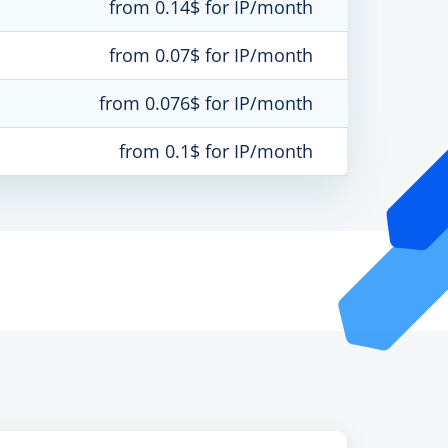
from 0.14$ for IP/month
from 0.07$ for IP/month
from 0.076$ for IP/month
from 0.1$ for IP/month