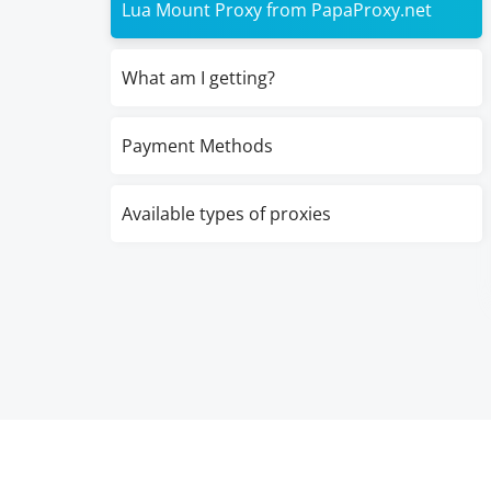
Lua Mount Proxy from PapaProxy.net
What am I getting?
Payment Methods
Available types of proxies