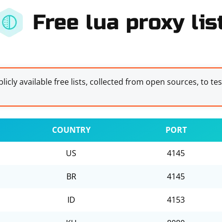
Free lua proxy lis
licly available free lists, collected from open sources, to te
COUNTRY
PORT
US
4145
BR
4145
ID
4153