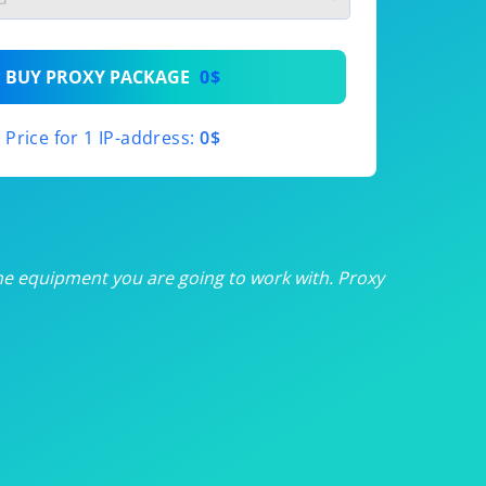
th
BUY PROXY PACKAGE
0$
th
Price for 1 IP-address:
0$
th
th
th
he equipment you are going to work with. Proxy