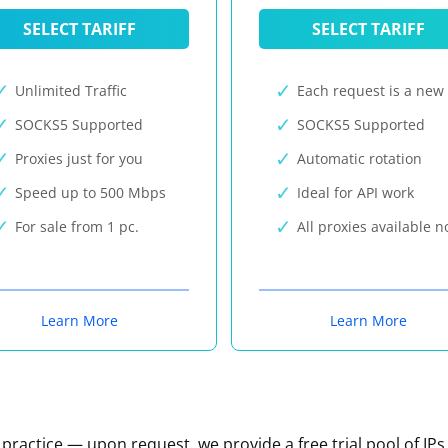
SELECT TARIFF
SELECT TARIFF
Unlimited Traffic
Each request is a new 
SOCKS5 Supported
SOCKS5 Supported
Proxies just for you
Automatic rotation
Speed up to 500 Mbps
Ideal for API work
For sale from 1 pc.
All proxies available 
Learn More
Learn More
n practice — upon request, we provide a free trial pool of IPs