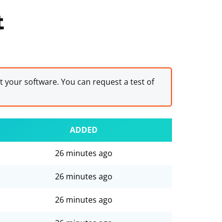
t
st your software. You can request a test of
ADDED
26 minutes ago
26 minutes ago
26 minutes ago