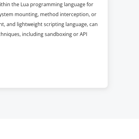
within the Lua programming language for
e system mounting, method interception, or
nt, and lightweight scripting language, can
hniques, including sandboxing or API