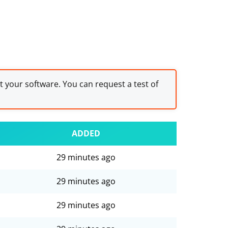
st your software. You can request a test of
ADDED
29 minutes ago
29 minutes ago
29 minutes ago