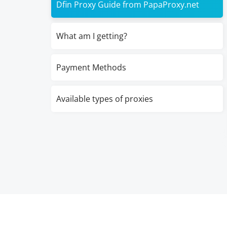
Dfin Proxy Guide from PapaProxy.net
What am I getting?
Payment Methods
Available types of proxies