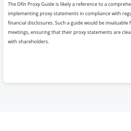
The Dfin Proxy Guide is likely a reference to a compre
implementing proxy statements in compliance with regul
financial disclosures. Such a guide would be invaluable
meetings, ensuring that their proxy statements are cle
with shareholders.