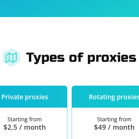
For companies
Terms of 
About us
Our guara
Types of proxies
Private proxies
Rotating proxie
Starting from
Starting from
$2,5 / month
$49 / month