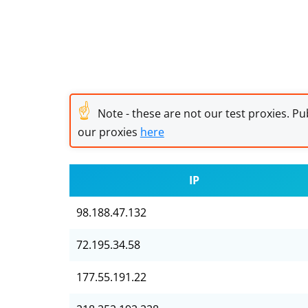
☝
Note - these are not our test proxies. Pub
our proxies
here
IP
98.188.47.132
72.195.34.58
177.55.191.22