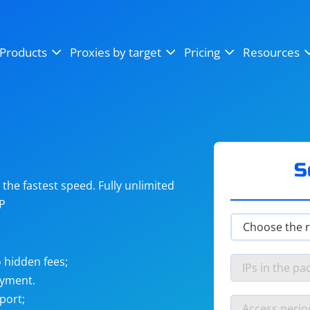
OpenSea
SoundCloud
YouTube
Products
Proxies by target
Pricing
Resources
Instagram
X (Twitter)
Craigslist
Binance
reCAPTCHA
Netflix
S
he fastest speed. Fully unlimited
IP
 hidden fees;
ayment.
port;