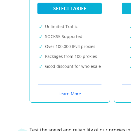
SELECT TARIFF
Unlimited Traffic
SOCKS5 Supported
Over 100,000 IPv4 proxies
Packages from 100 proxies
Good discount for wholesale
Learn More
Test the speed and reliability of our proxies i