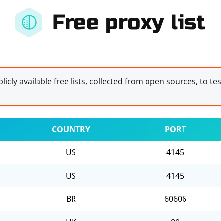
Free proxy list
licly available free lists, collected from open sources, to te
COUNTRY
PORT
US
4145
US
4145
BR
60606