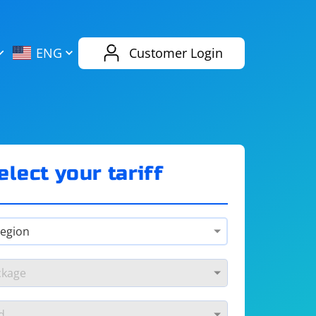
AliExpress
Evernote
ENG
Customer Login
Twitch
eBay
ENG
RUS
Spotify
Bing
elect your tariff