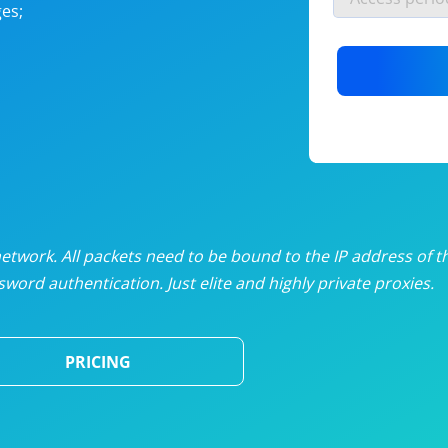
es;
nlimited proxies
from
$19
/mon
otating proxies
from
$49
/mon
SP proxies
from
$33
/mon
DP proxies
from
$5
/mon
edicated proxies
from
$3.50
/mon
twork. All packets need to be bound to the IP address of t
word authentication. Just elite and highly private proxies.
ull pricing table
PRICING