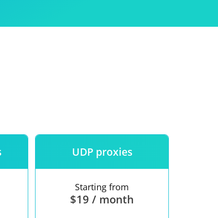
Use
ntees
s
UDP proxies
Starting from
$19 / month