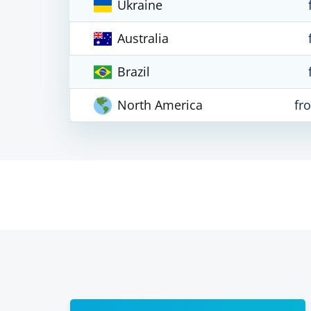
Ukraine
Australia
Brazil
North America
fr