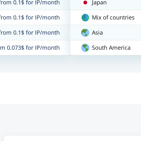
from 0.1$ for IP/month
Japan
from 0.1$ for IP/month
Mix of countries
from 0.1$ for IP/month
Asia
om 0.073$ for IP/month
South America