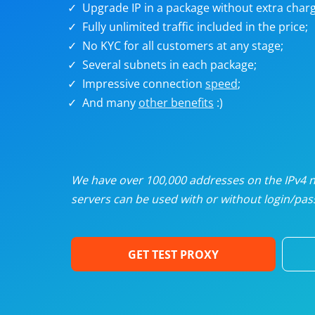
Upgrade IP in a package without extra charg
U
Fully unlimited traffic included in the price;
No KYC for all customers at any stage;
R
Several subnets in each package;
Impressive connection
speed
;
I
And many
other benefits
:)
U
D
We have over 100,000 addresses on the IPv4 ne
servers can be used with or without login/pass
F
GET TEST PROXY