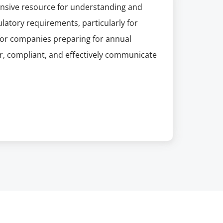
hensive resource for understanding and
atory requirements, particularly for
 for companies preparing for annual
ar, compliant, and effectively communicate