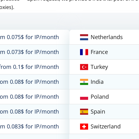
oxies).
om 0.075$ for IP/month
Netherlands
om 0.073$ for IP/month
France
from 0.1$ for IP/month
Turkey
rom 0.08$ for IP/month
India
rom 0.08$ for IP/month
Poland
rom 0.08$ for IP/month
Spain
om 0.083$ for IP/month
Switzerland