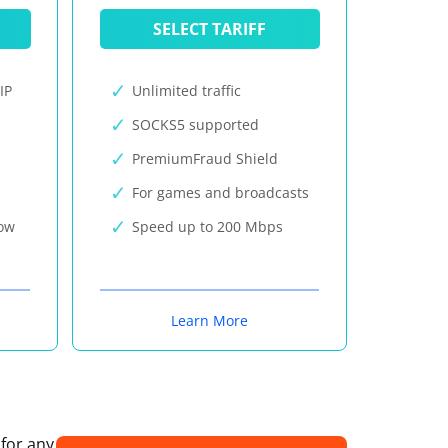
SELECT TARIFF
IP
Unlimited traffic
SOCKS5 supported
PremiumFraud Shield
For games and broadcasts
now
Speed up to 200 Mbps
Learn More
 for any