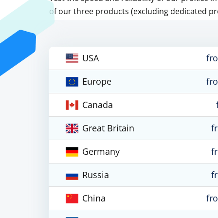
of our three products (excluding dedicated pr
USA
fr
Europe
fr
Canada
Great Britain
f
Germany
f
Russia
f
China
fr