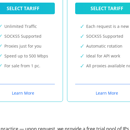
SELECT TARIFF
SELECT TARIFF
Unlimited Traffic
Each request is a new 
SOCKS5 Supported
SOCKS5 Supported
Proxies just for you
Automatic rotation
Speed up to 500 Mbps
Ideal for API work
For sale from 1 pc.
All proxies available 
Learn More
Learn More
n practice — upon request, we provide a free trial pool of IPs