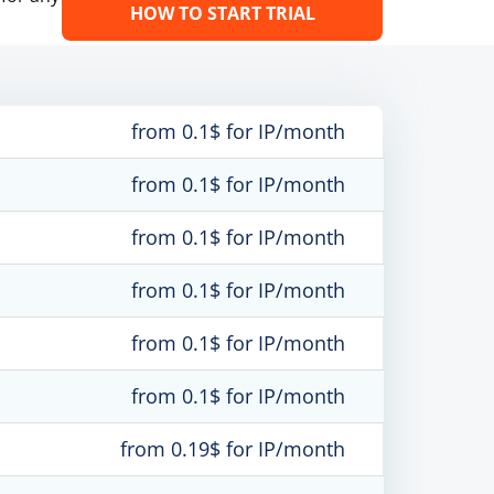
HOW TO START TRIAL
from 0.1$ for IP/month
from 0.1$ for IP/month
from 0.1$ for IP/month
from 0.1$ for IP/month
from 0.1$ for IP/month
from 0.1$ for IP/month
from 0.19$ for IP/month