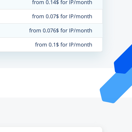
from 0.14$ for IP/month
from 0.07$ for IP/month
from 0.076$ for IP/month
from 0.1$ for IP/month