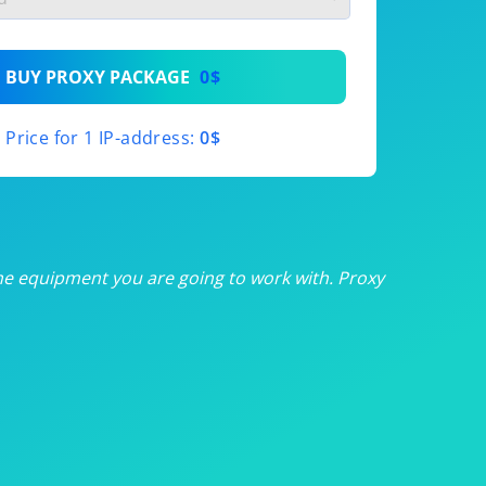
th
BUY PROXY PACKAGE
0$
th
Price for 1 IP-address:
0$
th
th
th
he equipment you are going to work with. Proxy