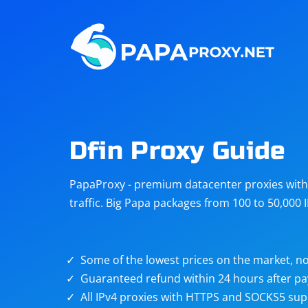
Steam
Amazon
Telegram
Reddit
ChatGPT
Quora
Dfin Proxy Guide
Taobao
Other
PapaProxy - premium datacenter proxies with t
targets
traffic. Big Papa packages from 100 to 50,000 
Some of the lowest prices on the market, no
Guaranteed refund within 24 hours after p
All IPv4 proxies with HTTPS and SOCKS5 sup