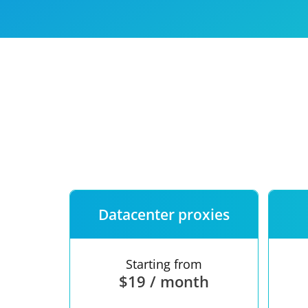
Our speed
Free trial
FAQ
Datacenter proxies
Starting from
$19 / month