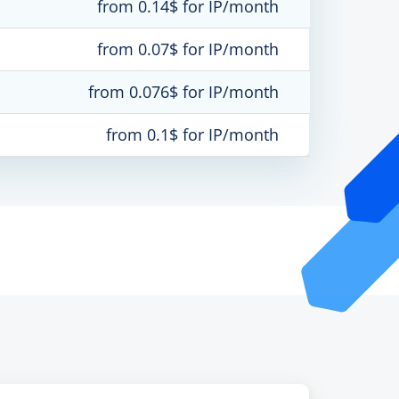
from 0.14$ for IP/month
from 0.07$ for IP/month
from 0.076$ for IP/month
from 0.1$ for IP/month