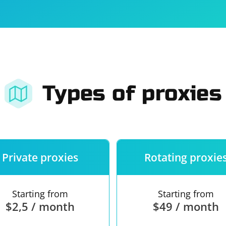
For companies
Terms of 
About us
Our guara
Types of proxies
Private proxies
Rotating proxie
Starting from
Starting from
$2,5 / month
$49 / month