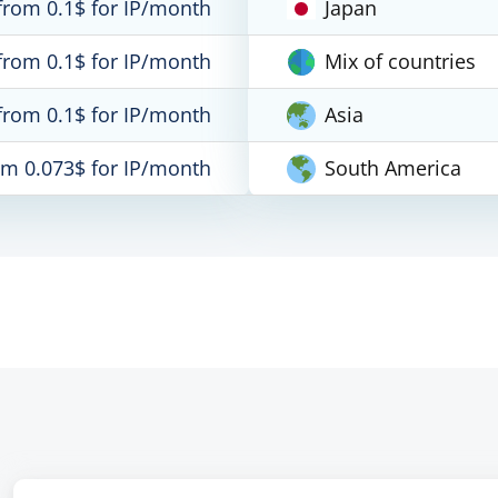
from 0.1$ for IP/month
Japan
from 0.1$ for IP/month
Mix of countries
from 0.1$ for IP/month
Asia
om 0.073$ for IP/month
South America