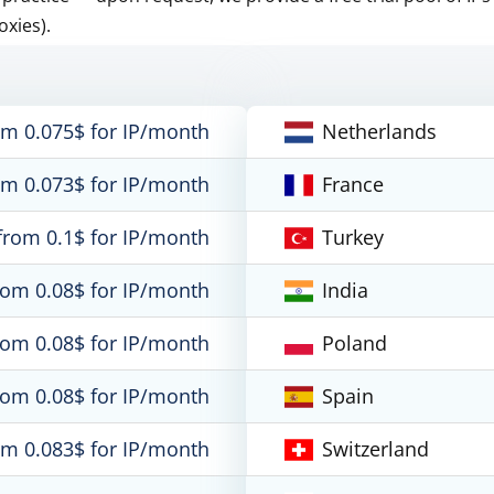
oxies).
om 0.075$ for IP/month
Netherlands
om 0.073$ for IP/month
France
from 0.1$ for IP/month
Turkey
rom 0.08$ for IP/month
India
rom 0.08$ for IP/month
Poland
rom 0.08$ for IP/month
Spain
om 0.083$ for IP/month
Switzerland