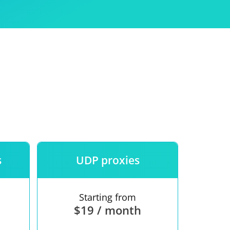
Use
ntees
s
UDP proxies
Starting from
$19 / month