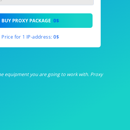
th
BUY PROXY PACKAGE
0$
th
Price for 1 IP-address:
0$
th
th
th
he equipment you are going to work with. Proxy