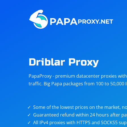
Steam
Amazon
Telegram
Reddit
ChatGPT
Quora
Driblar Proxy
Taobao
Other
PapaProxy - premium datacenter proxies with t
targets
traffic. Big Papa packages from 100 to 50,000 
Some of the lowest prices on the market, no
Guaranteed refund within 24 hours after p
All IPv4 proxies with HTTPS and SOCKS5 sup