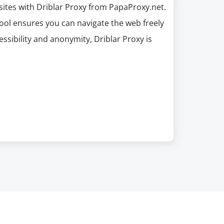
ites with Driblar Proxy from PapaProxy.net.
tool ensures you can navigate the web freely
sibility and anonymity, Driblar Proxy is