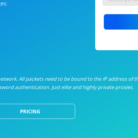
es;
nlimited proxies
from
$19
/mon
otating proxies
from
$49
/mon
SP proxies
from
$33
/mon
DP proxies
from
$5
/mon
edicated proxies
from
$3.50
/mon
twork. All packets need to be bound to the IP address of t
word authentication. Just elite and highly private proxies.
ull pricing table
PRICING