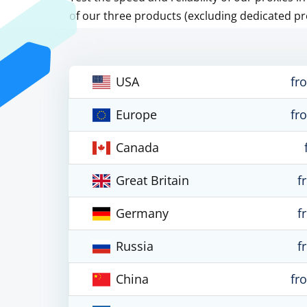
of our three products (excluding dedicated pr
USA
fr
Europe
fr
Canada
Great Britain
f
Germany
f
Russia
f
China
fr