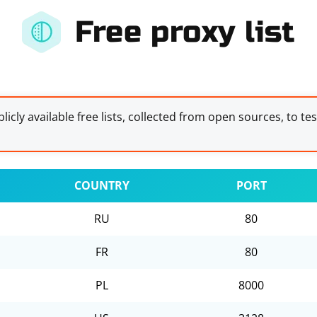
Free proxy list
licly available free lists, collected from open sources, to te
COUNTRY
PORT
RU
80
FR
80
PL
8000