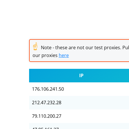
☝
Note - these are not our test proxies. Pub
our proxies
here
IP
176.106.241.50
212.47.232.28
79.110.200.27