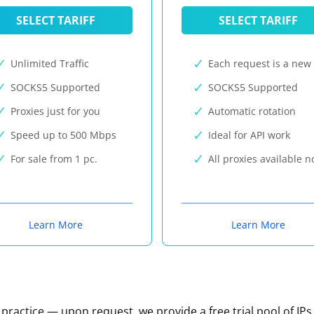
SELECT TARIFF
SELECT TARIFF
Unlimited Traffic
Each request is a new 
SOCKS5 Supported
SOCKS5 Supported
Proxies just for you
Automatic rotation
Speed up to 500 Mbps
Ideal for API work
For sale from 1 pc.
All proxies available 
Learn More
Learn More
n practice — upon request, we provide a free trial pool of IPs