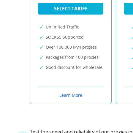
SELECT TARIFF
Unlimited Traffic
SOCKS5 Supported
Over 100,000 IPv4 proxies
Packages from 100 proxies
Good discount for wholesale
Learn More
Test the speed and reliability of our proxies i