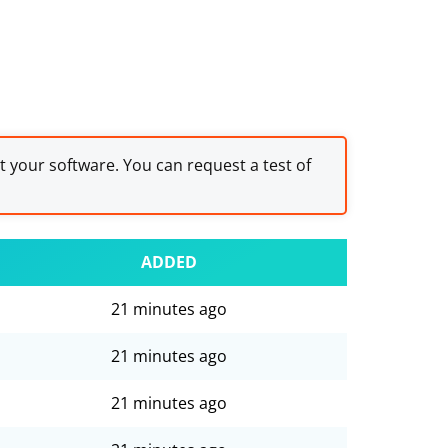
st your software. You can request a test of
ADDED
21 minutes ago
21 minutes ago
21 minutes ago