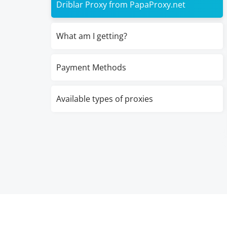
Driblar Proxy from PapaProxy.net
What am I getting?
Payment Methods
Available types of proxies