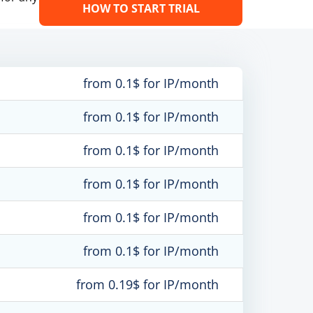
HOW TO START TRIAL
from 0.1$ for IP/month
from 0.1$ for IP/month
from 0.1$ for IP/month
from 0.1$ for IP/month
from 0.1$ for IP/month
from 0.1$ for IP/month
from 0.19$ for IP/month