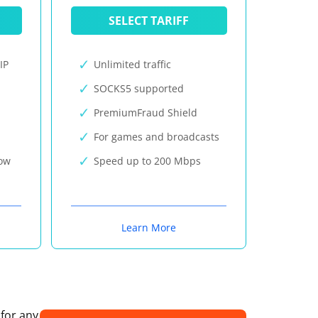
SELECT TARIFF
IP
Unlimited traffic
SOCKS5 supported
PremiumFraud Shield
For games and broadcasts
now
Speed up to 200 Mbps
Learn More
 for any