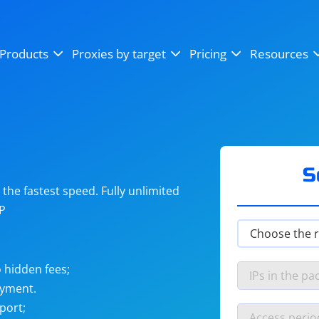
OpenSea
SoundCloud
YouTube
Products
Proxies by target
Pricing
Resources
Instagram
X (Twitter)
Craigslist
Binance
reCAPTCHA
Netflix
S
he fastest speed. Fully unlimited
IP
 hidden fees;
ayment.
port;