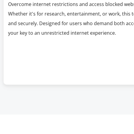
Overcome internet restrictions and access blocked webs
Whether it's for research, entertainment, or work, this 
and securely. Designed for users who demand both acces
your key to an unrestricted internet experience.