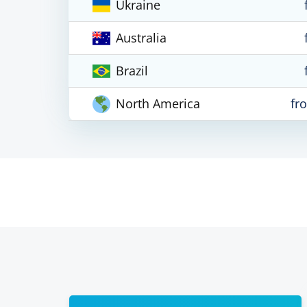
Ukraine
Australia
Brazil
North America
fr