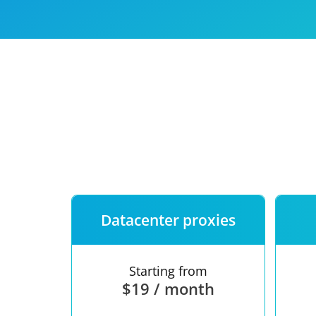
Our speed
Free trial
FAQ
Datacenter proxies
Starting from
$19 / month