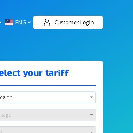
AliExpress
Evernote
ENG
Customer Login
Twitch
eBay
ENG
RUS
Spotify
Bing
elect your tariff