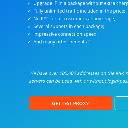
Upgrade IP in a package without extra charg
U
Fully unlimited traffic included in the price;
No KYC for all customers at any stage;
R
Several subnets in each package;
Impressive connection
speed
;
I
And many
other benefits
:)
U
D
We have over 100,000 addresses on the IPv4 ne
servers can be used with or without login/pass
F
GET TEST PROXY