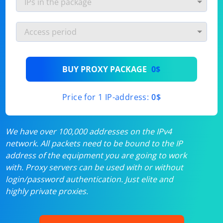
BUY PROXY PACKAGE
0$
Price for 1 IP-address:
0$
We have over 100,000 addresses on the IPv4
network. All packets need to be bound to the IP
address of the equipment you are going to work
with. Proxy servers can be used with or without
login/password authentication. Just elite and
highly private proxies.