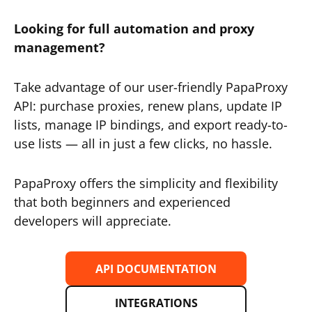
Looking for full automation and proxy
management?
Take advantage of our user-friendly PapaProxy
API: purchase proxies, renew plans, update IP
lists, manage IP bindings, and export ready-to-
use lists — all in just a few clicks, no hassle.
PapaProxy offers the simplicity and flexibility
that both beginners and experienced
developers will appreciate.
API DOCUMENTATION
INTEGRATIONS