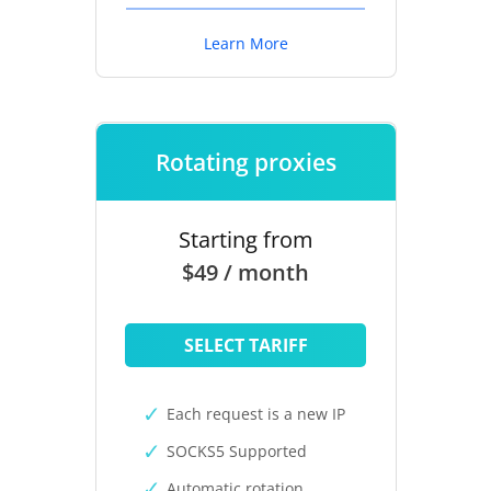
Learn More
Rotating proxies
Starting from
$49 / month
SELECT TARIFF
Each request is a new IP
SOCKS5 Supported
Automatic rotation