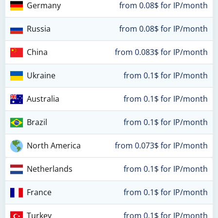
Germany
from 0.08$ for IP/month
Russia
from 0.08$ for IP/month
China
from 0.083$ for IP/month
Ukraine
from 0.1$ for IP/month
Australia
from 0.1$ for IP/month
Brazil
from 0.1$ for IP/month
North America
from 0.073$ for IP/month
Netherlands
from 0.1$ for IP/month
France
from 0.1$ for IP/month
Turkey
from 0.1$ for IP/month