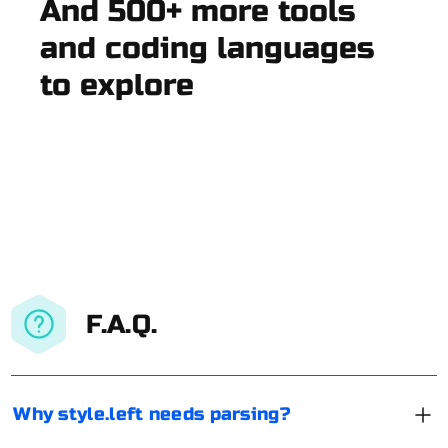
And 500+ more tools
and coding languages
to explore
F.A.Q.
Why style.left needs parsing?