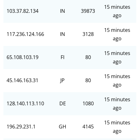
15 minutes
103.37.82.134
IN
39873
ago
15 minutes
117.236.124.166
IN
3128
ago
15 minutes
65.108.103.19
FI
80
ago
15 minutes
45.146.163.31
JP
80
ago
15 minutes
128.140.113.110
DE
1080
ago
15 minutes
196.29.231.1
GH
4145
ago