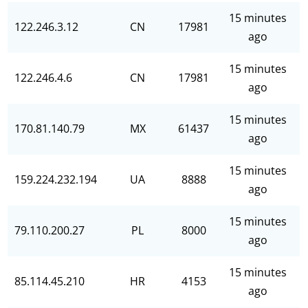
15 minutes
122.246.3.12
CN
17981
ago
15 minutes
122.246.4.6
CN
17981
ago
15 minutes
170.81.140.79
MX
61437
ago
15 minutes
159.224.232.194
UA
8888
ago
15 minutes
79.110.200.27
PL
8000
ago
15 minutes
85.114.45.210
HR
4153
ago