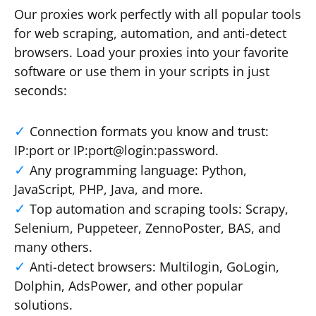
Our proxies work perfectly with all popular tools
for web scraping, automation, and anti-detect
browsers. Load your proxies into your favorite
software or use them in your scripts in just
seconds:
Connection formats you know and trust:
IP:port or IP:port@login:password.
Any programming language: Python,
JavaScript, PHP, Java, and more.
Top automation and scraping tools: Scrapy,
Selenium, Puppeteer, ZennoPoster, BAS, and
many others.
Anti-detect browsers: Multilogin, GoLogin,
Dolphin, AdsPower, and other popular
solutions.