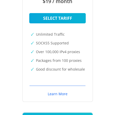
$19 / month
SELECT TARIFF
Unlimited Traffic
SOCKS5 Supported
Over 100,000 IPv4 proxies
Packages from 100 proxies
Good discount for wholesale
Learn More