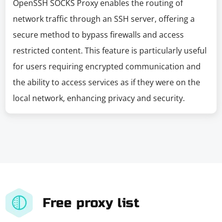
OpenSSH SOCKS Proxy enables the routing of
network traffic through an SSH server, offering a
secure method to bypass firewalls and access
restricted content. This feature is particularly useful
for users requiring encrypted communication and
the ability to access services as if they were on the
local network, enhancing privacy and security.
Free proxy list