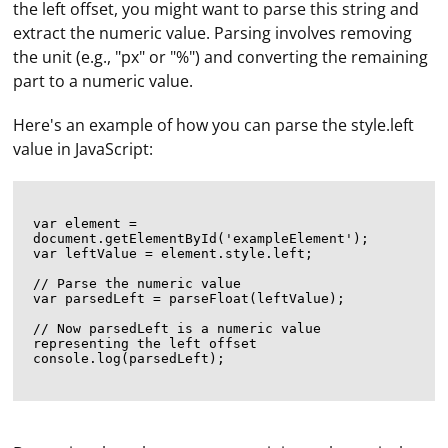
the left offset, you might want to parse this string and
extract the numeric value. Parsing involves removing
the unit (e.g., "px" or "%") and converting the remaining
part to a numeric value.
Here's an example of how you can parse the style.left
value in JavaScript:
var element = 
document.getElementById('exampleElement');

var leftValue = element.style.left;

// Parse the numeric value

var parsedLeft = parseFloat(leftValue);

// Now parsedLeft is a numeric value 
representing the left offset

console.log(parsedLeft);
