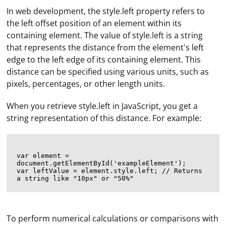
In web development, the style.left property refers to
the left offset position of an element within its
containing element. The value of style.left is a string
that represents the distance from the element's left
edge to the left edge of its containing element. This
distance can be specified using various units, such as
pixels, percentages, or other length units.
When you retrieve style.left in JavaScript, you get a
string representation of this distance. For example:
var element = 
document.getElementById('exampleElement');

var leftValue = element.style.left; // Returns 
To perform numerical calculations or comparisons with