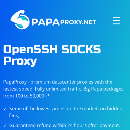
☰
OpenSSH SOCKS
Proxy
PapaProxy - premium datacenter proxies with the
fastest speed. Fully unlimited traffic. Big Papa packages
from 100 to 50,000 IP
Some of the lowest prices on the market, no hidden
fees;
Guaranteed refund within 24 hours after payment.