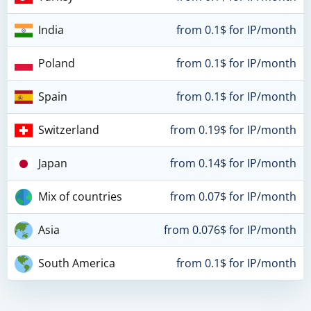
India
from 0.1$ for IP/month
Poland
from 0.1$ for IP/month
Spain
from 0.1$ for IP/month
Switzerland
from 0.19$ for IP/month
Japan
from 0.14$ for IP/month
Mix of countries
from 0.07$ for IP/month
Asia
from 0.076$ for IP/month
South America
from 0.1$ for IP/month