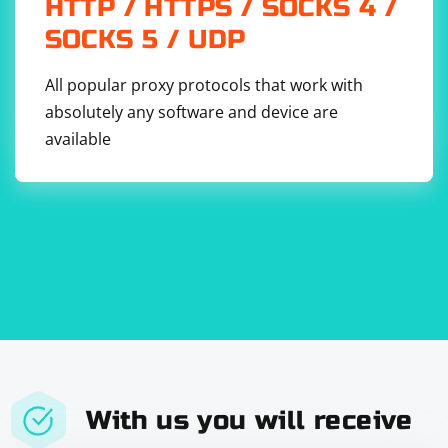
HTTP / HTTPS / SOCKS 4 /
SOCKS 5 / UDP
All popular proxy protocols that work with
absolutely any software and device are
available
With us you will receive