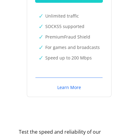
Unlimited traffic
SOCKS5 supported
PremiumFraud Shield
For games and broadcasts
Speed up to 200 Mbps
Learn More
Test the speed and reliability of our