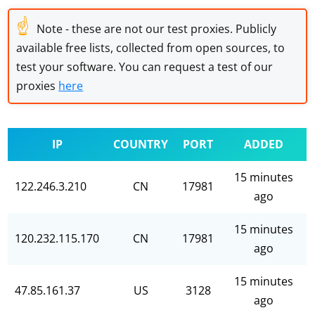
☝
Note - these are not our test proxies. Publicly
available free lists, collected from open sources, to
test your software. You can request a test of our
proxies
here
IP
COUNTRY
PORT
ADDED
15 minutes
122.246.3.210
CN
17981
ago
15 minutes
120.232.115.170
CN
17981
ago
15 minutes
47.85.161.37
US
3128
ago