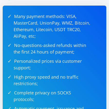
Many payment methods: VISA,
MasterCard, UnionPay, WMZ, Bitcoin,
Ethereum, Litecoin, USDT TRC20,
AliPay, etc;
No-questions-asked refunds within
the first 24 hours of payment;
Personalized prices via customer
support;
High proxy speed and no traffic
restrictions;
Complete privacy on SOCKS
protocols;
Automatic payment, issuance and