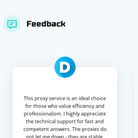
Feedback
This proxy service is an ideal choice
for those who value efficiency and
professionalism. I highly appreciate
the technical support for fast and
competent answers. The proxies do
not let me down - they are stable,