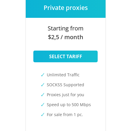
Private proxies
Starting from
$2,5 / month
SELECT TARIFF
Unlimited Traffic
SOCKS5 Supported
Proxies just for you
Speed up to 500 Mbps
For sale from 1 pc.