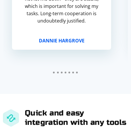
which is important for solving my
tasks. Long-term cooperation is
undoubtedly justified.
DANNIE HARGROVE
Quick and easy
integration with any tools