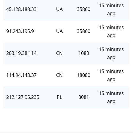
15 minutes
45.128.188.33
UA
35860
ago
15 minutes
91.243.195.9
UA
35860
ago
15 minutes
203.19.38.114
CN
1080
ago
15 minutes
114.94.148.37
CN
18080
ago
15 minutes
212.127.95.235
PL
8081
ago