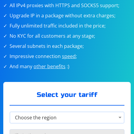
All IPv4 proxies with HTTPS and SOCKS5 support;
Upgrade IP in a package without extra charges;
Fully unlimited traffic included in the price;
No KYC for all customers at any stage;
Several subnets in each package;
Impressive connection
speed
;
And many
other benefits
:)
Select your tariff