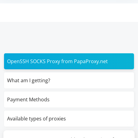
OpenSSH SOCKS Proxy from PapaProxy.net
What am I getting?
Payment Methods
Available types of proxies