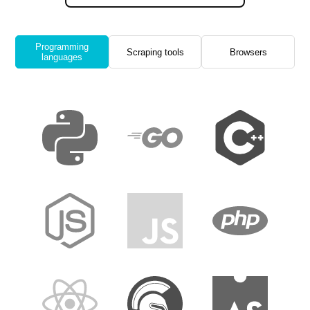
Programming
Scraping tools
Browsers
languages