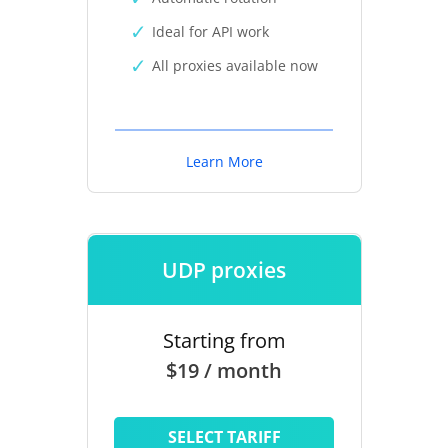
Ideal for API work
All proxies available now
Learn More
UDP proxies
Starting from
$19 / month
SELECT TARIFF