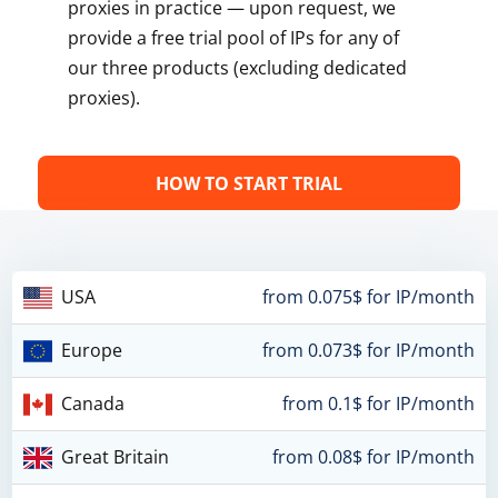
proxies in practice — upon request, we
provide a free trial pool of IPs for any of
our three products (excluding dedicated
proxies).
HOW TO START TRIAL
USA
from 0.075$ for IP/month
Europe
from 0.073$ for IP/month
Canada
from 0.1$ for IP/month
Great Britain
from 0.08$ for IP/month