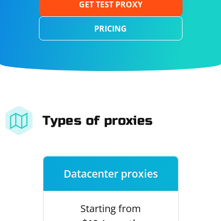
GET TEST PROXY
PRICING
Types of proxies
Datacenter proxies
Starting from