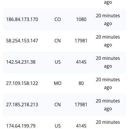
ago
20 minutes
186.84.173.170
CO
1080
ago
20 minutes
58.254.153.147
CN
17981
ago
20 minutes
142.54.231.38
US
4145
ago
20 minutes
27.109.158.122
MO
80
ago
20 minutes
27.185.218.213
CN
17981
ago
20 minutes
174.64.199.79
US
4145