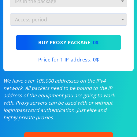
BUY PROXY PACKAGE
0$
Price for 1 IP-address:
0$
We have over 100,000 addresses on the IPv4
network. All packets need to be bound to the IP
address of the equipment you are going to work
with. Proxy servers can be used with or without
login/password authentication. Just elite and
highly private proxies.