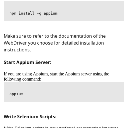
Make sure to refer to the documentation of the
WebDriver you choose for detailed installation
instructions.
Start Appium Server:
If you are using Appium, start the Appium server using the
following command:
Write Selenium Scripts: