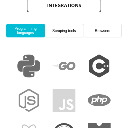
INTEGRATIONS
Programming
Scraping tools
Browsers
languages