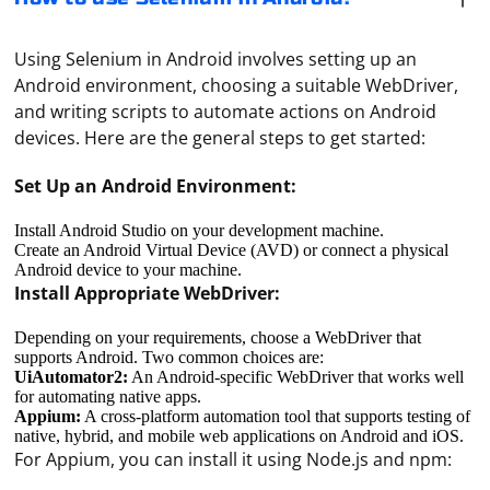
Using Selenium in Android involves setting up an
Android environment, choosing a suitable WebDriver,
and writing scripts to automate actions on Android
devices. Here are the general steps to get started:
Set Up an Android Environment:
Install Android Studio on your development machine.
Create an Android Virtual Device (AVD) or connect a physical
Android device to your machine.
Install Appropriate WebDriver:
Depending on your requirements, choose a WebDriver that
supports Android. Two common choices are:
UiAutomator2:
An Android-specific WebDriver that works well
for automating native apps.
Appium:
A cross-platform automation tool that supports testing of
native, hybrid, and mobile web applications on Android and iOS.
For Appium, you can install it using Node.js and npm: