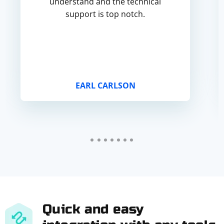
understand and the technical
support is top notch.
EARL CARLSON
Quick and easy