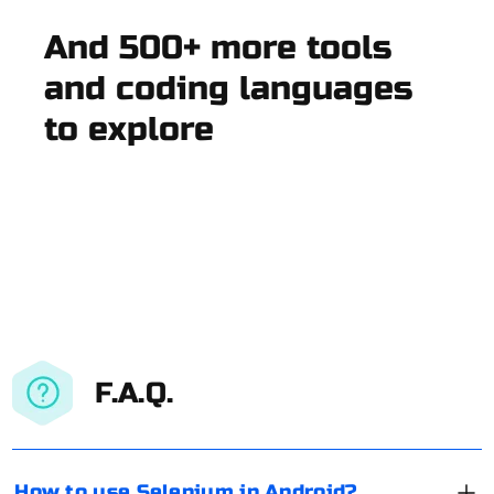
And 500+ more tools
and coding languages
to explore
F.A.Q.
How to use Selenium in Android?