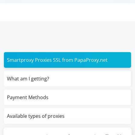
Smartproxy Proxies SSL from PapaProxy.net
What am I getting?
Payment Methods
Available types of proxies