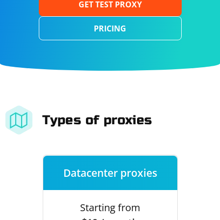
GET TEST PROXY
PRICING
Types of proxies
Datacenter proxies
Starting from