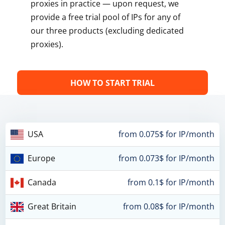
proxies in practice — upon request, we
provide a free trial pool of IPs for any of
our three products (excluding dedicated
proxies).
HOW TO START TRIAL
USA
from 0.075$ for IP/month
Europe
from 0.073$ for IP/month
Canada
from 0.1$ for IP/month
Great Britain
from 0.08$ for IP/month