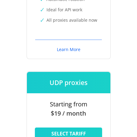
Ideal for API work
All proxies available now
Learn More
UDP proxies
Starting from
$19 / month
SELECT TARIFF