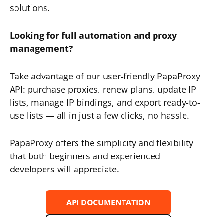
solutions.
Looking for full automation and proxy
management?
Take advantage of our user-friendly PapaProxy
API: purchase proxies, renew plans, update IP
lists, manage IP bindings, and export ready-to-
use lists — all in just a few clicks, no hassle.
PapaProxy offers the simplicity and flexibility
that both beginners and experienced
developers will appreciate.
API DOCUMENTATION