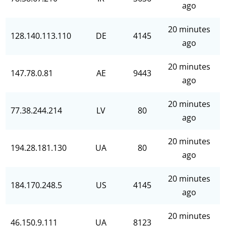
ago
20 minutes
128.140.113.110
DE
4145
ago
20 minutes
147.78.0.81
AE
9443
ago
20 minutes
77.38.244.214
LV
80
ago
20 minutes
194.28.181.130
UA
80
ago
20 minutes
184.170.248.5
US
4145
ago
20 minutes
46.150.9.111
UA
8123