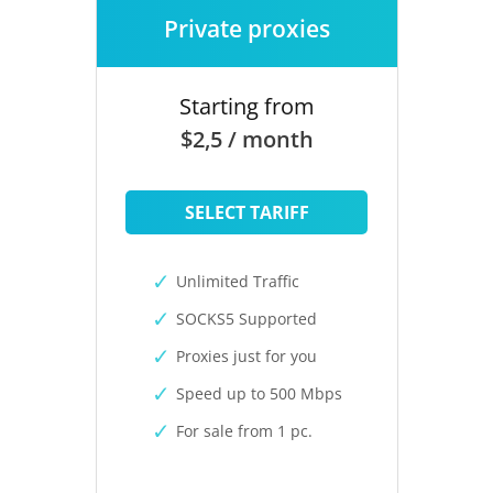
Private proxies
Starting from
$2,5 / month
SELECT TARIFF
Unlimited Traffic
SOCKS5 Supported
Proxies just for you
Speed up to 500 Mbps
For sale from 1 pc.