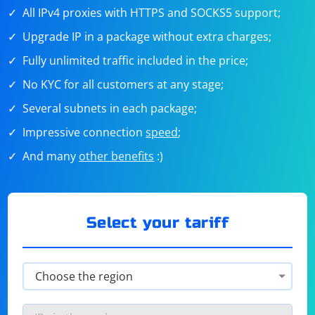
All IPv4 proxies with HTTPS and SOCKS5 support;
Upgrade IP in a package without extra charges;
Fully unlimited traffic included in the price;
No KYC for all customers at any stage;
Several subnets in each package;
Impressive connection
speed
;
And many
other benefits
:)
Select your tariff