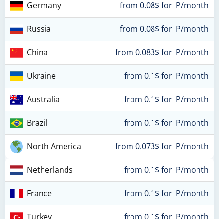
Germany
from 0.08$ for IP/month
Russia
from 0.08$ for IP/month
China
from 0.083$ for IP/month
Ukraine
from 0.1$ for IP/month
Australia
from 0.1$ for IP/month
Brazil
from 0.1$ for IP/month
North America
from 0.073$ for IP/month
Netherlands
from 0.1$ for IP/month
France
from 0.1$ for IP/month
Turkey
from 0.1$ for IP/month