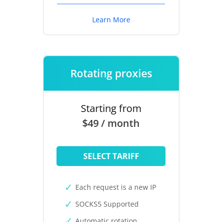
Learn More
Rotating proxies
Starting from
$49 / month
SELECT TARIFF
Each request is a new IP
SOCKS5 Supported
Automatic rotation