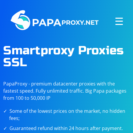
☰
Smartproxy Proxies
SSL
PapaProxy - premium datacenter proxies with the
fastest speed. Fully unlimited traffic. Big Papa packages
from 100 to 50,000 IP
Some of the lowest prices on the market, no hidden
fees;
Guaranteed refund within 24 hours after payment.