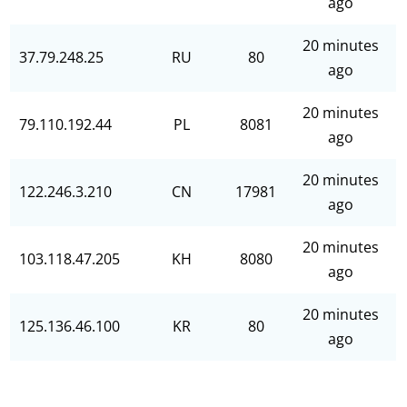
ago
20 minutes
37.79.248.25
RU
80
ago
20 minutes
79.110.192.44
PL
8081
ago
20 minutes
122.246.3.210
CN
17981
ago
20 minutes
103.118.47.205
KH
8080
ago
20 minutes
125.136.46.100
KR
80
ago