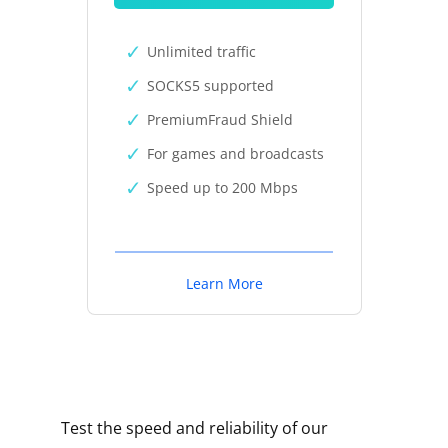
Unlimited traffic
SOCKS5 supported
PremiumFraud Shield
For games and broadcasts
Speed up to 200 Mbps
Learn More
Test the speed and reliability of our