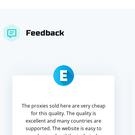
Feedback
The proxies sold here are very cheap
for this quality. The quality is
excellent and many countries are
supported. The website is easy to