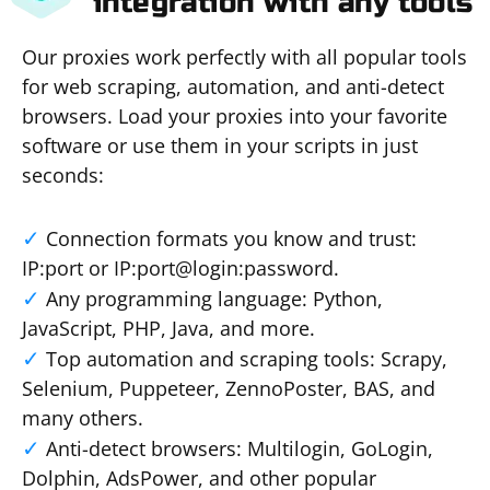
integration with any tools
Our proxies work perfectly with all popular tools
for web scraping, automation, and anti-detect
browsers. Load your proxies into your favorite
software or use them in your scripts in just
seconds:
Connection formats you know and trust:
IP:port or IP:port@login:password.
Any programming language: Python,
JavaScript, PHP, Java, and more.
Top automation and scraping tools: Scrapy,
Selenium, Puppeteer, ZennoPoster, BAS, and
many others.
Anti-detect browsers: Multilogin, GoLogin,
Dolphin, AdsPower, and other popular