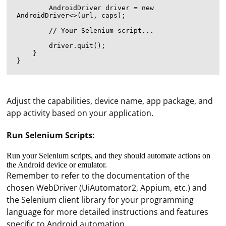
        AndroidDriver
 driver = new 
AndroidDriver<>(url, caps);

        // Your Selenium script...

        driver.quit();

    }

Adjust the capabilities, device name, app package, and
app activity based on your application.
Run Selenium Scripts:
Run your Selenium scripts, and they should automate actions on
the Android device or emulator.
Remember to refer to the documentation of the
chosen WebDriver (UiAutomator2, Appium, etc.) and
the Selenium client library for your programming
Encrypting a UDP connection with TLS is not directly
language for more detailed instructions and features
possible, as TLS is designed to work with TCP
specific to Android automation.