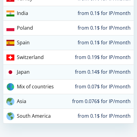
India
from 0.1$ for IP/month
Poland
from 0.1$ for IP/month
Spain
from 0.1$ for IP/month
Switzerland
from 0.19$ for IP/month
Japan
from 0.14$ for IP/month
Mix of countries
from 0.07$ for IP/month
Asia
from 0.076$ for IP/month
South America
from 0.1$ for IP/month