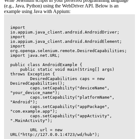
Write Selenium scripts in your preferred programming language
(e.g., Java, Python) using the WebDriver API. Below is an
example using Java with Appium:
import 
io.appium.java_client.android.AndroidDriver;

import 
io.appium.java_client.android.AndroidElement;

import 
org.openqa.selenium.remote.DesiredCapabilities;

import java.net.URL;

public class AndroidExample {

    public static void main(String[] args) 
throws Exception {

        DesiredCapabilities caps = new 
DesiredCapabilities();

        caps.setCapability("deviceName", 
"your_device_name");

        caps.setCapability("platformName", 
"Android");

        caps.setCapability("appPackage", 
"com.example.app");

        caps.setCapability("appActivity", 
".MainActivity");

        URL url = new 
URL("http://127.0.0.1:4723/wd/hub");
