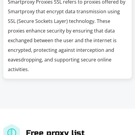
Smartproxy Proxies SSL refers to proxies offered by
Smartproxy that encrypt data transmission using
SSL (Secure Sockets Layer) technology. These
proxies enhance security by ensuring that data
exchanged between the user and the internet is
encrypted, protecting against interception and
eavesdropping, and supporting secure online
activities.
Free proxy list