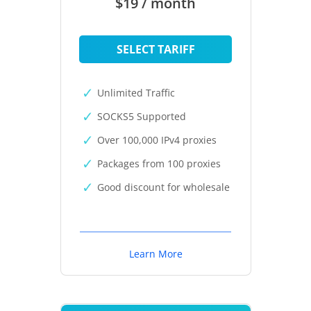
$19 / month
SELECT TARIFF
Unlimited Traffic
SOCKS5 Supported
Over 100,000 IPv4 proxies
Packages from 100 proxies
Good discount for wholesale
Learn More