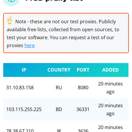
☝
Note - these are not our test proxies. Publicly
available free lists, collected from open sources, to
test your software. You can request a test of our
proxies
here
IP
COUNTRY
PORT
ADDED
20 minutes
31.10.83.158
RU
8080
ago
20 minutes
103.115.255.225
BD
36331
ago
20 minutes
78.38.67.210
IR
3636