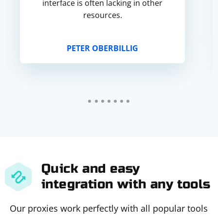
interface is often lacking in other
resources.
PETER OBERBILLIG
Quick and easy
integration with any tools
Our proxies work perfectly with all popular tools