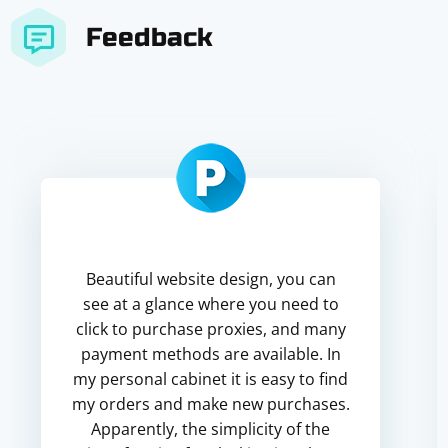
Feedback
Beautiful website design, you can
see at a glance where you need to
click to purchase proxies, and many
payment methods are available. In
my personal cabinet it is easy to find
my orders and make new purchases.
Apparently, the simplicity of the