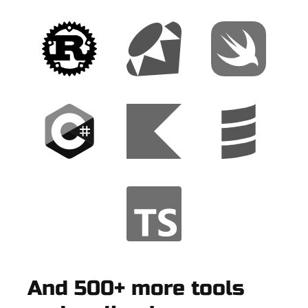
And 500+ more tools