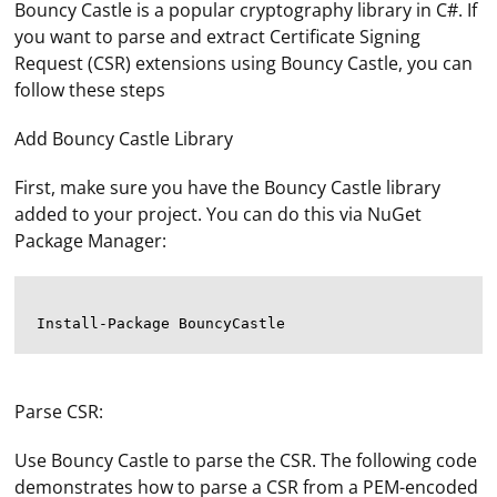
Bouncy Castle is a popular cryptography library in C#. If
you want to parse and extract Certificate Signing
Request (CSR) extensions using Bouncy Castle, you can
follow these steps
Add Bouncy Castle Library
First, make sure you have the Bouncy Castle library
added to your project. You can do this via NuGet
Package Manager:
Parse CSR:
Use Bouncy Castle to parse the CSR. The following code
demonstrates how to parse a CSR from a PEM-encoded