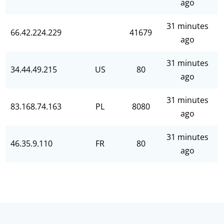
ago
31 minutes
66.42.224.229
41679
ago
31 minutes
34.44.49.215
US
80
ago
31 minutes
83.168.74.163
PL
8080
ago
31 minutes
46.35.9.110
FR
80
ago