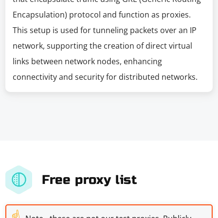
Encapsulation) protocol and function as proxies.
This setup is used for tunneling packets over an IP
network, supporting the creation of direct virtual
links between network nodes, enhancing
connectivity and security for distributed networks.
Free proxy list
☝