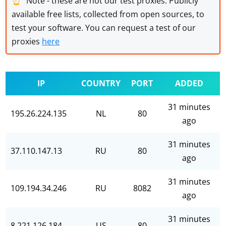
Note - these are not our test proxies. Publicly
available free lists, collected from open sources, to
test your software. You can request a test of our
proxies
here
IP
COUNTRY
PORT
ADDED
31 minutes
195.26.224.135
NL
80
ago
31 minutes
37.110.147.13
RU
80
ago
31 minutes
109.194.34.246
RU
8082
ago
31 minutes
8.221.126.184
US
80