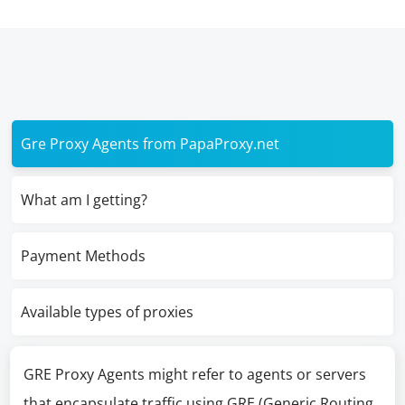
Gre Proxy Agents from PapaProxy.net
What am I getting?
Payment Methods
Available types of proxies
GRE Proxy Agents might refer to agents or servers
that encapsulate traffic using GRE (Generic Routing