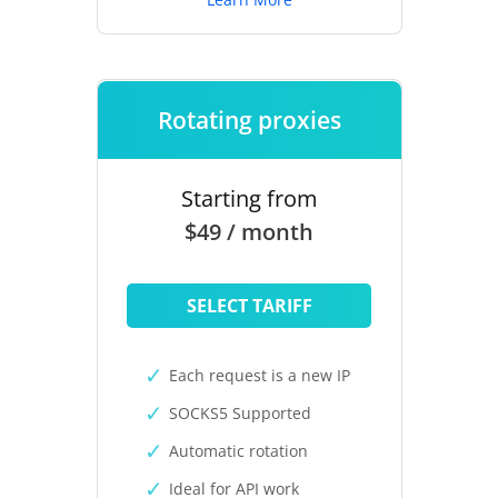
Rotating proxies
Starting from
$49 / month
SELECT TARIFF
Each request is a new IP
SOCKS5 Supported
Automatic rotation
Ideal for API work