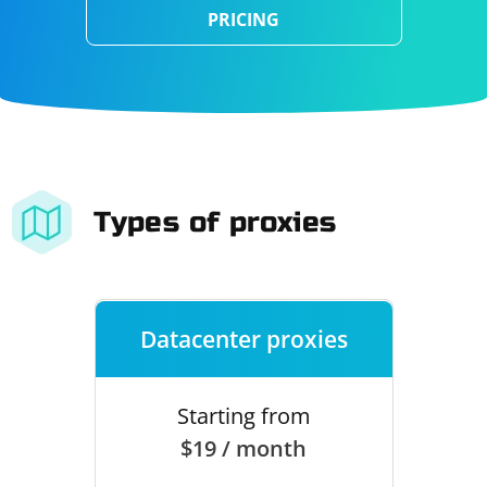
PRICING
Types of proxies
Datacenter proxies
Starting from
$19 / month