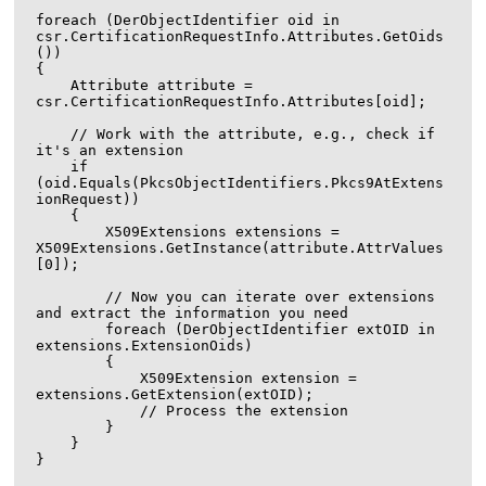
foreach (DerObjectIdentifier oid in 
csr.CertificationRequestInfo.Attributes.GetOids
())

{

    Attribute attribute = 
csr.CertificationRequestInfo.Attributes[oid];

    // Work with the attribute, e.g., check if 
it's an extension

    if 
(oid.Equals(PkcsObjectIdentifiers.Pkcs9AtExtens
ionRequest))

    {

        X509Extensions extensions = 
X509Extensions.GetInstance(attribute.AttrValues
[0]);

        // Now you can iterate over extensions 
and extract the information you need

        foreach (DerObjectIdentifier extOID in 
extensions.ExtensionOids)

        {

            X509Extension extension = 
extensions.GetExtension(extOID);

            // Process the extension

        }

    }
