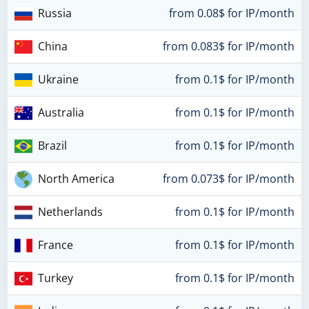
Russia
from 0.08$ for IP/month
China
from 0.083$ for IP/month
Ukraine
from 0.1$ for IP/month
Australia
from 0.1$ for IP/month
Brazil
from 0.1$ for IP/month
North America
from 0.073$ for IP/month
Netherlands
from 0.1$ for IP/month
France
from 0.1$ for IP/month
Turkey
from 0.1$ for IP/month