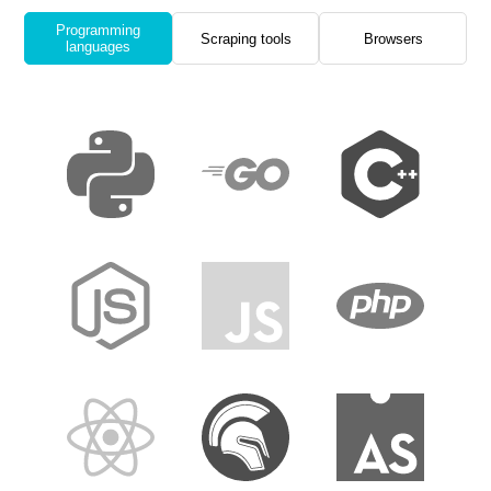
Programming
Scraping tools
Browsers
languages