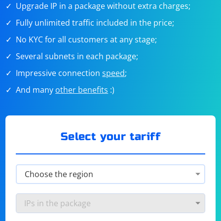
Upgrade IP in a package without extra charges;
Fully unlimited traffic included in the price;
No KYC for all customers at any stage;
Several subnets in each package;
Impressive connection
speed
;
And many
other benefits
:)
Select your tariff