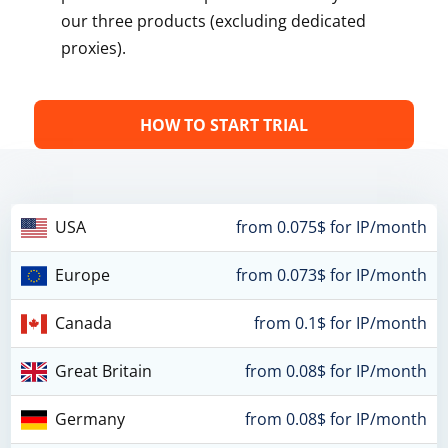
our three products (excluding dedicated
proxies).
HOW TO START TRIAL
USA
from 0.075$ for IP/month
Europe
from 0.073$ for IP/month
Canada
from 0.1$ for IP/month
Great Britain
from 0.08$ for IP/month
Germany
from 0.08$ for IP/month