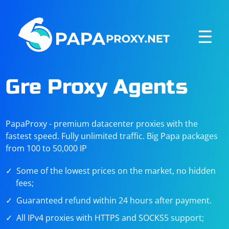
☰
Gre Proxy Agents
PapaProxy - premium datacenter proxies with the
fastest speed. Fully unlimited traffic. Big Papa packages
from 100 to 50,000 IP
Some of the lowest prices on the market, no hidden
fees;
Guaranteed refund within 24 hours after payment.
All IPv4 proxies with HTTPS and SOCKS5 support;