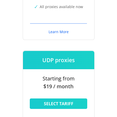
All proxies available now
Learn More
UDP proxies
Starting from
$19 / month
SELECT TARIFF