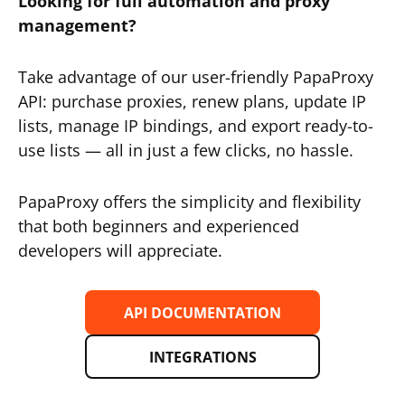
Looking for full automation and proxy
management?
Take advantage of our user-friendly PapaProxy
API: purchase proxies, renew plans, update IP
lists, manage IP bindings, and export ready-to-
use lists — all in just a few clicks, no hassle.
PapaProxy offers the simplicity and flexibility
that both beginners and experienced
developers will appreciate.
API DOCUMENTATION
INTEGRATIONS