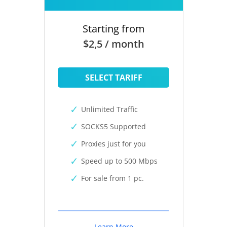
Starting from
$2,5 / month
SELECT TARIFF
Unlimited Traffic
SOCKS5 Supported
Proxies just for you
Speed up to 500 Mbps
For sale from 1 pc.
Learn More