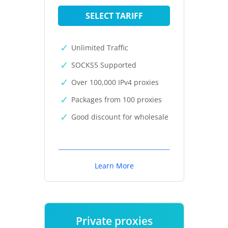
SELECT TARIFF
Unlimited Traffic
SOCKS5 Supported
Over 100,000 IPv4 proxies
Packages from 100 proxies
Good discount for wholesale
Learn More
Private proxies