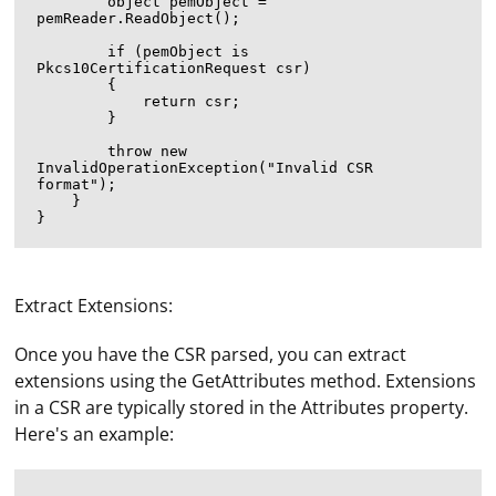
        object pemObject = 
pemReader.ReadObject();

        if (pemObject is 
Pkcs10CertificationRequest csr)

        {

            return csr;

        }

        throw new 
InvalidOperationException("Invalid CSR 
format");

    }

Extract Extensions:
Once you have the CSR parsed, you can extract
extensions using the GetAttributes method. Extensions
in a CSR are typically stored in the Attributes property.
Here's an example: