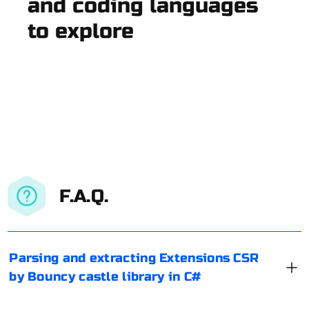
and coding languages
to explore
F.A.Q.
Parsing and extracting Extensions CSR
by Bouncy castle library in C#