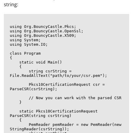
string:
using Org.BouncyCastle.Pkcs;

using Org.BouncyCastle.OpenSsl;

using Org.BouncyCastle.X509;

using System;

using System.IO;

class Program

{

    static void Main()

    {

        string csrString = 
File.ReadAllText("path/to/your/csr.pem");

        Pkcs10CertificationRequest csr = 
ParseCSR(csrString);

        // Now you can work with the parsed CSR

    }

    static Pkcs10CertificationRequest 
ParseCSR(string csrString)

    {

        PemReader pemReader = new PemReader(new 
StringReader(csrString));
