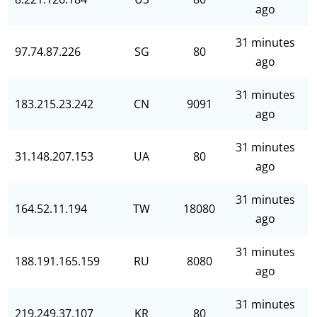
ago
31 minutes
97.74.87.226
SG
80
ago
31 minutes
183.215.23.242
CN
9091
ago
31 minutes
31.148.207.153
UA
80
ago
31 minutes
164.52.11.194
TW
18080
ago
31 minutes
188.191.165.159
RU
8080
ago
31 minutes
219.249.37.107
KR
80