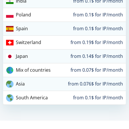
India
from 0.1$ for IP/month
Poland
from 0.1$ for IP/month
Spain
from 0.1$ for IP/month
Switzerland
from 0.19$ for IP/month
Japan
from 0.14$ for IP/month
Mix of countries
from 0.07$ for IP/month
Asia
from 0.076$ for IP/month
South America
from 0.1$ for IP/month