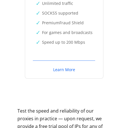
Unlimited traffic
SOCKS5 supported
PremiumFraud Shield
For games and broadcasts
Speed up to 200 Mbps
Learn More
Test the speed and reliability of our
proxies in practice — upon request, we
provide a free trial pool of IPs for any of