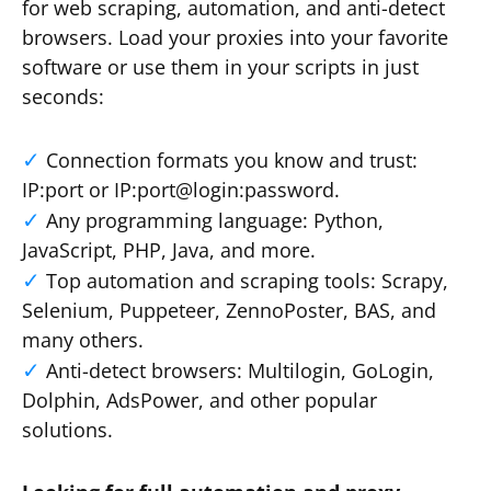
for web scraping, automation, and anti-detect
browsers. Load your proxies into your favorite
software or use them in your scripts in just
seconds:
Connection formats you know and trust:
IP:port or IP:port@login:password.
Any programming language: Python,
JavaScript, PHP, Java, and more.
Top automation and scraping tools: Scrapy,
Selenium, Puppeteer, ZennoPoster, BAS, and
many others.
Anti-detect browsers: Multilogin, GoLogin,
Dolphin, AdsPower, and other popular
solutions.