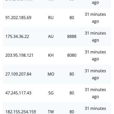
ago
31 minutes
91.202.185.69
RU
80
ago
31 minutes
175.34.36.22
AU
8888
ago
31 minutes
203.95.198.121
KH
8080
ago
31 minutes
27.109.207.84
MO
80
ago
31 minutes
47.245.117.43
SG
80
ago
31 minutes
182.155.254.159
TW
80