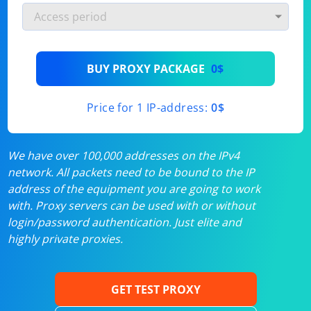
BUY PROXY PACKAGE
0$
Price for 1 IP-address:
0$
We have over 100,000 addresses on the IPv4
network. All packets need to be bound to the IP
address of the equipment you are going to work
with. Proxy servers can be used with or without
login/password authentication. Just elite and
highly private proxies.
GET TEST PROXY