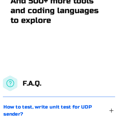
And 500+ more tools
and coding languages
to explore
F.A.Q.
How to test, write unit test for UDP
sender?