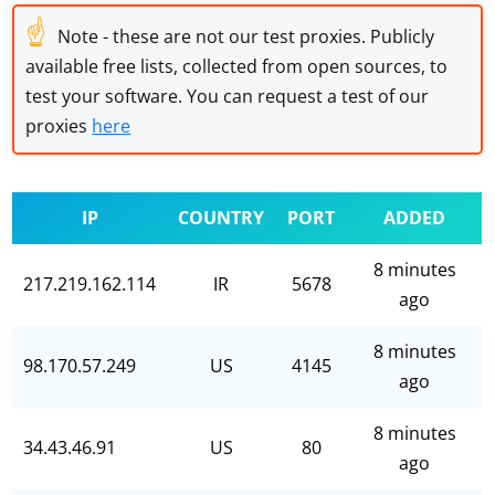
☝
Note - these are not our test proxies. Publicly
available free lists, collected from open sources, to
test your software. You can request a test of our
proxies
here
IP
COUNTRY
PORT
ADDED
8 minutes
217.219.162.114
IR
5678
ago
8 minutes
98.170.57.249
US
4145
ago
8 minutes
34.43.46.91
US
80
ago