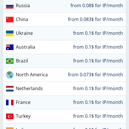
Russia
from 0.08$ for IP/month
China
from 0.083$ for IP/month
Ukraine
from 0.1$ for IP/month
Australia
from 0.1$ for IP/month
Brazil
from 0.1$ for IP/month
North America
from 0.073$ for IP/month
Netherlands
from 0.1$ for IP/month
France
from 0.1$ for IP/month
Turkey
from 0.1$ for IP/month