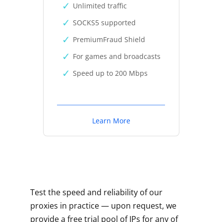
Unlimited traffic
SOCKS5 supported
PremiumFraud Shield
For games and broadcasts
Speed up to 200 Mbps
Learn More
Test the speed and reliability of our
proxies in practice — upon request, we
provide a free trial pool of IPs for any of