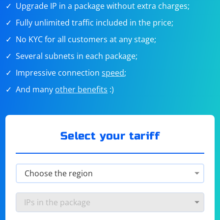
Upgrade IP in a package without extra charges;
Fully unlimited traffic included in the price;
No KYC for all customers at any stage;
Several subnets in each package;
Impressive connection
speed
;
And many
other benefits
:)
Select your tariff