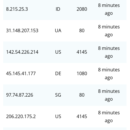
8 minutes
8.215.25.3
ID
2080
ago
8 minutes
31.148.207.153
UA
80
ago
8 minutes
142.54.226.214
US
4145
ago
8 minutes
45.145.41.177
DE
1080
ago
8 minutes
97.74.87.226
SG
80
ago
8 minutes
206.220.175.2
US
4145
ago