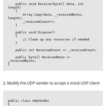
    public void Receive(byte[] data, int 
length)

    {

        Array.Copy(data, _receivedBytes, 
length);

        _receivedCount++;

    }

    public void Dispose()

    {

        // Clean up any resources if needed

    }

    public int ReceivedCount => _receivedCount;

    public byte[] ReceivedData => 
_receivedBytes;

2. Modify the UDP sender to accept a mock UDP client:
public class UdpSender

{
