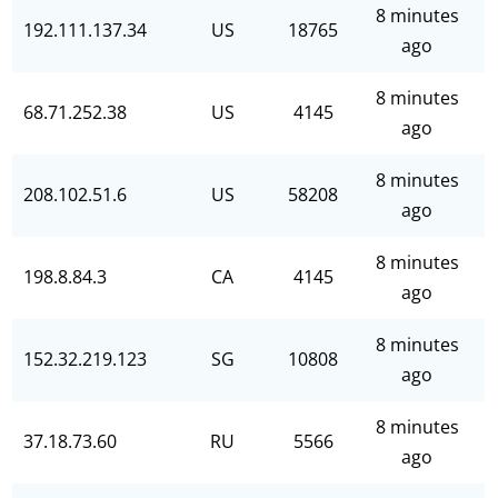
8 minutes
192.111.137.34
US
18765
ago
8 minutes
68.71.252.38
US
4145
ago
8 minutes
208.102.51.6
US
58208
ago
8 minutes
198.8.84.3
CA
4145
ago
8 minutes
152.32.219.123
SG
10808
ago
8 minutes
37.18.73.60
RU
5566
ago