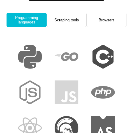
Programming
Scraping tools
Browsers
languages