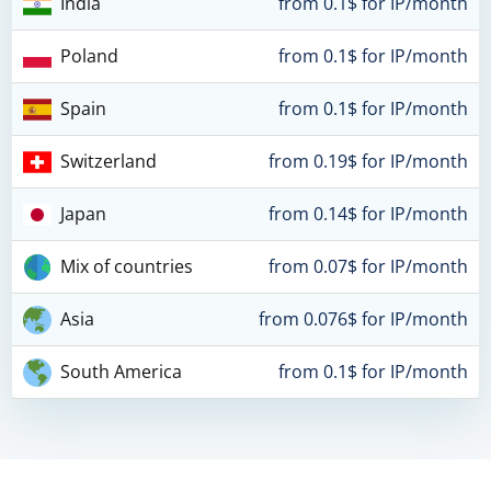
India
from 0.1$ for IP/month
Poland
from 0.1$ for IP/month
Spain
from 0.1$ for IP/month
Switzerland
from 0.19$ for IP/month
Japan
from 0.14$ for IP/month
Mix of countries
from 0.07$ for IP/month
Asia
from 0.076$ for IP/month
South America
from 0.1$ for IP/month