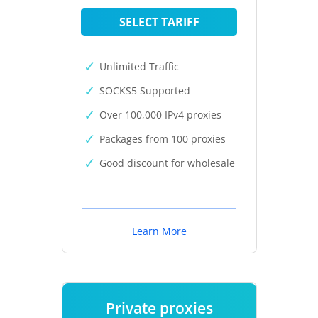
SELECT TARIFF
Unlimited Traffic
SOCKS5 Supported
Over 100,000 IPv4 proxies
Packages from 100 proxies
Good discount for wholesale
Learn More
Private proxies