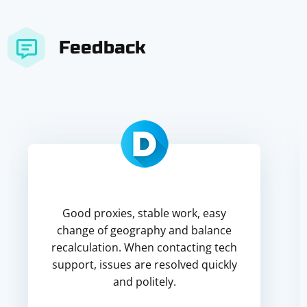
Feedback
Good proxies, stable work, easy
change of geography and balance
recalculation. When contacting tech
support, issues are resolved quickly
and politely.