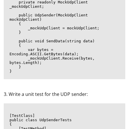
    private readonly MockUdpClient 
_mockUdpClient;

    public UdpSender(MockUdpClient 
mockUdpClient)

    {

        _mockUdpClient = mockUdpClient;

    }

    public void SendData(string data)

    {

        var bytes = 
Encoding.ASCII.GetBytes(data);

        _mockUdpClient.Receive(bytes, 
bytes.Length);

    }

3. Write a unit test for the UDP sender:
[TestClass]

public class UdpSenderTests

{

    [TestMethod]
