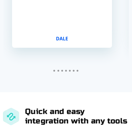
DALE
Quick and easy
integration with any tools