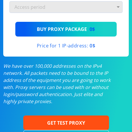
BUY PROXY PACKAGE
0$
Price for 1 IP-address:
0$
We have over 100,000 addresses on the IPv4
network. All packets need to be bound to the IP
address of the equipment you are going to work
with. Proxy servers can be used with or without
login/password authentication. Just elite and
highly private proxies.
GET TEST PROXY