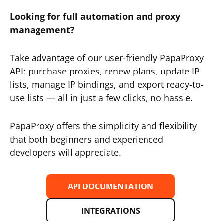
Looking for full automation and proxy
management?
Take advantage of our user-friendly PapaProxy
API: purchase proxies, renew plans, update IP
lists, manage IP bindings, and export ready-to-
use lists — all in just a few clicks, no hassle.
PapaProxy offers the simplicity and flexibility
that both beginners and experienced
developers will appreciate.
API DOCUMENTATION
INTEGRATIONS