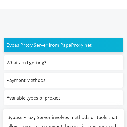
Bypas Proxy Server from PapaProxy.net
What am I getting?
Payment Methods
Available types of proxies
Bypass Proxy Server involves methods or tools that
allow users to circumvent the restrictions imposed