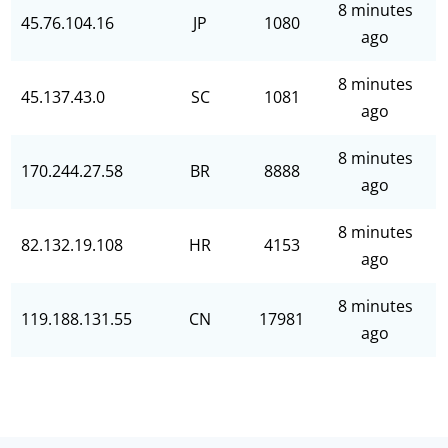
8 minutes
45.76.104.16
JP
1080
ago
8 minutes
45.137.43.0
SC
1081
ago
8 minutes
170.244.27.58
BR
8888
ago
8 minutes
82.132.19.108
HR
4153
ago
8 minutes
119.188.131.55
CN
17981
ago