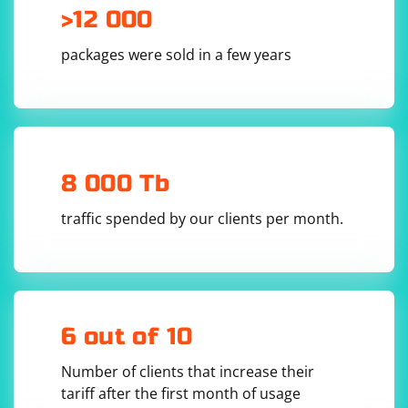
>12 000
packages were sold in a few years
8 000 Tb
traffic spended by our clients per month.
6 out of 10
Number of clients that increase their
tariff after the first month of usage