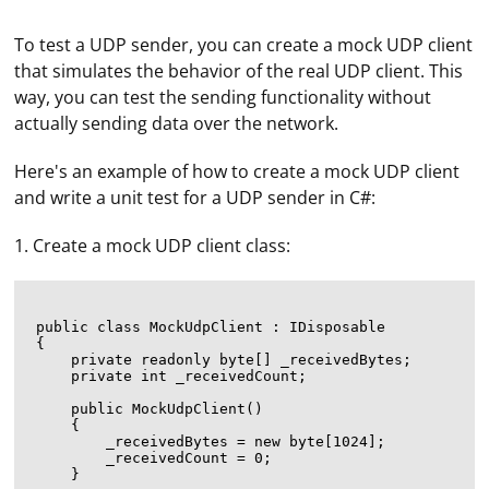
To test a UDP sender, you can create a mock UDP client
that simulates the behavior of the real UDP client. This
way, you can test the sending functionality without
actually sending data over the network.
Here's an example of how to create a mock UDP client
and write a unit test for a UDP sender in C#:
1. Create a mock UDP client class:
public class MockUdpClient : IDisposable

{

    private readonly byte[] _receivedBytes;

    private int _receivedCount;

    public MockUdpClient()

    {

        _receivedBytes = new byte[1024];

        _receivedCount = 0;

    }
