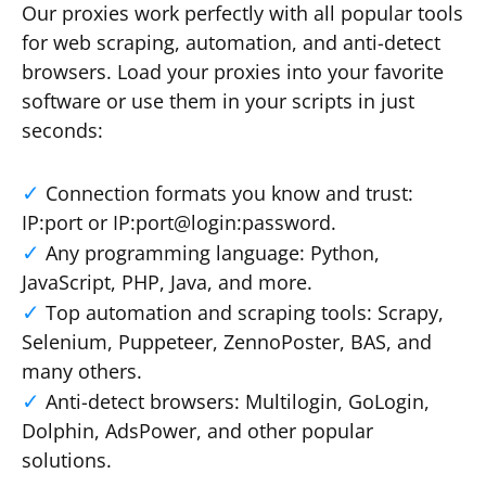
Our proxies work perfectly with all popular tools
for web scraping, automation, and anti-detect
browsers. Load your proxies into your favorite
software or use them in your scripts in just
seconds:
Connection formats you know and trust:
IP:port or IP:port@login:password.
Any programming language: Python,
JavaScript, PHP, Java, and more.
Top automation and scraping tools: Scrapy,
Selenium, Puppeteer, ZennoPoster, BAS, and
many others.
Anti-detect browsers: Multilogin, GoLogin,
Dolphin, AdsPower, and other popular
solutions.