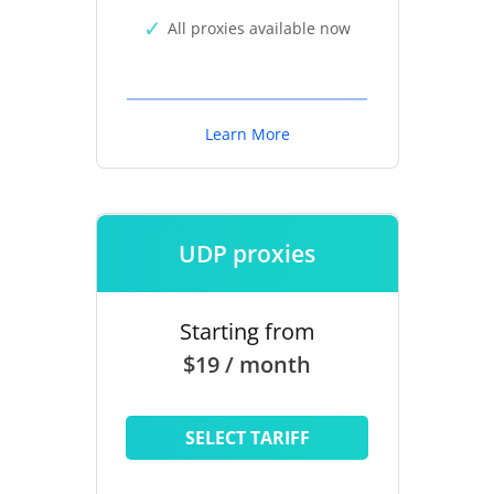
All proxies available now
Learn More
UDP proxies
Starting from
$19 / month
SELECT TARIFF