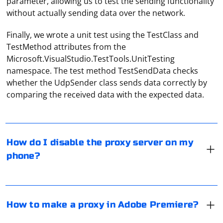
parameter, allowing us to test the sending functionality
without actually sending data over the network.
Finally, we wrote a unit test using the TestClass and
TestMethod attributes from the
Microsoft.VisualStudio.TestTools.UnitTesting
namespace. The test method TestSendData checks
You need to go to "Settings", click on "WiFi", select the
whether the UdpSender class sends data correctly by
current network to which the smartphone is
comparing the received data with the expected data.
connected, tap on "Proxy settings". And then -
deactivate the item.
In video editing, the term "proxy" refers to the use of
duplicate video with reduced resolution, which allows
How do I disable the proxy server on my
you to edit even on weak computers. The Adobe
phone?
Premiere application itself does not allow you to set up
a proxy connection.
Open the "Browser Properties" in the control panel, in
the "Connections" section of the opened window select
How to make a proxy in Adobe Premiere?
"Network Settings". Remove the check mark from the
"Use proxy" item, click "OK".