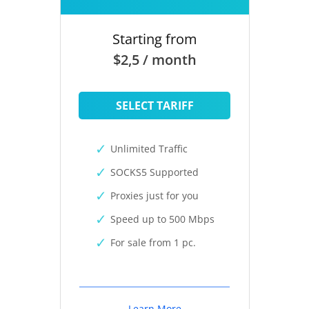
Starting from
$2,5 / month
SELECT TARIFF
Unlimited Traffic
SOCKS5 Supported
Proxies just for you
Speed up to 500 Mbps
For sale from 1 pc.
Learn More