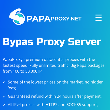
☰
Bypas Proxy Server
PapaProxy - premium datacenter proxies with the
fastest speed. Fully unlimited traffic. Big Papa packages
from 100 to 50,000 IP
Some of the lowest prices on the market, no hidden
fees;
Guaranteed refund within 24 hours after payment.
All IPv4 proxies with HTTPS and SOCKS5 support;