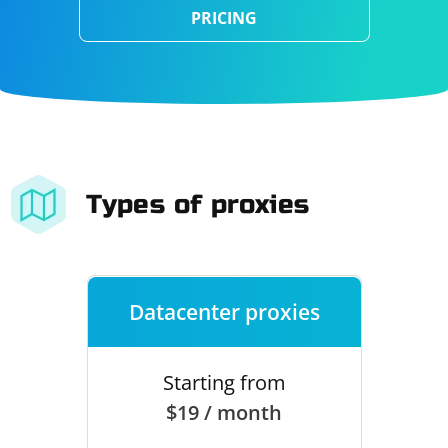
PRICING
Types of proxies
Datacenter proxies
Starting from
$19 / month