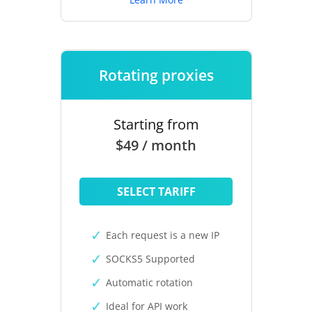
Rotating proxies
Starting from
$49 / month
SELECT TARIFF
Each request is a new IP
SOCKS5 Supported
Automatic rotation
Ideal for API work