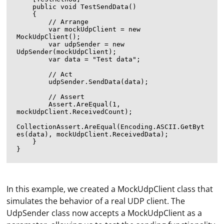
    public void TestSendData()

    {

        // Arrange

        var mockUdpClient = new 
MockUdpClient();

        var udpSender = new 
UdpSender(mockUdpClient);

        var data = "Test data";

        // Act

        udpSender.SendData(data);

        // Assert

        Assert.AreEqual(1, 
mockUdpClient.ReceivedCount);

CollectionAssert.AreEqual(Encoding.ASCII.GetByt
es(data), mockUdpClient.ReceivedData);

    }

In this example, we created a MockUdpClient class that
simulates the behavior of a real UDP client. The
UdpSender class now accepts a MockUdpClient as a