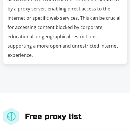
by a proxy server, enabling direct access to the
internet or specific web services. This can be crucial
for accessing content blocked by corporate,
educational, or geographical restrictions,
supporting a more open and unrestricted internet
experience.
Free proxy list