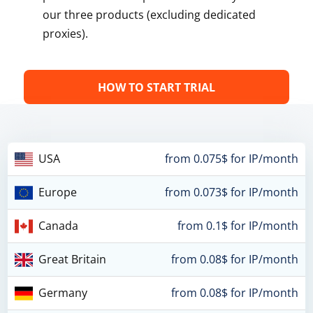
our three products (excluding dedicated
proxies).
HOW TO START TRIAL
USA
from 0.075$ for IP/month
Europe
from 0.073$ for IP/month
Canada
from 0.1$ for IP/month
Great Britain
from 0.08$ for IP/month
Germany
from 0.08$ for IP/month