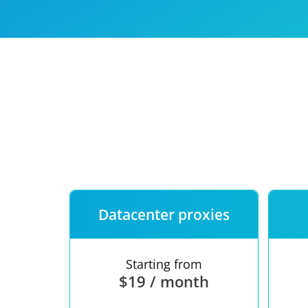
Our speed
Free trial
FAQ
Datacenter proxies
Starting from
$19 / month