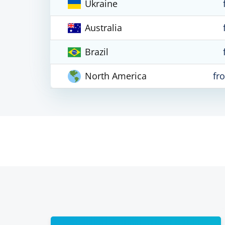
Ukraine
Australia
Brazil
North America
fr