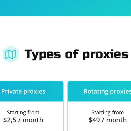
For companies
Terms of 
About us
Our guara
Types of proxies
Private proxies
Rotating proxie
Starting from
Starting from
$2,5 / month
$49 / month