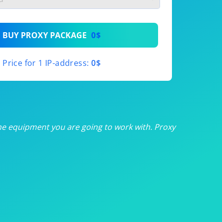
th
BUY PROXY PACKAGE
0$
th
Price for 1 IP-address:
0$
th
th
th
he equipment you are going to work with. Proxy