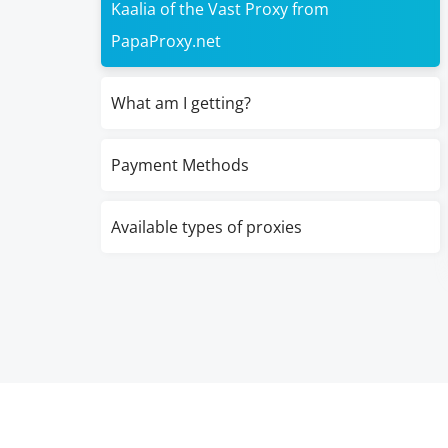
Kaalia of the Vast Proxy from
PapaProxy.net
What am I getting?
Payment Methods
Available types of proxies