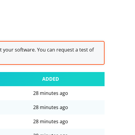
st your software. You can request a test of
ADDED
28 minutes ago
28 minutes ago
28 minutes ago