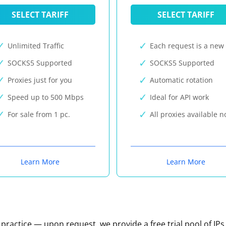
SELECT TARIFF
SELECT TARIFF
Unlimited Traffic
Each request is a new 
SOCKS5 Supported
SOCKS5 Supported
Proxies just for you
Automatic rotation
Speed up to 500 Mbps
Ideal for API work
For sale from 1 pc.
All proxies available 
Learn More
Learn More
n practice — upon request, we provide a free trial pool of IPs