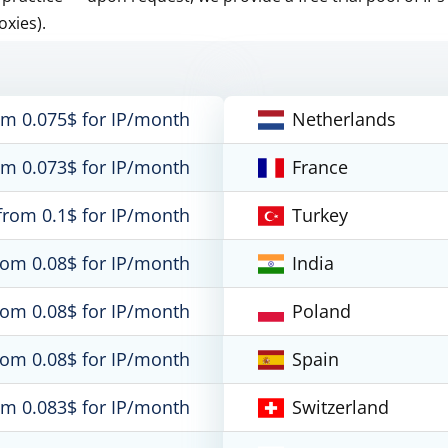
oxies).
om 0.075$ for IP/month
Netherlands
om 0.073$ for IP/month
France
from 0.1$ for IP/month
Turkey
rom 0.08$ for IP/month
India
rom 0.08$ for IP/month
Poland
rom 0.08$ for IP/month
Spain
om 0.083$ for IP/month
Switzerland