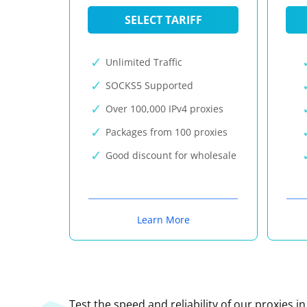
SELECT TARIFF
Unlimited Traffic
SOCKS5 Supported
Over 100,000 IPv4 proxies
Packages from 100 proxies
Good discount for wholesale
Learn More
Test the speed and reliability of our proxies i