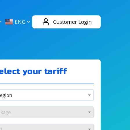
AliExpress
Evernote
ENG
Customer Login
Twitch
eBay
ENG
RUS
Spotify
Bing
elect your tariff