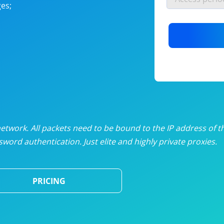
es;
nlimited proxies
from
$19
/mon
otating proxies
from
$49
/mon
SP proxies
from
$33
/mon
DP proxies
from
$5
/mon
edicated proxies
from
$3.50
/mon
twork. All packets need to be bound to the IP address of t
word authentication. Just elite and highly private proxies.
ull pricing table
PRICING