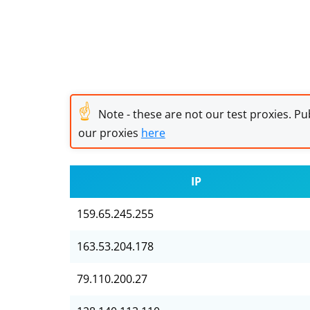
☝
Note - these are not our test proxies. Pub
our proxies
here
IP
159.65.245.255
163.53.204.178
79.110.200.27