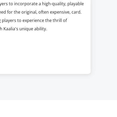
yers to incorporate a high-quality, playable
eed for the original, often expensive, card.
 players to experience the thrill of
aalia's unique ability.