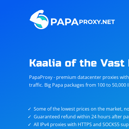
Steam
Amazon
Telegram
Reddit
ChatGPT
Quora
Kaalia of the Vast
Taobao
Other
PapaProxy - premium datacenter proxies with t
targets
traffic. Big Papa packages from 100 to 50,000 
Some of the lowest prices on the market, no
Guaranteed refund within 24 hours after p
All IPv4 proxies with HTTPS and SOCKS5 sup