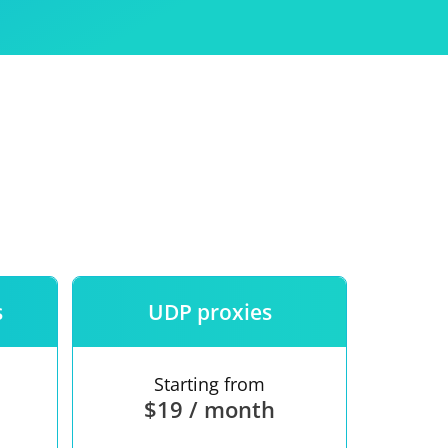
Use
ntees
s
UDP proxies
Starting from
$19 / month