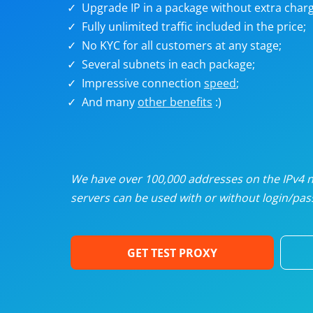
Upgrade IP in a package without extra charg
U
Fully unlimited traffic included in the price;
No KYC for all customers at any stage;
R
Several subnets in each package;
Impressive connection
speed
;
I
And many
other benefits
:)
U
D
We have over 100,000 addresses on the IPv4 ne
servers can be used with or without login/pass
F
GET TEST PROXY