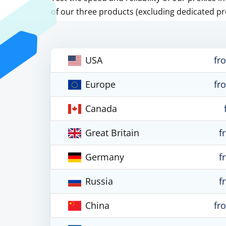
of our three products (excluding dedicated pr
USA
fr
Europe
fr
Canada
Great Britain
f
Germany
f
Russia
f
China
fr