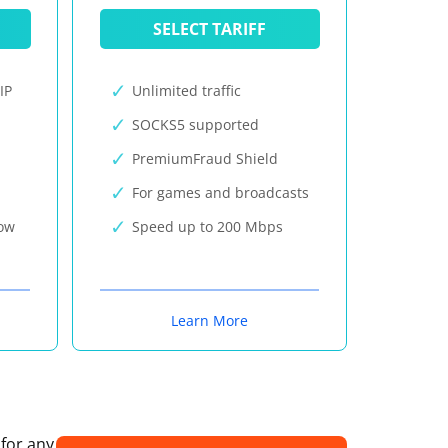
SELECT TARIFF
IP
Unlimited traffic
SOCKS5 supported
PremiumFraud Shield
For games and broadcasts
now
Speed up to 200 Mbps
Learn More
 for any