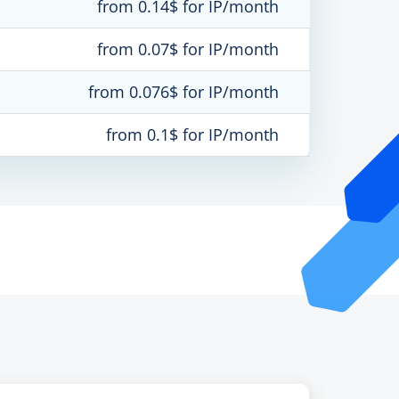
from 0.14$ for IP/month
from 0.07$ for IP/month
from 0.076$ for IP/month
from 0.1$ for IP/month