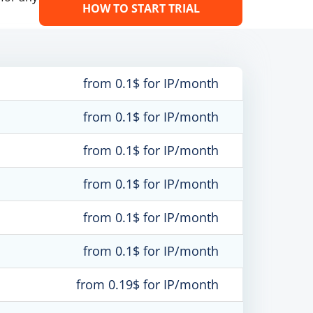
HOW TO START TRIAL
from 0.1$ for IP/month
from 0.1$ for IP/month
from 0.1$ for IP/month
from 0.1$ for IP/month
from 0.1$ for IP/month
from 0.1$ for IP/month
from 0.19$ for IP/month