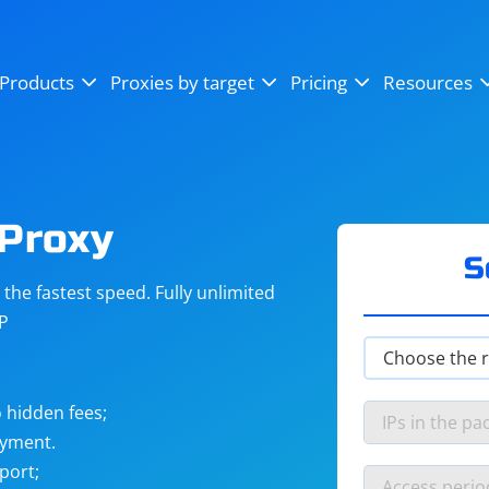
OpenSea
SoundCloud
YouTube
Products
Proxies by target
Pricing
Resources
Instagram
X (Twitter)
Craigslist
Binance
reCAPTCHA
Netflix
 Proxy
S
he fastest speed. Fully unlimited
IP
 hidden fees;
ayment.
port;