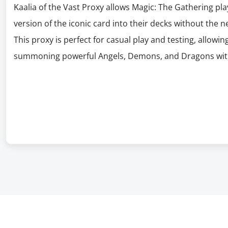
Kaalia of the Vast Proxy allows Magic: The Gathering pla
version of the iconic card into their decks without the n
This proxy is perfect for casual play and testing, allowing
summoning powerful Angels, Demons, and Dragons with K