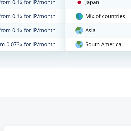
from 0.1$ for IP/month
Japan
from 0.1$ for IP/month
Mix of countries
from 0.1$ for IP/month
Asia
om 0.073$ for IP/month
South America