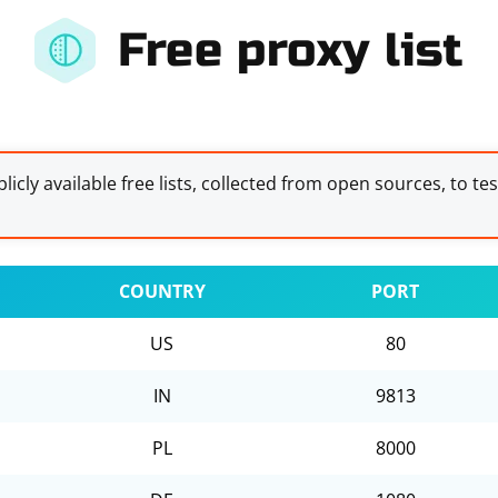
Free proxy list
licly available free lists, collected from open sources, to te
COUNTRY
PORT
US
80
IN
9813
PL
8000