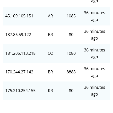
ago
36 minutes
45.169.105.151
AR
1085
ago
36 minutes
187.86.59.122
BR
80
ago
36 minutes
181.205.113.218
CO
1080
ago
36 minutes
170.244.27.142
BR
8888
ago
36 minutes
175.210.254.155
KR
80
ago