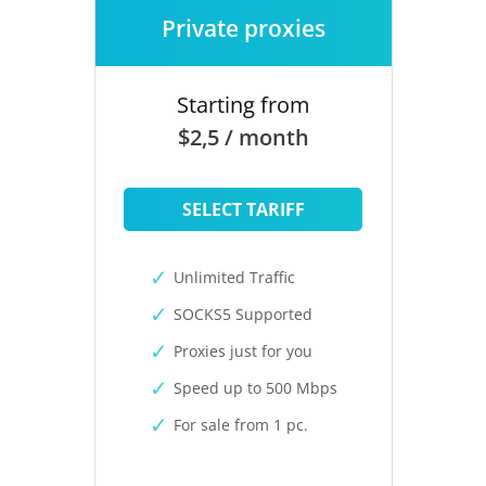
Private proxies
Starting from
$2,5 / month
SELECT TARIFF
Unlimited Traffic
SOCKS5 Supported
Proxies just for you
Speed up to 500 Mbps
For sale from 1 pc.