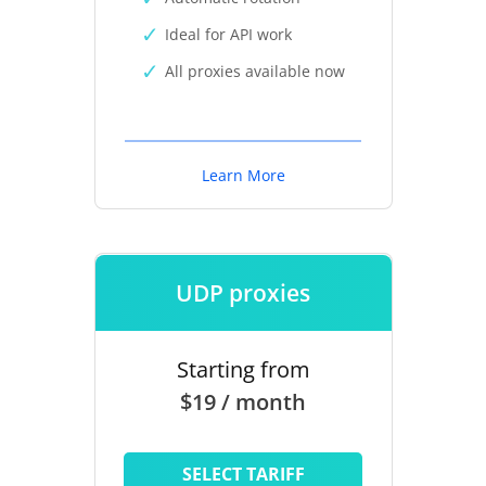
Ideal for API work
All proxies available now
Learn More
UDP proxies
Starting from
$19 / month
SELECT TARIFF