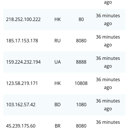
ago
36 minutes
218.252.100.222
HK
80
ago
36 minutes
185.17.153.178
RU
8080
ago
36 minutes
159.224.232.194
UA
8888
ago
36 minutes
123.58.219.171
HK
10808
ago
36 minutes
103.162.57.42
BD
1080
ago
36 minutes
45.239.175.60
BR
8080