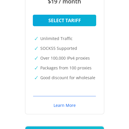
$19 / month
SELECT TARIFF
Unlimited Traffic
SOCKS5 Supported
Over 100,000 IPv4 proxies
Packages from 100 proxies
Good discount for wholesale
Learn More