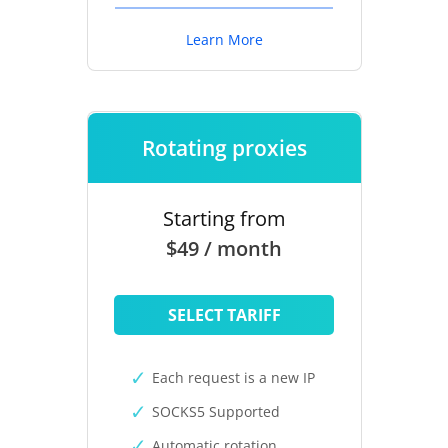
Learn More
Rotating proxies
Starting from
$49 / month
SELECT TARIFF
Each request is a new IP
SOCKS5 Supported
Automatic rotation