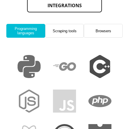
INTEGRATIONS
Programming
Scraping tools
Browsers
languages