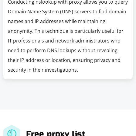
Conducting nslookup with proxy allows you to query
Domain Name System (DNS) servers to find domain
names and IP addresses while maintaining
anonymity. This technique is particularly useful for
IT professionals and network administrators who
need to perform DNS lookups without revealing
their IP address or location, ensuring privacy and
security in their investigations.
Free proxy list