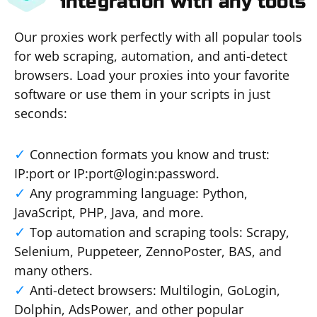
integration with any tools
Our proxies work perfectly with all popular tools
for web scraping, automation, and anti-detect
browsers. Load your proxies into your favorite
software or use them in your scripts in just
seconds:
Connection formats you know and trust:
IP:port or IP:port@login:password.
Any programming language: Python,
JavaScript, PHP, Java, and more.
Top automation and scraping tools: Scrapy,
Selenium, Puppeteer, ZennoPoster, BAS, and
many others.
Anti-detect browsers: Multilogin, GoLogin,
Dolphin, AdsPower, and other popular