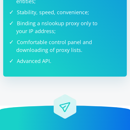
entities;
Stability, speed, convenience;
Binding a nslookup proxy only to
your IP address;
Comfortable control panel and
downloading of proxy lists.
Advanced API.