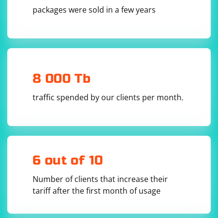
  await driver.manage().deleteAllCookies();

packages were sold in a few years
  // Add the saved cookies to the browser 
session

  for (const cookie of savedCookies) {

    await driver.manage().addCookie(cookie);

  }

  // Navigate to a page to apply the cookies

  await navigateToPage();

8 000 Tb
}

// Example usage

traffic spended by our clients per month.
(async () => {

  await navigateToPage(); // Navigate to the 
page and set some initial cookies

  await saveCookies(); // Save the cookies

  // Close and reopen the browser or navigate 
to a different page

  // ...

6 out of 10
  // Reuse the saved cookies

Number of clients that increase their
  await reuseCookies(savedCookies);

tariff after the first month of usage