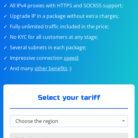
All IPv4 proxies with HTTPS and SOCKS5 support;
Upgrade IP in a package without extra charges;
Fully unlimited traffic included in the price;
No KYC for all customers at any stage;
Several subnets in each package;
Impressive connection
speed
;
And many
other benefits
:)
Select your tariff