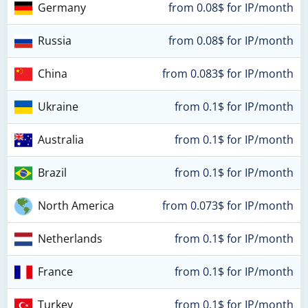
Germany
from 0.08$ for IP/month
Russia
from 0.08$ for IP/month
China
from 0.083$ for IP/month
Ukraine
from 0.1$ for IP/month
Australia
from 0.1$ for IP/month
Brazil
from 0.1$ for IP/month
North America
from 0.073$ for IP/month
Netherlands
from 0.1$ for IP/month
France
from 0.1$ for IP/month
Turkey
from 0.1$ for IP/month