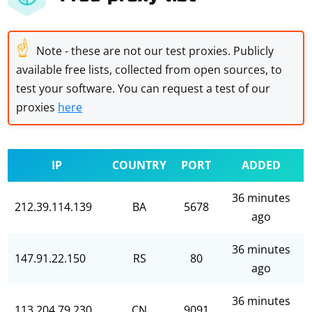
☝
Note - these are not our test proxies. Publicly
available free lists, collected from open sources, to
test your software. You can request a test of our
proxies
here
IP
COUNTRY
PORT
ADDED
36 minutes
212.39.114.139
BA
5678
ago
36 minutes
147.91.22.150
RS
80
ago
36 minutes
113.204.79.230
CN
9091