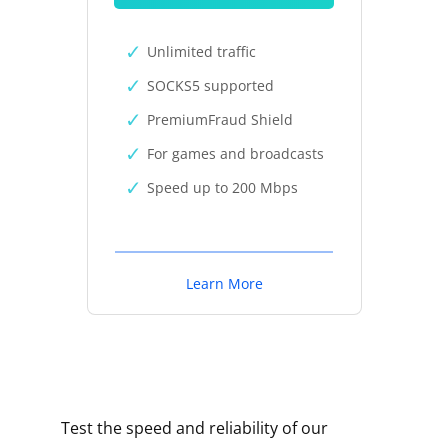
Unlimited traffic
SOCKS5 supported
PremiumFraud Shield
For games and broadcasts
Speed up to 200 Mbps
Learn More
Test the speed and reliability of our