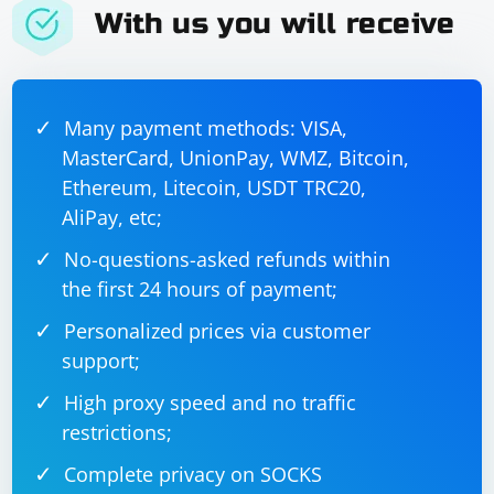
With us you will receive
Many payment methods: VISA,
MasterCard, UnionPay, WMZ, Bitcoin,
Ethereum, Litecoin, USDT TRC20,
AliPay, etc;
No-questions-asked refunds within
the first 24 hours of payment;
Personalized prices via customer
support;
High proxy speed and no traffic
restrictions;
Complete privacy on SOCKS