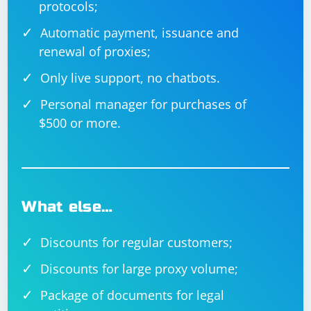
protocols;
Automatic payment, issuance and
renewal of proxies;
Only live support, no chatbots.
Personal manager for purchases of
$500 or more.
What else…
Discounts for regular customers;
Discounts for large proxy volume;
Package of documents for legal