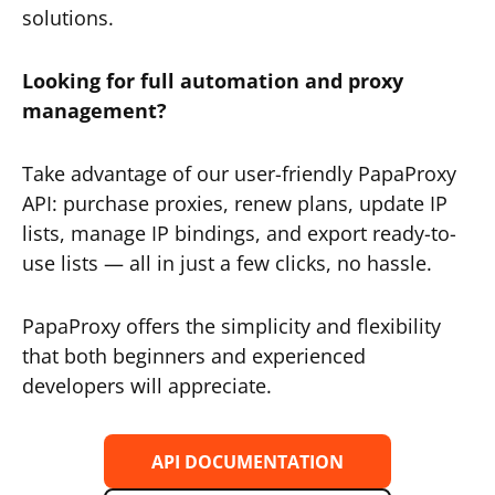
solutions.
Looking for full automation and proxy
management?
Take advantage of our user-friendly PapaProxy
API: purchase proxies, renew plans, update IP
lists, manage IP bindings, and export ready-to-
use lists — all in just a few clicks, no hassle.
PapaProxy offers the simplicity and flexibility
that both beginners and experienced
developers will appreciate.
API DOCUMENTATION