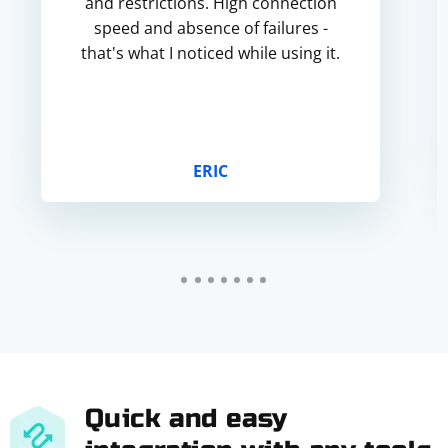
and restrictions. High connection
speed and absence of failures -
that's what I noticed while using it.
ERIC
Quick and easy