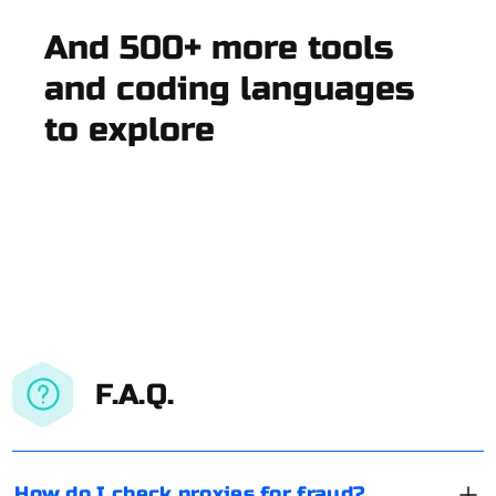
And 500+ more tools
and coding languages
to explore
F.A.Q.
How do I check proxies for fraud?