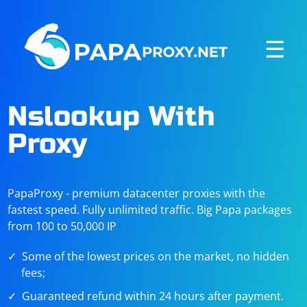
☰
Nslookup With
Proxy
PapaProxy - premium datacenter proxies with the
fastest speed. Fully unlimited traffic. Big Papa packages
from 100 to 50,000 IP
Some of the lowest prices on the market, no hidden
fees;
Guaranteed refund within 24 hours after payment.