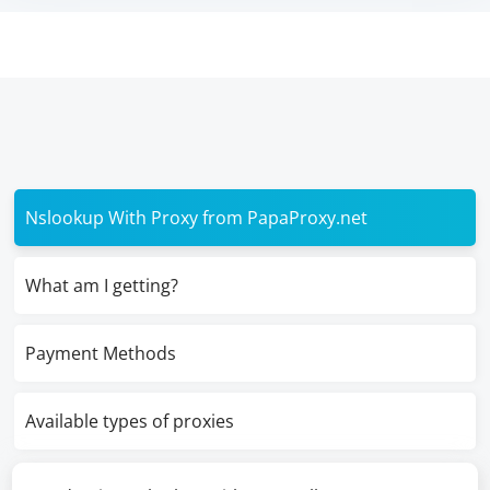
Nslookup With Proxy from PapaProxy.net
What am I getting?
Payment Methods
Available types of proxies