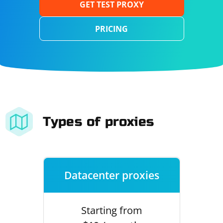
GET TEST PROXY
PRICING
Types of proxies
Datacenter proxies
Starting from