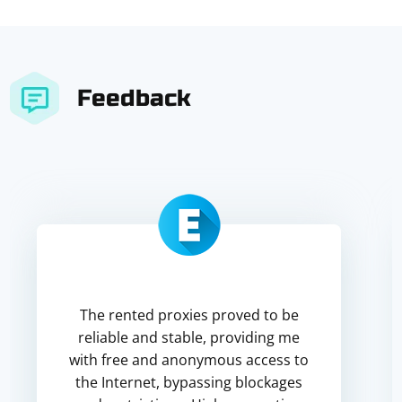
Feedback
The rented proxies proved to be
reliable and stable, providing me
with free and anonymous access to
the Internet, bypassing blockages