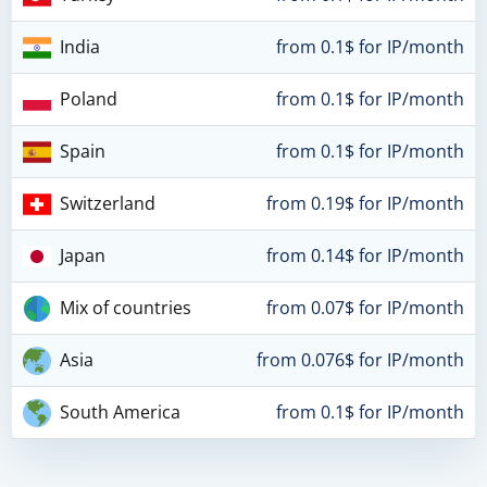
India
from 0.1$ for IP/month
Poland
from 0.1$ for IP/month
Spain
from 0.1$ for IP/month
Switzerland
from 0.19$ for IP/month
Japan
from 0.14$ for IP/month
Mix of countries
from 0.07$ for IP/month
Asia
from 0.076$ for IP/month
South America
from 0.1$ for IP/month