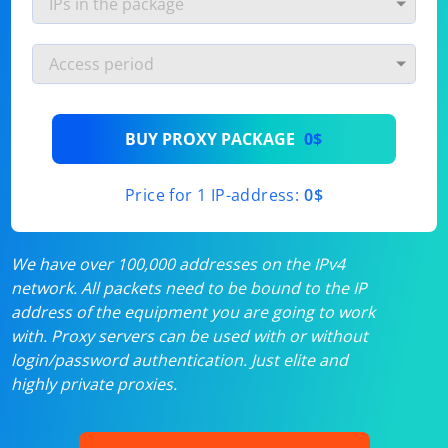
BUY PROXY PACKAGE
0$
Price for 1 IP-address:
0$
We have over 100,000 addresses on the IPv4
network. All packets need to be bound to the IP
address of the equipment you are going to work
with. Proxy servers can be used with or without
login/password authentication. Just elite and
highly private proxies.