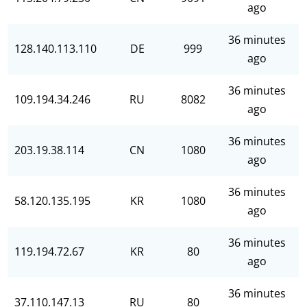
ago
36 minutes
128.140.113.110
DE
999
ago
36 minutes
109.194.34.246
RU
8082
ago
36 minutes
203.19.38.114
CN
1080
ago
36 minutes
58.120.135.195
KR
1080
ago
36 minutes
119.194.72.67
KR
80
ago
36 minutes
37.110.147.13
RU
80