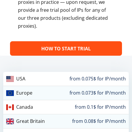
proxies in practice — upon request, we
provide a free trial pool of IPs for any of
our three products (excluding dedicated
proxies).
HOW TO START TRIAL
USA
from 0.075$ for IP/month
Europe
from 0.073$ for IP/month
Canada
from 0.1$ for IP/month
Great Britain
from 0.08$ for IP/month