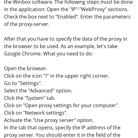
the Winbox software. The following steps must be done
in the application: Open the "IP"-"WebProxy" sections.
Check the box next to "Enabled". Enter the parameters
of the proxy-server.
After that you have to specify the data of the proxy in
the browser to be used. As an example, let's take
Google Chrome. What you need to do:
Open the browser.
Click on the icon "?" in the upper right corner.
Go to "Settings".
Select the "Advanced" option.
Click the "System" tab.
Click on "Open proxy settings for your computer".
Click on "Network settings".
Activate the "Use proxy server" option.
In the tab that opens, specify the IP address of the
proxy server. You should enter it in the field of the
If you're working with Spring Boot in Java and need to