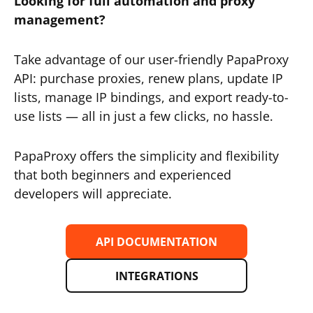
Looking for full automation and proxy
management?
Take advantage of our user-friendly PapaProxy
API: purchase proxies, renew plans, update IP
lists, manage IP bindings, and export ready-to-
use lists — all in just a few clicks, no hassle.
PapaProxy offers the simplicity and flexibility
that both beginners and experienced
developers will appreciate.
API DOCUMENTATION
INTEGRATIONS