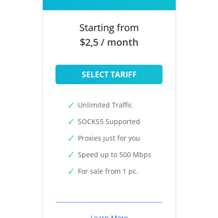
Starting from
$2,5 / month
SELECT TARIFF
Unlimited Traffic
SOCKS5 Supported
Proxies just for you
Speed up to 500 Mbps
For sale from 1 pc.
Learn More