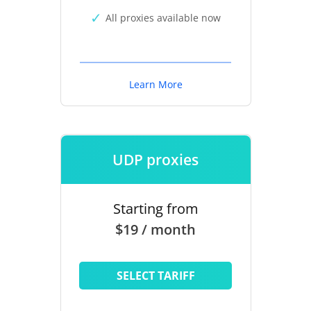
All proxies available now
Learn More
UDP proxies
Starting from
$19 / month
SELECT TARIFF