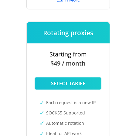
Rotating proxies
Starting from
$49 / month
SELECT TARIFF
Each request is a new IP
SOCKS5 Supported
Automatic rotation
Ideal for API work