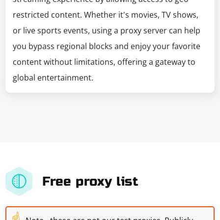
restricted content. Whether it's movies, TV shows,
or live sports events, using a proxy server can help
you bypass regional blocks and enjoy your favorite
content without limitations, offering a gateway to
global entertainment.
Free proxy list
☝