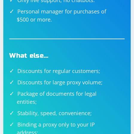
Only live support, no chatbots.
Personal manager for purchases of
$500 or more.
What else…
Discounts for regular customers;
Discounts for large proxy volume;
Package of documents for legal
entities;
Stability, speed, convenience;
Binding a proxy only to your IP
address;