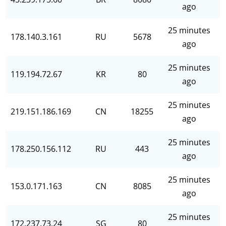
ago
25 minutes
178.140.3.161
RU
5678
ago
25 minutes
119.194.72.67
KR
80
ago
25 minutes
219.151.186.169
CN
18255
ago
25 minutes
178.250.156.112
RU
443
ago
25 minutes
153.0.171.163
CN
8085
ago
25 minutes
172.237.73.24
SG
80