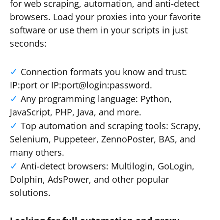
for web scraping, automation, and anti-detect
browsers. Load your proxies into your favorite
software or use them in your scripts in just
seconds:
Connection formats you know and trust:
IP:port or IP:port@login:password.
Any programming language: Python,
JavaScript, PHP, Java, and more.
Top automation and scraping tools: Scrapy,
Selenium, Puppeteer, ZennoPoster, BAS, and
many others.
Anti-detect browsers: Multilogin, GoLogin,
Dolphin, AdsPower, and other popular
solutions.