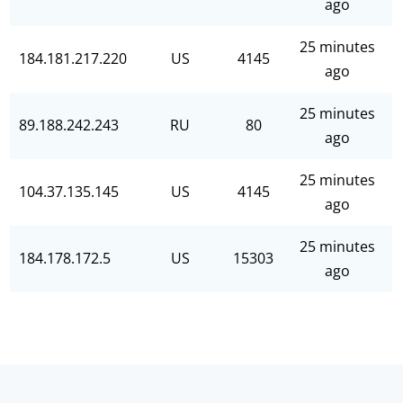
ago
25 minutes
184.181.217.220
US
4145
ago
25 minutes
89.188.242.243
RU
80
ago
25 minutes
104.37.135.145
US
4145
ago
25 minutes
184.178.172.5
US
15303
ago