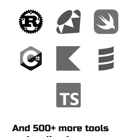
And 500+ more tools