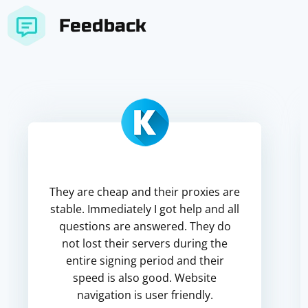
Feedback
They are cheap and their proxies are
stable. Immediately I got help and all
questions are answered. They do
not lost their servers during the
entire signing period and their
speed is also good. Website
navigation is user friendly.