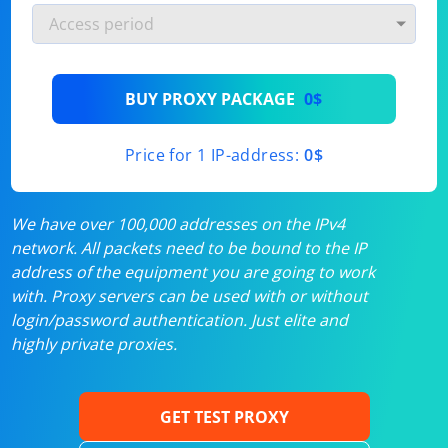
BUY PROXY PACKAGE
0$
Price for 1 IP-address:
0$
We have over 100,000 addresses on the IPv4
network. All packets need to be bound to the IP
address of the equipment you are going to work
with. Proxy servers can be used with or without
login/password authentication. Just elite and
highly private proxies.
GET TEST PROXY