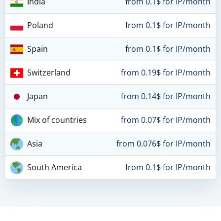
India
from 0.1$ for IP/month
Poland
from 0.1$ for IP/month
Spain
from 0.1$ for IP/month
Switzerland
from 0.19$ for IP/month
Japan
from 0.14$ for IP/month
Mix of countries
from 0.07$ for IP/month
Asia
from 0.076$ for IP/month
South America
from 0.1$ for IP/month