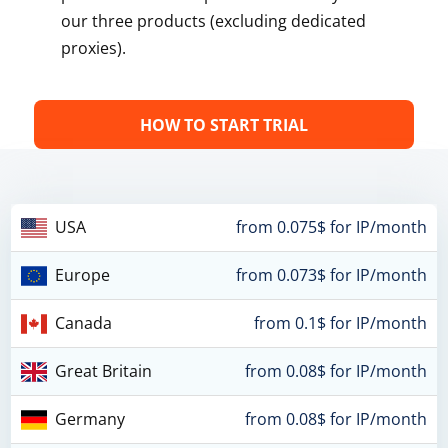
our three products (excluding dedicated
proxies).
HOW TO START TRIAL
USA
from 0.075$ for IP/month
Europe
from 0.073$ for IP/month
Canada
from 0.1$ for IP/month
Great Britain
from 0.08$ for IP/month
Germany
from 0.08$ for IP/month