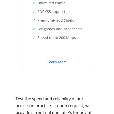
Unlimited traffic
SOCKS5 supported
PremiumFraud Shield
For games and broadcasts
Speed up to 200 Mbps
Learn More
Test the speed and reliability of our
proxies in practice — upon request, we
provide a free trial pool of IPs for any of