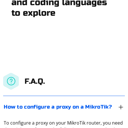
and coding languages
to explore
F.A.Q.
How to configure a proxy on a MikroTik?
To configure a proxy on your MikroTik router, you need