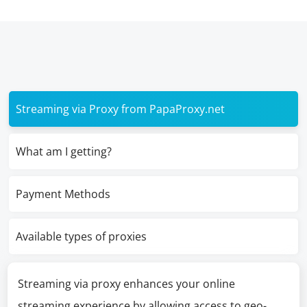
Streaming via Proxy from PapaProxy.net
What am I getting?
Payment Methods
Available types of proxies
Streaming via proxy enhances your online
streaming experience by allowing access to geo-