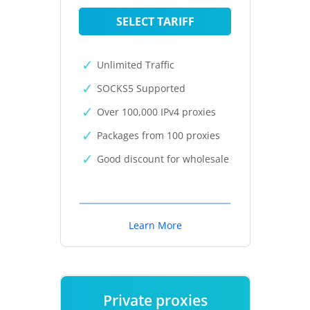
SELECT TARIFF
Unlimited Traffic
SOCKS5 Supported
Over 100,000 IPv4 proxies
Packages from 100 proxies
Good discount for wholesale
Learn More
Private proxies