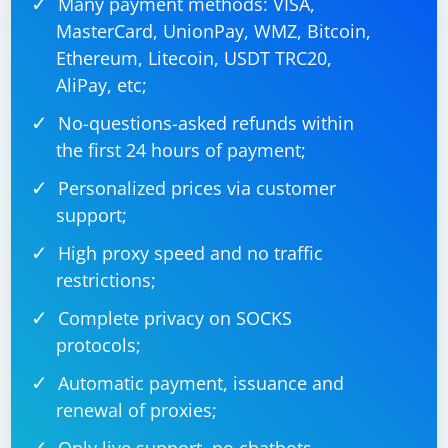
Many payment methods: VISA,
MasterCard, UnionPay, WMZ, Bitcoin,
Ethereum, Litecoin, USDT TRC20,
AliPay, etc;
No-questions-asked refunds within
the first 24 hours of payment;
Personalized prices via customer
support;
High proxy speed and no traffic
restrictions;
Complete privacy on SOCKS
protocols;
Automatic payment, issuance and
renewal of proxies;