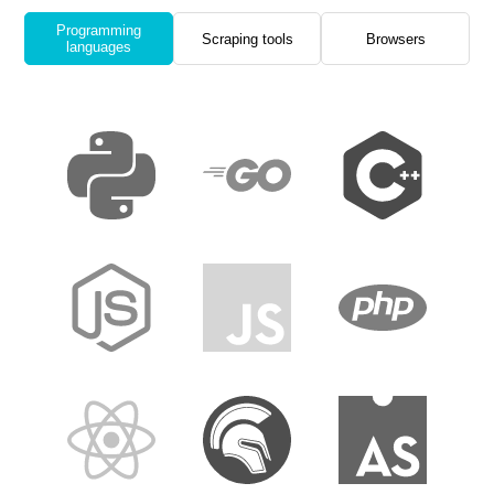
Programming
Scraping tools
Browsers
languages