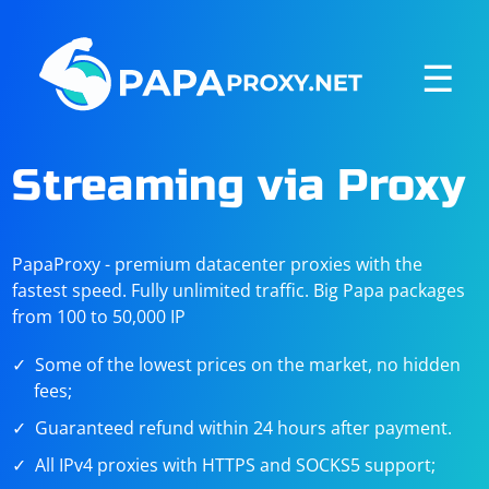
☰
Streaming via Proxy
PapaProxy - premium datacenter proxies with the
fastest speed. Fully unlimited traffic. Big Papa packages
from 100 to 50,000 IP
Some of the lowest prices on the market, no hidden
fees;
Guaranteed refund within 24 hours after payment.
All IPv4 proxies with HTTPS and SOCKS5 support;