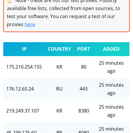
Note - these are not our test proxies. Publicly
available free lists, collected from open sources, to
test your software. You can request a test of our
proxies
here
IP
COUNTRY
PORT
ADDED
25 minutes
175.210.254.155
KR
80
ago
25 minutes
176.12.65.24
RU
443
ago
25 minutes
219.249.37.107
KR
8380
ago
25 minutes
45.239.175.60
BR
8080