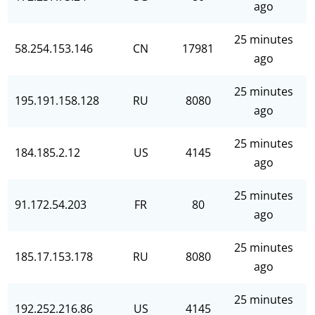
ago
25 minutes
58.254.153.146
CN
17981
ago
25 minutes
195.191.158.128
RU
8080
ago
25 minutes
184.185.2.12
US
4145
ago
25 minutes
91.172.54.203
FR
80
ago
25 minutes
185.17.153.178
RU
8080
ago
25 minutes
192.252.216.86
US
4145