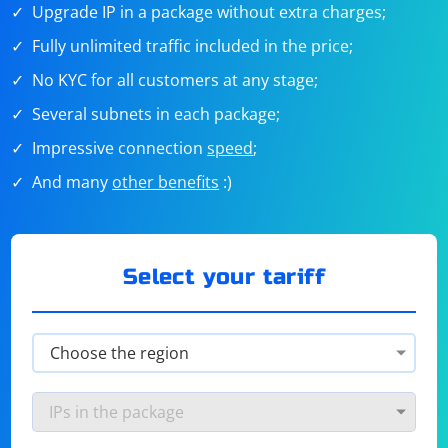
Upgrade IP in a package without extra charges;
Fully unlimited traffic included in the price;
No KYC for all customers at any stage;
Several subnets in each package;
Impressive connection
speed
;
And many
other benefits
:)
Select your tariff