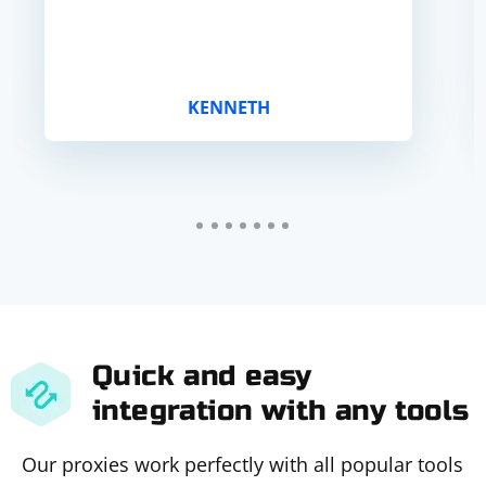
KENNETH
Quick and easy
integration with any tools
Our proxies work perfectly with all popular tools