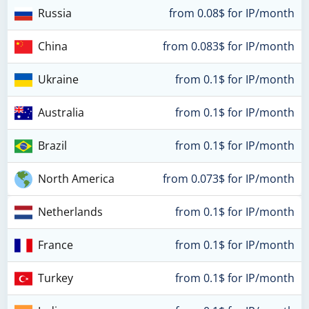
Russia
from 0.08$ for IP/month
China
from 0.083$ for IP/month
Ukraine
from 0.1$ for IP/month
Australia
from 0.1$ for IP/month
Brazil
from 0.1$ for IP/month
North America
from 0.073$ for IP/month
Netherlands
from 0.1$ for IP/month
France
from 0.1$ for IP/month
Turkey
from 0.1$ for IP/month