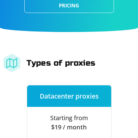
PRICING
Types of proxies
Datacenter proxies
Starting from
$19 / month