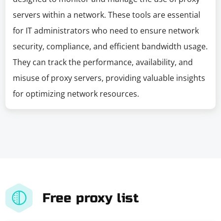
servers within a network. These tools are essential
for IT administrators who need to ensure network
security, compliance, and efficient bandwidth usage.
They can track the performance, availability, and
misuse of proxy servers, providing valuable insights
for optimizing network resources.
Free proxy list