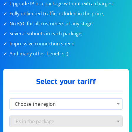
Upgrade IP in a package without extra charges;
Fully unlimited traffic included in the price;
No KYC for all customers at any stage;
Several subnets in each package;
Impressive connection
speed
;
And many
other benefits
:)
Select your tariff