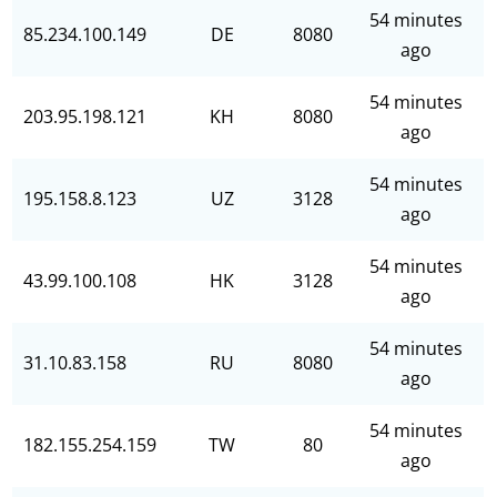
54 minutes
85.234.100.149
DE
8080
ago
54 minutes
203.95.198.121
KH
8080
ago
54 minutes
195.158.8.123
UZ
3128
ago
54 minutes
43.99.100.108
HK
3128
ago
54 minutes
31.10.83.158
RU
8080
ago
54 minutes
182.155.254.159
TW
80
ago