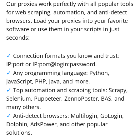
Our proxies work perfectly with all popular tools
for web scraping, automation, and anti-detect
browsers. Load your proxies into your favorite
software or use them in your scripts in just
seconds:
Connection formats you know and trust:
IP:port or IP:port@login:password.
Any programming language: Python,
JavaScript, PHP, Java, and more.
Top automation and scraping tools: Scrapy,
Selenium, Puppeteer, ZennoPoster, BAS, and
many others.
Anti-detect browsers: Multilogin, GoLogin,
Dolphin, AdsPower, and other popular
solutions.