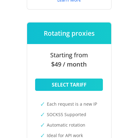
Rotating proxies
Starting from
$49 / month
SELECT TARIFF
Each request is a new IP
SOCKS5 Supported
Automatic rotation
Ideal for API work