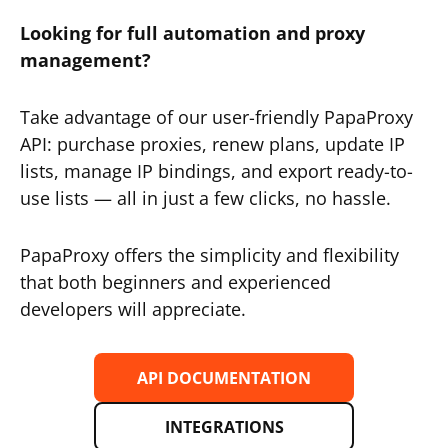
Looking for full automation and proxy
management?
Take advantage of our user-friendly PapaProxy
API: purchase proxies, renew plans, update IP
lists, manage IP bindings, and export ready-to-
use lists — all in just a few clicks, no hassle.
PapaProxy offers the simplicity and flexibility
that both beginners and experienced
developers will appreciate.
API DOCUMENTATION
INTEGRATIONS