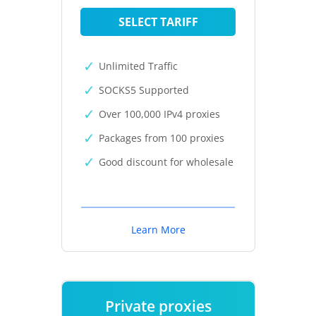
SELECT TARIFF
Unlimited Traffic
SOCKS5 Supported
Over 100,000 IPv4 proxies
Packages from 100 proxies
Good discount for wholesale
Learn More
Private proxies