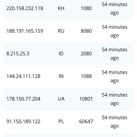
54 minutes
220.158.232.118
KH
1080
ago
54 minutes
188.191.165.159
RU
8080
ago
54 minutes
8.215.25.3
ID
2080
ago
54 minutes
144.24.111.128
IN
1088
ago
54 minutes
178.150.77.204
UA
10801
ago
54 minutes
91.150.189.122
PL
60647
ago