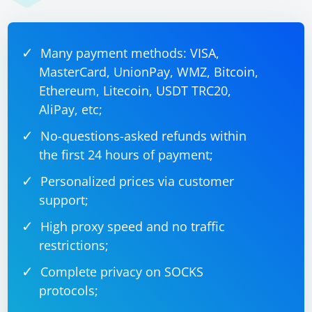
Many payment methods: VISA,
MasterCard, UnionPay, WMZ, Bitcoin,
Ethereum, Litecoin, USDT TRC20,
AliPay, etc;
No-questions-asked refunds within
the first 24 hours of payment;
Personalized prices via customer
support;
High proxy speed and no traffic
restrictions;
Complete privacy on SOCKS
protocols;