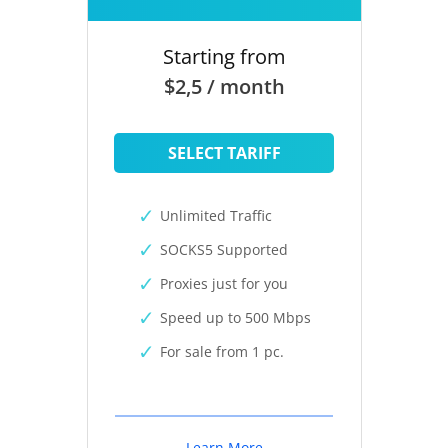
Starting from
$2,5 / month
SELECT TARIFF
Unlimited Traffic
SOCKS5 Supported
Proxies just for you
Speed up to 500 Mbps
For sale from 1 pc.
Learn More