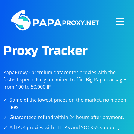
☰
Proxy Tracker
PapaProxy - premium datacenter proxies with the
fastest speed. Fully unlimited traffic. Big Papa packages
from 100 to 50,000 IP
Some of the lowest prices on the market, no hidden
fees;
Guaranteed refund within 24 hours after payment.
All IPv4 proxies with HTTPS and SOCKS5 support;