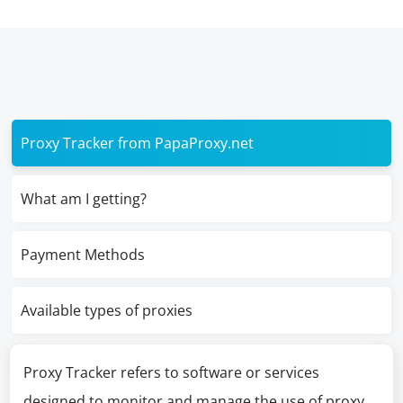
Proxy Tracker from PapaProxy.net
What am I getting?
Payment Methods
Available types of proxies
Proxy Tracker refers to software or services
designed to monitor and manage the use of proxy