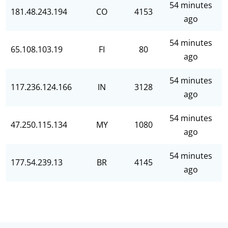
54 minutes
181.48.243.194
CO
4153
ago
54 minutes
65.108.103.19
FI
80
ago
54 minutes
117.236.124.166
IN
3128
ago
54 minutes
47.250.115.134
MY
1080
ago
54 minutes
177.54.239.13
BR
4145
ago