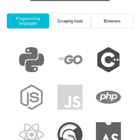
Programming
Scraping tools
Browsers
languages