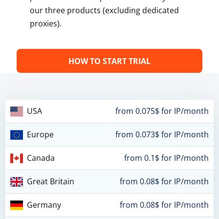
our three products (excluding dedicated
proxies).
HOW TO START TRIAL
USA
from 0.075$ for IP/month
Europe
from 0.073$ for IP/month
Canada
from 0.1$ for IP/month
Great Britain
from 0.08$ for IP/month
Germany
from 0.08$ for IP/month