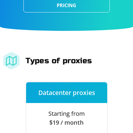
PRICING
Types of proxies
Datacenter proxies
Starting from
$19 / month