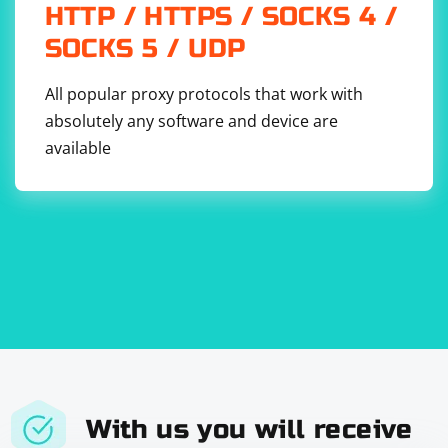
HTTP / HTTPS / SOCKS 4 /
SOCKS 5 / UDP
Use CSS selectors, XPath, or other supported locators
All popular proxy protocols that work with
based on your specific needs.
absolutely any software and device are
Using the built-in WebDriver locators is generally
available
recommended as it avoids the need to include jQuery
and simplifies your code. However, if you have a specific
reason to use jQuery, you can resort to executing
JavaScript code as demonstrated in the first option.
With us you will receive