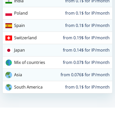
India
from 0.1$ for IP/month
Poland
from 0.1$ for IP/month
Spain
from 0.1$ for IP/month
Switzerland
from 0.19$ for IP/month
Japan
from 0.14$ for IP/month
Mix of countries
from 0.07$ for IP/month
Asia
from 0.076$ for IP/month
South America
from 0.1$ for IP/month