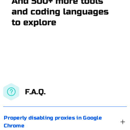
And 500+ more tools
and coding languages
to explore
F.A.Q.
Properly disabling proxies in Google
Chrome