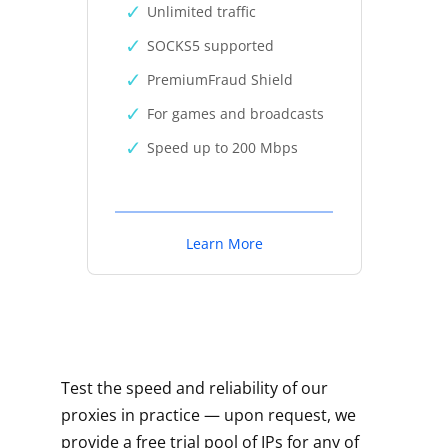
Unlimited traffic
SOCKS5 supported
PremiumFraud Shield
For games and broadcasts
Speed up to 200 Mbps
Learn More
Test the speed and reliability of our
proxies in practice — upon request, we
provide a free trial pool of IPs for any of