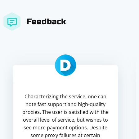
Feedback
Characterizing the service, one can
note fast support and high-quality
proxies. The user is satisfied with the
overall level of service, but wishes to
see more payment options. Despite
some proxy failures at certain