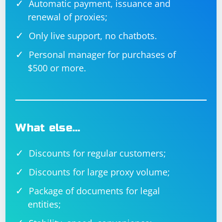
Automatic payment, issuance and
renewal of proxies;
Only live support, no chatbots.
Personal manager for purchases of
$500 or more.
What else…
Discounts for regular customers;
Discounts for large proxy volume;
Package of documents for legal
entities;