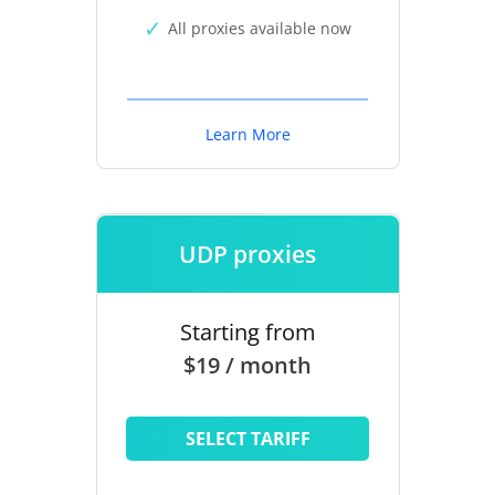
All proxies available now
Learn More
UDP proxies
Starting from
$19 / month
SELECT TARIFF