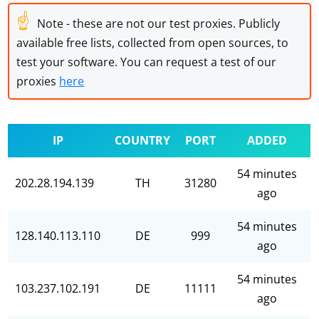
☝
Note - these are not our test proxies. Publicly
available free lists, collected from open sources, to
test your software. You can request a test of our
proxies
here
IP
COUNTRY
PORT
ADDED
54 minutes
202.28.194.139
TH
31280
ago
54 minutes
128.140.113.110
DE
999
ago
54 minutes
103.237.102.191
DE
11111
ago