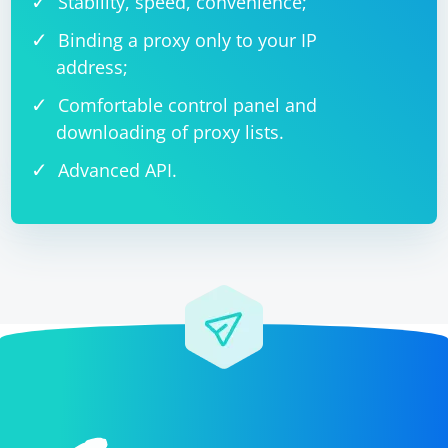
Stability, speed, convenience;
Binding a proxy only to your IP
address;
Comfortable control panel and
downloading of proxy lists.
Advanced API.