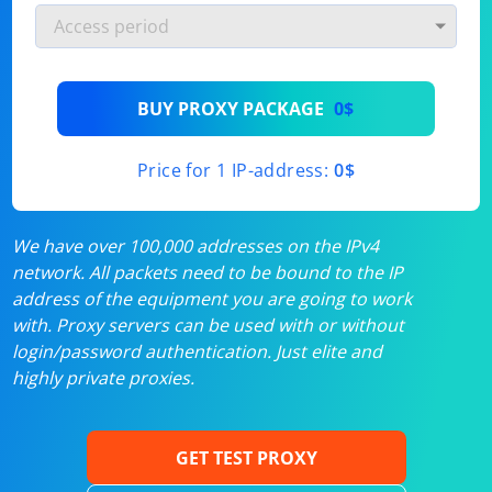
BUY PROXY PACKAGE
0$
Price for 1 IP-address:
0$
We have over 100,000 addresses on the IPv4
network. All packets need to be bound to the IP
address of the equipment you are going to work
with. Proxy servers can be used with or without
login/password authentication. Just elite and
highly private proxies.
GET TEST PROXY