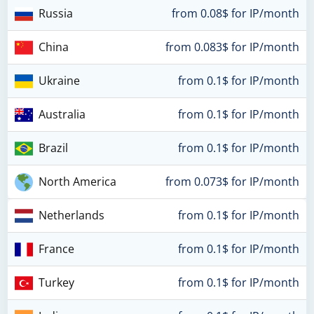
Russia
from 0.08$ for IP/month
China
from 0.083$ for IP/month
Ukraine
from 0.1$ for IP/month
Australia
from 0.1$ for IP/month
Brazil
from 0.1$ for IP/month
North America
from 0.073$ for IP/month
Netherlands
from 0.1$ for IP/month
France
from 0.1$ for IP/month
Turkey
from 0.1$ for IP/month