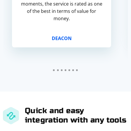
moments, the service is rated as one
of the best in terms of value for
money.
DEACON
Quick and easy
integration with any tools