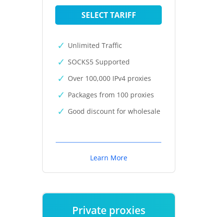
SELECT TARIFF
Unlimited Traffic
SOCKS5 Supported
Over 100,000 IPv4 proxies
Packages from 100 proxies
Good discount for wholesale
Learn More
Private proxies