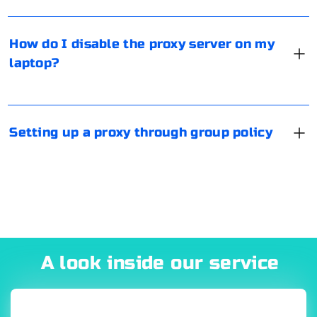
"Automatic detection of parameters" in the section
Port number: The port number on which the proxy
In Windows 8 and later editions it is recommended to
"Automatic configuration". If this is not done, there is a
server is listening for connections.
setup network proxy through Group Policy. To do this,
How do I disable the proxy server on my
chance that the proxy will continue to be used. Reboot
run GPMC.msc (via "Run" or enter in the "Search"), then
laptop?
A proxy address might look like this:
your laptop.
select the section with the users, from the list of
parameters select "Internet Settings". Further settings
are not different from the standard ones in Windows.
You can set proxy, specify the start page, enter
http://
:
@
:
Setting up a proxy through group policy
restrictions and so on.
Here,
and
represent the proxy server's authentication
credentials,
is the proxy server's IP address or
hostname, and
is the proxy server's port number.
A look inside our service