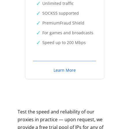
Unlimited traffic
SOCKS5 supported
PremiumFraud Shield
For games and broadcasts
Speed up to 200 Mbps
Learn More
Test the speed and reliability of our
proxies in practice — upon request, we
provide a free trial pool of IPs for any of