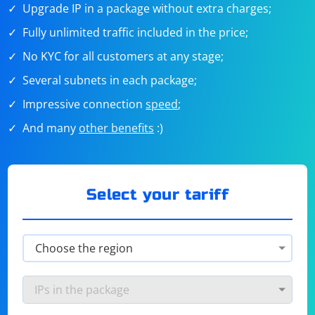
Upgrade IP in a package without extra charges;
Fully unlimited traffic included in the price;
No KYC for all customers at any stage;
Several subnets in each package;
Impressive connection
speed
;
And many
other benefits
:)
Select your tariff