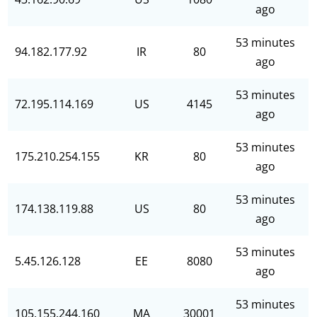
ago
53 minutes
94.182.177.92
IR
80
ago
53 minutes
72.195.114.169
US
4145
ago
53 minutes
175.210.254.155
KR
80
ago
53 minutes
174.138.119.88
US
80
ago
53 minutes
5.45.126.128
EE
8080
ago
53 minutes
105.155.244.160
MA
30001