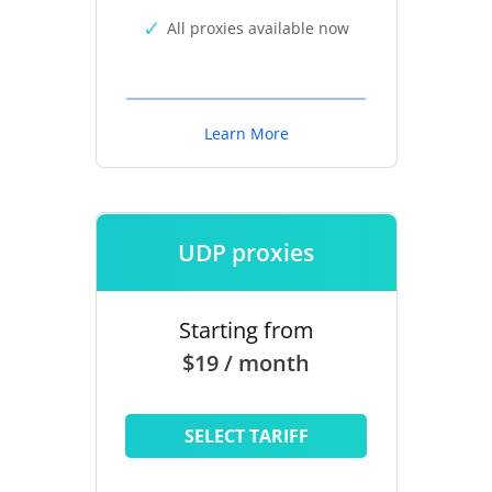
All proxies available now
Learn More
UDP proxies
Starting from
$19 / month
SELECT TARIFF