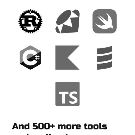
And 500+ more tools