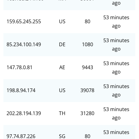
ago
53 minutes
159.65.245.255
US
80
ago
53 minutes
85.234.100.149
DE
1080
ago
53 minutes
147.78.0.81
AE
9443
ago
53 minutes
198.8.94.174
US
39078
ago
53 minutes
202.28.194.139
TH
31280
ago
53 minutes
97.74.87.226
SG
80