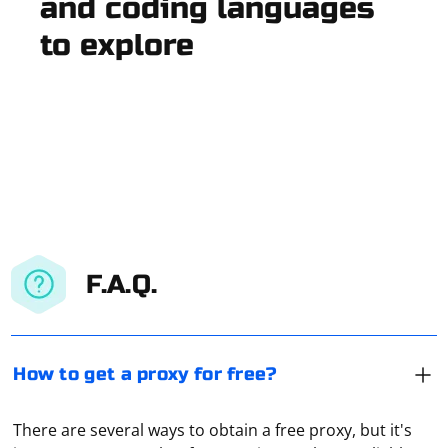
and coding languages
to explore
F.A.Q.
How to get a proxy for free?
There are several ways to obtain a free proxy, but it's