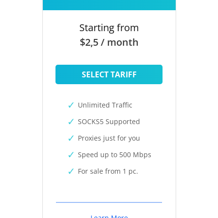
Starting from
$2,5 / month
SELECT TARIFF
Unlimited Traffic
SOCKS5 Supported
Proxies just for you
Speed up to 500 Mbps
For sale from 1 pc.
Learn More