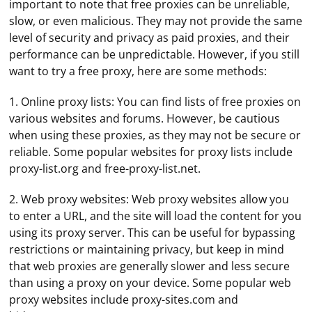
important to note that free proxies can be unreliable,
slow, or even malicious. They may not provide the same
level of security and privacy as paid proxies, and their
performance can be unpredictable. However, if you still
want to try a free proxy, here are some methods:
1. Online proxy lists: You can find lists of free proxies on
various websites and forums. However, be cautious
when using these proxies, as they may not be secure or
reliable. Some popular websites for proxy lists include
proxy-list.org and free-proxy-list.net.
2. Web proxy websites: Web proxy websites allow you
to enter a URL, and the site will load the content for you
using its proxy server. This can be useful for bypassing
restrictions or maintaining privacy, but keep in mind
that web proxies are generally slower and less secure
than using a proxy on your device. Some popular web
proxy websites include proxy-sites.com and