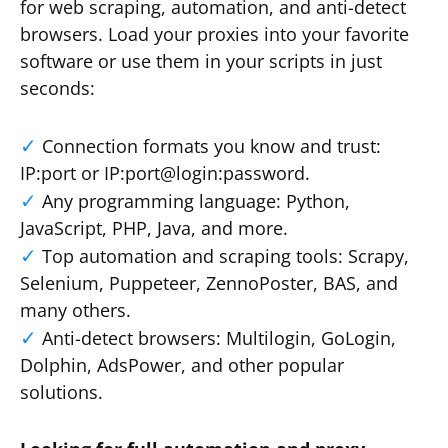
for web scraping, automation, and anti-detect
browsers. Load your proxies into your favorite
software or use them in your scripts in just
seconds:
Connection formats you know and trust:
IP:port or IP:port@login:password.
Any programming language: Python,
JavaScript, PHP, Java, and more.
Top automation and scraping tools: Scrapy,
Selenium, Puppeteer, ZennoPoster, BAS, and
many others.
Anti-detect browsers: Multilogin, GoLogin,
Dolphin, AdsPower, and other popular
solutions.