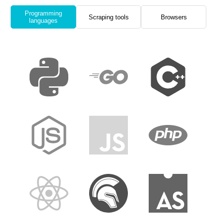
Programming
Scraping tools
Browsers
languages