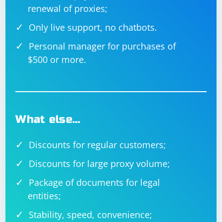
renewal of proxies;
Only live support, no chatbots.
Personal manager for purchases of
$500 or more.
What else…
Discounts for regular customers;
Discounts for large proxy volume;
Package of documents for legal
entities;
Stability, speed, convenience;