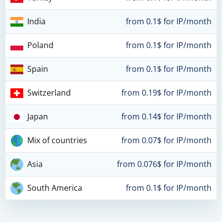
India
from 0.1$ for IP/month
Poland
from 0.1$ for IP/month
Spain
from 0.1$ for IP/month
Switzerland
from 0.19$ for IP/month
Japan
from 0.14$ for IP/month
Mix of countries
from 0.07$ for IP/month
Asia
from 0.076$ for IP/month
South America
from 0.1$ for IP/month