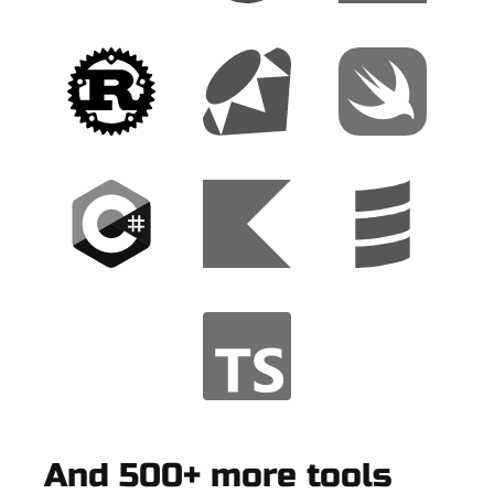
And 500+ more tools