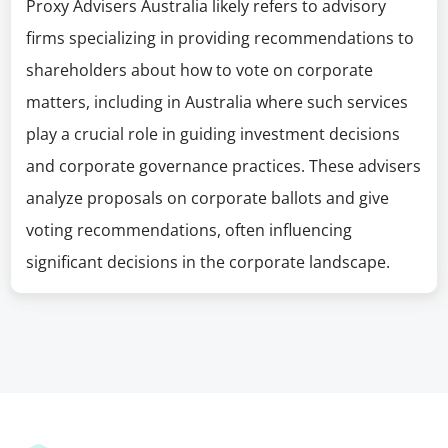
Proxy Advisers Australia likely refers to advisory
firms specializing in providing recommendations to
shareholders about how to vote on corporate
matters, including in Australia where such services
play a crucial role in guiding investment decisions
and corporate governance practices. These advisers
analyze proposals on corporate ballots and give
voting recommendations, often influencing
significant decisions in the corporate landscape.