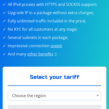
All IPv4 proxies with HTTPS and SOCKS5 support;
Upgrade IP in a package without extra charges;
Fully unlimited traffic included in the price;
No KYC for all customers at any stage;
Several subnets in each package;
Impressive connection
speed
;
And many
other benefits
:)
Select your tariff