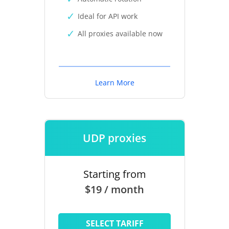
Ideal for API work
All proxies available now
Learn More
UDP proxies
Starting from
$19 / month
SELECT TARIFF