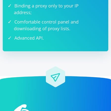
Binding a proxy only to your IP
address;
Comfortable control panel and
downloading of proxy lists.
Advanced API.