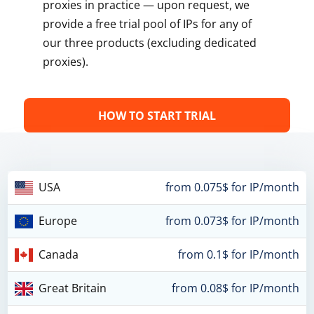
proxies in practice — upon request, we
provide a free trial pool of IPs for any of
our three products (excluding dedicated
proxies).
HOW TO START TRIAL
USA
from 0.075$ for IP/month
Europe
from 0.073$ for IP/month
Canada
from 0.1$ for IP/month
Great Britain
from 0.08$ for IP/month