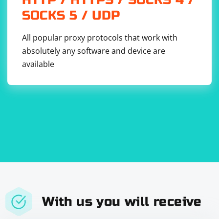
SOCKS 5 / UDP
All popular proxy protocols that work with
absolutely any software and device are
available
With us you will receive