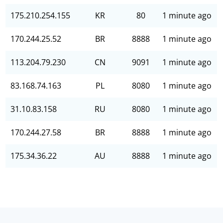
175.210.254.155
KR
80
1 minute ago
170.244.25.52
BR
8888
1 minute ago
113.204.79.230
CN
9091
1 minute ago
83.168.74.163
PL
8080
1 minute ago
31.10.83.158
RU
8080
1 minute ago
170.244.27.58
BR
8888
1 minute ago
175.34.36.22
AU
8888
1 minute ago