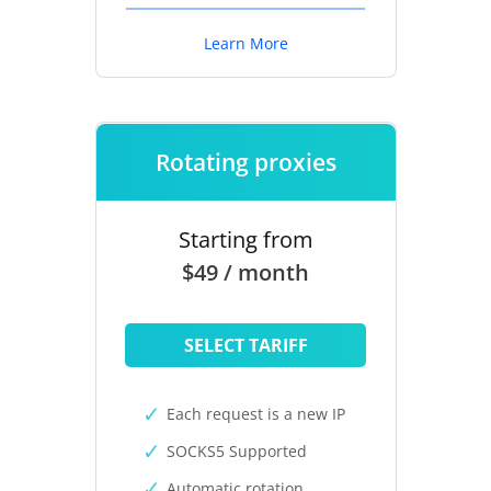
Learn More
Rotating proxies
Starting from
$49 / month
SELECT TARIFF
Each request is a new IP
SOCKS5 Supported
Automatic rotation