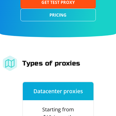
GET TEST PROXY
PRICING
Types of proxies
Datacenter proxies
Starting from