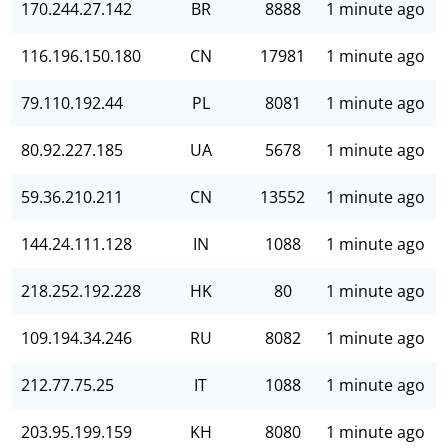
170.244.27.142
BR
8888
1 minute ago
116.196.150.180
CN
17981
1 minute ago
79.110.192.44
PL
8081
1 minute ago
80.92.227.185
UA
5678
1 minute ago
59.36.210.211
CN
13552
1 minute ago
144.24.111.128
IN
1088
1 minute ago
218.252.192.228
HK
80
1 minute ago
109.194.34.246
RU
8082
1 minute ago
212.77.75.25
IT
1088
1 minute ago
203.95.199.159
KH
8080
1 minute ago