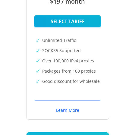
$19 / month
SELECT TARIFF
Unlimited Traffic
SOCKS5 Supported
Over 100,000 IPv4 proxies
Packages from 100 proxies
Good discount for wholesale
Learn More