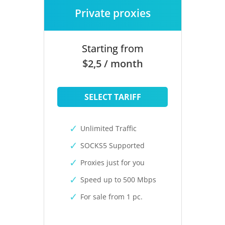
Private proxies
Starting from
$2,5 / month
SELECT TARIFF
Unlimited Traffic
SOCKS5 Supported
Proxies just for you
Speed up to 500 Mbps
For sale from 1 pc.