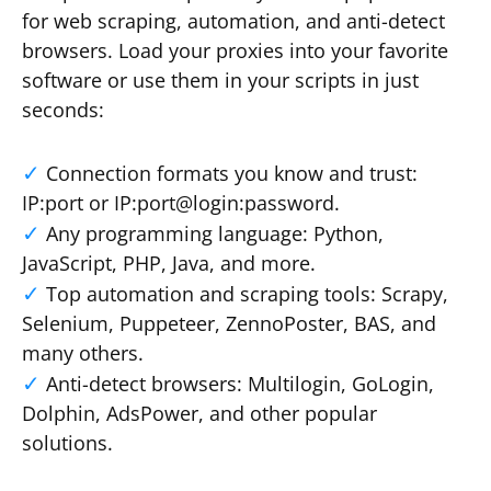
for web scraping, automation, and anti-detect
browsers. Load your proxies into your favorite
software or use them in your scripts in just
seconds:
Connection formats you know and trust:
IP:port or IP:port@login:password.
Any programming language: Python,
JavaScript, PHP, Java, and more.
Top automation and scraping tools: Scrapy,
Selenium, Puppeteer, ZennoPoster, BAS, and
many others.
Anti-detect browsers: Multilogin, GoLogin,
Dolphin, AdsPower, and other popular
solutions.