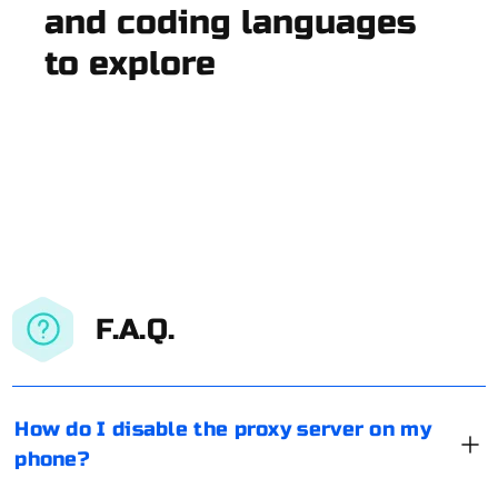
and coding languages
to explore
F.A.Q.
How do I disable the proxy server on my
phone?