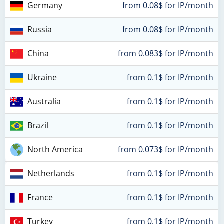
Germany
from 0.08$ for IP/month
Russia
from 0.08$ for IP/month
China
from 0.083$ for IP/month
Ukraine
from 0.1$ for IP/month
Australia
from 0.1$ for IP/month
Brazil
from 0.1$ for IP/month
North America
from 0.073$ for IP/month
Netherlands
from 0.1$ for IP/month
France
from 0.1$ for IP/month
Turkey
from 0.1$ for IP/month