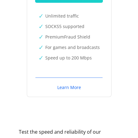
Unlimited traffic
SOCKS5 supported
PremiumFraud Shield
For games and broadcasts
Speed up to 200 Mbps
Learn More
Test the speed and reliability of our