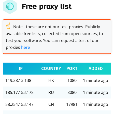
Free proxy list
☝
Note - these are not our test proxies. Publicly
available free lists, collected from open sources, to
test your software. You can request a test of our
proxies
here
IP
COUNTRY
PORT
ADDED
119.28.13.138
HK
1080
1 minute ago
185.17.153.178
RU
8080
1 minute ago
58.254.153.147
CN
17981
1 minute ago