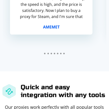
the speed is high, and the price is
satisfactory. Now I plan to buy a
proxy for Steam, and I'm sure that
everything will work smoothly. T...
AMEMET
Quick and easy
integration with any tools
Our proxies work perfectly with all popular tools