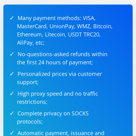
Many payment methods: VISA,
MasterCard, UnionPay, WMZ, Bitcoin,
Ethereum, Litecoin, USDT TRC20,
AliPay, etc;
No-questions-asked refunds within
the first 24 hours of payment;
Personalized prices via customer
support;
High proxy speed and no traffic
restrictions;
Complete privacy on SOCKS
protocols;
Automatic payment, issuance and