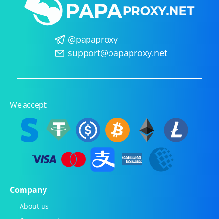
@papaproxy
support@papaproxy.net
We accept:
Company
About us