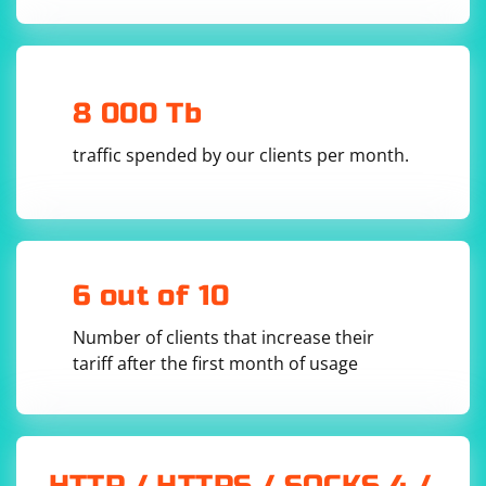
HTML DOM object from the HTML content.
The find method is used to locate a specific element
(div.container p) in the HTML.
8 000 Tb
The plaintext property is used to extract the text
traffic spended by our clients per month.
content of the found element.
Make sure to replace 'path/to/simple_html_dom.php'
with the actual path to the Simple HTML DOM Parser
library.
6 out of 10
You can perform various operations with Simple HTML
DOM Parser, such as finding elements by tag, class, or
Number of clients that increase their
ID, traversing the DOM tree, and extracting attributes.
tariff after the first month of usage
Refer to the official documentation for more details
and examples.
HTTP / HTTPS / SOCKS 4 /