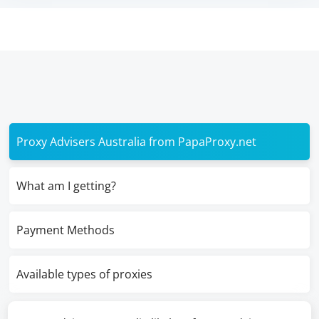
Proxy Advisers Australia from PapaProxy.net
What am I getting?
Payment Methods
Available types of proxies