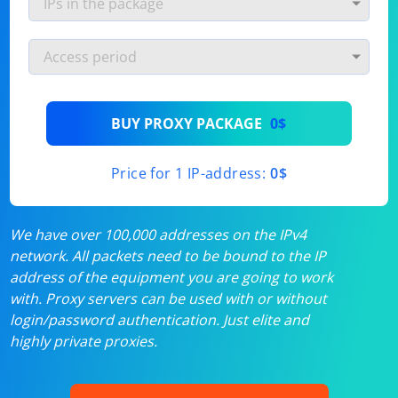
BUY PROXY PACKAGE
0$
Price for 1 IP-address:
0$
We have over 100,000 addresses on the IPv4
network. All packets need to be bound to the IP
address of the equipment you are going to work
with. Proxy servers can be used with or without
login/password authentication. Just elite and
highly private proxies.