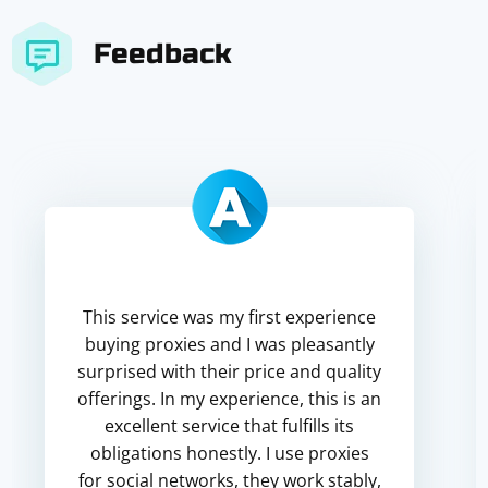
Feedback
This service was my first experience
buying proxies and I was pleasantly
surprised with their price and quality
offerings. In my experience, this is an
excellent service that fulfills its
obligations honestly. I use proxies
for social networks, they work stably,