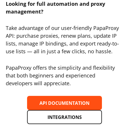
Looking for full automation and proxy
management?
Take advantage of our user-friendly PapaProxy
API: purchase proxies, renew plans, update IP
lists, manage IP bindings, and export ready-to-
use lists — all in just a few clicks, no hassle.
PapaProxy offers the simplicity and flexibility
that both beginners and experienced
developers will appreciate.
API DOCUMENTATION
INTEGRATIONS