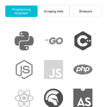
Programming
Scraping tools
Browsers
languages