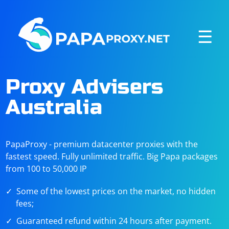
☰
Proxy Advisers
Australia
PapaProxy - premium datacenter proxies with the
fastest speed. Fully unlimited traffic. Big Papa packages
from 100 to 50,000 IP
Some of the lowest prices on the market, no hidden
fees;
Guaranteed refund within 24 hours after payment.