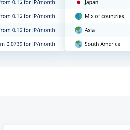
from 0.1$ for IP/month
Japan
from 0.1$ for IP/month
Mix of countries
from 0.1$ for IP/month
Asia
om 0.073$ for IP/month
South America