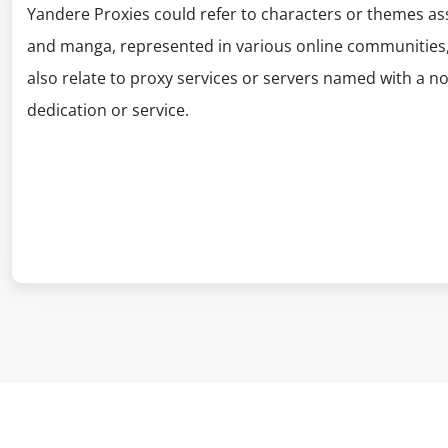
Yandere Proxies could refer to characters or themes as
and manga, represented in various online communities,
also relate to proxy services or servers named with a n
dedication or service.