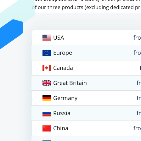
of our three products (excluding dedicated pr
USA
fr
Europe
fr
Canada
Great Britain
f
Germany
f
Russia
f
China
fr