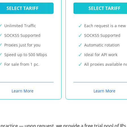
SELECT TARIFF
SELECT TARIFF
Unlimited Traffic
Each request is a new 
SOCKS5 Supported
SOCKS5 Supported
Proxies just for you
Automatic rotation
Speed up to 500 Mbps
Ideal for API work
For sale from 1 pc.
All proxies available 
Learn More
Learn More
n practice — upon request, we provide a free trial pool of IPs