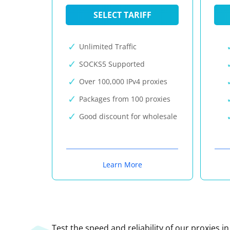
SELECT TARIFF
Unlimited Traffic
SOCKS5 Supported
Over 100,000 IPv4 proxies
Packages from 100 proxies
Good discount for wholesale
Learn More
Test the speed and reliability of our proxies i