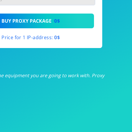
th
BUY PROXY PACKAGE
0$
th
Price for 1 IP-address:
0$
th
th
th
he equipment you are going to work with. Proxy