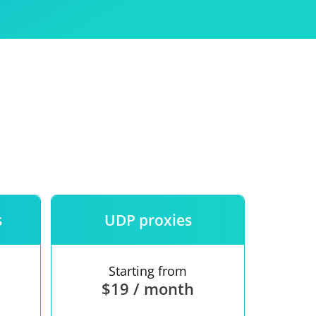
Use
ntees
s
UDP proxies
Starting from
$19 / month