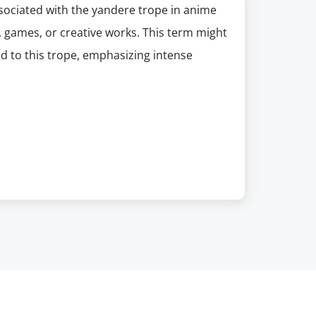
sociated with the yandere trope in anime
 games, or creative works. This term might
od to this trope, emphasizing intense