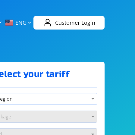
AliExpress
Evernote
ENG
Customer Login
Twitch
eBay
ENG
RUS
Spotify
Bing
elect your tariff