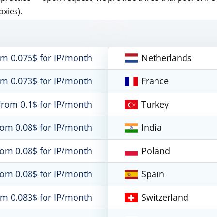
oxies).
om 0.075$ for IP/month
Netherlands
om 0.073$ for IP/month
France
from 0.1$ for IP/month
Turkey
rom 0.08$ for IP/month
India
rom 0.08$ for IP/month
Poland
rom 0.08$ for IP/month
Spain
om 0.083$ for IP/month
Switzerland