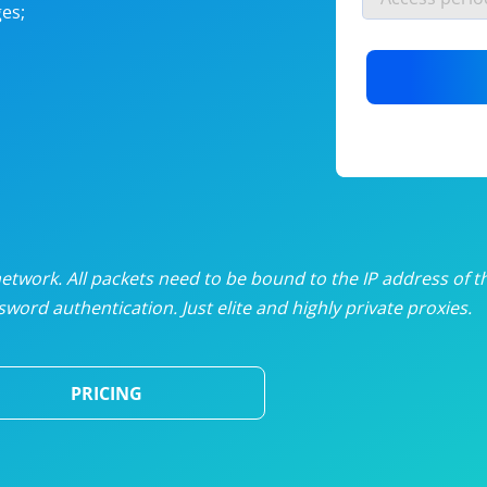
es;
nlimited proxies
from
$19
/mon
otating proxies
from
$49
/mon
SP proxies
from
$33
/mon
DP proxies
from
$5
/mon
edicated proxies
from
$3.50
/mon
twork. All packets need to be bound to the IP address of t
word authentication. Just elite and highly private proxies.
ull pricing table
PRICING