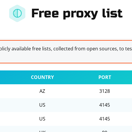
Free proxy list
licly available free lists, collected from open sources, to te
COUNTRY
PORT
AZ
3128
US
4145
US
4145