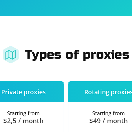
For companies
Terms of 
About us
Our guara
Types of proxies
Private proxies
Rotating proxie
Starting from
Starting from
$2,5 / month
$49 / month