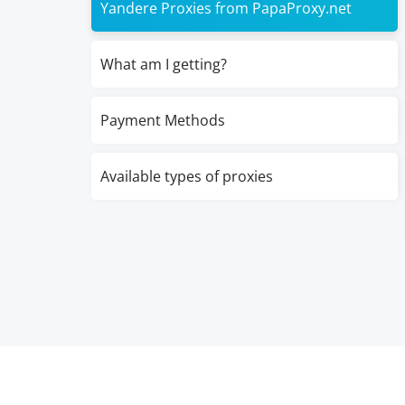
Yandere Proxies from PapaProxy.net
What am I getting?
Payment Methods
Available types of proxies