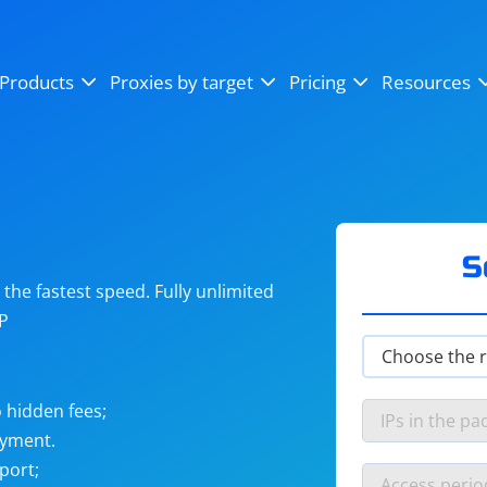
OpenSea
SoundCloud
YouTube
Products
Proxies by target
Pricing
Resources
Instagram
X (Twitter)
Craigslist
Binance
reCAPTCHA
Netflix
S
he fastest speed. Fully unlimited
IP
 hidden fees;
ayment.
port;