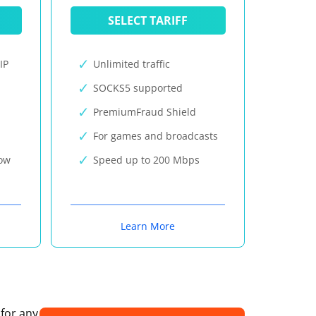
SELECT TARIFF
IP
Unlimited traffic
SOCKS5 supported
PremiumFraud Shield
For games and broadcasts
now
Speed up to 200 Mbps
Learn More
 for any