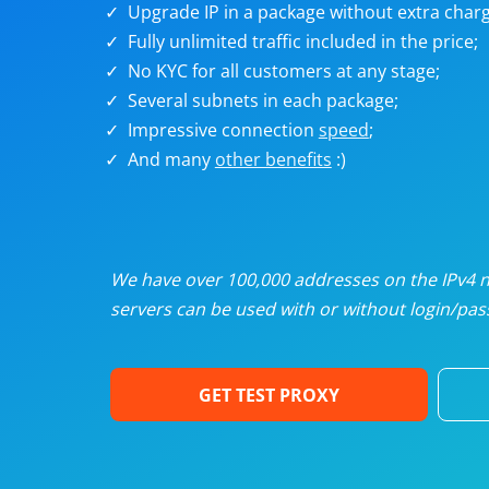
Upgrade IP in a package without extra charg
U
Fully unlimited traffic included in the price;
No KYC for all customers at any stage;
R
Several subnets in each package;
Impressive connection
speed
;
I
And many
other benefits
:)
U
D
We have over 100,000 addresses on the IPv4 ne
servers can be used with or without login/pass
F
GET TEST PROXY