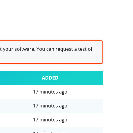
st your software. You can request a test of
ADDED
17 minutes ago
17 minutes ago
17 minutes ago