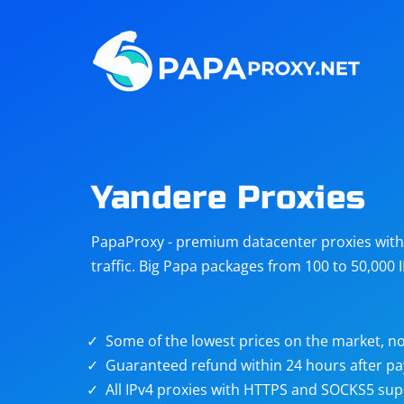
Steam
Amazon
Telegram
Reddit
ChatGPT
Quora
Yandere Proxies
Taobao
Other
PapaProxy - premium datacenter proxies with t
targets
traffic. Big Papa packages from 100 to 50,000 
Some of the lowest prices on the market, no
Guaranteed refund within 24 hours after p
All IPv4 proxies with HTTPS and SOCKS5 sup