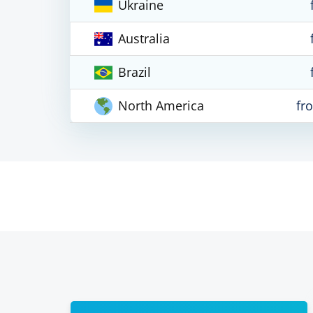
Ukraine
Australia
Brazil
North America
fr