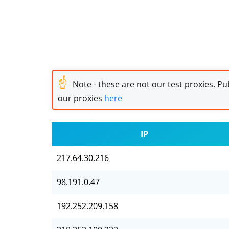
☝
Note - these are not our test proxies. Pub
our proxies
here
IP
217.64.30.216
98.191.0.47
192.252.209.158