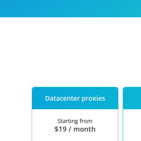
Our speed
Free trial
FAQ
Datacenter proxies
Starting from
$19 / month