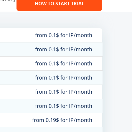
HOW TO START TRIAL
from 0.1$ for IP/month
from 0.1$ for IP/month
from 0.1$ for IP/month
from 0.1$ for IP/month
from 0.1$ for IP/month
from 0.1$ for IP/month
from 0.19$ for IP/month