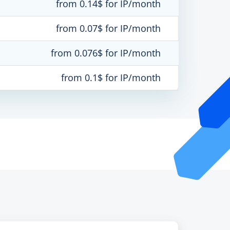
from 0.14$ for IP/month
from 0.07$ for IP/month
from 0.076$ for IP/month
from 0.1$ for IP/month