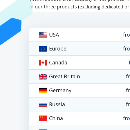
of our three products (excluding dedicated pr
USA
fr
Europe
fr
Canada
Great Britain
f
Germany
f
Russia
f
China
fr