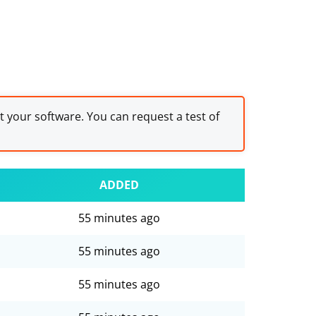
st your software. You can request a test of
ADDED
55 minutes ago
55 minutes ago
55 minutes ago