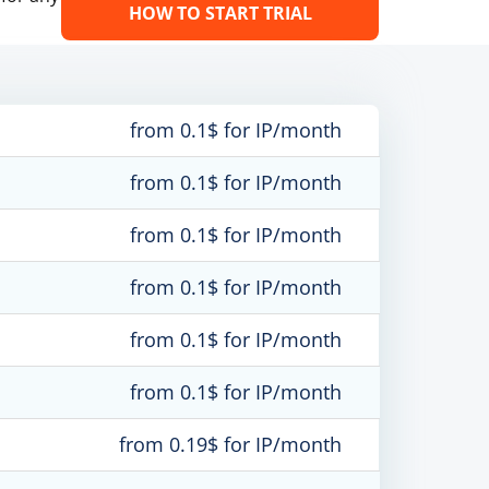
HOW TO START TRIAL
from 0.1$ for IP/month
from 0.1$ for IP/month
from 0.1$ for IP/month
from 0.1$ for IP/month
from 0.1$ for IP/month
from 0.1$ for IP/month
from 0.19$ for IP/month