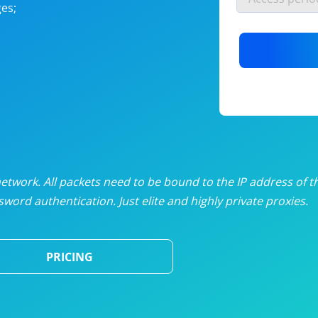
es;
nlimited proxies
from
$19
/mon
otating proxies
from
$49
/mon
SP proxies
from
$33
/mon
DP proxies
from
$5
/mon
edicated proxies
from
$3.50
/mon
twork. All packets need to be bound to the IP address of t
word authentication. Just elite and highly private proxies.
ull pricing table
PRICING