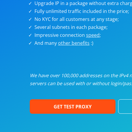
Upgrade IP in a package without extra charg
U
Fully unlimited traffic included in the price;
No KYC for all customers at any stage;
R
Several subnets in each package;
Impressive connection
speed
;
I
And many
other benefits
:)
U
D
We have over 100,000 addresses on the IPv4 ne
servers can be used with or without login/pass
F
GET TEST PROXY