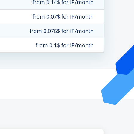
from 0.14$ for IP/month
from 0.07$ for IP/month
from 0.076$ for IP/month
from 0.1$ for IP/month