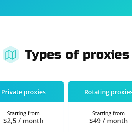
For companies
Terms of 
About us
Our guara
Types of proxies
Private proxies
Rotating proxie
Starting from
Starting from
$2,5 / month
$49 / month