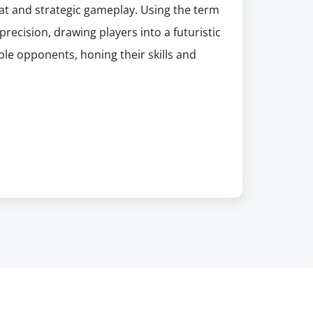
bat and strategic gameplay. Using the term
recision, drawing players into a futuristic
le opponents, honing their skills and