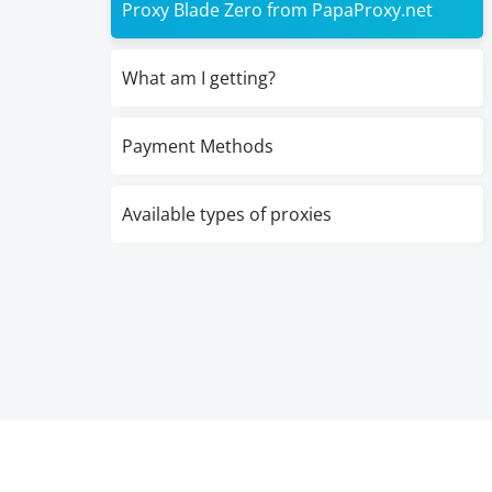
Proxy Blade Zero from PapaProxy.net
What am I getting?
Payment Methods
Available types of proxies