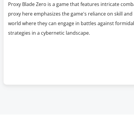
Proxy Blade Zero is a game that features intricate com
proxy here emphasizes the game's reliance on skill and p
world where they can engage in battles against formidab
strategies in a cybernetic landscape.