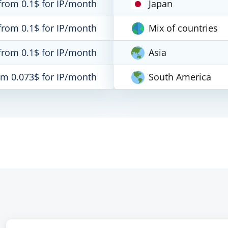
from 0.1$ for IP/month
Japan
from 0.1$ for IP/month
Mix of countries
from 0.1$ for IP/month
Asia
om 0.073$ for IP/month
South America