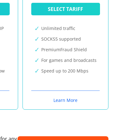
SELECT TARIFF
IP
Unlimited traffic
SOCKS5 supported
PremiumFraud Shield
For games and broadcasts
now
Speed up to 200 Mbps
Learn More
 for any