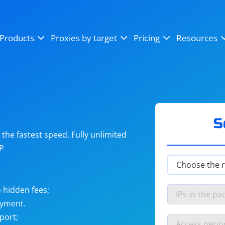
OpenSea
SoundCloud
YouTube
Products
Proxies by target
Pricing
Resources
Instagram
X (Twitter)
Craigslist
Binance
reCAPTCHA
Netflix
S
he fastest speed. Fully unlimited
IP
 hidden fees;
ayment.
port;