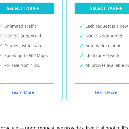
SELECT TARIFF
SELECT TARIFF
Unlimited Traffic
Each request is a new 
SOCKS5 Supported
SOCKS5 Supported
Proxies just for you
Automatic rotation
Speed up to 500 Mbps
Ideal for API work
For sale from 1 pc.
All proxies available 
Learn More
Learn More
n practice — upon request, we provide a free trial pool of IPs