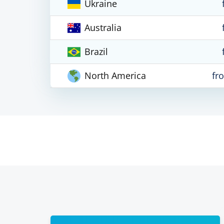
Ukraine
Australia
Brazil
North America
fr