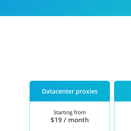
Our speed
Free trial
FAQ
Datacenter proxies
Starting from
$19 / month