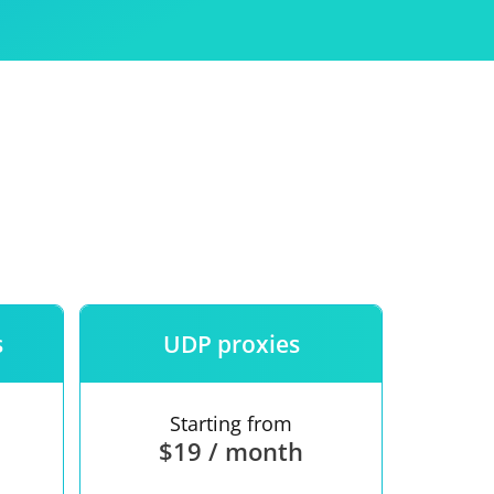
Use
ntees
s
UDP proxies
Starting from
$19 / month