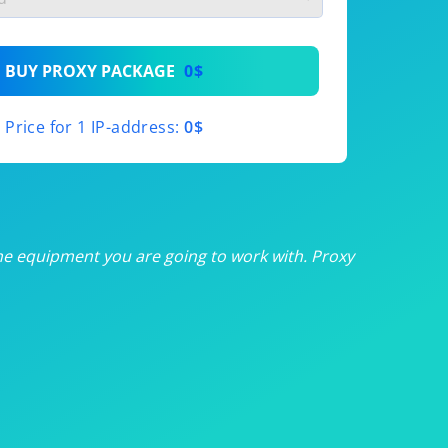
th
BUY PROXY PACKAGE
0$
th
Price for 1 IP-address:
0$
th
th
th
he equipment you are going to work with. Proxy