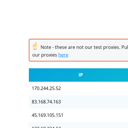
☝
Note - these are not our test proxies. Pub
our proxies
here
IP
170.244.25.52
83.168.74.163
45.169.105.151