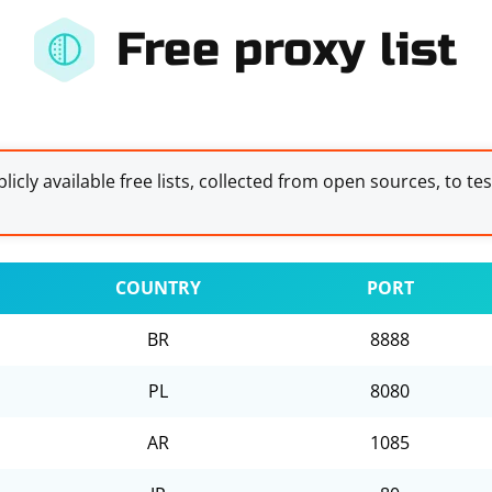
Free proxy list
licly available free lists, collected from open sources, to te
COUNTRY
PORT
BR
8888
PL
8080
AR
1085