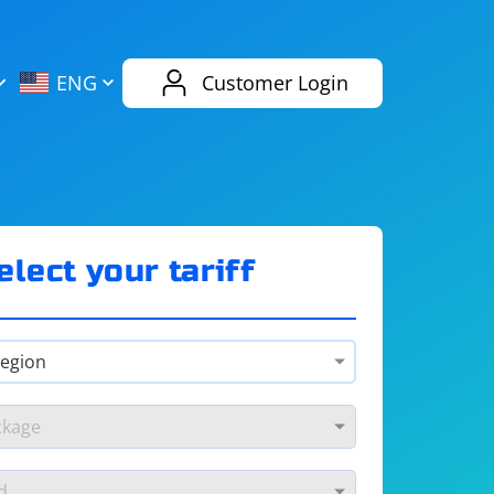
AliExpress
Evernote
ENG
Customer Login
Twitch
eBay
ENG
RUS
Spotify
Bing
elect your tariff