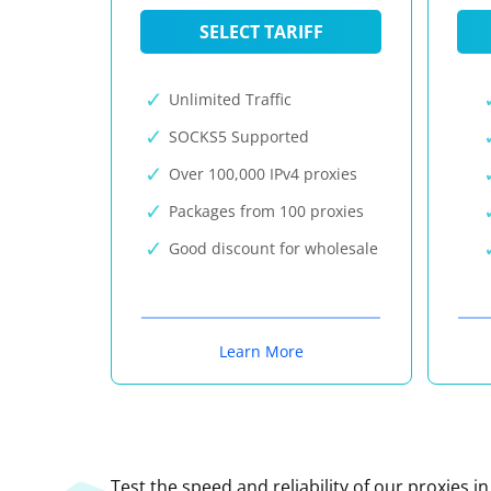
SELECT TARIFF
Unlimited Traffic
SOCKS5 Supported
Over 100,000 IPv4 proxies
Packages from 100 proxies
Good discount for wholesale
Learn More
Test the speed and reliability of our proxies i