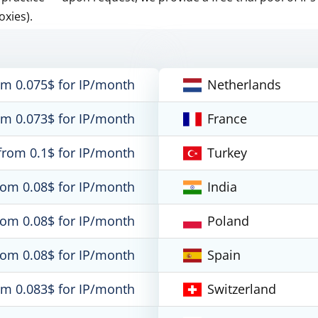
oxies).
om 0.075$ for IP/month
Netherlands
om 0.073$ for IP/month
France
from 0.1$ for IP/month
Turkey
rom 0.08$ for IP/month
India
rom 0.08$ for IP/month
Poland
rom 0.08$ for IP/month
Spain
om 0.083$ for IP/month
Switzerland