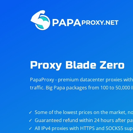
Steam
Amazon
Telegram
Reddit
ChatGPT
Quora
Proxy Blade Zero
Taobao
Other
PapaProxy - premium datacenter proxies with t
targets
traffic. Big Papa packages from 100 to 50,000 
Some of the lowest prices on the market, no
Guaranteed refund within 24 hours after p
All IPv4 proxies with HTTPS and SOCKS5 sup