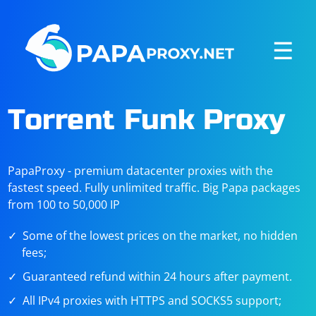
☰
Torrent Funk Proxy
PapaProxy - premium datacenter proxies with the
fastest speed. Fully unlimited traffic. Big Papa packages
from 100 to 50,000 IP
Some of the lowest prices on the market, no hidden
fees;
Guaranteed refund within 24 hours after payment.
All IPv4 proxies with HTTPS and SOCKS5 support;