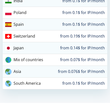
India
from 0.1$ for IP/month
Poland
from 0.1$ for IP/month
Spain
from 0.1$ for IP/month
Switzerland
from 0.19$ for IP/month
Japan
from 0.14$ for IP/month
Mix of countries
from 0.07$ for IP/month
Asia
from 0.076$ for IP/month
South America
from 0.1$ for IP/month