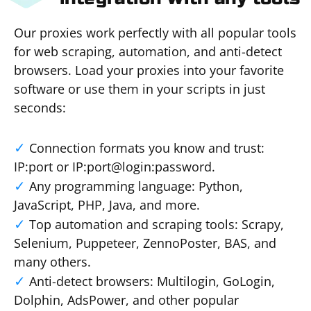
Our proxies work perfectly with all popular tools
for web scraping, automation, and anti-detect
browsers. Load your proxies into your favorite
software or use them in your scripts in just
seconds:
Connection formats you know and trust:
IP:port or IP:port@login:password.
Any programming language: Python,
JavaScript, PHP, Java, and more.
Top automation and scraping tools: Scrapy,
Selenium, Puppeteer, ZennoPoster, BAS, and
many others.
Anti-detect browsers: Multilogin, GoLogin,
Dolphin, AdsPower, and other popular