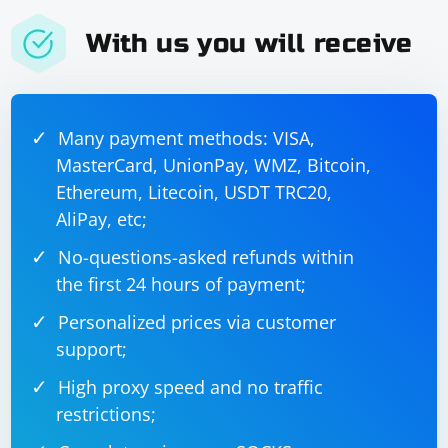
With us you will receive
Many payment methods: VISA,
MasterCard, UnionPay, WMZ, Bitcoin,
Ethereum, Litecoin, USDT TRC20,
AliPay, etc;
No-questions-asked refunds within
the first 24 hours of payment;
Personalized prices via customer
support;
High proxy speed and no traffic
restrictions;