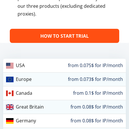
our three products (excluding dedicated
proxies).
HOW TO START TRIAL
USA
from 0.075$ for IP/month
Europe
from 0.073$ for IP/month
Canada
from 0.1$ for IP/month
Great Britain
from 0.08$ for IP/month
Germany
from 0.08$ for IP/month