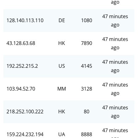
ago
47 minutes
128.140.113.110
DE
1080
ago
47 minutes
43.128.63.68
HK
7890
ago
47 minutes
192.252.215.2
US
4145
ago
47 minutes
103.94.52.70
MM
3128
ago
47 minutes
218.252.100.222
HK
80
ago
47 minutes
159.224.232.194
UA
8888