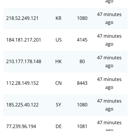
ago
47 minutes
218.52.249.121
KR
1080
ago
47 minutes
184.181.217.201
US
4145
ago
47 minutes
210.177.178.148
HK
80
ago
47 minutes
112.28.149.152
CN
8443
ago
47 minutes
185.225.40.122
SY
1080
ago
47 minutes
77.239.96.194
DE
1081
ago