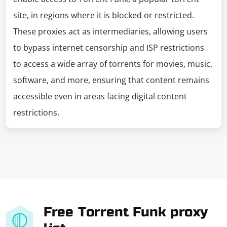
site, in regions where it is blocked or restricted.
These proxies act as intermediaries, allowing users
to bypass internet censorship and ISP restrictions
to access a wide array of torrents for movies, music,
software, and more, ensuring that content remains
accessible even in areas facing digital content
restrictions.
Free Torrent Funk proxy