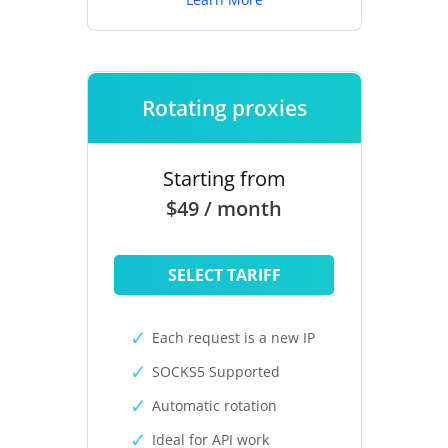
Rotating proxies
Starting from
$49 / month
SELECT TARIFF
Each request is a new IP
SOCKS5 Supported
Automatic rotation
Ideal for API work