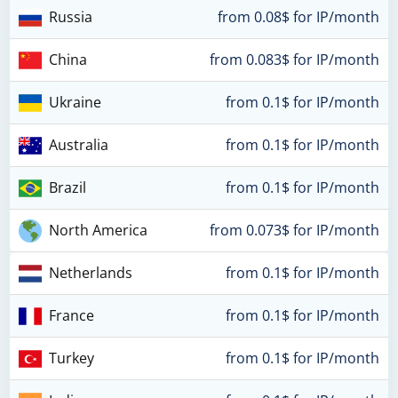
Russia
from 0.08$ for IP/month
China
from 0.083$ for IP/month
Ukraine
from 0.1$ for IP/month
Australia
from 0.1$ for IP/month
Brazil
from 0.1$ for IP/month
North America
from 0.073$ for IP/month
Netherlands
from 0.1$ for IP/month
France
from 0.1$ for IP/month
Turkey
from 0.1$ for IP/month