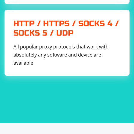
concurrency.
Run the Script:
HTTP / HTTPS / SOCKS 4 /
SOCKS 5 / UDP
All popular proxy protocols that work with
absolutely any software and device are
available
Adjust the sites array with the URLs you want to scrape.
This example uses a simple queue system to control
the number of concurrent requests, preventing
potential issues with rate limiting or overwhelming the
target websites. However, be mindful of the websites'
terms of service and robots.txt rules to avoid scraping
restrictions.