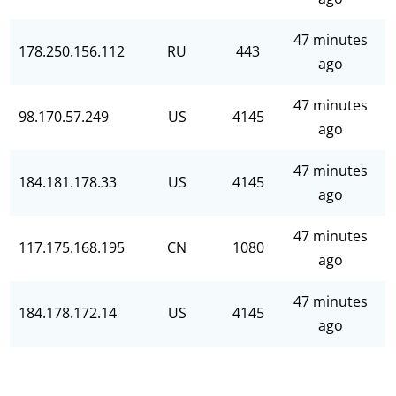
47 minutes
178.250.156.112
RU
443
ago
47 minutes
98.170.57.249
US
4145
ago
47 minutes
184.181.178.33
US
4145
ago
47 minutes
117.175.168.195
CN
1080
ago
47 minutes
184.178.172.14
US
4145
ago