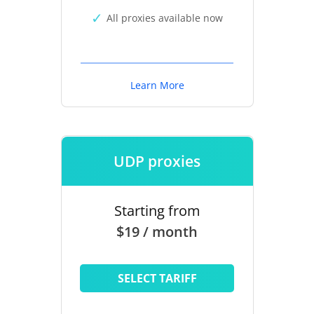
All proxies available now
Learn More
UDP proxies
Starting from
$19 / month
SELECT TARIFF