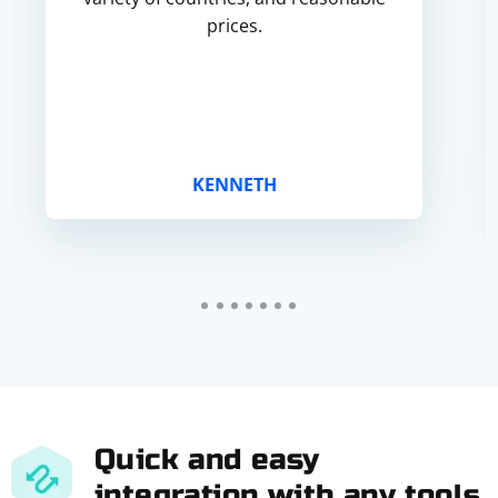
prices.
KENNETH
Quick and easy
integration with any tools