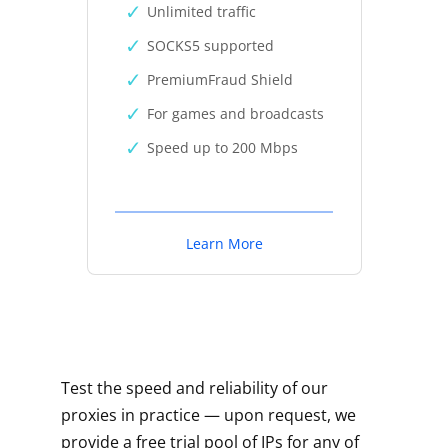
Unlimited traffic
SOCKS5 supported
PremiumFraud Shield
For games and broadcasts
Speed up to 200 Mbps
Learn More
Test the speed and reliability of our
proxies in practice — upon request, we
provide a free trial pool of IPs for any of