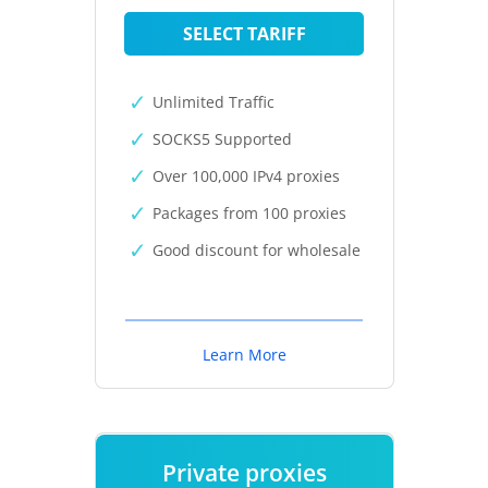
SELECT TARIFF
Unlimited Traffic
SOCKS5 Supported
Over 100,000 IPv4 proxies
Packages from 100 proxies
Good discount for wholesale
Learn More
Private proxies