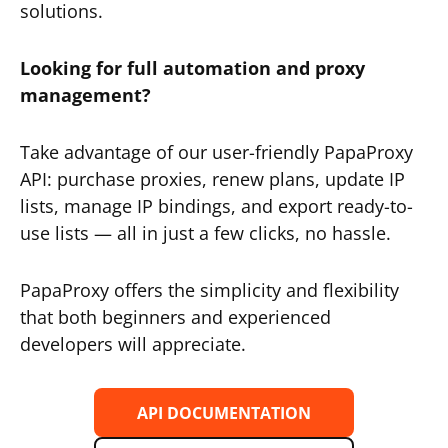
solutions.
Looking for full automation and proxy
management?
Take advantage of our user-friendly PapaProxy
API: purchase proxies, renew plans, update IP
lists, manage IP bindings, and export ready-to-
use lists — all in just a few clicks, no hassle.
PapaProxy offers the simplicity and flexibility
that both beginners and experienced
developers will appreciate.
API DOCUMENTATION