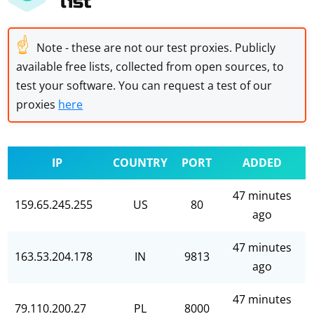
list
☝
Note - these are not our test proxies. Publicly
available free lists, collected from open sources, to
test your software. You can request a test of our
proxies
here
IP
COUNTRY
PORT
ADDED
47 minutes
159.65.245.255
US
80
ago
47 minutes
163.53.204.178
IN
9813
ago
47 minutes
79.110.200.27
PL
8000