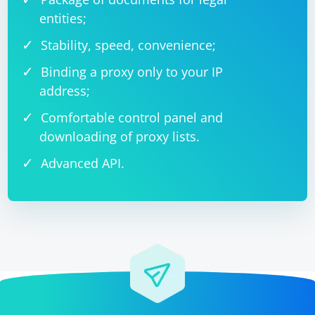
entities;
Stability, speed, convenience;
Binding a proxy only to your IP
address;
Comfortable control panel and
downloading of proxy lists.
Advanced API.