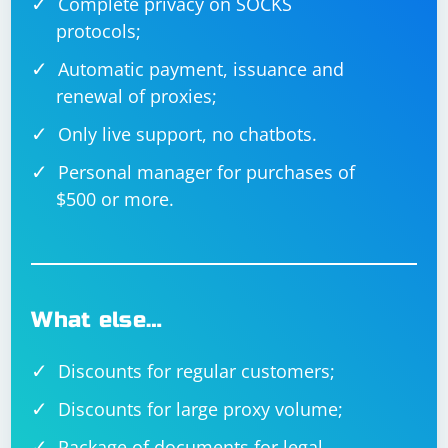
Complete privacy on SOCKS
protocols;
Automatic payment, issuance and
renewal of proxies;
Only live support, no chatbots.
Personal manager for purchases of
$500 or more.
What else…
Discounts for regular customers;
Discounts for large proxy volume;
Package of documents for legal