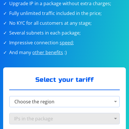
Upgrade IP in a package without extra charges;
Fully unlimited traffic included in the price;
No KYC for all customers at any stage;
Several subnets in each package;
Impressive connection
speed
;
And many
other benefits
:)
Select your tariff