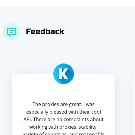
Feedback
The proxies are great. I was
especially pleased with their cool
API. There are no complaints about
working with proxies: stability,
variety of countries, and reasonable