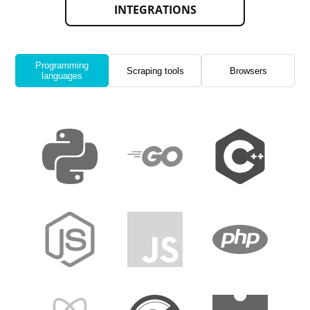
INTEGRATIONS
Programming
Scraping tools
Browsers
languages