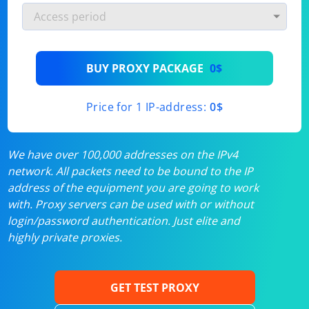
BUY PROXY PACKAGE
0$
Price for 1 IP-address:
0$
We have over 100,000 addresses on the IPv4
network. All packets need to be bound to the IP
address of the equipment you are going to work
with. Proxy servers can be used with or without
login/password authentication. Just elite and
highly private proxies.
GET TEST PROXY