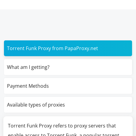
Torrent Funk Proxy from PapaProxy.net
What am I getting?
Payment Methods
Available types of proxies
Torrent Funk Proxy refers to proxy servers that
enable access to Torrent Funk, a popular torrent