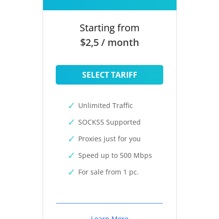
Starting from
$2,5 / month
SELECT TARIFF
Unlimited Traffic
SOCKS5 Supported
Proxies just for you
Speed up to 500 Mbps
For sale from 1 pc.
Learn More