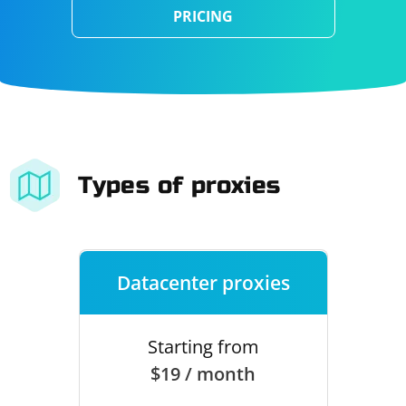
PRICING
Types of proxies
Datacenter proxies
Starting from
$19 / month