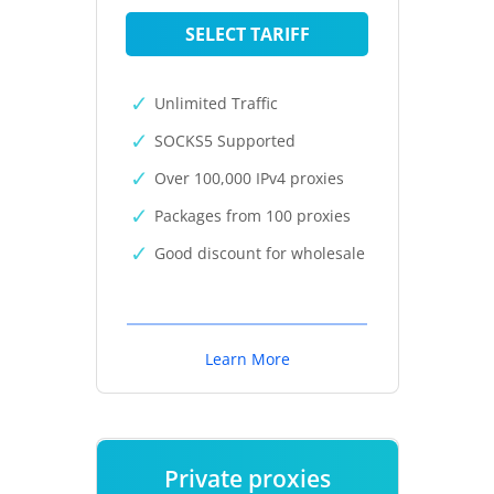
SELECT TARIFF
Unlimited Traffic
SOCKS5 Supported
Over 100,000 IPv4 proxies
Packages from 100 proxies
Good discount for wholesale
Learn More
Private proxies