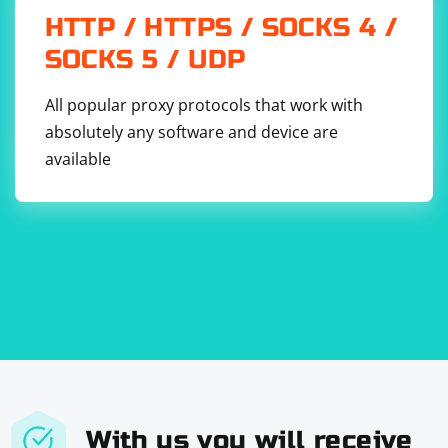
HTTP / HTTPS / SOCKS 4 /
SOCKS 5 / UDP
All popular proxy protocols that work with
absolutely any software and device are
available
With us you will receive