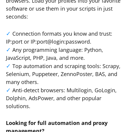
browsers. Load your proxies into your favorite
software or use them in your scripts in just
seconds:
Connection formats you know and trust:
IP:port or IP:port@login:password.
Any programming language: Python,
JavaScript, PHP, Java, and more.
Top automation and scraping tools: Scrapy,
Selenium, Puppeteer, ZennoPoster, BAS, and
many others.
Anti-detect browsers: Multilogin, GoLogin,
Dolphin, AdsPower, and other popular
solutions.
Looking for full automation and proxy
management?