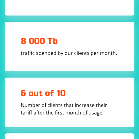
the server location, network latency, and the service's
infrastructure. While some alternatives may offer faster
speeds in certain situations, they may not always
provide better performance or security compared to
traditional proxy servers or VPNs.
8 000 Tb
traffic spended by our clients per month.
6 out of 10
Number of clients that increase their
tariff after the first month of usage