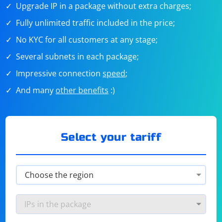
Upgrade IP in a package without extra charges;
Fully unlimited traffic included in the price;
No KYC for all customers at any stage;
Several subnets in each package;
Impressive connection
speed
;
And many
other benefits
:)
Select your tariff