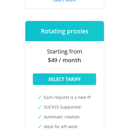
Rotating proxies
Starting from
$49 / month
SELECT TARIFF
Each request is a new IP
SOCKS5 Supported
Automatic rotation
Ideal for API work