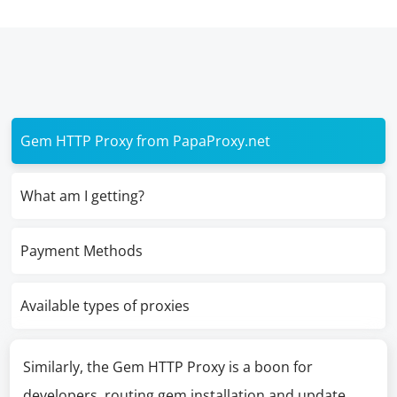
Gem HTTP Proxy from PapaProxy.net
What am I getting?
Payment Methods
Available types of proxies
Similarly, the Gem HTTP Proxy is a boon for
developers, routing gem installation and update