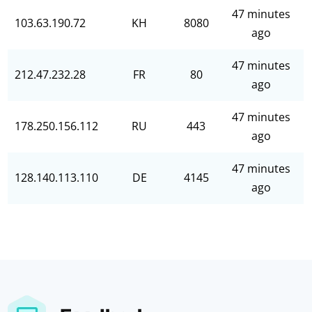
47 minutes
103.63.190.72
KH
8080
ago
47 minutes
212.47.232.28
FR
80
ago
47 minutes
178.250.156.112
RU
443
ago
47 minutes
128.140.113.110
DE
4145
ago