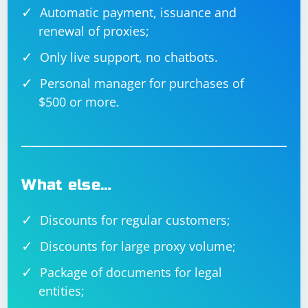
Automatic payment, issuance and
renewal of proxies;
Only live support, no chatbots.
Personal manager for purchases of
$500 or more.
What else…
Discounts for regular customers;
Discounts for large proxy volume;
Package of documents for legal
entities;