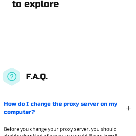
to explore
F.A.Q.
How do I change the proxy server on my
computer?
Before you change your proxy server, you should