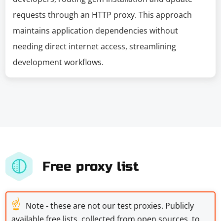
requests through an HTTP proxy. This approach
maintains application dependencies without
needing direct internet access, streamlining
development workflows.
Free proxy list
☝
Note - these are not our test proxies. Publicly
available free lists, collected from open sources, to