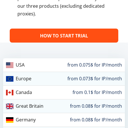
our three products (excluding dedicated
proxies).
HOW TO START TRIAL
USA
from 0.075$ for IP/month
Europe
from 0.073$ for IP/month
Canada
from 0.1$ for IP/month
Great Britain
from 0.08$ for IP/month
Germany
from 0.08$ for IP/month