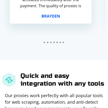
payment. The quality of proxies is
very good, fast speed, high level of
BRAYDEN
st...
Quick and easy
integration with any tools
Our proxies work perfectly with all popular tools
for web scraping, automation, and anti-detect