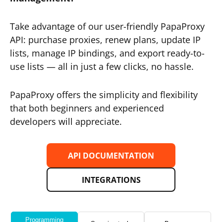
Take advantage of our user-friendly PapaProxy
API: purchase proxies, renew plans, update IP
lists, manage IP bindings, and export ready-to-
use lists — all in just a few clicks, no hassle.
PapaProxy offers the simplicity and flexibility
that both beginners and experienced
developers will appreciate.
API DOCUMENTATION
INTEGRATIONS
Programming