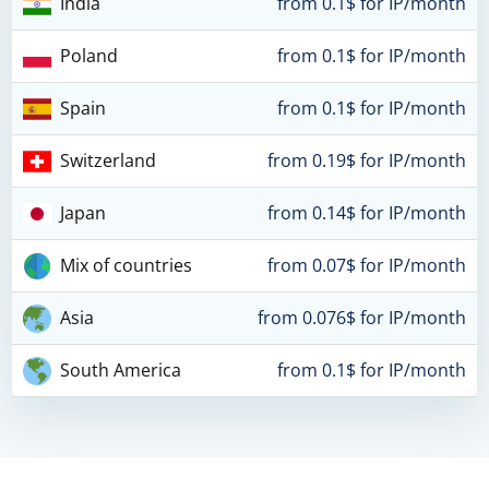
India
from 0.1$ for IP/month
Poland
from 0.1$ for IP/month
Spain
from 0.1$ for IP/month
Switzerland
from 0.19$ for IP/month
Japan
from 0.14$ for IP/month
Mix of countries
from 0.07$ for IP/month
Asia
from 0.076$ for IP/month
South America
from 0.1$ for IP/month