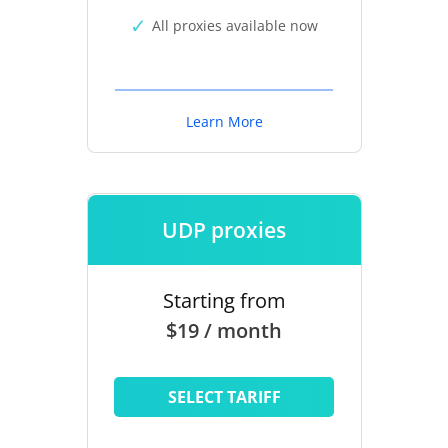
All proxies available now
Learn More
UDP proxies
Starting from
$19 / month
SELECT TARIFF