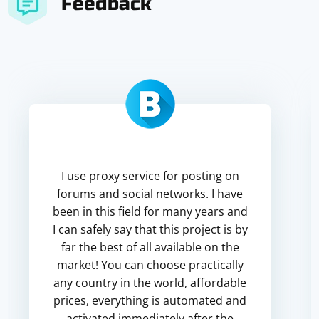
Feedback
I use proxy service for posting on
forums and social networks. I have
been in this field for many years and
I can safely say that this project is by
far the best of all available on the
market! You can choose practically
any country in the world, affordable
prices, everything is automated and
activated immediately after the