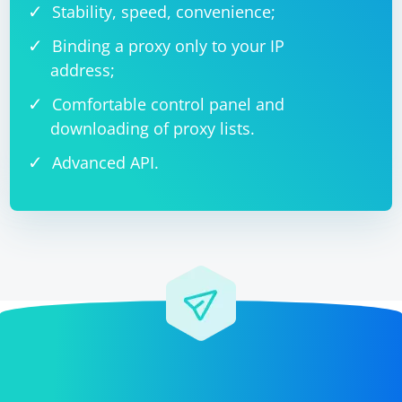
Stability, speed, convenience;
Binding a proxy only to your IP
address;
Comfortable control panel and
downloading of proxy lists.
Advanced API.