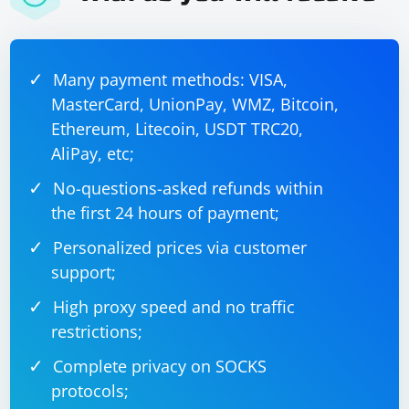
Many payment methods: VISA,
MasterCard, UnionPay, WMZ, Bitcoin,
Ethereum, Litecoin, USDT TRC20,
AliPay, etc;
No-questions-asked refunds within
the first 24 hours of payment;
Personalized prices via customer
support;
High proxy speed and no traffic
restrictions;
Complete privacy on SOCKS
protocols;