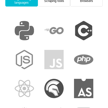
Scraping tools
Browsers
languages