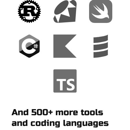
And 500+ more tools
and coding languages