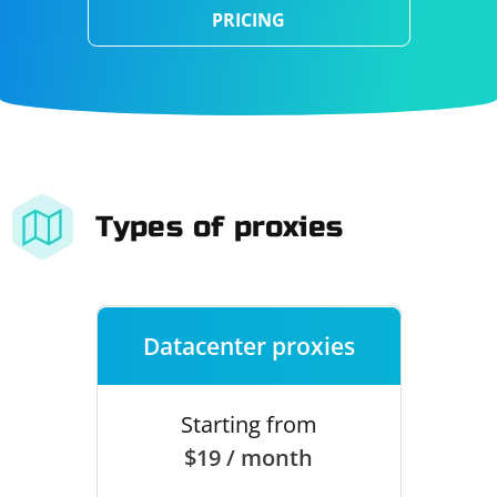
PRICING
Types of proxies
Datacenter proxies
Starting from
$19 / month