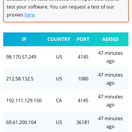
test your software. You can request a test of our
proxies
here
IP
COUNTRY
PORT
ADDED
47 minutes
98.170.57.249
US
4145
ago
47 minutes
212.58.132.5
US
1080
ago
47 minutes
192.111.129.150
CA
4145
ago
47 minutes
69.61.200.104
US
36181
ago