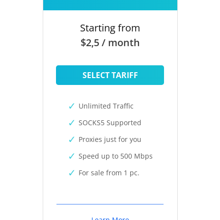
Starting from
$2,5 / month
SELECT TARIFF
Unlimited Traffic
SOCKS5 Supported
Proxies just for you
Speed up to 500 Mbps
For sale from 1 pc.
Learn More