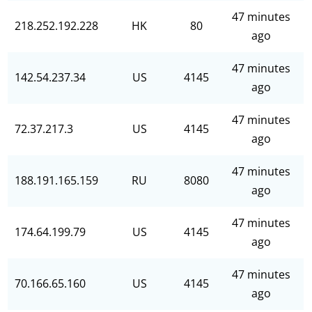
47 minutes
218.252.192.228
HK
80
ago
47 minutes
142.54.237.34
US
4145
ago
47 minutes
72.37.217.3
US
4145
ago
47 minutes
188.191.165.159
RU
8080
ago
47 minutes
174.64.199.79
US
4145
ago
47 minutes
70.166.65.160
US
4145
ago