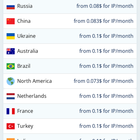
Russia
from 0.08$ for IP/month
China
from 0.083$ for IP/month
Ukraine
from 0.1$ for IP/month
Australia
from 0.1$ for IP/month
Brazil
from 0.1$ for IP/month
North America
from 0.073$ for IP/month
Netherlands
from 0.1$ for IP/month
France
from 0.1$ for IP/month
Turkey
from 0.1$ for IP/month