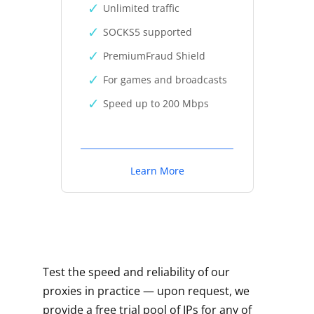
Unlimited traffic
SOCKS5 supported
PremiumFraud Shield
For games and broadcasts
Speed up to 200 Mbps
Learn More
Test the speed and reliability of our
proxies in practice — upon request, we
provide a free trial pool of IPs for any of