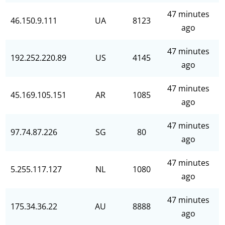
47 minutes
46.150.9.111
UA
8123
ago
47 minutes
192.252.220.89
US
4145
ago
47 minutes
45.169.105.151
AR
1085
ago
47 minutes
97.74.87.226
SG
80
ago
47 minutes
5.255.117.127
NL
1080
ago
47 minutes
175.34.36.22
AU
8888
ago