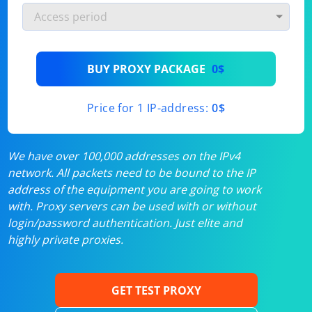
BUY PROXY PACKAGE
0$
Price for 1 IP-address:
0$
We have over 100,000 addresses on the IPv4
network. All packets need to be bound to the IP
address of the equipment you are going to work
with. Proxy servers can be used with or without
login/password authentication. Just elite and
highly private proxies.
GET TEST PROXY