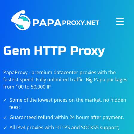
☰
Gem HTTP Proxy
PapaProxy - premium datacenter proxies with the
fastest speed. Fully unlimited traffic. Big Papa packages
from 100 to 50,000 IP
Some of the lowest prices on the market, no hidden
fees;
Guaranteed refund within 24 hours after payment.
All IPv4 proxies with HTTPS and SOCKS5 support;