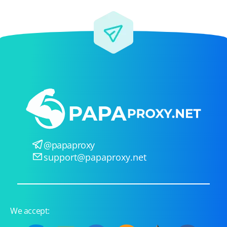
@papaproxy
support@papaproxy.net
We accept: