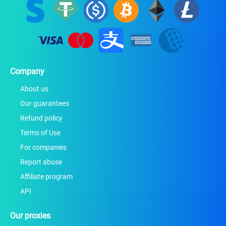
Company
About us
Our guarantees
Refund policy
Terms of Use
For companies
Report abuse
Affiliate program
API
Our proxies