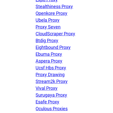
Stealthiness Proxy
Openkore Proxy
Ubela Proxy
Proxy Seven
CloudScraper Proxy
Btdig Proxy
Eightbound Proxy
Ebuma Proxy
Aspera Proxy
Ucsf Hbs Proxy
Proxy Drawing
Stream2k Proxy
Vival Proxy
Surugaya Proxy
Esafe Proxy
Oculous Proxies