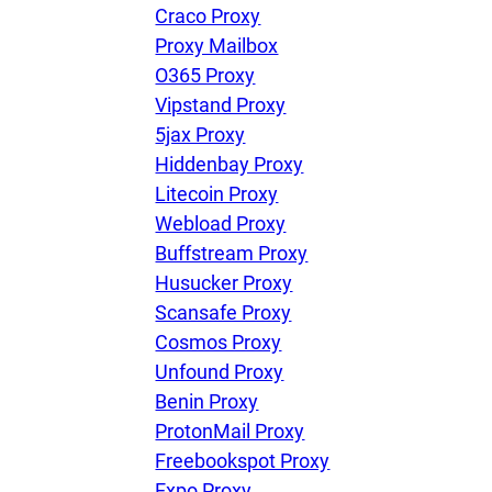
Craco Proxy
Proxy Mailbox
O365 Proxy
Vipstand Proxy
5jax Proxy
Hiddenbay Proxy
Litecoin Proxy
Webload Proxy
Buffstream Proxy
Husucker Proxy
Scansafe Proxy
Cosmos Proxy
Unfound Proxy
Benin Proxy
ProtonMail Proxy
Freebookspot Proxy
Expo Proxy