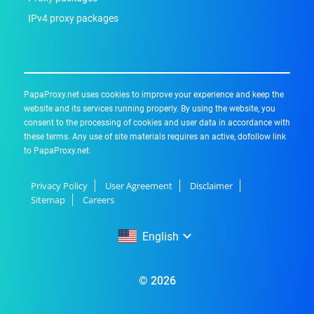
IPv4 proxy packages
PapaProxy.net uses cookies to improve your experience and keep the
website and its services running properly. By using the website, you
consent to the processing of cookies and user data in accordance with
these terms. Any use of site materials requires an active, dofollow link
to PapaProxy.net.
Privacy Policy
User Agreement
Disclaimer
Sitemap
Careers
English
English
© 2026
Русский