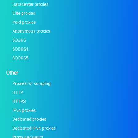
Datacenter proxies
Elite proxies
Paid proxies
Anonymous proxies
SOCKS
SOCKS4
SOCKS5
Other
Proxies for scraping
HTTP
HTTPS
IPv4 proxies
Dedicated proxies
Dedicated IPv4 proxies
Proxy packages