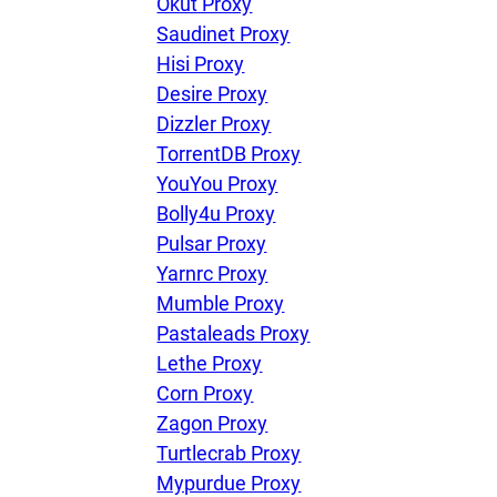
Okut Proxy
Saudinet Proxy
Hisi Proxy
Desire Proxy
Dizzler Proxy
TorrentDB Proxy
YouYou Proxy
Bolly4u Proxy
Pulsar Proxy
Yarnrc Proxy
Mumble Proxy
Pastaleads Proxy
Lethe Proxy
Corn Proxy
Zagon Proxy
Turtlecrab Proxy
Mypurdue Proxy