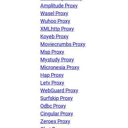
Amplitude Proxy
Wasel Proxy
Wuhoo Proxy
XMLhttp Proxy
Koyeb Proxy
Moviecrumbs Proxy
Msp Proxy
Mystudy Proxy
Micronesia Proxy
Hap Proxy
Letv Proxy
WebGuard Proxy
Surfskip Proxy
Odbc Proxy
Cingular Proxy
Zeroex Proxy