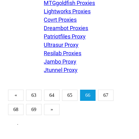
MTGgoldfish Proxies
Lightworks Proxies
Covrt Proxies
Dreambot Proxies
Patriotfiles Proxy
Ultrasur Proxy
Resilab Proxies
Jambo Proxy
Jtunnel Proxy
«
63
64
65
66
67
68
69
»
.