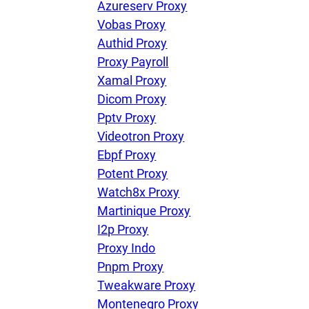
Azureserv Proxy
Vobas Proxy
Authid Proxy
Proxy Payroll
Xamal Proxy
Dicom Proxy
Pptv Proxy
Videotron Proxy
Ebpf Proxy
Potent Proxy
Watch8x Proxy
Martinique Proxy
I2p Proxy
Proxy Indo
Pnpm Proxy
Tweakware Proxy
Montenegro Proxy