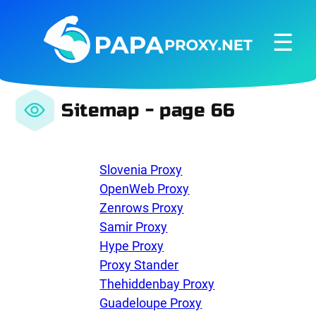
☰
Sitemap - page 66
Slovenia Proxy
OpenWeb Proxy
Zenrows Proxy
Samir Proxy
Hype Proxy
Proxy Stander
Thehiddenbay Proxy
Guadeloupe Proxy