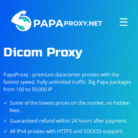
☰
Dicom Proxy
PapaProxy - premium datacenter proxies with the
fastest speed. Fully unlimited traffic. Big Papa packages
from 100 to 50,000 IP
Some of the lowest prices on the market, no hidden
fees;
Guaranteed refund within 24 hours after payment.
All IPv4 proxies with HTTPS and SOCKS5 support;