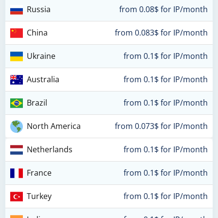
Russia
from 0.08$ for IP/month
China
from 0.083$ for IP/month
Ukraine
from 0.1$ for IP/month
Australia
from 0.1$ for IP/month
Brazil
from 0.1$ for IP/month
North America
from 0.073$ for IP/month
Netherlands
from 0.1$ for IP/month
France
from 0.1$ for IP/month
Turkey
from 0.1$ for IP/month