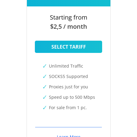
Starting from
$2,5 / month
SELECT TARIFF
Unlimited Traffic
SOCKS5 Supported
Proxies just for you
Speed up to 500 Mbps
For sale from 1 pc.
Learn More