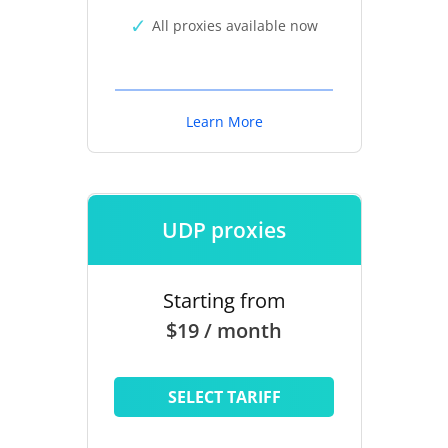
All proxies available now
Learn More
UDP proxies
Starting from
$19 / month
SELECT TARIFF