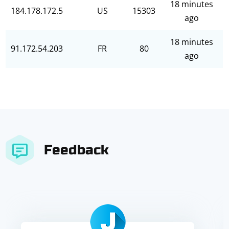
18 minutes
184.178.172.5
US
15303
ago
18 minutes
91.172.54.203
FR
80
ago
Feedback