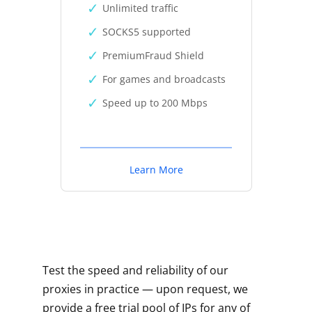
Unlimited traffic
SOCKS5 supported
PremiumFraud Shield
For games and broadcasts
Speed up to 200 Mbps
Learn More
Test the speed and reliability of our
proxies in practice — upon request, we
provide a free trial pool of IPs for any of