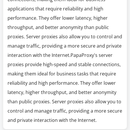
applications that require reliability and high
performance. They offer lower latency, higher
throughput, and better anonymity than public
proxies. Server proxies also allow you to control and
manage traffic, providing a more secure and private
interaction with the Internet.PapaProxy's server
proxies provide high-speed and stable connections,
making them ideal for business tasks that require
reliability and high performance. They offer lower
latency, higher throughput, and better anonymity
than public proxies. Server proxies also allow you to
control and manage traffic, providing a more secure
and private interaction with the Internet.