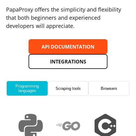
PapaProxy offers the simplicity and flexibility
that both beginners and experienced
developers will appreciate.
API DOCUMENTATION
INTEGRATIONS
Programming
Scraping tools
Browsers
languages