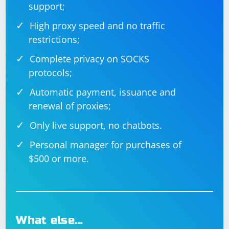
support;
required credentials. After logging in, you can perform
any additional actions as needed.
High proxy speed and no traffic
restrictions;
Remember to replace
"https://www.example.com/login", "your_username",
Complete privacy on SOCKS
and "your_password" with the actual login page URL
protocols;
and your credentials.
Automatic payment, issuance and
renewal of proxies;
Only live support, no chatbots.
Personal manager for purchases of
$500 or more.
What else…