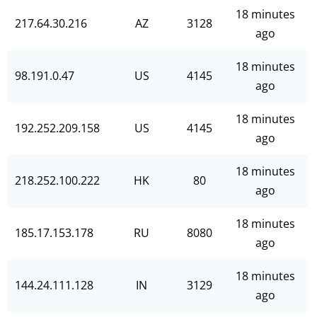
18 minutes
217.64.30.216
AZ
3128
ago
18 minutes
98.191.0.47
US
4145
ago
18 minutes
192.252.209.158
US
4145
ago
18 minutes
218.252.100.222
HK
80
ago
18 minutes
185.17.153.178
RU
8080
ago
18 minutes
144.24.111.128
IN
3129
ago