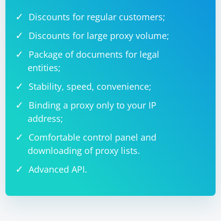
Discounts for regular customers;
Discounts for large proxy volume;
Package of documents for legal
entities;
Stability, speed, convenience;
Binding a proxy only to your IP
address;
Comfortable control panel and
downloading of proxy lists.
Advanced API.