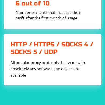
6 out of 10
using OpenQA.Selenium;

Number of clients that increase their
using System;

tariff after the first month of usage
namespace SeleniumLoginExample

{

    class Program

    {

        static void Main(string[] args)

        {

            // Set up the WebDriver

HTTP / HTTPS / SOCKS 4 /
            IWebDriver driver = new 
ChromeDriver();

SOCKS 5 / UDP
            driver.Manage().Window.Maximize();

            // Navigate to the login page

All popular proxy protocols that work with
driver.Navigate().GoToUrl("https://www.example.
absolutely any software and device are
com/login");

available
            // Wait for the login form to load

            WebDriverWait wait = new 
WebDriverWait(driver, 
TimeSpan.FromSeconds(10));

            IWebElement loginForm = 
wait.Until
(x => x.Id == "login-form");

            // Log in to the account

            LoginToAccount(driver, 