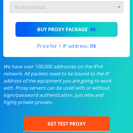
BUY PROXY PACKAGE
0$
Price for 1 IP-address:
0$
We have over 100,000 addresses on the IPv4
network. All packets need to be bound to the IP
address of the equipment you are going to work
with. Proxy servers can be used with or without
login/password authentication. Just elite and
highly private proxies.
GET TEST PROXY