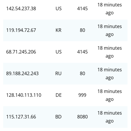
18 minutes
142.54.237.38
US
4145
ago
18 minutes
119.194.72.67
KR
80
ago
18 minutes
68.71.245.206
US
4145
ago
18 minutes
89.188.242.243
RU
80
ago
18 minutes
128.140.113.110
DE
999
ago
18 minutes
115.127.31.66
BD
8080
ago