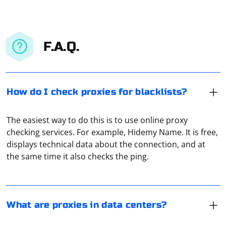
F.A.Q.
How do I check proxies for blacklists?
The easiest way to do this is to use online proxy
In data centers, proxies are used to provide IP to virtual
checking services. For example, Hidemy Name. It is free,
servers. After all, one server there can be used by a
displays technical data about the connection, and at
dozen users at the same time. And each needs to be
the same time it also checks the ping.
allocated its own IP and port. All this is done through
proxies.
To log into an account using Selenium, you need to
locate the login form elements, enter the login
What are proxies in data centers?
credentials, and submit the form. The exact steps may
vary depending on the website's structure, but here's a