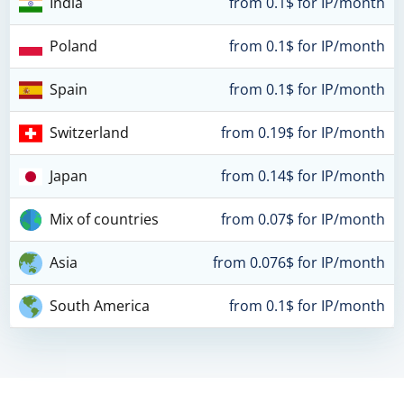
India
from 0.1$ for IP/month
Poland
from 0.1$ for IP/month
Spain
from 0.1$ for IP/month
Switzerland
from 0.19$ for IP/month
Japan
from 0.14$ for IP/month
Mix of countries
from 0.07$ for IP/month
Asia
from 0.076$ for IP/month
South America
from 0.1$ for IP/month