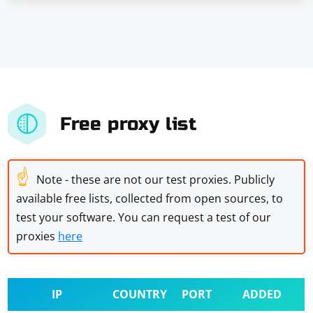
Free proxy list
☝
Note - these are not our test proxies. Publicly
available free lists, collected from open sources, to
test your software. You can request a test of our
proxies
here
IP
COUNTRY
PORT
ADDED