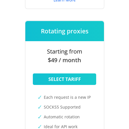
Rotating proxies
Starting from
$49 / month
SELECT TARIFF
Each request is a new IP
SOCKS5 Supported
Automatic rotation
Ideal for API work