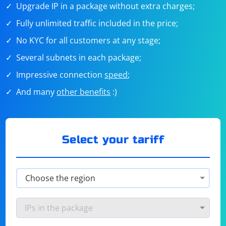
Upgrade IP in a package without extra charges;
Fully unlimited traffic included in the price;
No KYC for all customers at any stage;
Several subnets in each package;
Impressive connection
speed
;
And many
other benefits
:)
Select your tariff