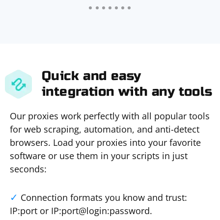
Quick and easy
integration with any tools
Our proxies work perfectly with all popular tools
for web scraping, automation, and anti-detect
browsers. Load your proxies into your favorite
software or use them in your scripts in just
seconds:
Connection formats you know and trust:
IP:port or IP:port@login:password.