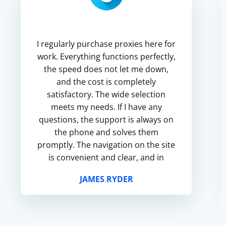
I regularly purchase proxies here for
work. Everything functions perfectly,
the speed does not let me down,
and the cost is completely
satisfactory. The wide selection
meets my needs. If I have any
questions, the support is always on
the phone and solves them
promptly. The navigation on the site
is convenient and clear, and in
general I am satisfied with the
JAMES RYDER
service.