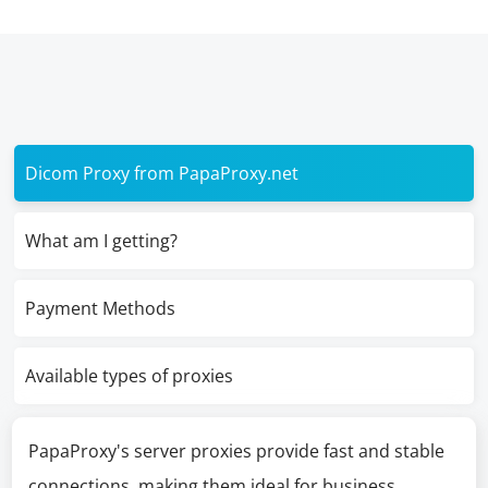
Dicom Proxy from PapaProxy.net
What am I getting?
Payment Methods
Available types of proxies
PapaProxy's server proxies provide fast and stable
connections, making them ideal for business