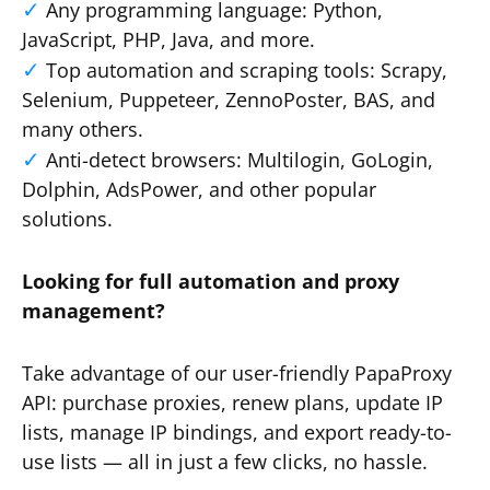
Any programming language: Python,
JavaScript, PHP, Java, and more.
Top automation and scraping tools: Scrapy,
Selenium, Puppeteer, ZennoPoster, BAS, and
many others.
Anti-detect browsers: Multilogin, GoLogin,
Dolphin, AdsPower, and other popular
solutions.
Looking for full automation and proxy
management?
Take advantage of our user-friendly PapaProxy
API: purchase proxies, renew plans, update IP
lists, manage IP bindings, and export ready-to-
use lists — all in just a few clicks, no hassle.