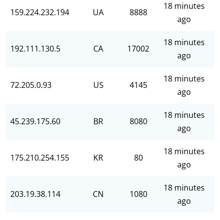
18 minutes
159.224.232.194
UA
8888
ago
18 minutes
192.111.130.5
CA
17002
ago
18 minutes
72.205.0.93
US
4145
ago
18 minutes
45.239.175.60
BR
8080
ago
18 minutes
175.210.254.155
KR
80
ago
18 minutes
203.19.38.114
CN
1080
ago