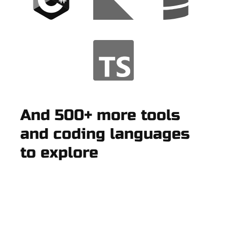
And 500+ more tools
and coding languages
to explore