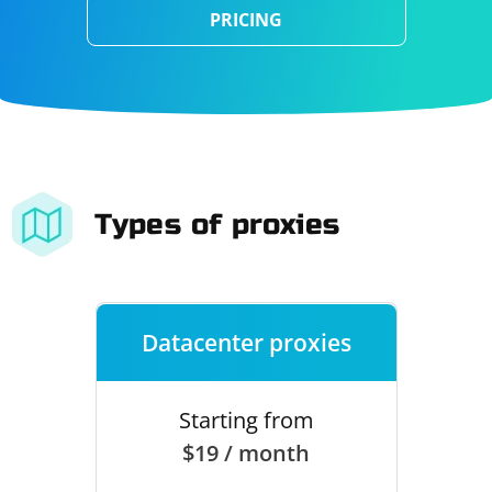
PRICING
Types of proxies
Datacenter proxies
Starting from
$19 / month