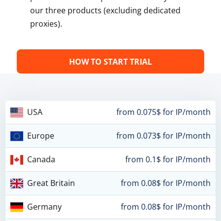
our three products (excluding dedicated
proxies).
HOW TO START TRIAL
USA
from 0.075$ for IP/month
Europe
from 0.073$ for IP/month
Canada
from 0.1$ for IP/month
Great Britain
from 0.08$ for IP/month
Germany
from 0.08$ for IP/month