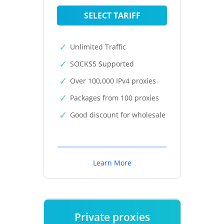
SELECT TARIFF
Unlimited Traffic
SOCKS5 Supported
Over 100,000 IPv4 proxies
Packages from 100 proxies
Good discount for wholesale
Learn More
Private proxies