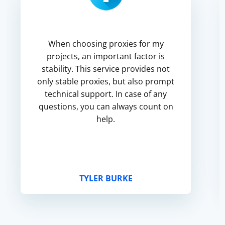
When choosing proxies for my
projects, an important factor is
stability. This service provides not
only stable proxies, but also prompt
technical support. In case of any
questions, you can always count on
help.
TYLER BURKE