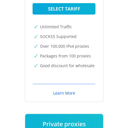
SELECT TARIFF
Unlimited Traffic
SOCKS5 Supported
Over 100,000 IPv4 proxies
Packages from 100 proxies
Good discount for wholesale
Learn More
Private proxies