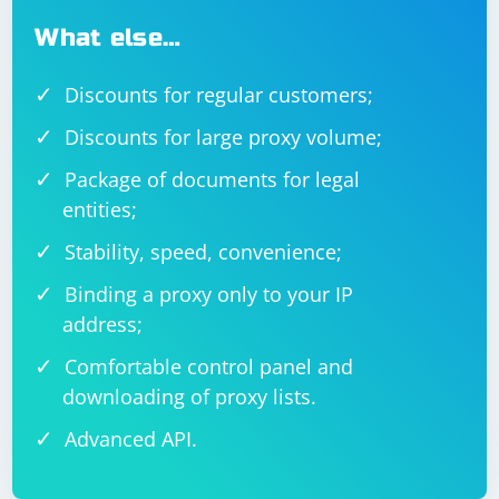
What else…
Discounts for regular customers;
Discounts for large proxy volume;
Package of documents for legal
entities;
Stability, speed, convenience;
Binding a proxy only to your IP
address;
Comfortable control panel and
downloading of proxy lists.
Advanced API.