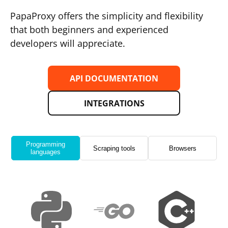
PapaProxy offers the simplicity and flexibility
that both beginners and experienced
developers will appreciate.
API DOCUMENTATION
INTEGRATIONS
Programming
Scraping tools
Browsers
languages