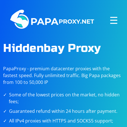
☰
Hiddenbay Proxy
PapaProxy - premium datacenter proxies with the
fastest speed. Fully unlimited traffic. Big Papa packages
from 100 to 50,000 IP
Some of the lowest prices on the market, no hidden
fees;
Guaranteed refund within 24 hours after payment.
All IPv4 proxies with HTTPS and SOCKS5 support;