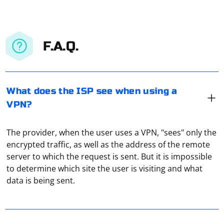
F.A.Q.
What does the ISP see when using a
VPN?
The provider, when the user uses a VPN, "sees" only the
encrypted traffic, as well as the address of the remote
server to which the request is sent. But it is impossible
Go to "Settings" of the torrent, and then in the settings
to determine which site the user is visiting and what
menu, select the subsection "Connection", which
data is being sent.
contains network connection settings. Under "Proxy"
choose the type of your proxy (Socks5 proxy is
recommended), then enter the IP address and proxy
A proxy address, also known as a proxy URL or proxy
port in the appropriate fields, then click "Change". Now
server address, is the address used to connect to a