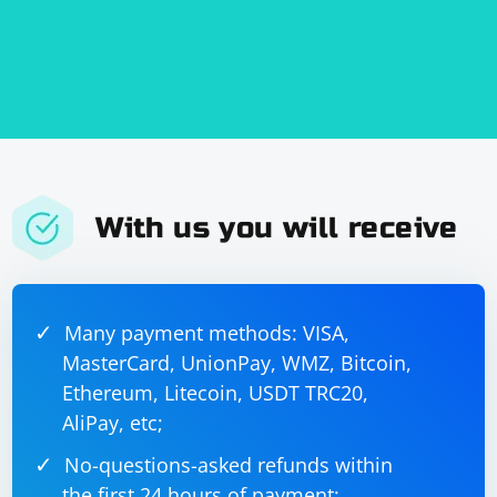
With us you will receive
Many payment methods: VISA,
MasterCard, UnionPay, WMZ, Bitcoin,
Ethereum, Litecoin, USDT TRC20,
AliPay, etc;
No-questions-asked refunds within
the first 24 hours of payment;