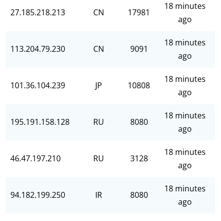
18 minutes
27.185.218.213
CN
17981
ago
18 minutes
113.204.79.230
CN
9091
ago
18 minutes
101.36.104.239
JP
10808
ago
18 minutes
195.191.158.128
RU
8080
ago
18 minutes
46.47.197.210
RU
3128
ago
18 minutes
94.182.199.250
IR
8080
ago