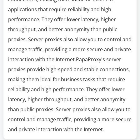
applications that require reliability and high
performance. They offer lower latency, higher
throughput, and better anonymity than public
proxies. Server proxies also allow you to control and
manage traffic, providing a more secure and private
interaction with the Internet.PapaProxy's server
proxies provide high-speed and stable connections,
making them ideal for business tasks that require
reliability and high performance. They offer lower
latency, higher throughput, and better anonymity
than public proxies. Server proxies also allow you to
control and manage traffic, providing a more secure
and private interaction with the Internet.