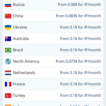
Russia
from 0.08$ for IP/month
China
from 0.083$ for IP/month
Ukraine
from 0.1$ for IP/month
Australia
from 0.1$ for IP/month
Brazil
from 0.1$ for IP/month
North America
from 0.073$ for IP/month
Netherlands
from 0.1$ for IP/month
France
from 0.1$ for IP/month
Turkey
from 0.1$ for IP/month