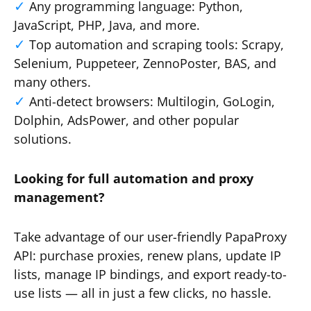
Any programming language: Python,
JavaScript, PHP, Java, and more.
Top automation and scraping tools: Scrapy,
Selenium, Puppeteer, ZennoPoster, BAS, and
many others.
Anti-detect browsers: Multilogin, GoLogin,
Dolphin, AdsPower, and other popular
solutions.
Looking for full automation and proxy
management?
Take advantage of our user-friendly PapaProxy
API: purchase proxies, renew plans, update IP
lists, manage IP bindings, and export ready-to-
use lists — all in just a few clicks, no hassle.