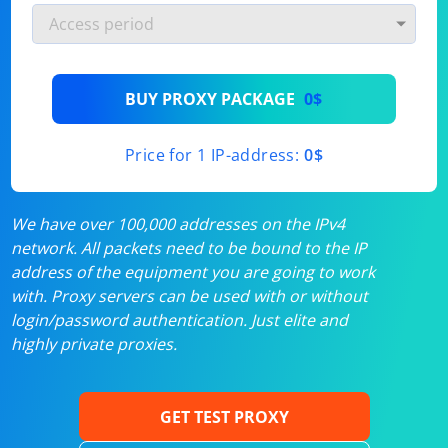
BUY PROXY PACKAGE
0$
Price for 1 IP-address:
0$
We have over 100,000 addresses on the IPv4
network. All packets need to be bound to the IP
address of the equipment you are going to work
with. Proxy servers can be used with or without
login/password authentication. Just elite and
highly private proxies.
GET TEST PROXY