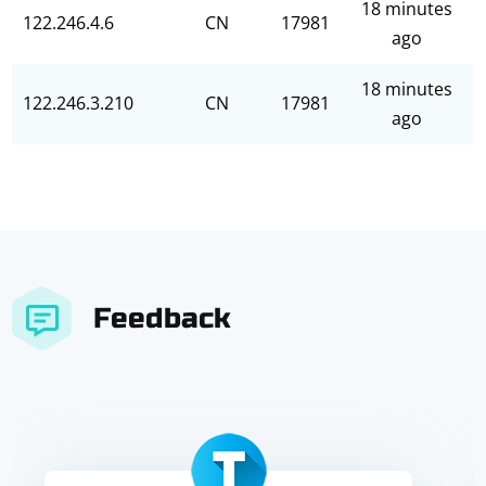
18 minutes
122.246.4.6
CN
17981
ago
18 minutes
122.246.3.210
CN
17981
ago
Feedback