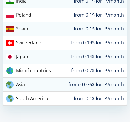
India
from 0.1$ for IP/month
Poland
from 0.1$ for IP/month
Spain
from 0.1$ for IP/month
Switzerland
from 0.19$ for IP/month
Japan
from 0.14$ for IP/month
Mix of countries
from 0.07$ for IP/month
Asia
from 0.076$ for IP/month
South America
from 0.1$ for IP/month