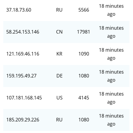
18 minutes
37.18.73.60
RU
5566
ago
18 minutes
58.254.153.146
CN
17981
ago
18 minutes
121.169.46.116
KR
1090
ago
18 minutes
159.195.49.27
DE
1080
ago
18 minutes
107.181.168.145
US
4145
ago
18 minutes
185.209.29.226
RU
1080
ago