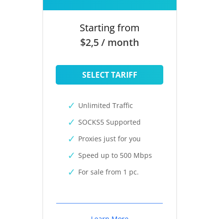
Starting from
$2,5 / month
SELECT TARIFF
Unlimited Traffic
SOCKS5 Supported
Proxies just for you
Speed up to 500 Mbps
For sale from 1 pc.
Learn More