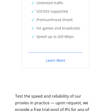
Unlimited traffic
SOCKS5 supported
PremiumFraud Shield
For games and broadcasts
Speed up to 200 Mbps
Learn More
Test the speed and reliability of our
proxies in practice — upon request, we
provide a free trial pool of IPs for any of