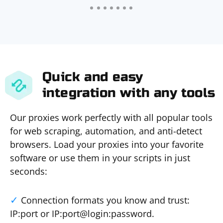
Quick and easy
integration with any tools
Our proxies work perfectly with all popular tools
for web scraping, automation, and anti-detect
browsers. Load your proxies into your favorite
software or use them in your scripts in just
seconds:
Connection formats you know and trust:
IP:port or IP:port@login:password.