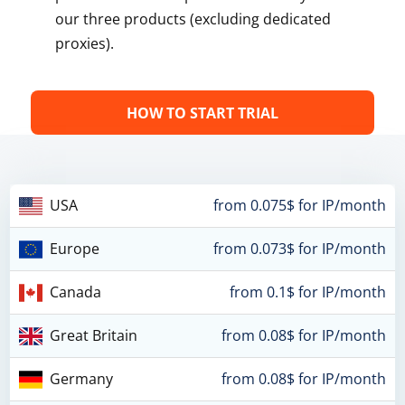
our three products (excluding dedicated
proxies).
HOW TO START TRIAL
USA
from 0.075$ for IP/month
Europe
from 0.073$ for IP/month
Canada
from 0.1$ for IP/month
Great Britain
from 0.08$ for IP/month
Germany
from 0.08$ for IP/month