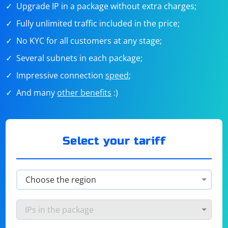
Upgrade IP in a package without extra charges;
Fully unlimited traffic included in the price;
No KYC for all customers at any stage;
Several subnets in each package;
Impressive connection
speed
;
And many
other benefits
:)
Select your tariff