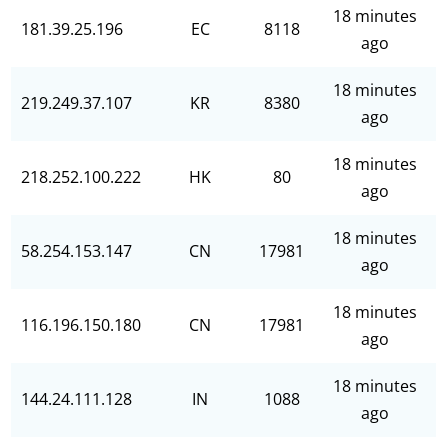
18 minutes
181.39.25.196
EC
8118
ago
18 minutes
219.249.37.107
KR
8380
ago
18 minutes
218.252.100.222
HK
80
ago
18 minutes
58.254.153.147
CN
17981
ago
18 minutes
116.196.150.180
CN
17981
ago
18 minutes
144.24.111.128
IN
1088
ago