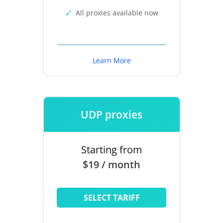
All proxies available now
Learn More
UDP proxies
Starting from
$19 / month
SELECT TARIFF