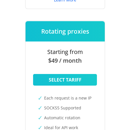
Rotating proxies
Starting from
$49 / month
SELECT TARIFF
Each request is a new IP
SOCKS5 Supported
Automatic rotation
Ideal for API work