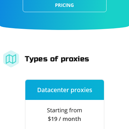
PRICING
Types of proxies
Datacenter proxies
Starting from
$19 / month