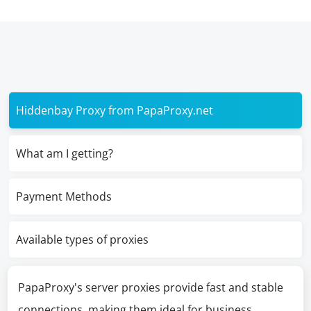
Hiddenbay Proxy from PapaProxy.net
What am I getting?
Payment Methods
Available types of proxies
PapaProxy's server proxies provide fast and stable
connections, making them ideal for business