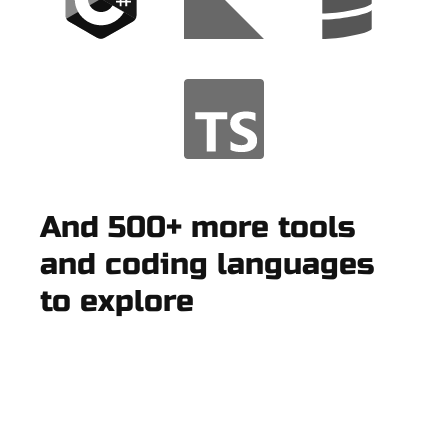
And 500+ more tools
and coding languages
to explore