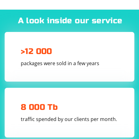
A look inside our service
Here,
and
represent the proxy server's authentication
credentials,
is the proxy server's IP address or
hostname, and
is the proxy server's port number.
>12 000
packages were sold in a few years
8 000 Tb
traffic spended by our clients per month.