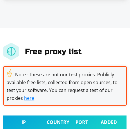
Free proxy list
☝
Note - these are not our test proxies. Publicly
available free lists, collected from open sources, to
test your software. You can request a test of our
proxies
here
IP
COUNTRY
PORT
ADDED