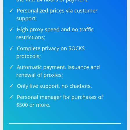
Personalized prices via customer
support;
High proxy speed and no traffic
restrictions;
Complete privacy on SOCKS
protocols;
Automatic payment, issuance and
renewal of proxies;
Only live support, no chatbots.
Personal manager for purchases of
$500 or more.