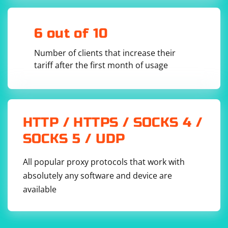
6 out of 10
Number of clients that increase their
tariff after the first month of usage
HTTP / HTTPS / SOCKS 4 /
SOCKS 5 / UDP
All popular proxy protocols that work with
absolutely any software and device are
available