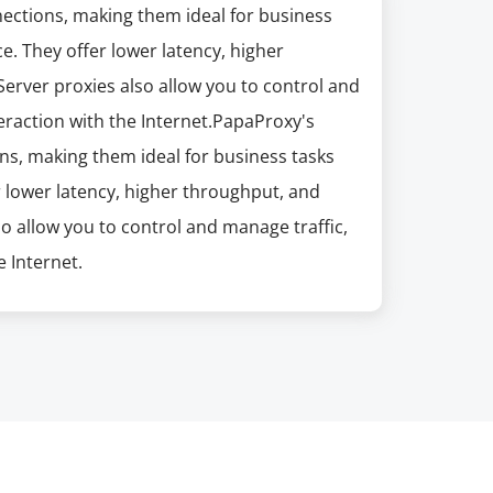
nections, making them ideal for business
e. They offer lower latency, higher
erver proxies also allow you to control and
eraction with the Internet.PapaProxy's
ns, making them ideal for business tasks
r lower latency, higher throughput, and
so allow you to control and manage traffic,
 Internet.