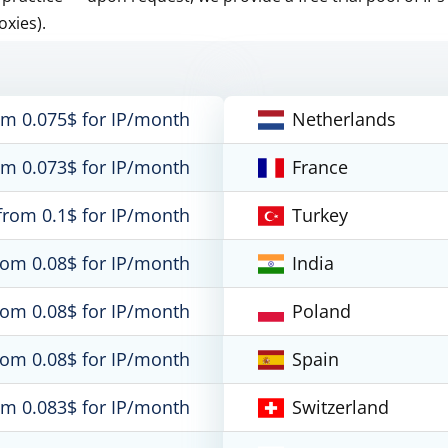
oxies).
om 0.075$ for IP/month
Netherlands
om 0.073$ for IP/month
France
from 0.1$ for IP/month
Turkey
rom 0.08$ for IP/month
India
rom 0.08$ for IP/month
Poland
rom 0.08$ for IP/month
Spain
om 0.083$ for IP/month
Switzerland