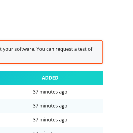
st your software. You can request a test of
ADDED
37 minutes ago
37 minutes ago
37 minutes ago