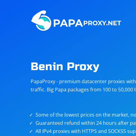
Steam
Amazon
Telegram
Reddit
ChatGPT
Quora
Benin Proxy
Taobao
Other
PapaProxy - premium datacenter proxies with t
targets
traffic. Big Papa packages from 100 to 50,000 
Some of the lowest prices on the market, no
Guaranteed refund within 24 hours after p
All IPv4 proxies with HTTPS and SOCKS5 sup