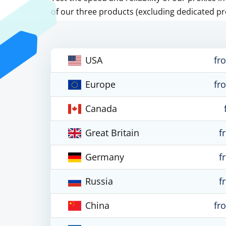
of our three products (excluding dedicated pr
USA
fr
Europe
fr
Canada
Great Britain
f
Germany
f
Russia
f
China
fr