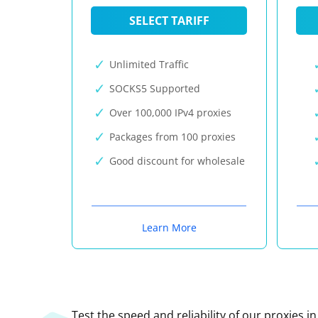
SELECT TARIFF
Unlimited Traffic
SOCKS5 Supported
Over 100,000 IPv4 proxies
Packages from 100 proxies
Good discount for wholesale
Learn More
Test the speed and reliability of our proxies i