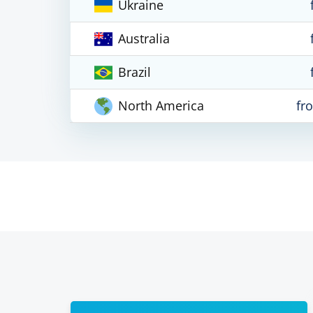
Ukraine
Australia
Brazil
North America
fr