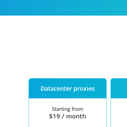
Our speed
Free trial
FAQ
Datacenter proxies
Starting from
$19 / month