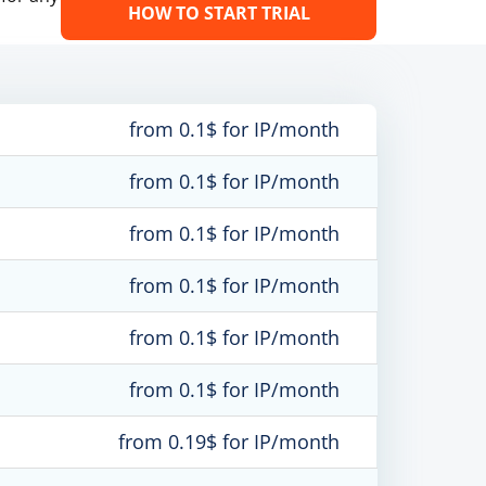
HOW TO START TRIAL
from 0.1$ for IP/month
from 0.1$ for IP/month
from 0.1$ for IP/month
from 0.1$ for IP/month
from 0.1$ for IP/month
from 0.1$ for IP/month
from 0.19$ for IP/month