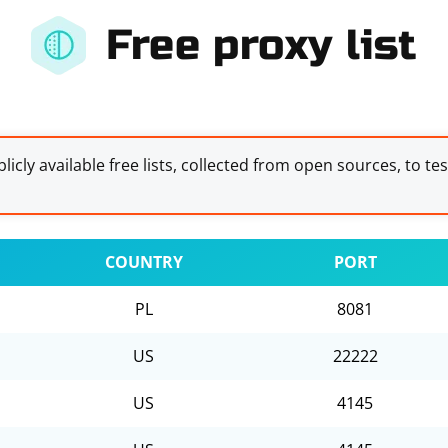
Free proxy list
licly available free lists, collected from open sources, to te
COUNTRY
PORT
PL
8081
US
22222
US
4145