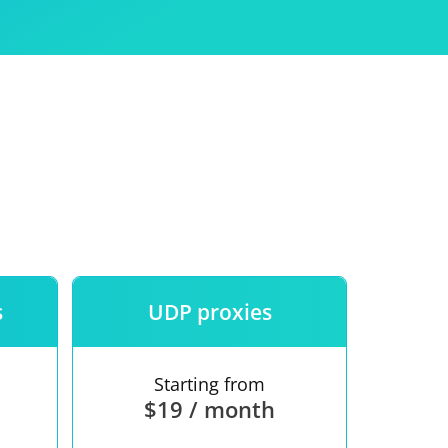
Use
ntees
s
UDP proxies
Starting from
$19 / month