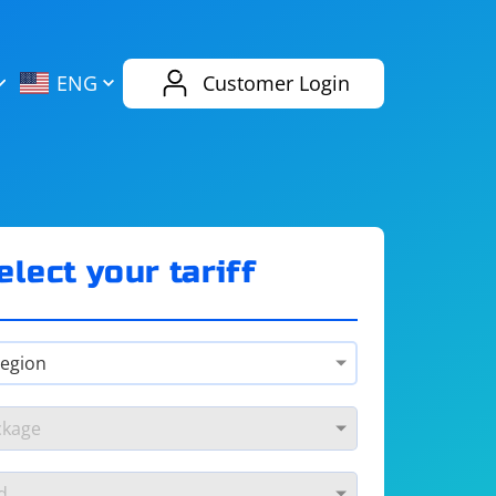
AliExpress
Evernote
ENG
Customer Login
Twitch
eBay
ENG
RUS
Spotify
Bing
elect your tariff