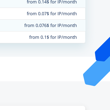
from 0.14$ for IP/month
from 0.07$ for IP/month
from 0.076$ for IP/month
from 0.1$ for IP/month