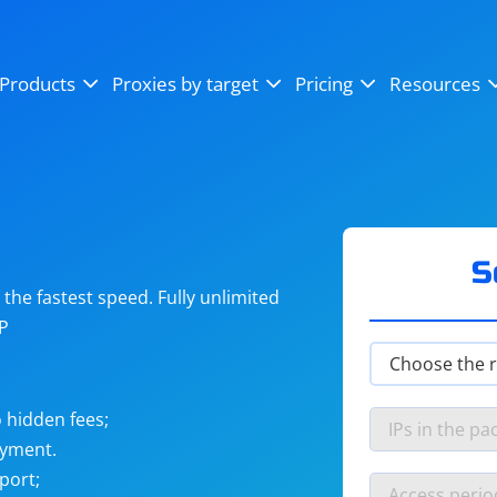
OpenSea
SoundCloud
YouTube
Products
Proxies by target
Pricing
Resources
Instagram
X (Twitter)
Craigslist
Binance
reCAPTCHA
Netflix
S
he fastest speed. Fully unlimited
IP
 hidden fees;
ayment.
port;