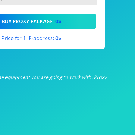
th
BUY PROXY PACKAGE
0$
th
Price for 1 IP-address:
0$
th
th
th
he equipment you are going to work with. Proxy