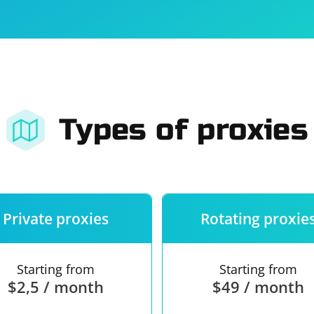
For companies
Terms of 
About us
Our guara
Types of proxies
Private proxies
Rotating proxie
Starting from
Starting from
$2,5 / month
$49 / month