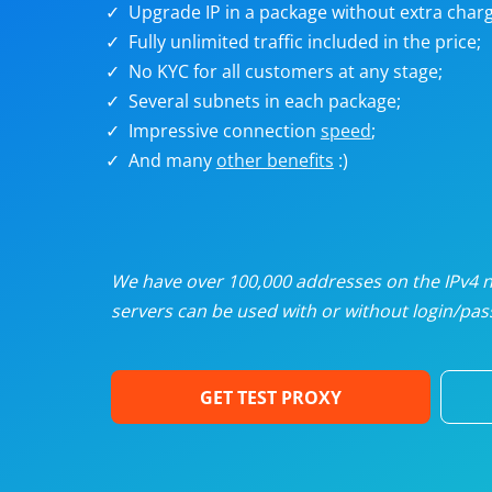
Upgrade IP in a package without extra charg
U
Fully unlimited traffic included in the price;
No KYC for all customers at any stage;
R
Several subnets in each package;
Impressive connection
speed
;
I
And many
other benefits
:)
U
D
We have over 100,000 addresses on the IPv4 ne
servers can be used with or without login/pass
F
GET TEST PROXY