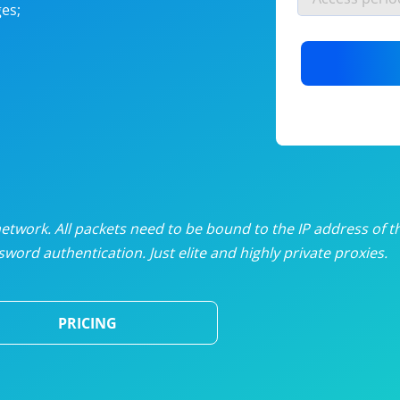
es;
nlimited proxies
from
$19
/mon
otating proxies
from
$49
/mon
SP proxies
from
$33
/mon
DP proxies
from
$5
/mon
edicated proxies
from
$3.50
/mon
twork. All packets need to be bound to the IP address of t
word authentication. Just elite and highly private proxies.
ull pricing table
PRICING