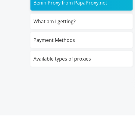
Benin Proxy from PapaProxy.net
What am I getting?
Payment Methods
Available types of proxies