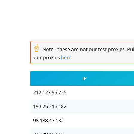
☝
Note - these are not our test proxies. Pub
our proxies
here
IP
212.127.95.235
193.25.215.182
98.188.47.132