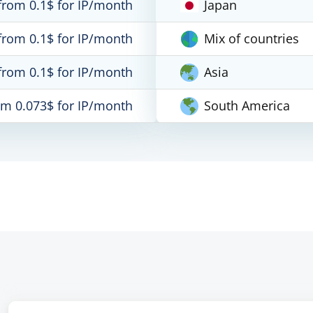
from 0.1$ for IP/month
Japan
from 0.1$ for IP/month
Mix of countries
from 0.1$ for IP/month
Asia
om 0.073$ for IP/month
South America