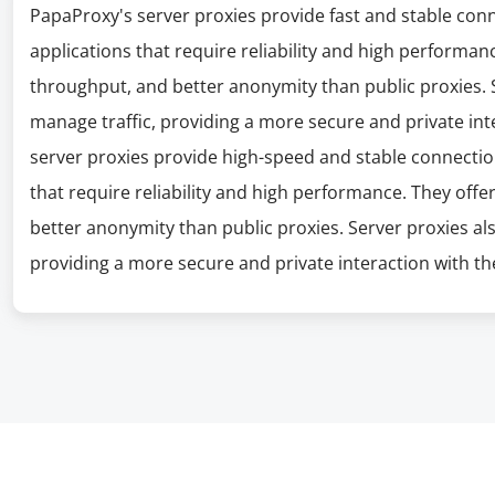
PapaProxy's server proxies provide fast and stable con
applications that require reliability and high performanc
throughput, and better anonymity than public proxies. S
manage traffic, providing a more secure and private int
server proxies provide high-speed and stable connectio
that require reliability and high performance. They offe
better anonymity than public proxies. Server proxies al
providing a more secure and private interaction with the