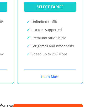
SELECT TARIFF
IP
Unlimited traffic
SOCKS5 supported
PremiumFraud Shield
For games and broadcasts
now
Speed up to 200 Mbps
Learn More
 for any