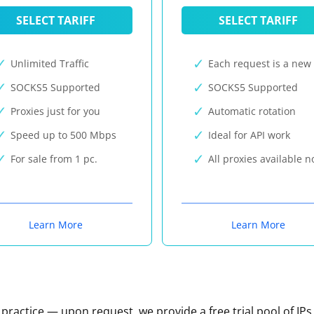
SELECT TARIFF
SELECT TARIFF
Unlimited Traffic
Each request is a new 
SOCKS5 Supported
SOCKS5 Supported
Proxies just for you
Automatic rotation
Speed up to 500 Mbps
Ideal for API work
For sale from 1 pc.
All proxies available 
Learn More
Learn More
n practice — upon request, we provide a free trial pool of IPs