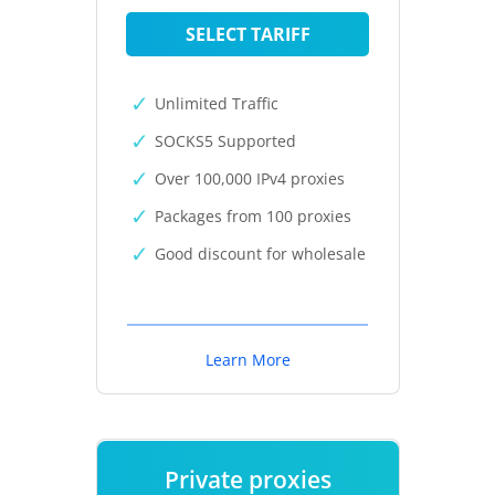
SELECT TARIFF
Unlimited Traffic
SOCKS5 Supported
Over 100,000 IPv4 proxies
Packages from 100 proxies
Good discount for wholesale
Learn More
Private proxies