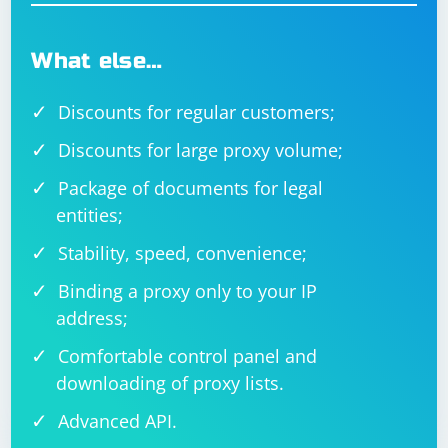
What else…
Discounts for regular customers;
Discounts for large proxy volume;
Package of documents for legal
entities;
Stability, speed, convenience;
Binding a proxy only to your IP
address;
Comfortable control panel and
downloading of proxy lists.
Advanced API.