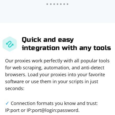
Quick and easy
integration with any tools
Our proxies work perfectly with all popular tools
for web scraping, automation, and anti-detect
browsers. Load your proxies into your favorite
software or use them in your scripts in just
seconds:
Connection formats you know and trust:
IP:port or IP:port@login:password.