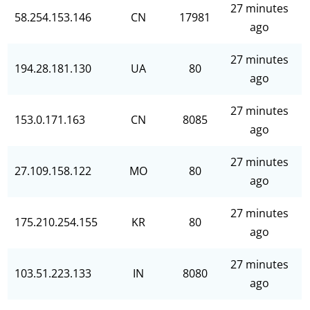
27 minutes
58.254.153.146
CN
17981
ago
27 minutes
194.28.181.130
UA
80
ago
27 minutes
153.0.171.163
CN
8085
ago
27 minutes
27.109.158.122
MO
80
ago
27 minutes
175.210.254.155
KR
80
ago
27 minutes
103.51.223.133
IN
8080
ago