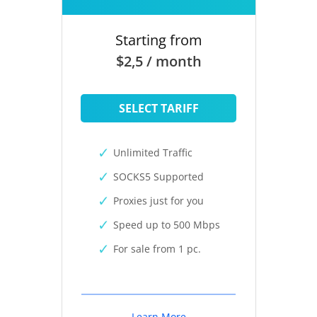
Starting from
$2,5 / month
SELECT TARIFF
Unlimited Traffic
SOCKS5 Supported
Proxies just for you
Speed up to 500 Mbps
For sale from 1 pc.
Learn More