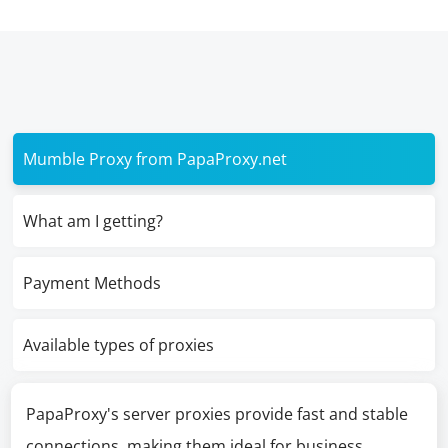
Mumble Proxy from PapaProxy.net
What am I getting?
Payment Methods
Available types of proxies
PapaProxy's server proxies provide fast and stable
connections, making them ideal for business