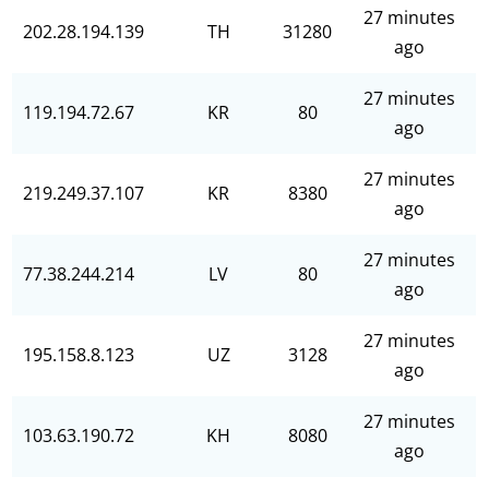
27 minutes
202.28.194.139
TH
31280
ago
27 minutes
119.194.72.67
KR
80
ago
27 minutes
219.249.37.107
KR
8380
ago
27 minutes
77.38.244.214
LV
80
ago
27 minutes
195.158.8.123
UZ
3128
ago
27 minutes
103.63.190.72
KH
8080
ago