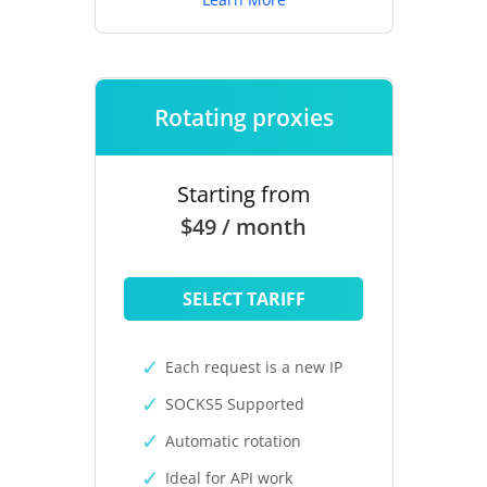
Rotating proxies
Starting from
$49 / month
SELECT TARIFF
Each request is a new IP
SOCKS5 Supported
Automatic rotation
Ideal for API work