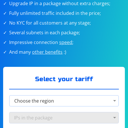
Upgrade IP in a package without extra charges;
Fully unlimited traffic included in the price;
No KYC for all customers at any stage;
Several subnets in each package;
Impressive connection
speed
;
And many
other benefits
:)
Select your tariff