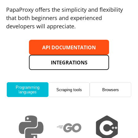
PapaProxy offers the simplicity and flexibility
that both beginners and experienced
developers will appreciate.
API DOCUMENTATION
INTEGRATIONS
Programming
Scraping tools
Browsers
languages