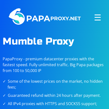
☰
Mumble Proxy
PapaProxy - premium datacenter proxies with the
fastest speed. Fully unlimited traffic. Big Papa packages
from 100 to 50,000 IP
Some of the lowest prices on the market, no hidden
fees;
Guaranteed refund within 24 hours after payment.
All IPv4 proxies with HTTPS and SOCKS5 support;