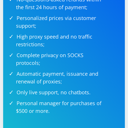
the first 24 hours of payment;
Personalized prices via customer
support;
High proxy speed and no traffic
restrictions;
Complete privacy on SOCKS
protocols;
Automatic payment, issuance and
renewal of proxies;
Only live support, no chatbots.
Personal manager for purchases of
$500 or more.