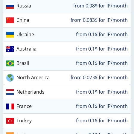
Russia
from 0.08$ for IP/month
China
from 0.083$ for IP/month
Ukraine
from 0.1$ for IP/month
Australia
from 0.1$ for IP/month
Brazil
from 0.1$ for IP/month
North America
from 0.073$ for IP/month
Netherlands
from 0.1$ for IP/month
France
from 0.1$ for IP/month
Turkey
from 0.1$ for IP/month