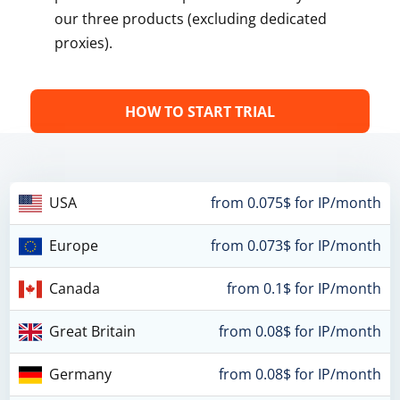
our three products (excluding dedicated
proxies).
HOW TO START TRIAL
USA
from 0.075$ for IP/month
Europe
from 0.073$ for IP/month
Canada
from 0.1$ for IP/month
Great Britain
from 0.08$ for IP/month
Germany
from 0.08$ for IP/month