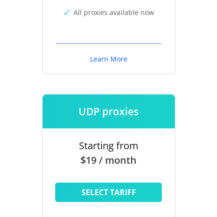
All proxies available now
Learn More
UDP proxies
Starting from
$19 / month
SELECT TARIFF