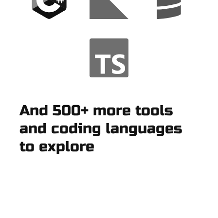
And 500+ more tools
and coding languages
to explore