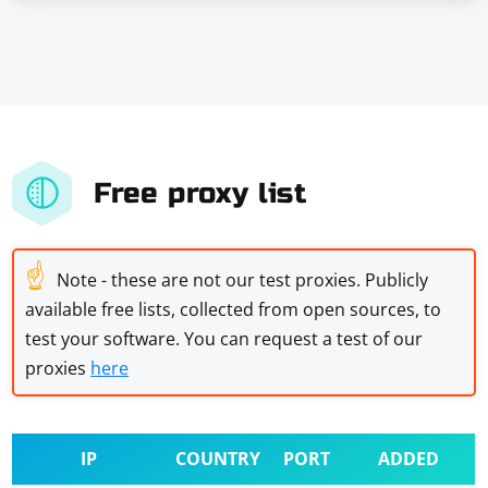
Free proxy list
☝
Note - these are not our test proxies. Publicly
available free lists, collected from open sources, to
test your software. You can request a test of our
proxies
here
IP
COUNTRY
PORT
ADDED