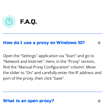
F.A.Q.
How do I use a proxy on Windows 10?
Open the "Settings" application via "Start" and go to
"Network and Internet". Here, in the "Proxy" section,
It is a proxy that everyone can connect to. That is, it
find the "Manual Proxy Configuration" column. Move
handles absolutely all requests without interacting with
the slider to "On" and carefully enter the IP address and
the traffic in any way, without monitoring its packets.
port of the proxy, then click "Save".
The pyqt5.schedule error you're encountering in
Selenium is likely caused by a conflict between the
What is an open proxy?
pyqt5.schedule and the Selenium WebDriver. This can