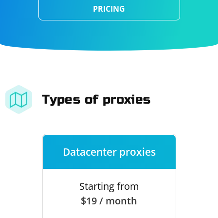
PRICING
Types of proxies
Datacenter proxies
Starting from
$19 / month