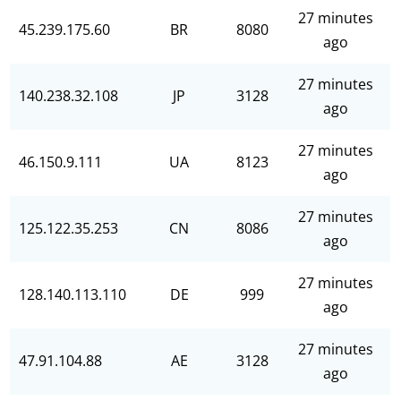
27 minutes
45.239.175.60
BR
8080
ago
27 minutes
140.238.32.108
JP
3128
ago
27 minutes
46.150.9.111
UA
8123
ago
27 minutes
125.122.35.253
CN
8086
ago
27 minutes
128.140.113.110
DE
999
ago
27 minutes
47.91.104.88
AE
3128
ago