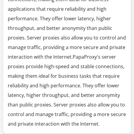
applications that require reliability and high
performance. They offer lower latency, higher
throughput, and better anonymity than public
proxies. Server proxies also allow you to control and
manage traffic, providing a more secure and private
interaction with the Internet.PapaProxy's server
proxies provide high-speed and stable connections,
making them ideal for business tasks that require
reliability and high performance. They offer lower
latency, higher throughput, and better anonymity
than public proxies. Server proxies also allow you to
control and manage traffic, providing a more secure
and private interaction with the Internet.