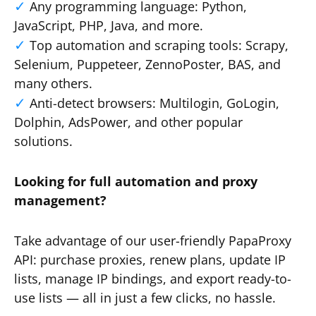
Any programming language: Python,
JavaScript, PHP, Java, and more.
Top automation and scraping tools: Scrapy,
Selenium, Puppeteer, ZennoPoster, BAS, and
many others.
Anti-detect browsers: Multilogin, GoLogin,
Dolphin, AdsPower, and other popular
solutions.
Looking for full automation and proxy
management?
Take advantage of our user-friendly PapaProxy
API: purchase proxies, renew plans, update IP
lists, manage IP bindings, and export ready-to-
use lists — all in just a few clicks, no hassle.