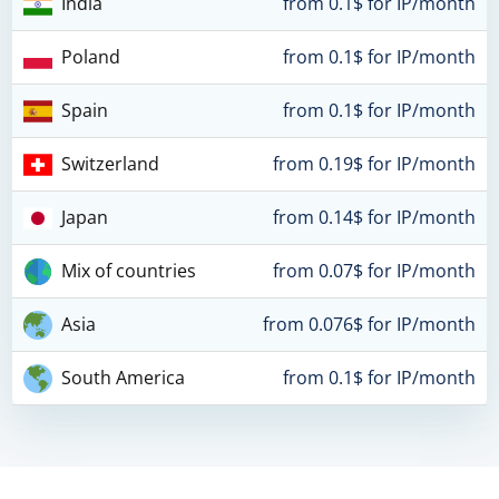
India
from 0.1$ for IP/month
Poland
from 0.1$ for IP/month
Spain
from 0.1$ for IP/month
Switzerland
from 0.19$ for IP/month
Japan
from 0.14$ for IP/month
Mix of countries
from 0.07$ for IP/month
Asia
from 0.076$ for IP/month
South America
from 0.1$ for IP/month