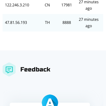
27 minutes
122.246.3.210
CN
17981
ago
27 minutes
47.81.56.193
TH
8888
ago
Feedback