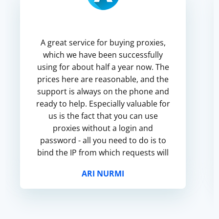
A great service for buying proxies,
which we have been successfully
using for about half a year now. The
prices here are reasonable, and the
support is always on the phone and
ready to help. Especially valuable for
us is the fact that you can use
proxies without a login and
password - all you need to do is to
bind the IP from which requests will
come through these proxies.
ARI NURMI