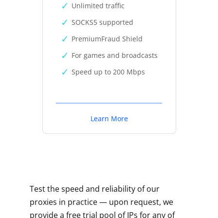
Unlimited traffic
SOCKS5 supported
PremiumFraud Shield
For games and broadcasts
Speed up to 200 Mbps
Learn More
Test the speed and reliability of our
proxies in practice — upon request, we
provide a free trial pool of IPs for any of