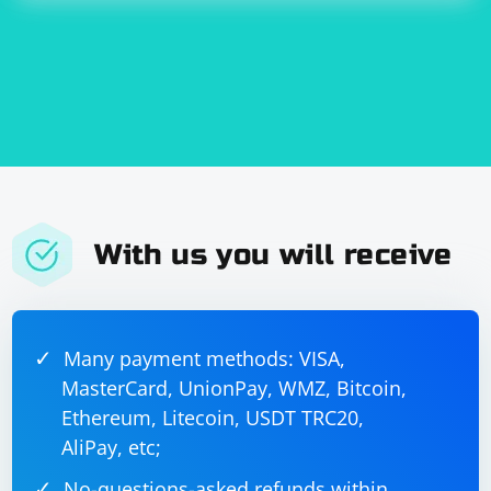
With us you will receive
Many payment methods: VISA,
MasterCard, UnionPay, WMZ, Bitcoin,
Ethereum, Litecoin, USDT TRC20,
AliPay, etc;
No-questions-asked refunds within