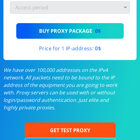
BUY PROXY PACKAGE
0$
Price for 1 IP-address:
0$
We have over 100,000 addresses on the IPv4
network. All packets need to be bound to the IP
address of the equipment you are going to work
with. Proxy servers can be used with or without
login/password authentication. Just elite and
highly private proxies.
GET TEST PROXY