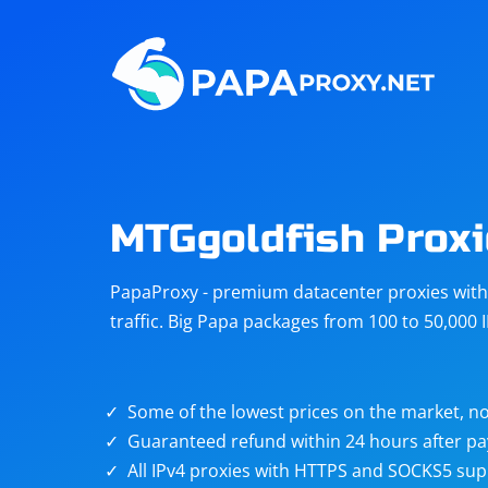
Steam
Amazon
Telegram
Reddit
ChatGPT
Quora
MTGgoldfish Proxi
Taobao
Other
PapaProxy - premium datacenter proxies with t
targets
traffic. Big Papa packages from 100 to 50,000 
Some of the lowest prices on the market, no
Guaranteed refund within 24 hours after p
All IPv4 proxies with HTTPS and SOCKS5 sup