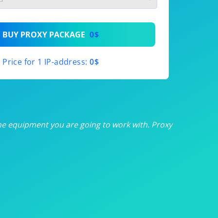
th
BUY PROXY PACKAGE
0$
th
Price for 1 IP-address:
0$
th
th
th
he equipment you are going to work with. Proxy