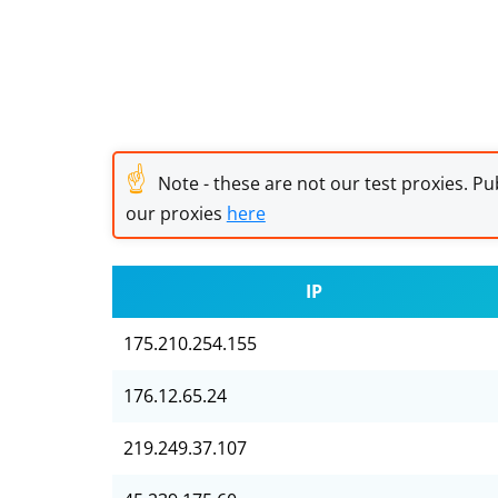
☝
Note - these are not our test proxies. Pub
our proxies
here
IP
175.210.254.155
176.12.65.24
219.249.37.107