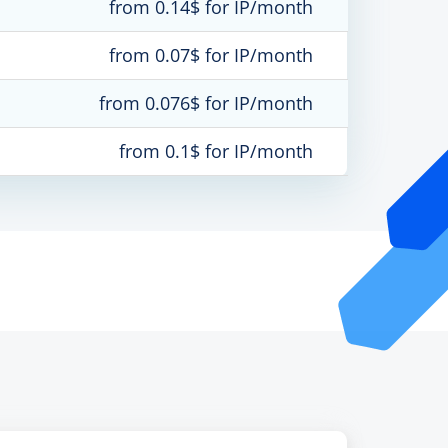
from 0.14$ for IP/month
from 0.07$ for IP/month
from 0.076$ for IP/month
from 0.1$ for IP/month