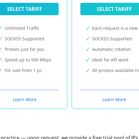
SELECT TARIFF
SELECT TARIFF
Unlimited Traffic
Each request is a new 
SOCKS5 Supported
SOCKS5 Supported
Proxies just for you
Automatic rotation
Speed up to 500 Mbps
Ideal for API work
For sale from 1 pc.
All proxies available 
Learn More
Learn More
n practice — upon request, we provide a free trial pool of IPs