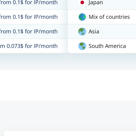
from 0.1$ for IP/month
Japan
from 0.1$ for IP/month
Mix of countries
from 0.1$ for IP/month
Asia
om 0.073$ for IP/month
South America