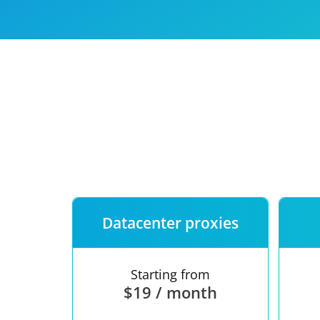
Our speed
Free trial
FAQ
Datacenter proxies
Starting from
$19 / month