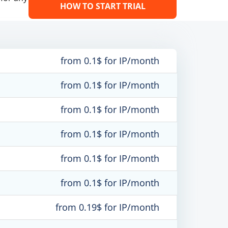
HOW TO START TRIAL
from 0.1$ for IP/month
from 0.1$ for IP/month
from 0.1$ for IP/month
from 0.1$ for IP/month
from 0.1$ for IP/month
from 0.1$ for IP/month
from 0.19$ for IP/month