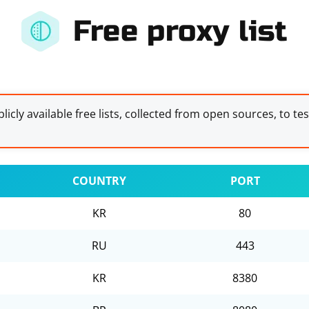
Free proxy list
licly available free lists, collected from open sources, to te
COUNTRY
PORT
KR
80
RU
443
KR
8380