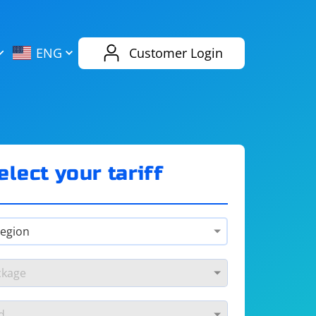
AliExpress
Evernote
ENG
Customer Login
Twitch
eBay
ENG
RUS
Spotify
Bing
elect your tariff