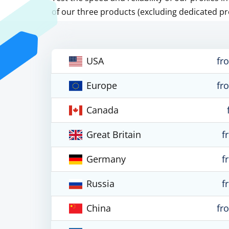
of our three products (excluding dedicated pr
USA
fr
Europe
fr
Canada
Great Britain
f
Germany
f
Russia
f
China
fr