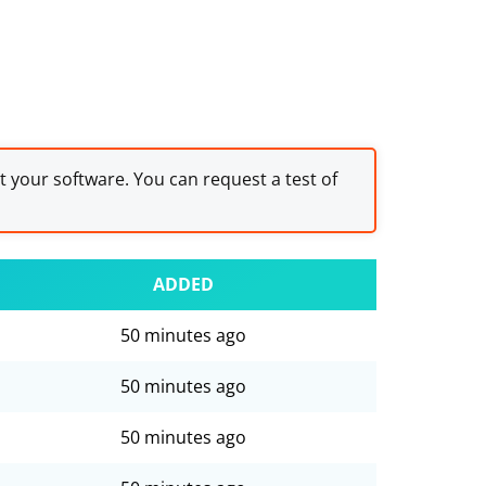
st your software. You can request a test of
ADDED
50 minutes ago
50 minutes ago
50 minutes ago