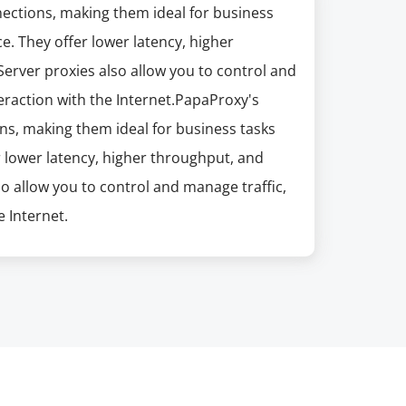
nections, making them ideal for business
e. They offer lower latency, higher
erver proxies also allow you to control and
eraction with the Internet.PapaProxy's
ns, making them ideal for business tasks
r lower latency, higher throughput, and
so allow you to control and manage traffic,
 Internet.