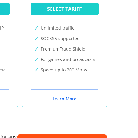
SELECT TARIFF
IP
Unlimited traffic
SOCKS5 supported
PremiumFraud Shield
For games and broadcasts
now
Speed up to 200 Mbps
Learn More
 for any