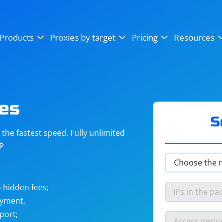
OpenSea
SoundCloud
YouTube
Products
Proxies by target
Pricing
Resources
Instagram
X (Twitter)
Craigslist
Binance
reCAPTCHA
Netflix
es
S
he fastest speed. Fully unlimited
IP
 hidden fees;
ayment.
port;