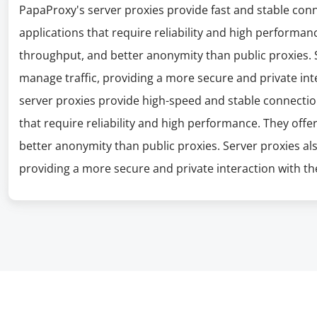
PapaProxy's server proxies provide fast and stable con
applications that require reliability and high performanc
throughput, and better anonymity than public proxies. S
manage traffic, providing a more secure and private int
server proxies provide high-speed and stable connectio
that require reliability and high performance. They offe
better anonymity than public proxies. Server proxies al
providing a more secure and private interaction with the