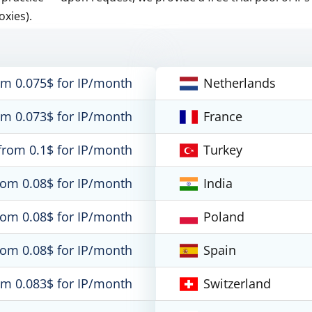
oxies).
om 0.075$ for IP/month
Netherlands
om 0.073$ for IP/month
France
from 0.1$ for IP/month
Turkey
rom 0.08$ for IP/month
India
rom 0.08$ for IP/month
Poland
rom 0.08$ for IP/month
Spain
om 0.083$ for IP/month
Switzerland