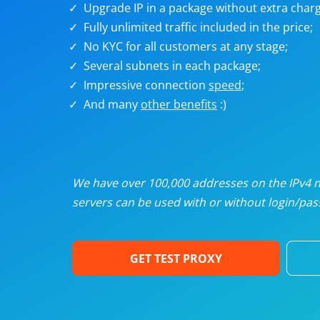
Upgrade IP in a package without extra charg
U
Fully unlimited traffic included in the price;
No KYC for all customers at any stage;
R
Several subnets in each package;
Impressive connection
speed
;
I
And many
other benefits
:)
U
D
We have over 100,000 addresses on the IPv4 ne
servers can be used with or without login/pass
F
GET TEST PROXY