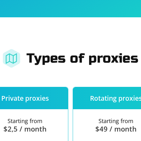
For companies
Terms of 
About us
Our guara
Types of proxies
Private proxies
Rotating proxie
Starting from
Starting from
$2,5 / month
$49 / month