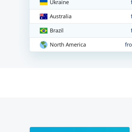
Ukraine
Australia
Brazil
North America
fr