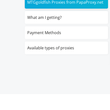
MTGgoldfish Proxies from PapaProxy.net
What am I getting?
Payment Methods
Available types of proxies