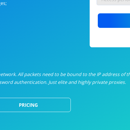
es;
nlimited proxies
from
$19
/mon
otating proxies
from
$49
/mon
SP proxies
from
$33
/mon
DP proxies
from
$5
/mon
edicated proxies
from
$3.50
/mon
twork. All packets need to be bound to the IP address of t
word authentication. Just elite and highly private proxies.
ull pricing table
PRICING