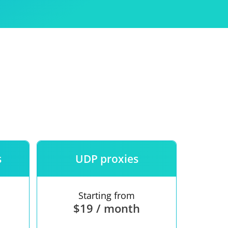
Use
ntees
s
UDP proxies
Starting from
$19 / month