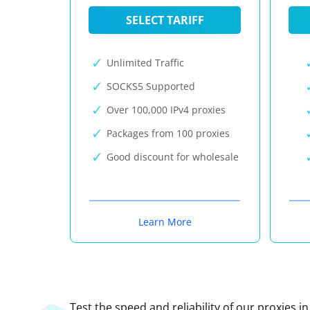
SELECT TARIFF
Unlimited Traffic
SOCKS5 Supported
Over 100,000 IPv4 proxies
Packages from 100 proxies
Good discount for wholesale
Learn More
Test the speed and reliability of our proxies i