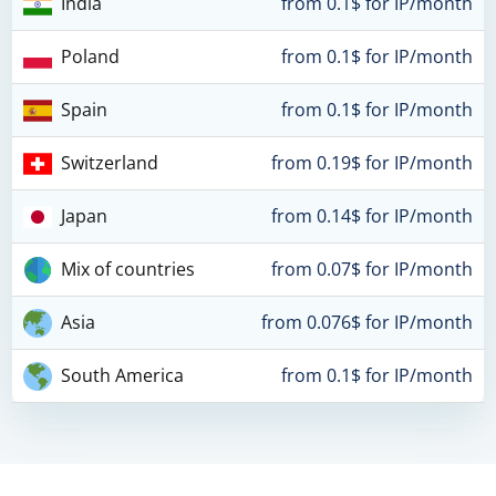
India
from 0.1$ for IP/month
Poland
from 0.1$ for IP/month
Spain
from 0.1$ for IP/month
Switzerland
from 0.19$ for IP/month
Japan
from 0.14$ for IP/month
Mix of countries
from 0.07$ for IP/month
Asia
from 0.076$ for IP/month
South America
from 0.1$ for IP/month