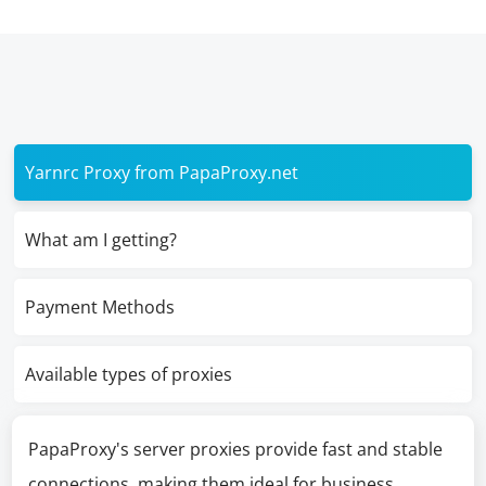
Yarnrc Proxy from PapaProxy.net
What am I getting?
Payment Methods
Available types of proxies
PapaProxy's server proxies provide fast and stable
connections, making them ideal for business