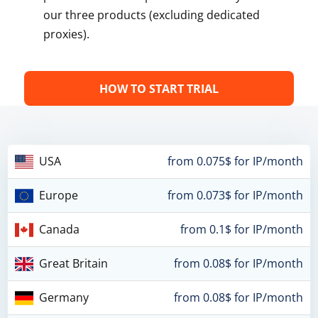
our three products (excluding dedicated
proxies).
HOW TO START TRIAL
USA
from 0.075$ for IP/month
Europe
from 0.073$ for IP/month
Canada
from 0.1$ for IP/month
Great Britain
from 0.08$ for IP/month
Germany
from 0.08$ for IP/month