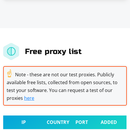
Free proxy list
☝
Note - these are not our test proxies. Publicly
available free lists, collected from open sources, to
test your software. You can request a test of our
proxies
here
IP
COUNTRY
PORT
ADDED