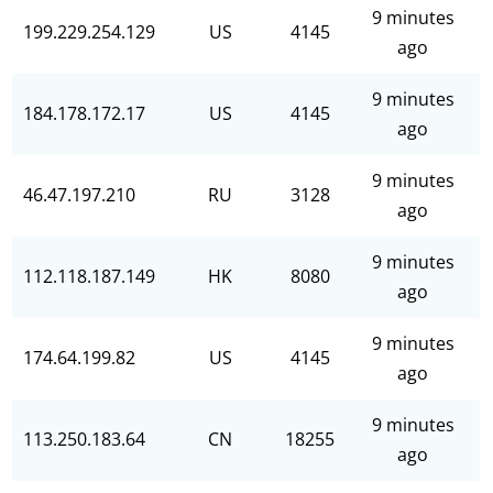
9 minutes
199.229.254.129
US
4145
ago
9 minutes
184.178.172.17
US
4145
ago
9 minutes
46.47.197.210
RU
3128
ago
9 minutes
112.118.187.149
HK
8080
ago
9 minutes
174.64.199.82
US
4145
ago
9 minutes
113.250.183.64
CN
18255
ago