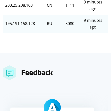
9 minutes
203.25.208.163
CN
1111
ago
9 minutes
195.191.158.128
RU
8080
ago
Feedback