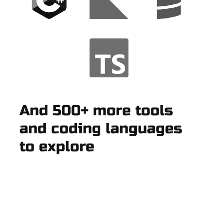
And 500+ more tools
and coding languages
to explore