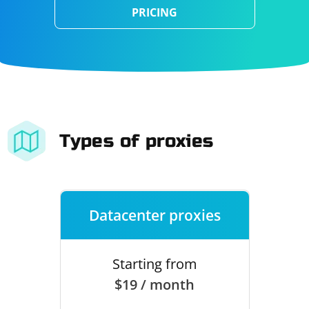
PRICING
Types of proxies
Datacenter proxies
Starting from
$19 / month