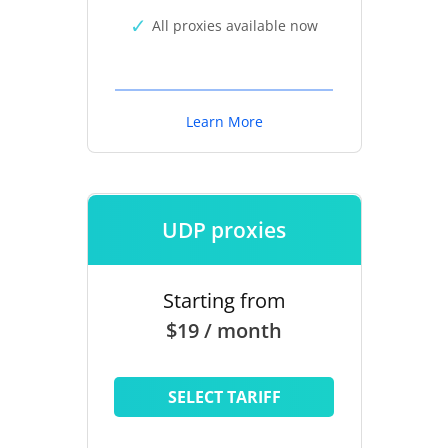
All proxies available now
Learn More
UDP proxies
Starting from
$19 / month
SELECT TARIFF