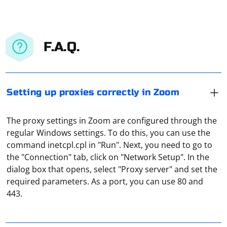
F.A.Q.
Setting up proxies correctly in Zoom
The proxy settings in Zoom are configured through the
regular Windows settings. To do this, you can use the
command inetcpl.cpl in "Run". Next, you need to go to
the "Connection" tab, click on "Network Setup". In the
dialog box that opens, select "Proxy server" and set the
In Windows, proxy settings for local connections are
required parameters. As a port, you can use 80 and
made through the "Network and Sharing Center" (from
443.
the "Control Panel"). You need to select "Browser
Properties", then go to "Connections" and click on
"Network Setting". And there you can set either the
Building a chain of proxies in Selenium involves