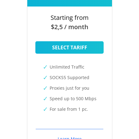
Starting from
$2,5 / month
SELECT TARIFF
Unlimited Traffic
SOCKS5 Supported
Proxies just for you
Speed up to 500 Mbps
For sale from 1 pc.
Learn More