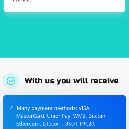
configured ChromeOptions.
            // Find an element by its HTML code

            IWebElement element = 
driver.FindElementByHtml(@"

Example Heading
Example paragraph text.
");

With us you will receive
            // Perform any additional actions 
as needed

            // Close the browser

            driver.Quit();

        }

Many payment methods: VISA,
    }

MasterCard, UnionPay, WMZ, Bitcoin,
Ethereum, Litecoin, USDT TRC20,