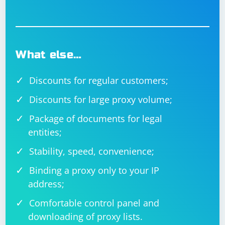
FindElementByHtml method call with the actual HTML
code you want to use.
What else…
Discounts for regular customers;
Discounts for large proxy volume;
Package of documents for legal
entities;
Stability, speed, convenience;
Binding a proxy only to your IP
address;
Comfortable control panel and
downloading of proxy lists.