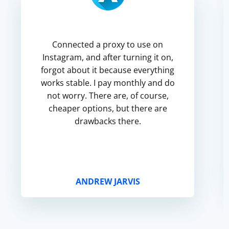
Connected a proxy to use on
Instagram, and after turning it on,
forgot about it because everything
works stable. I pay monthly and do
not worry. There are, of course,
cheaper options, but there are
drawbacks there.
ANDREW JARVIS