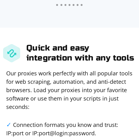
Quick and easy
integration with any tools
Our proxies work perfectly with all popular tools
for web scraping, automation, and anti-detect
browsers. Load your proxies into your favorite
software or use them in your scripts in just
seconds:
Connection formats you know and trust:
IP:port or IP:port@login:password.