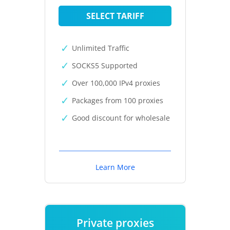
SELECT TARIFF
Unlimited Traffic
SOCKS5 Supported
Over 100,000 IPv4 proxies
Packages from 100 proxies
Good discount for wholesale
Learn More
Private proxies