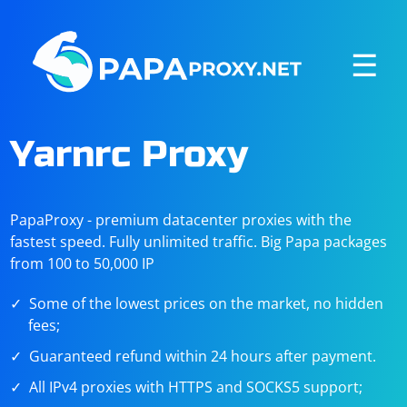
☰
Yarnrc Proxy
PapaProxy - premium datacenter proxies with the
fastest speed. Fully unlimited traffic. Big Papa packages
from 100 to 50,000 IP
Some of the lowest prices on the market, no hidden
fees;
Guaranteed refund within 24 hours after payment.
All IPv4 proxies with HTTPS and SOCKS5 support;