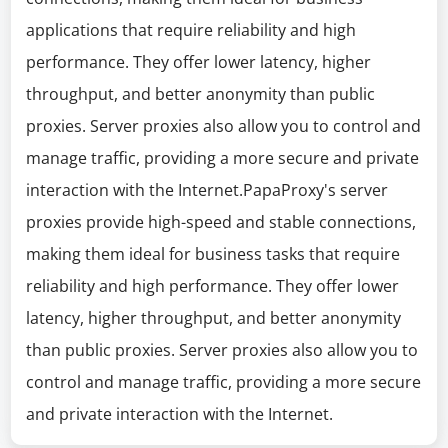
applications that require reliability and high
performance. They offer lower latency, higher
throughput, and better anonymity than public
proxies. Server proxies also allow you to control and
manage traffic, providing a more secure and private
interaction with the Internet.PapaProxy's server
proxies provide high-speed and stable connections,
making them ideal for business tasks that require
reliability and high performance. They offer lower
latency, higher throughput, and better anonymity
than public proxies. Server proxies also allow you to
control and manage traffic, providing a more secure
and private interaction with the Internet.