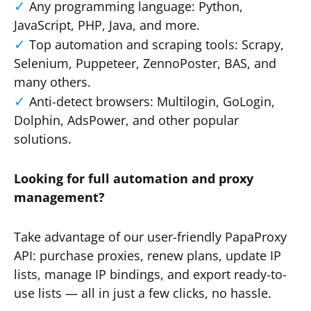
Any programming language: Python,
JavaScript, PHP, Java, and more.
Top automation and scraping tools: Scrapy,
Selenium, Puppeteer, ZennoPoster, BAS, and
many others.
Anti-detect browsers: Multilogin, GoLogin,
Dolphin, AdsPower, and other popular
solutions.
Looking for full automation and proxy
management?
Take advantage of our user-friendly PapaProxy
API: purchase proxies, renew plans, update IP
lists, manage IP bindings, and export ready-to-
use lists — all in just a few clicks, no hassle.