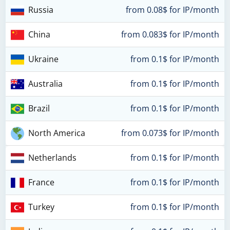
Russia
from 0.08$ for IP/month
China
from 0.083$ for IP/month
Ukraine
from 0.1$ for IP/month
Australia
from 0.1$ for IP/month
Brazil
from 0.1$ for IP/month
North America
from 0.073$ for IP/month
Netherlands
from 0.1$ for IP/month
France
from 0.1$ for IP/month
Turkey
from 0.1$ for IP/month