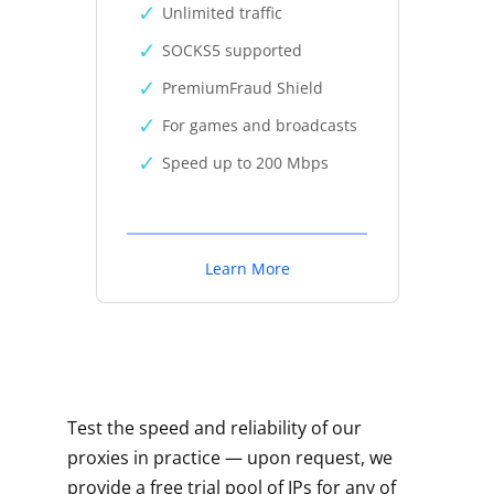
Unlimited traffic
SOCKS5 supported
PremiumFraud Shield
For games and broadcasts
Speed up to 200 Mbps
Learn More
Test the speed and reliability of our
proxies in practice — upon request, we
provide a free trial pool of IPs for any of