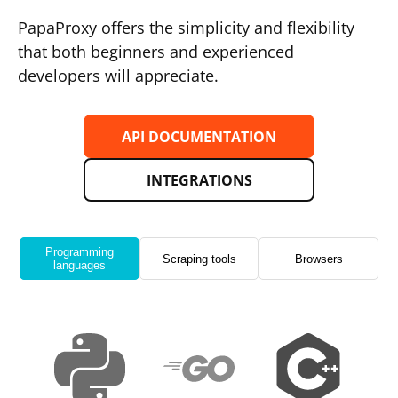
PapaProxy offers the simplicity and flexibility
that both beginners and experienced
developers will appreciate.
API DOCUMENTATION
INTEGRATIONS
Programming
Scraping tools
Browsers
languages