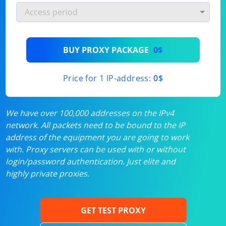
BUY PROXY PACKAGE
0$
Price for 1 IP-address:
0$
We have over 100,000 addresses on the IPv4
network. All packets need to be bound to the IP
address of the equipment you are going to work
with. Proxy servers can be used with or without
login/password authentication. Just elite and
highly private proxies.
GET TEST PROXY