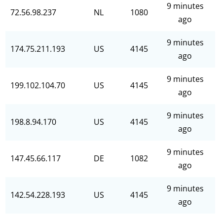
9 minutes
72.56.98.237
NL
1080
ago
9 minutes
174.75.211.193
US
4145
ago
9 minutes
199.102.104.70
US
4145
ago
9 minutes
198.8.94.170
US
4145
ago
9 minutes
147.45.66.117
DE
1082
ago
9 minutes
142.54.228.193
US
4145
ago