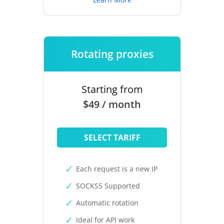
Rotating proxies
Starting from
$49 / month
SELECT TARIFF
Each request is a new IP
SOCKS5 Supported
Automatic rotation
Ideal for API work