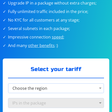
Upgrade IP in a package without extra charges;
Fully unlimited traffic included in the price;
No KYC for all customers at any stage;
Several subnets in each package;
Impressive connection
speed
;
And many
other benefits
:)
Select your tariff