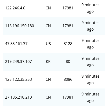
9 minutes
122.246.4.6
CN
17981
ago
9 minutes
116.196.150.180
CN
17981
ago
9 minutes
47.85.161.37
US
3128
ago
9 minutes
219.249.37.107
KR
80
ago
9 minutes
125.122.35.253
CN
8086
ago
9 minutes
27.185.218.213
CN
17981
ago